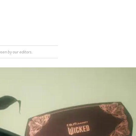
sen by our editors.