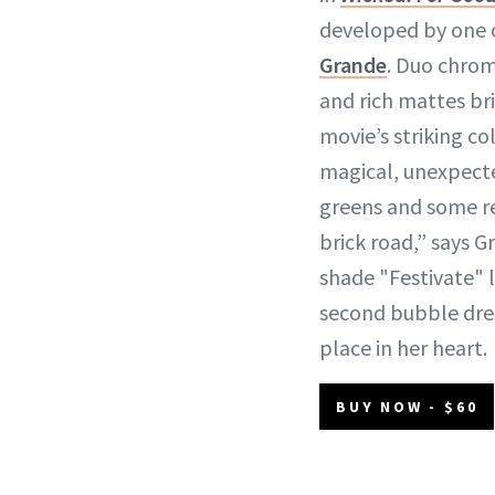
developed by one of
Grande
. Duo chrom
and rich mattes br
movie’s striking colo
magical, unexpecte
greens and some re
brick road,” says 
shade "Festivate" l
second bubble dres
place in her heart.
BUY NOW - $60