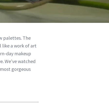
w palettes. The
like a work of art
dern-day makeup
eye. We’ve watched
e most gorgeous