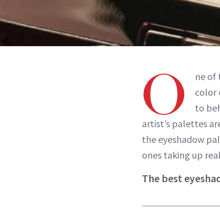
O
ne of
color 
to be
artist’s palettes a
the eyeshadow pale
ones taking up real
The best eyeshad