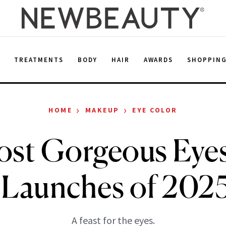
E
TREATMENTS
BODY
HAIR
AWARDS
SHOPPIN
›
›
HOME
MAKEUP
EYE COLOR
ost Gorgeous Eye
e Launches of 2025
A feast for the eyes.