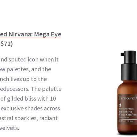
ded Nirvana: Mega Eye
$72)
undisputed icon when it
w palettes, and the
nch lives up to the
predecessors. The palette
of gilded bliss with 10
exclusive shades across
stral sparkles, radiant
velvets.