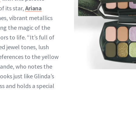
 its star,
Ariana
es, vibrant metallics
ing the magic of the
rs to life. “It’s full of
d jewel tones, lush
ferences to the yellow
Grande, who notes the
ooks just like Glinda’s
s and holds a special