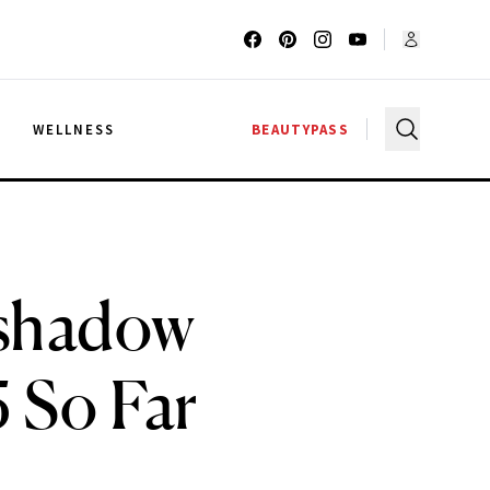
G
WELLNESS
BEAUTYPASS
shadow
 So Far