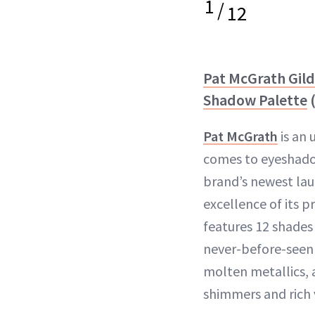
1
/
12
Pat McGrath Gil
Shadow Palette
(
Pat McGrath
is an 
comes to eyeshado
brand’s newest lau
excellence of its 
features 12 shades 
never-before-seen 
molten metallics, a
shimmers and rich 