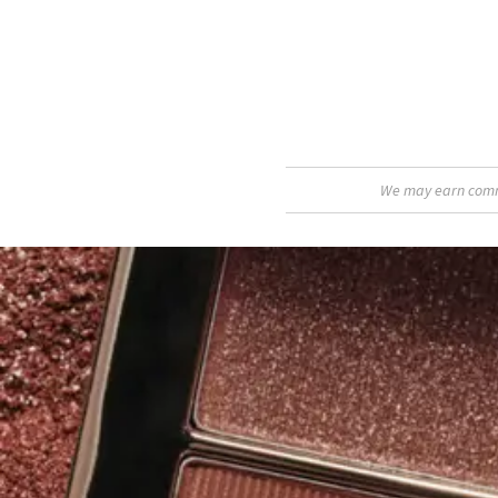
We may earn commis