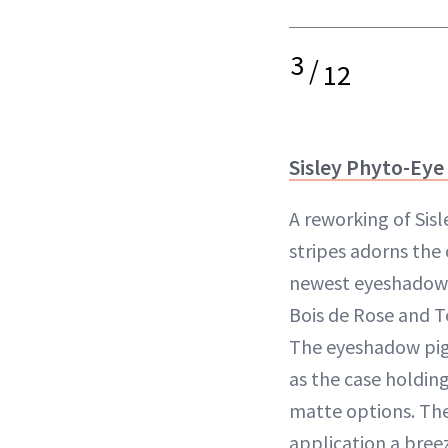
3
/
12
Sisley Phyto-Eye
A reworking of Sisl
stripes adorns the 
newest eyeshadow 
Bois de Rose and T
The eyeshadow pigm
as the case holding 
matte options. The
application a bree