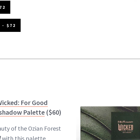
72
 - $72
Wicked: For Good
eshadow Palette
($60)
uty of the Ozian Forest
d
with this palette