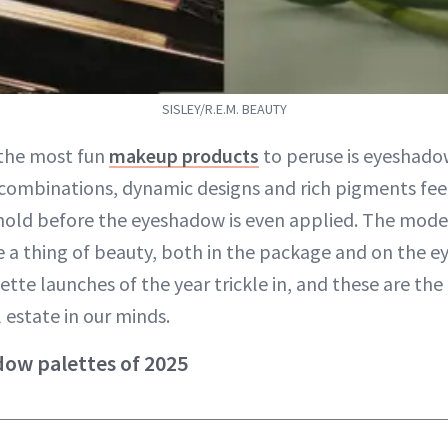
SISLEY/R.E.M. BEAUTY
 the most fun
makeup products
to peruse is eyeshado
combinations, dynamic designs and rich pigments feel 
hold before the eyeshadow is even applied. The mo
re a thing of beauty, both in the package and on the 
tte launches of the year trickle in, and these are th
 estate in our minds.
ow palettes of 2025