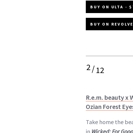
BUY ON ULTA - $
BUY ON REVOLVE
2
/
12
R.e.m. beauty x 
Ozian Forest Ey
Take home the bea
in
Wicked: For Goo