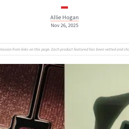
Allie Hogan
Nov 26, 2025
Allie Hogan
sion from links on this page. Each product featured has been vetted and cho
INSTAGRAM
ABOUT NEWBEAUTY