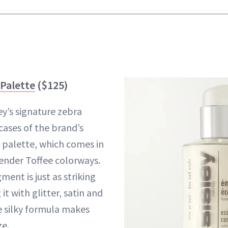
 Palette
($125)
ey’s signature zebra
cases of the brand’s
palette, which comes in
ender Toffee colorways.
ent is just as striking
it with glitter, satin and
 silky formula makes
ze.