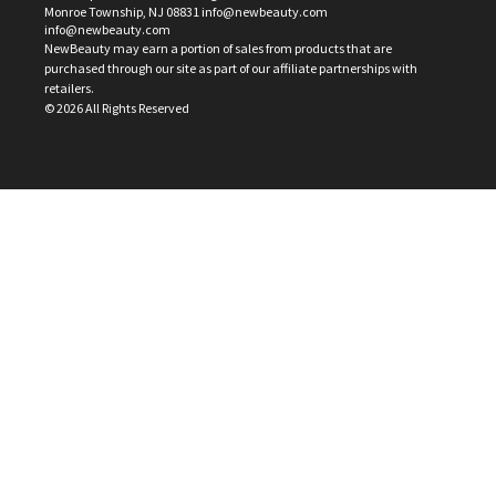
Monroe Township, NJ 08831 info@newbeauty.com
info@newbeauty.com
NewBeauty may earn a portion of sales from products that are
purchased through our site as part of our affiliate partnerships with
retailers.
©
2026
All Rights Reserved