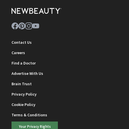
Contact Us
Careers
Find a Doctor
Advertise With Us
Brain Trust
Privacy Policy
Cookie Policy
Terms & Conditions
Your Privacy Rights