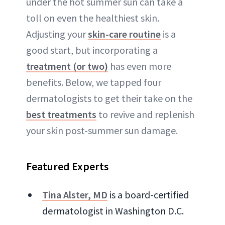
under the hot summer sun can take a
toll on even the healthiest skin.
Adjusting your
skin-care routine
is a
good start, but incorporating a
treatment (or two)
has even more
benefits. Below, we tapped four
dermatologists to get their take on the
best treatments
to revive and replenish
your skin post-summer sun damage.
Featured Experts
Tina Alster, MD
is a board-certified
dermatologist in Washington D.C.