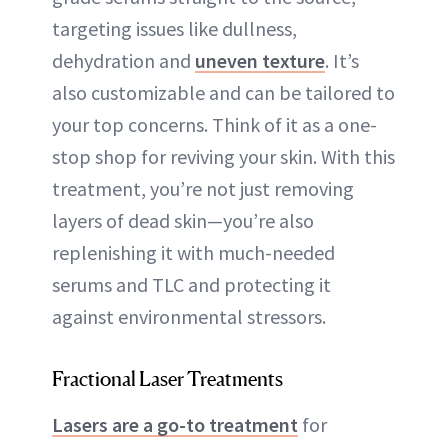
targeting issues like dullness,
dehydration and
uneven texture
. It’s
also customizable and can be tailored to
your top concerns. Think of it as a one-
stop shop for reviving your skin. With this
treatment, you’re not just removing
layers of dead skin—you’re also
replenishing it with much-needed
serums and TLC and protecting it
against environmental stressors.
Fractional Laser Treatments
Lasers are a go-to treatment
for