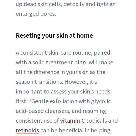
up dead skin cells, detoxify and tighten
enlarged pores.
Reseting your skin at home
A consistent skin-care routine, paired
with a solid treatment plan, will make
all the difference in your skin as the
season transitions. However, it’s
important to assess your skin’s needs
first. “Gentle exfoliation with glycolic
acid-based cleansers, and resuming
consistent use of
vitamin C
topicals and
retinoids
can be beneficial in helping