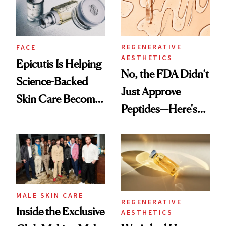
REGENERATIVE
FACE
AESTHETICS
Epicutis Is Helping
No, the FDA Didn’t
Science-Backed
Just Approve
Skin Care Become
Peptides—Here's
the New Luxury
What Happened
Spa Standard
MALE SKIN CARE
REGENERATIVE
Inside the Exclusive
AESTHETICS