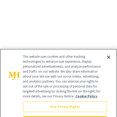
This website uses cookies and other tracking
technologies to enhance user experience, display
personalized advertisements, and analyze performance
and traffic on our website. We also share information
about your site use with our social media, advertising,
and analytics partners. You can exercise your rights to
opt out of the sale or processing of personal data for
targeted advertising by clicking the link on the right; for
more details, see our Privacy Notice.
Cookie Policy
Your Privacy Rights