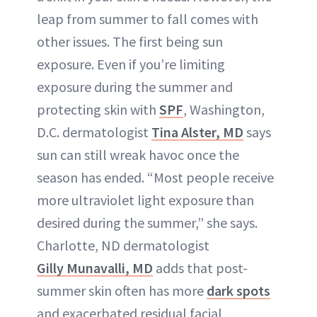
leap from summer to fall comes with
other issues. The first being sun
exposure. Even if you’re limiting
exposure during the summer and
protecting skin with
SPF
, Washington,
D.C. dermatologist
Tina Alster, MD
says
sun can still wreak havoc once the
season has ended. “Most people receive
more ultraviolet light exposure than
desired during the summer,” she says.
Charlotte, ND dermatologist
Gilly Munavalli, MD
adds that post-
summer skin often has more
dark spots
and exacerbated residual facial