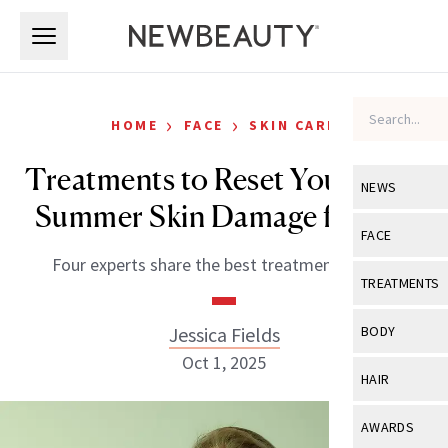
Skip to main content
Skip to main content
›
›
HOME
FACE
SKIN CARE
Treatments to Reset Your Post-
NEWS
Summer Skin Damage for Fall
View All
Ne
FACE
Four experts share the best treatments to try.
Celebrity
View All
Fac
TREATMENTS
New Launch
Acne
View All
Tre
Jessica Fields
BODY
Treatment 
Anti-Aging
Oct 1, 2025
Neurotoxin
View All
Bo
HAIR
Industry & 
Celebrity
Fillers
Skin Care
View All
Hair
AWARDS
Eye Care
Lasers & En