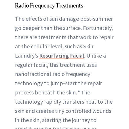
Radio Frequency Treatments
The effects of sun damage post-summer
go deeper than the surface. Fortunately,
there are treatments that work to repair
at the cellular level, such as Skin
Laundry’s
Resurfacing Facial
. Unlike a
regular facial, this treatment uses
nanofractional radio frequency
technology to jump-start the repair
process beneath the skin. “The
technology rapidly transfers heat to the
skin and creates tiny controlled wounds
in the skin, starting the journey to