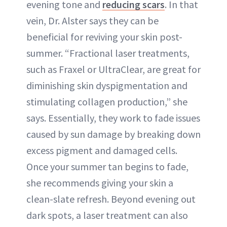
evening tone and
reducing scars
. In that
vein, Dr. Alster says they can be
beneficial for reviving your skin post-
summer. “Fractional laser treatments,
such as Fraxel or UltraClear, are great for
diminishing skin dyspigmentation and
stimulating collagen production,” she
says. Essentially, they work to fade issues
caused by sun damage by breaking down
excess pigment and damaged cells.
Once your summer tan begins to fade,
she recommends giving your skin a
clean-slate refresh. Beyond evening out
dark spots, a laser treatment can also