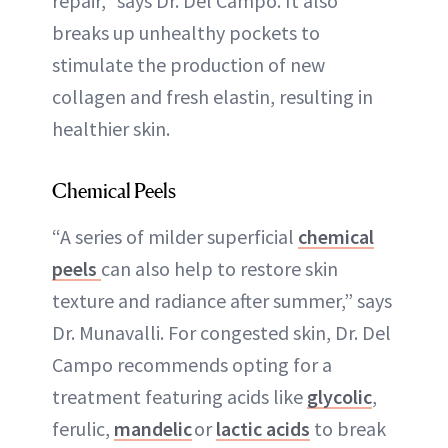
repair,” says Dr. Del Campo. It also
breaks up unhealthy pockets to
stimulate the production of new
collagen and fresh elastin, resulting in
healthier skin.
Chemical Peels
“A series of milder superficial
chemical
peels
can also help to restore skin
texture and radiance after summer,” says
Dr. Munavalli. For congested skin, Dr. Del
Campo recommends opting for a
treatment featuring acids like
glycolic
,
ferulic,
mandelic
or
lactic acids
to break