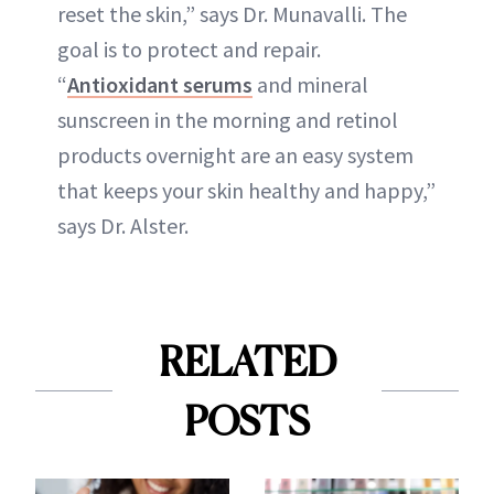
reset the skin,” says Dr. Munavalli. The
goal is to protect and repair.
“
Antioxidant serums
and mineral
sunscreen in the morning and retinol
products overnight are an easy system
that keeps your skin healthy and happy,”
says Dr. Alster.
RELATED
POSTS