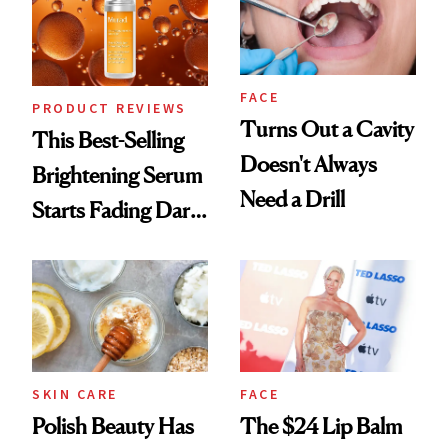
FACE
PRODUCT REVIEWS
Turns Out a Cavity
This Best-Selling
Doesn't Always
Brightening Serum
Need a Drill
Starts Fading Dark
Spots in 7 Days
SKIN CARE
FACE
Polish Beauty Has
The $24 Lip Balm