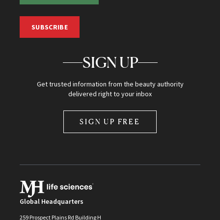
SUBSCRIBE
SIGN UP
Get trusted information from the beauty authority
delivered right to your inbox
SIGN UP FREE
Global Headquarters
259 Prospect Plains Rd Building H