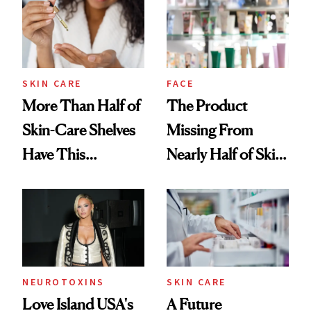
SKIN CARE
FACE
More Than Half of
The Product
Skin-Care Shelves
Missing From
Have This
Nearly Half of Skin-
Ingredient in
Care Shelves
Common
NEUROTOXINS
SKIN CARE
Love Island USA's
A Future