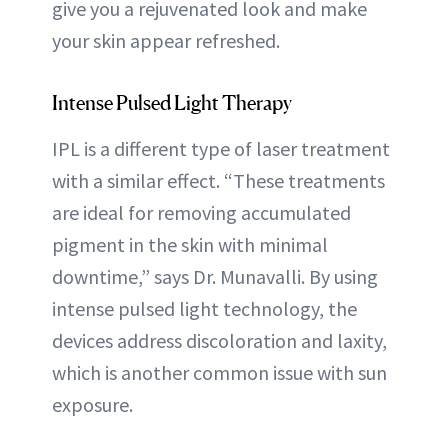
give you a rejuvenated look and make
your skin appear refreshed.
Intense Pulsed Light Therapy
IPL is a different type of laser treatment
with a similar effect. “These treatments
are ideal for removing accumulated
pigment in the skin with minimal
downtime,” says Dr. Munavalli. By using
intense pulsed light technology, the
devices address discoloration and laxity,
which is another common issue with sun
exposure.