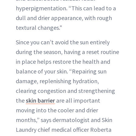
hyperpigmentation. “This can lead to a
dull and drier appearance, with rough
textural changes."
Since you can’t avoid the sun entirely
during the season, having a reset routine
in place helps restore the health and
balance of your skin. “Repairing sun
damage, replenishing hydration,
clearing congestion and strengthening
the
skin barrier
are all important
moving into the cooler and drier
months,” says dermatologist and Skin
Laundry chief medical officer Roberta