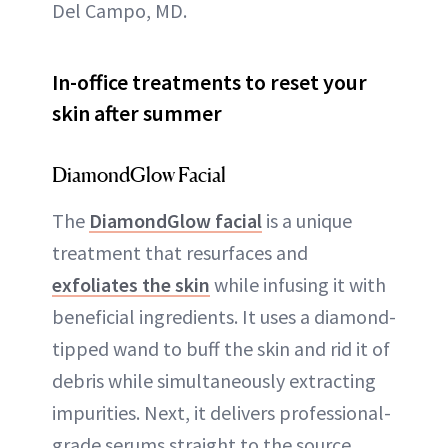
Del Campo, MD.
In-office treatments to reset your
skin after summer
DiamondGlow Facial
The
DiamondGlow facial
is a unique
treatment that resurfaces and
exfoliates the skin
while infusing it with
beneficial ingredients. It uses a diamond-
tipped wand to buff the skin and rid it of
debris while simultaneously extracting
impurities. Next, it delivers professional-
grade serums straight to the source,