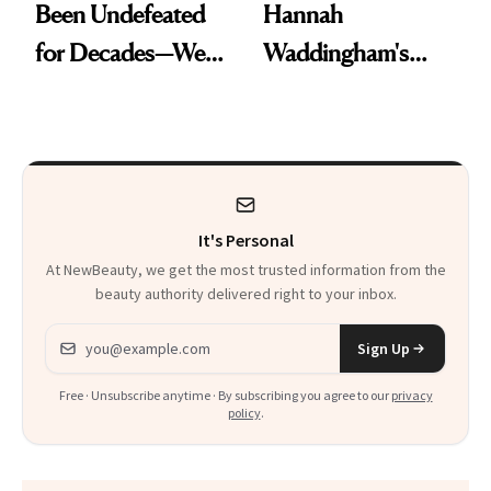
Been Undefeated
Hannah
for Decades—We
Waddingham's
Just Weren’t
Makeup Artist
Paying Attention
Calls 'a Slice of
Heaven in a Tube'
It's Personal
At NewBeauty, we get the most trusted information from the
beauty authority delivered right to your inbox.
Email address
Sign Up
Free · Unsubscribe anytime · By subscribing you agree to our
privacy
policy
.