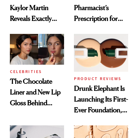
Kaylor Martin
Pharmacist’s
Reveals Exactly
Prescription for
Which Injectables
Better Skin
She's Tried
CELEBRITIES
PRODUCT REVIEWS
The Chocolate
Drunk Elephant Is
Liner and New Lip
Launching Its First-
Gloss Behind
Ever Foundation,
Olivia Rodrigo's
and It's Really
Ethereal
Good
Lollapalooza Look