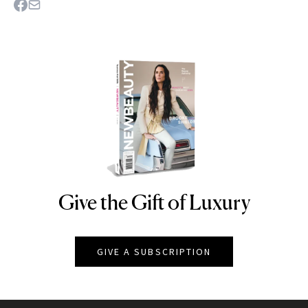
Give the Gift of Luxury
NEWBEAUTY
GIVE A SUBSCRIPTION