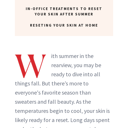
IN-OFFICE TREATMENTS TO RESET
YOUR SKIN AFTER SUMMER
RESETING YOUR SKIN AT HOME
W
ith summer in the
rearview, you may be
ready to dive into all
things fall. But there’s more to
everyone's favorite season than
sweaters and fall beauty. As the
temperatures begin to cool, your skin is
likely ready for a reset. Long days spent