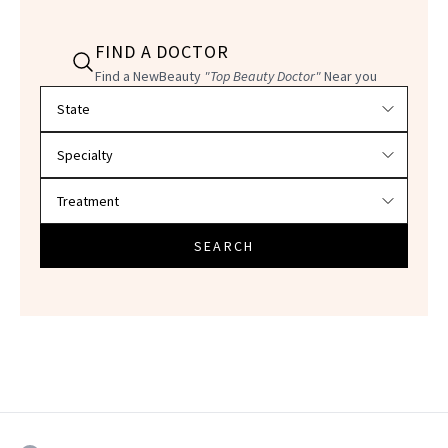
FIND A DOCTOR
Find a NewBeauty
"Top Beauty Doctor"
Near you
Filter doctors by location and specialty
SEARCH