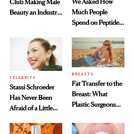
We Asked How
Club Making Male
Much People
Beauty an Industry
Spend on Peptides
Conversation
—and the Answer
Surprised Us
BREASTS
CELEBRITY
Fat Transfer to the
Stassi Schroeder
Breast: What
Has Never Been
Plastic Surgeons
Afraid of a Little
Want You to Know
Chaos