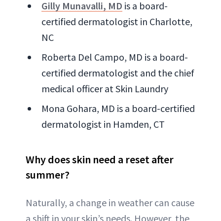
Gilly Munavalli, MD
is a board-
certified dermatologist in Charlotte,
NC
Roberta Del Campo, MD is a board-
certified dermatologist and the chief
medical officer at Skin Laundry
Mona Gohara, MD is a board-certified
dermatologist in Hamden, CT
Why does skin need a reset after
summer?
Naturally, a change in weather can cause
a shift in your skin’s needs. However, the