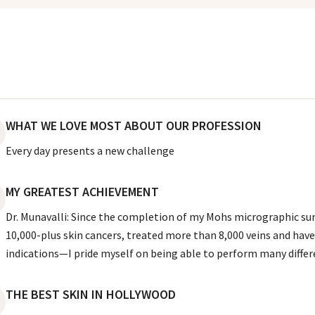
WHAT WE LOVE MOST ABOUT OUR PROFESSION
Every day presents a new challenge
MY GREATEST ACHIEVEMENT
Dr. Munavalli: Since the completion of my Mohs micrographic surg
10,000-plus skin cancers, treated more than 8,000 veins and have
indications—I pride myself on being able to perform many diffe
THE BEST SKIN IN HOLLYWOOD