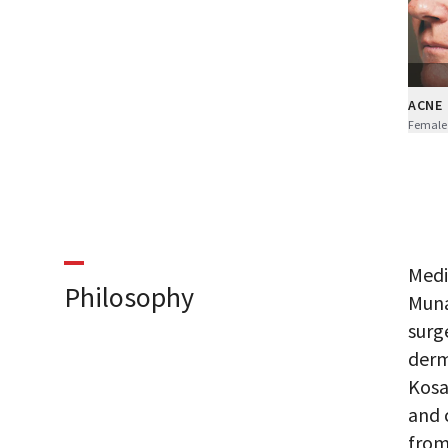
ACNE
Female
Medi
Philosophy
Muna
surg
derm
Kosa
and 
from