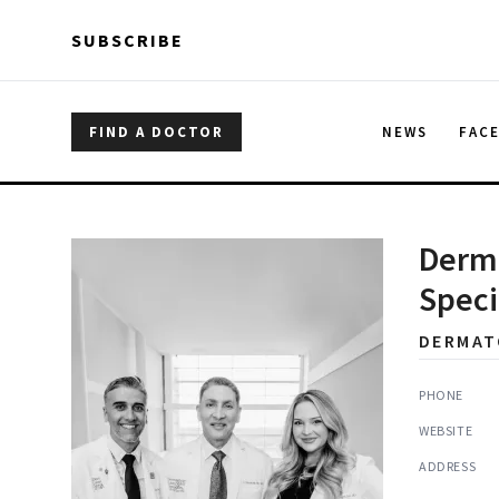
Skip to main content
Skip to main content
SUBSCRIBE
FIND A DOCTOR
NEWS
FAC
Derma
Speci
DERMAT
PHONE
WEBSITE
ADDRESS