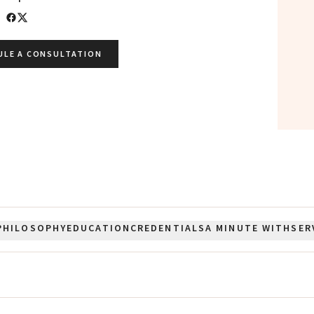
ULE A CONSULTATION
PHILOSOPHY
EDUCATION
CREDENTIALS
A MINUTE WITH
SER