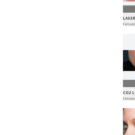
LASE
Female,
CO2 
Female