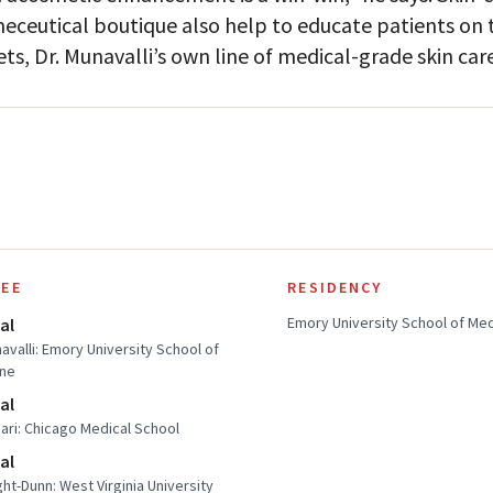
eceutical boutique also help to educate patients on th
ets, Dr. Munavalli’s own line of medical-grade skin care
EE
RESIDENCY
Emory University School of Me
al
navalli: Emory University School of
ine
al
sari: Chicago Medical School
al
ght-Dunn: West Virginia University