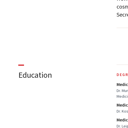
cosm
Secr
Education
DEGR
Medic
Dr. Mu
Medic
Medic
Dr. Ko
Medic
Dr. Lei