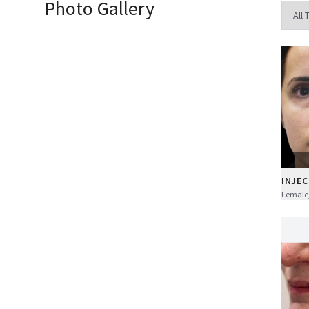
Photo Gallery
INJEC
Female,