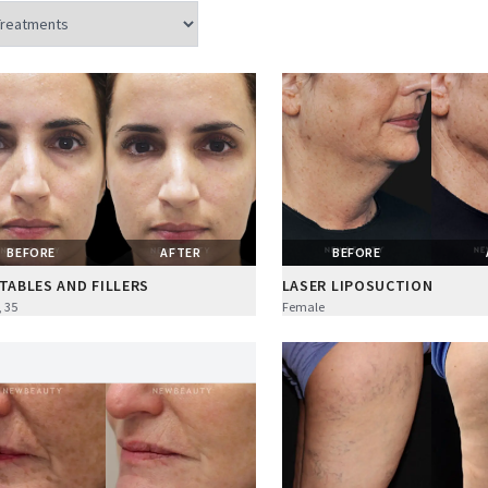
BEFORE
AFTER
BEFORE
TABLES AND FILLERS
LASER LIPOSUCTION
 35
Female