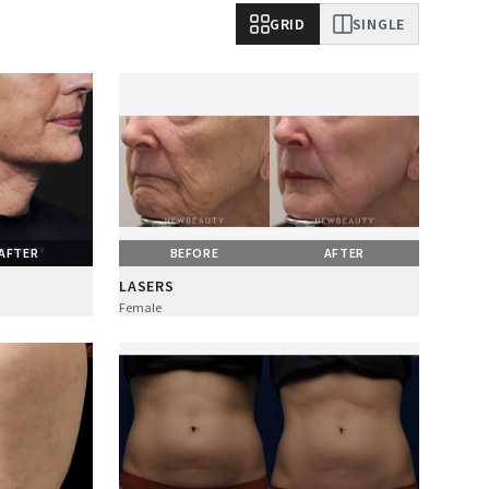
GRID
SINGLE
AFTER
BEFORE
AFTER
LASERS
Female