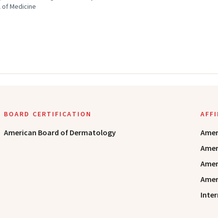
 of Medicine
BOARD CERTIFICATION
AFF
American Board of Dermatology
Amer
Amer
Amer
Amer
Inte