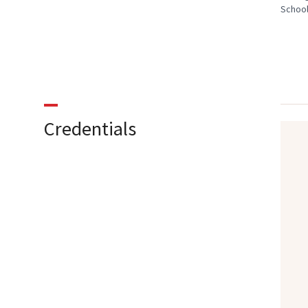
School
Credentials