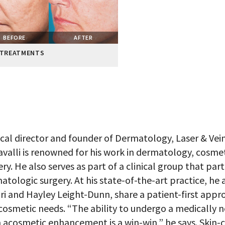
BEFORE
AFTER
 TREATMENTS
cal director and founder of Dermatology, Laser & Vein Sp
valli is renowned for his work in dermatology, cosm
ery. He also serves as part of a clinical group that par
atologic surgery. At his state-of-the-art practice, he
ri and Hayley Leight-Dunn, share a patient-first appr
cosmetic needs. “The ability to undergo a medically n
 acosmetic enhancement is a win-win,” he says. Skin-ca