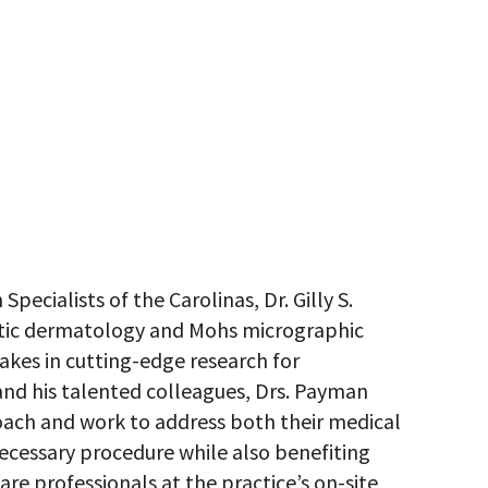
ecialists of the Carolinas, Dr. Gilly S.
etic dermatology and Mohs micrographic
takes in cutting-edge research for
 and his talented colleagues, Drs. Payman
oach and work to address both their medical
ecessary procedure while also benefiting
re professionals at the practice’s on-site