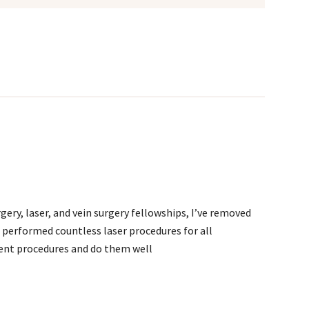
ery, laser, and vein surgery fellowships, I’ve removed
 performed countless laser procedures for all
rent procedures and do them well