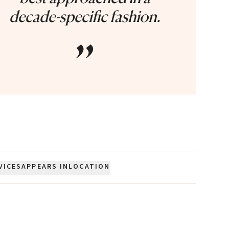
decade-specific fashion.
”
VICES
APPEARS IN
LOCATION