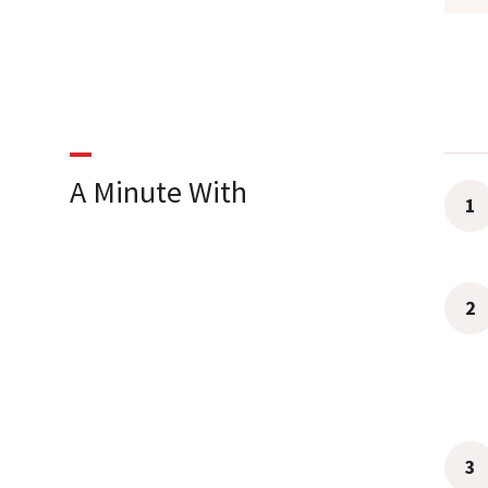
A Minute With
1
2
3