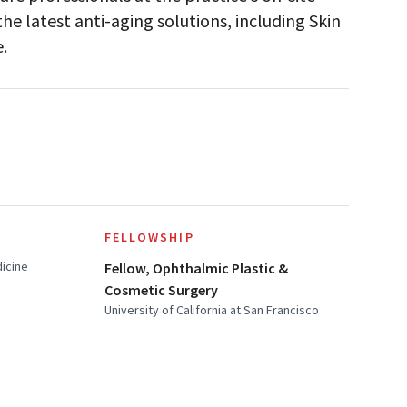
e latest anti-aging solutions, including Skin
.
FELLOWSHIP
dicine
Fellow, Ophthalmic Plastic &
Cosmetic Surgery
University of California at San Francisco