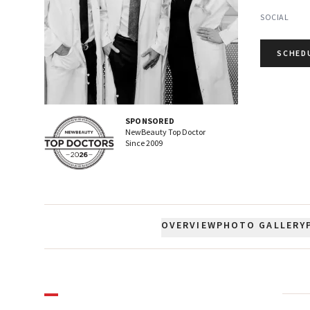
SOCIAL
SCHED
SPONSORED
NewBeauty Top Doctor
Since
2009
OVERVIEW
PHOTO GALLERY