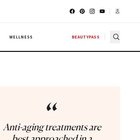
G
WELLNESS
BEAUTYPASS
“
Anti-aging treatments are
best approached in a