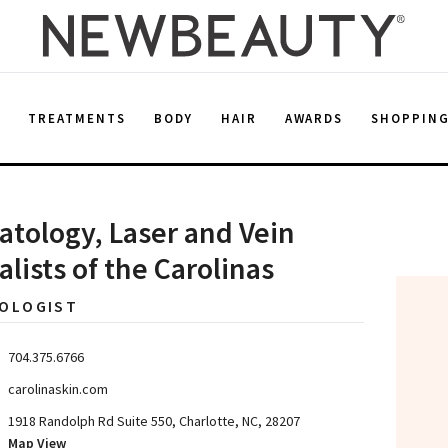
E
TREATMENTS
BODY
HAIR
AWARDS
SHOPPIN
tology, Laser and Vein
alists of the Carolinas
OLOGIST
704.375.6766
carolinaskin.com
1918 Randolph Rd Suite 550, Charlotte, NC, 28207
Map View