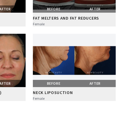
AFTER
BEFORE
AFTER
FAT MELTERS AND FAT REDUCERS
Female
AFTER
BEFORE
AFTER
)
NECK LIPOSUCTION
Female