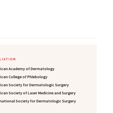
ILIATION
ican Academy of Dermatology
ican College of Phlebology
ican Society for Dermatologic Surgery
ican Society of Laser Medicine and Surgery
rnational Society for Dermatologic Surgery