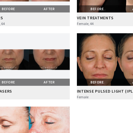
BEFORE
AFTER
BEFORE
RS
VEIN TREATMENTS
 64
Female, 44
BEFORE
AFTER
BEFORE
LASERS
INTENSE PULSED LIGHT (IPL
Female