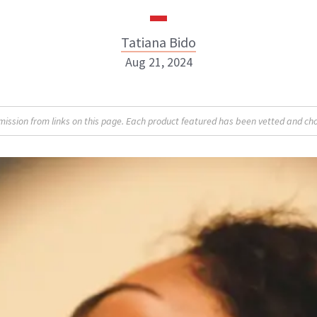
Tatiana Bido
Aug 21, 2024
sion from links on this page. Each product featured has been vetted and cho
Tatiana Bido
INSTAGRAM
ABOUT NEWBEAUTY