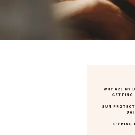
WHY ARE MY 
GETTING
SUN PROTECT
DAI
KEEPING 