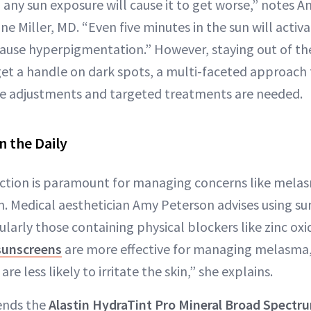
, any sun exposure will cause it to get worse,” notes 
e Miller, MD. “Even five minutes in the sun will activ
use hyperpigmentation.” However, staying out of the 
 get a handle on dark spots, a multi-faceted approach 
yle adjustments and targeted treatments are needed.
n the Daily
ection is paramount for managing concerns like mela
 Medical aesthetician Amy Peterson advises using su
cularly those containing physical blockers like zinc ox
sunscreens
are more effective for managing melasma
are less likely to irritate the skin,” she explains.
ends the
Alastin HydraTint Pro Mineral Broad Spect