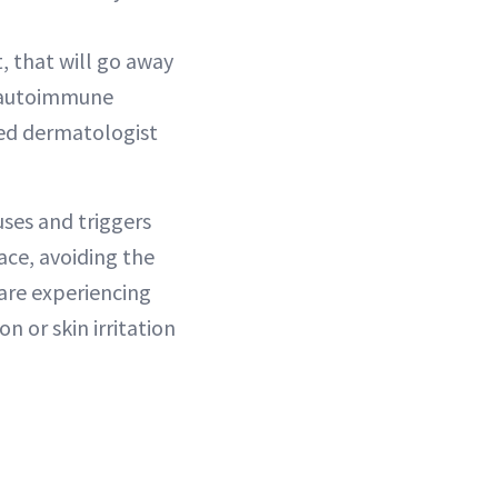
, that will go away
n autoimmune
fied dermatologist
uses and triggers
ace, avoiding the
are experiencing
n or skin irritation