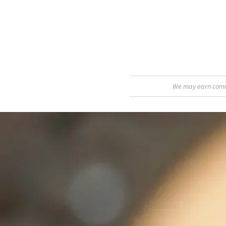
We may earn commis