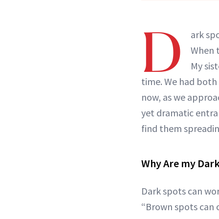
D
ark sp
When 
My sis
time. We had both
now, as we approa
yet dramatic entra
find them spreadin
Why Are my Dark
Dark spots can wor
“Brown spots can o