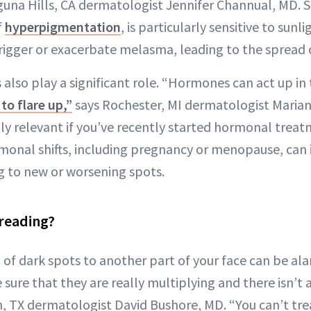
aguna Hills, CA dermatologist Jennifer Channual, MD. 
f
hyperpigmentation
, is particularly sensitive to sun
rigger or exacerbate melasma, leading to the spread o
lso play a significant role. “Hormones can act up in
to flare up,”
says Rochester, MI dermatologist Marian
lly relevant if you’ve recently started hormonal treat
monal shifts, including pregnancy or menopause, can
g to new or worsening spots.
reading?
of dark spots to another part of your face can be alar
sure that they are really multiplying and there isn’t
, TX dermatologist David Bushore, MD. “You can’t trea