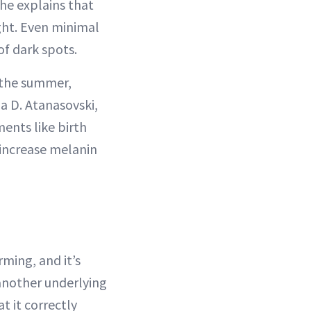
She explains that
light. Even minimal
f dark spots.
 the summer,
a D. Atanasovski,
ments like birth
 increase melanin
ming, and it’s
 another underlying
t it correctly