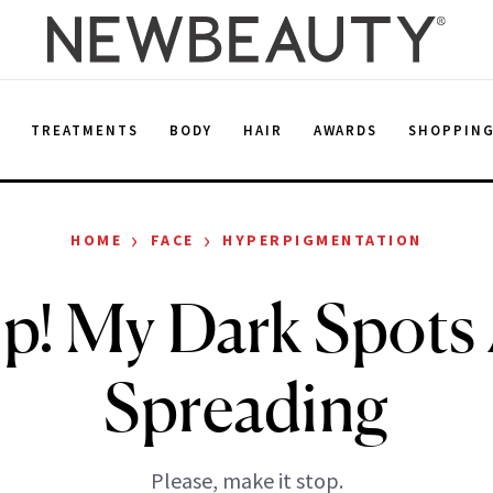
E
TREATMENTS
BODY
HAIR
AWARDS
SHOPPIN
›
›
HOME
FACE
HYPERPIGMENTATION
p! My Dark Spots
Spreading
Please, make it stop.