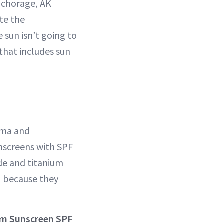
Anchorage, AK
ate the
sun isn’t going to
that includes sun
sma and
nscreens with SPF
ide and titanium
, because they
rum Sunscreen SPF