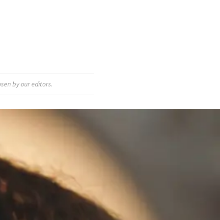
sen by our editors.