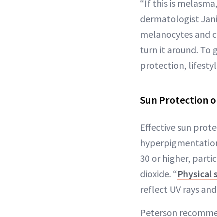
“If this is melasma
dermatologist Janin
melanocytes and ca
turn it around. To
protection, lifest
Sun Protection
o
Effective sun prot
hyperpigmentation.
30 or higher, parti
dioxide. “
Physical 
reflect UV rays and 
Peterson recomm