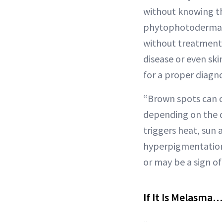
without knowing th
phytophotodermatit
without treatment?
disease or even ski
for a proper diagno
“Brown spots can o
depending on the di
triggers heat, sun
hyperpigmentation i
or may be a sign of 
If It Is Melasma…