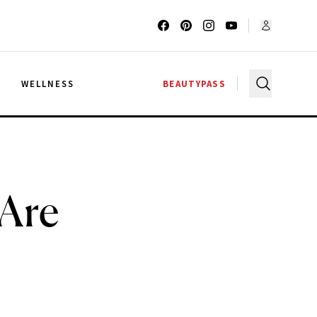
G
WELLNESS
BEAUTYPASS
 Are