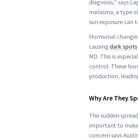
diagnosis,” says L
melasma, a type o
sun exposure can t
Hormonal changes a
causing
dark spots 
MD. This is especia
control. These hor
production, leadin
Why Are They Sp
The sudden spread 
important to make 
concern says Austin