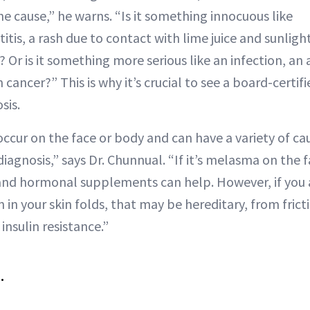
e cause,” he warns. “Is it something innocuous like
is, a rash due to contact with lime juice and sunlight
 Or is it something more serious like an infection, a
n cancer?” This is why it’s crucial to see a board-certi
sis.
ccur on the face or body and can have a variety of ca
agnosis,” says Dr. Chunnual. “If it’s melasma on the f
 and hormonal supplements can help. However, if you 
n your skin folds, that may be hereditary, from frictio
insulin resistance.”
.