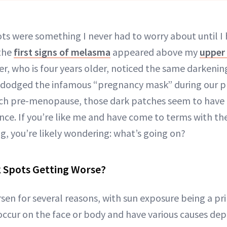
ots were something I never had to worry about until I 
the
first signs of melasma
appeared above my
upper 
ter, who is four years older, noticed the same darken
 dodged the infamous “pregnancy mask” during our p
ch pre-menopause, those dark patches seem to have
nce. If you’re like me and have come to terms with th
g, you’re likely wondering: what’s going on?
 Spots Getting Worse?
sen for several reasons, with sun exposure being a pri
ccur on the face or body and have various causes de