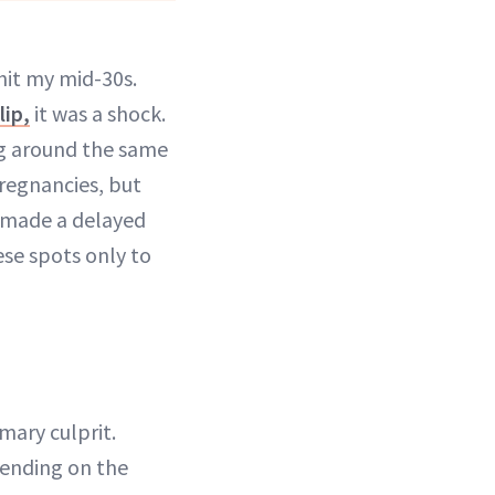
hit my mid-30s.
lip,
it was a shock.
ing around the same
regnancies, but
 made a delayed
ese spots only to
mary culprit.
pending on the