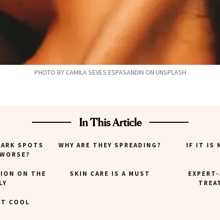
PHOTO BY CAMILA SEVES ESPASANDIN ON UNSPLASH
In This Article
DARK SPOTS
WHY ARE THEY SPREADING?
IF IT IS
 WORSE?
ION ON THE
SKIN CARE IS A MUST
EXPERT
LY
TREA
IT COOL