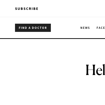
Skip to main content
Skip to main content
SUBSCRIBE
FIND A DOCTOR
NEWS
FAC
Hel