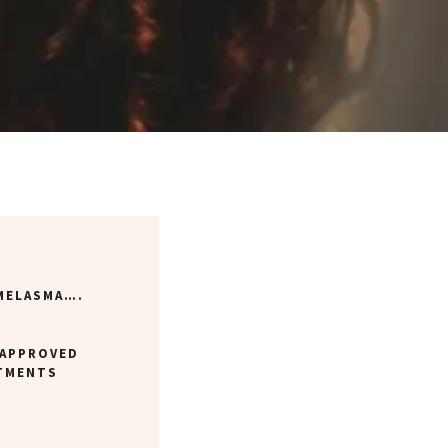
 MELASMA….
-APPROVED
TMENTS