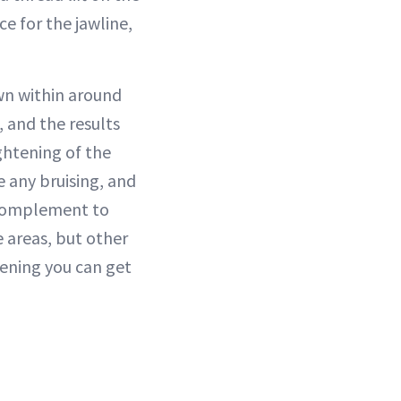
ce for the jawline,
wn within around
 and the results
ightening of the
e any bruising, and
e complement to
e areas, but other
tening you can get