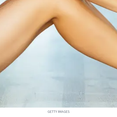
GETTY IMAGES