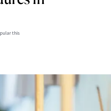
pular this