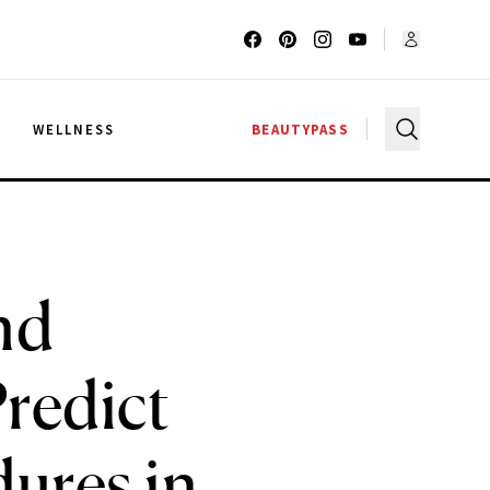
G
WELLNESS
BEAUTYPASS
nd
redict
ures in