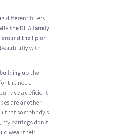
 different fillers
ially the RHA family
es around the lip or
beautifully with
 building up the
for the neck.
you have a deficient
lobes are another
ion that somebody's
, my earrings don't
ould wear their