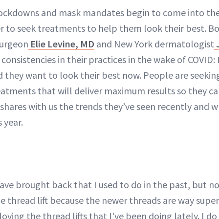
 lockdowns and mask mandates begin to come into th
r to seek treatments to help them look their best. B
surgeon
Elie Levine, MD
and New York dermatologist
J
consistencies in their practices in the wake of COVID
nd they want to look their best now. People are seek
atments that will deliver maximum results so they ca
 shares with us the trends they’ve seen recently and 
 year.
have brought back that I used to do in the past, but 
he thread lift because the newer threads are way super
oving the thread lifts that I've been doing lately. I do 