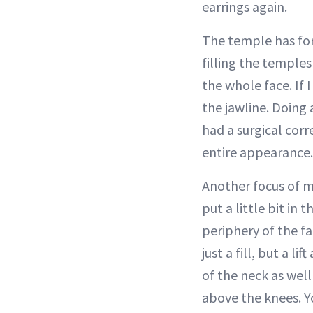
earrings again.
The temple has for
filling the temples 
the whole face. If 
the jawline. Doing a
had a surgical corr
entire appearance.
Another focus of min
put a little bit in 
periphery of the fa
just a fill, but a l
of the neck as well 
above the knees. Yo