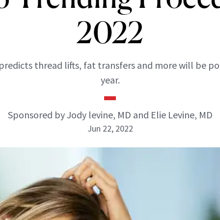
2022
 predicts thread lifts, fat transfers and more will be po
year.
Sponsored by Jody levine, MD and Elie Levine, MD
Jun 22, 2022