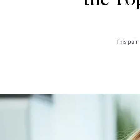
This pair