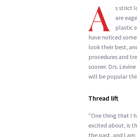
A
s strict
are eage
plastic 
have noticed some 
look their best, a
procedures and tre
sooner. Drs. Levine
will be popular this
Thread lift
“One thing that I 
excited about, is t
the past, and I am l