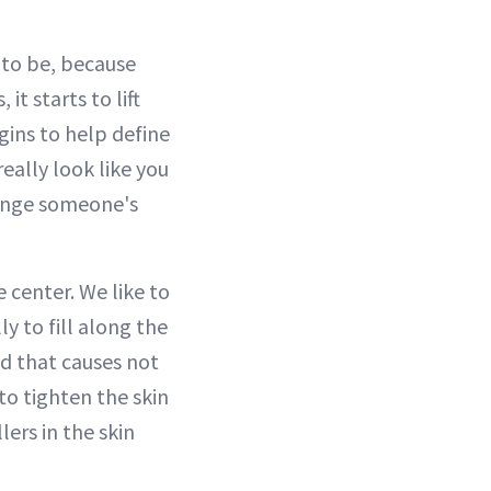
 to be, because
it starts to lift
egins to help define
really look like you
change someone's
e center. We like to
ly to fill along the
nd that causes not
s to tighten the skin
lers in the skin