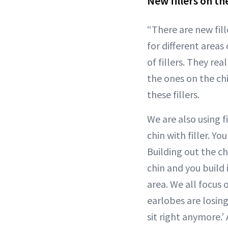
New fillers on th
“There are new fill
for different areas
of fillers. They rea
the ones on the ch
these fillers.
We are also using f
chin with filler. Y
Building out the ch
chin and you build 
area. We all focus
earlobes are losing
sit right anymore.’ 