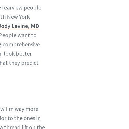
e rearview people
oth New York
ody Levine, MD
: People want to
ing comprehensive
n look better
what they predict
now I'm way more
ior to the ones in
a thread lift on the