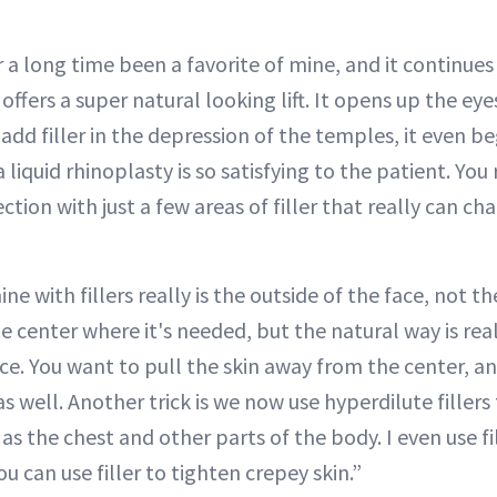
 a long time been a favorite of mine, and it continues
offers a super natural looking lift. It opens up the eyes, 
I add filler in the depression of the temples, it even b
 liquid rhinoplasty is so satisfying to the patient. You 
ection with just a few areas of filler that really can 
e with fillers really is the outside of the face, not th
the center where it's needed, but the natural way is real
ce. You want to pull the skin away from the center, a
ift as well. Another trick is we now use hyperdilute filler
as the chest and other parts of the body. I even use fil
u can use filler to tighten crepey skin.”