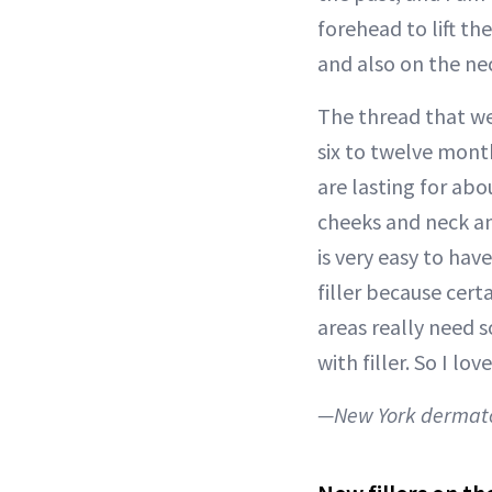
forehead to lift th
and also on the ne
The thread that we
six to twelve mont
are lasting for abou
cheeks and neck and
is very easy to ha
filler because cert
areas really need 
with filler. So I lov
—New York dermato