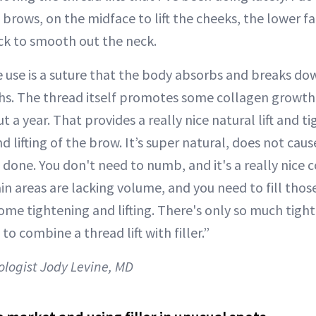
e brows, on the midface to lift the cheeks, the lower fa
ck to smooth out the neck.
 use is a suture that the body absorbs and breaks do
hs. The thread itself promotes some collagen growth,
t a year. That provides a really nice natural lift and t
 lifting of the brow. It’s super natural, does not caus
ve done. You don't need to numb, and it's a really nic
ain areas are lacking volume, and you need to fill thos
some tightening and lifting. There's only so much tigh
e to combine a thread lift with filler.”
logist Jody Levine, MD