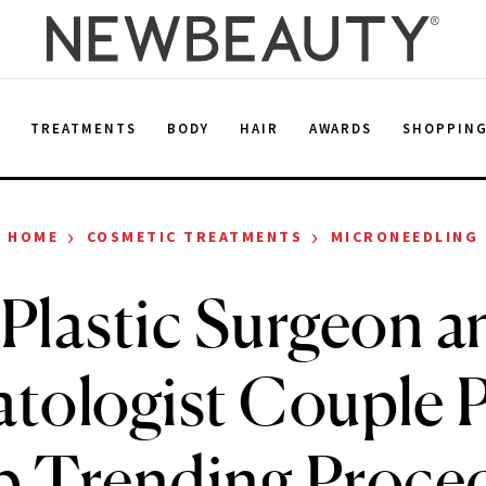
E
TREATMENTS
BODY
HAIR
AWARDS
SHOPPIN
›
›
HOME
COSMETIC TREATMENTS
MICRONEEDLING
 Plastic Surgeon a
tologist Couple P
p Trending Proced