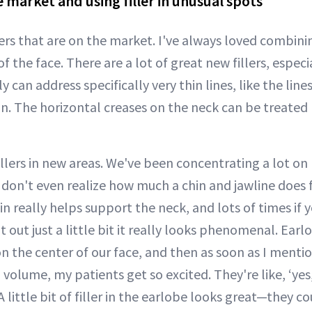
e market and using filler in unusual spots
ers that are on the market. I've always loved combining
 of the face. There are a lot of great new fillers, espec
lly can address specifically very thin lines, like the lin
in. The horizontal creases on the neck can be treated 
illers in new areas. We've been concentrating a lot on
ou don't even realize how much a chin and jawline does 
in really helps support the neck, and lots of times if 
it out just a little bit it really looks phenomenal. Ear
 on the center of our face, and then as soon as I ment
 volume, my patients get so excited. They're like, ‘yes
A little bit of filler in the earlobe looks great—they c