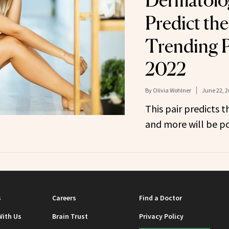
Dermatolo
Predict th
Trending P
2022
By
Olivia Wohlner
June 22, 2
This pair predicts th
and more will be po
s
Careers
Find a Doctor
With Us
Brain Trust
Privacy Policy