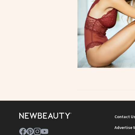
Contact U
Advertise 