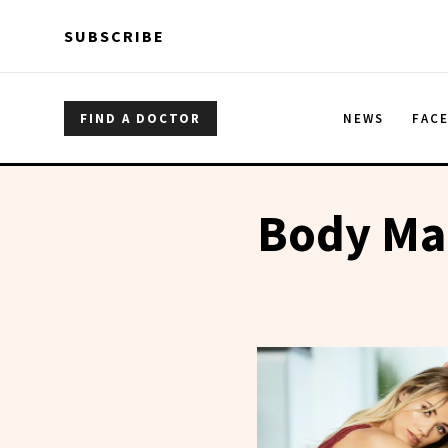
Skip to main content
Skip to main content
SUBSCRIBE
FIND A DOCTOR
NEWS
FAC
Body Ma