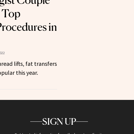
gist Couple
e Top
rocedures in
022
read lifts, fat transfers
pular this year.
SIGN UP