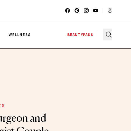
G
WELLNESS
BEAUTYPASS
TS
Surgeon and