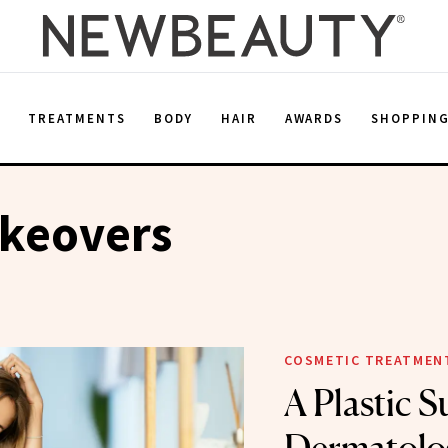
E
TREATMENTS
BODY
HAIR
AWARDS
SHOPPIN
keovers
COSMETIC TREATMEN
A Plastic 