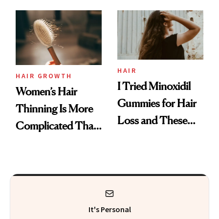
From MERIT’s
First Tubing
Mascara to
Aveeno’s First
Vitamin C Serum
HAIR
HAIR GROWTH
I Tried Minoxidil
Women’s Hair
Gummies for Hair
Thinning Is More
Loss and These
Complicated Than
Are My Honest
'Just Stress'
Thoughts
It's Personal