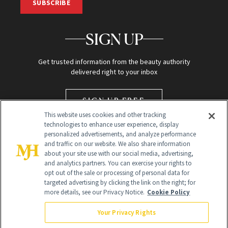
SUBSCRIBE
SIGN UP
Get trusted information from the beauty authority
delivered right to your inbox
SIGN UP FREE
This website uses cookies and other tracking
technologies to enhance user experience, display
personalized advertisements, and analyze performance
and traffic on our website. We also share information
about your site use with our social media, advertising,
and analytics partners. You can exercise your rights to
opt out of the sale or processing of personal data for
targeted advertising by clicking the link on the right; for
Global Headquarters
more details, see our Privacy Notice.
Cookie Policy
259 Prospect Plains Rd Building H
Monroe Township, NJ 08831 info@newbeauty.com
Your Privacy Rights
info@newbeauty.com
NewBeauty may earn a portion of sales from products that are