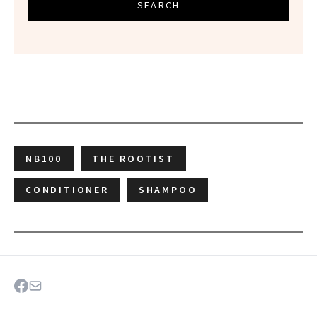
SEARCH
NB100
THE ROOTIST
CONDITIONER
SHAMPOO