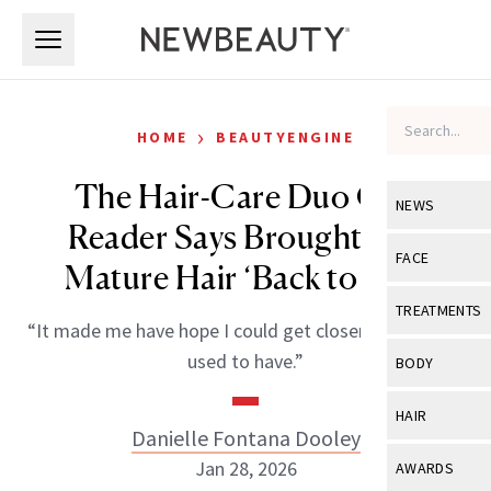
Skip to main content
Skip to main content
›
HOME
BEAUTYENGINE
The Hair-Care Duo One
NEWS
Reader Says Brought Her
View All
Ne
FACE
Mature Hair ‘Back to Life’
Celebrity
View All
Fac
TREATMENTS
“It made me have hope I could get closer to the hair I
New Launch
Acne
View All
Tre
used to have.”
BODY
Treatment 
Anti-Aging
Neurotoxin
View All
Bo
HAIR
Industry & 
Celebrity
Danielle Fontana Dooley
Fillers
Skin Care
View All
Hair
Jan 28, 2026
AWARDS
Eye Care
Lasers & En