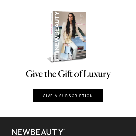
Give the Gift of Luxury
NEWBEAUTY
GIVE A SUBSCRIPTION