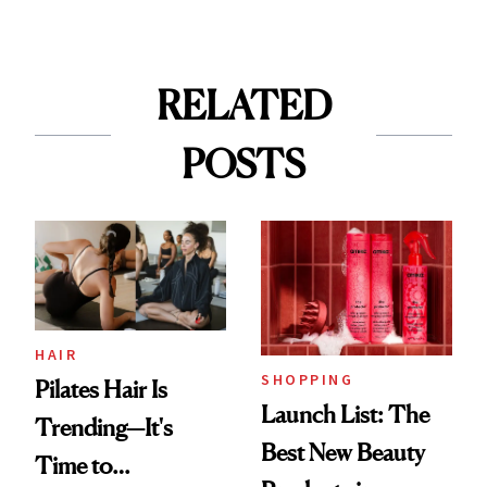
RELATED
POSTS
HAIR
SHOPPING
Pilates Hair Is
Launch List: The
Trending—It's
Best New Beauty
Time to