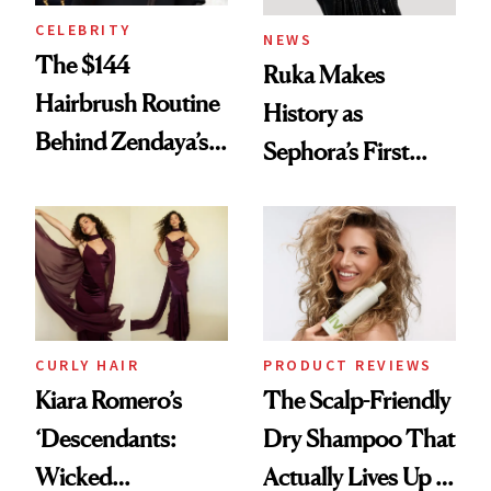
CELEBRITY
NEWS
The $144
Ruka Makes
Hairbrush Routine
History as
Behind Zendaya’s
Sephora’s First
Glass-Like Hair
Black-Owned Hair-
Extensions Brand
CURLY HAIR
PRODUCT REVIEWS
Kiara Romero’s
The Scalp-Friendly
‘Descendants:
Dry Shampoo That
Wicked
Actually Lives Up to