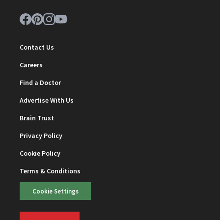
Contact Us
Careers
Find a Doctor
Advertise With Us
Brain Trust
Privacy Policy
Cookie Policy
Terms & Conditions
Cookie Settings