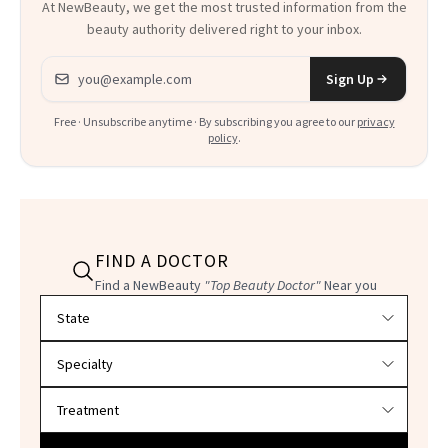
At NewBeauty, we get the most trusted information from the
beauty authority delivered right to your inbox.
Email address
Sign Up
Free · Unsubscribe anytime · By subscribing you agree to our
privacy
policy
.
FIND A DOCTOR
Find a NewBeauty
"Top Beauty Doctor"
Near you
Filter doctors by location and specialty