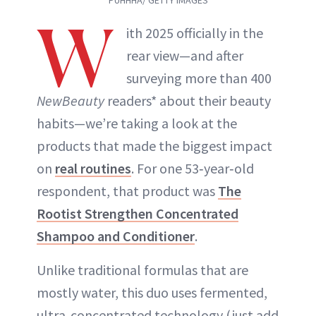
PUHHHA/ GETTY IMAGES
W
ith 2025 officially in the
rear view—and after
surveying more than 400
NewBeauty
readers* about their beauty
habits—we’re taking a look at the
products that made the biggest impact
on
real routines
. For one 53‑year‑old
respondent, that product was
The
Rootist Strengthen Concentrated
Shampoo and Conditioner
.
Unlike traditional formulas that are
mostly water, this duo uses fermented,
ultra‑concentrated technology (just add