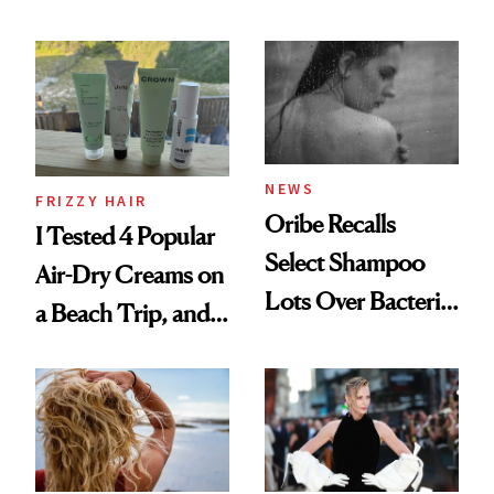
Wonderland’ Premiere
the Hype
Look: Curls,
Roberto Cavalli
and Rhode
NEWS
FRIZZY HAIR
Oribe Recalls
I Tested 4 Popular
Select Shampoo
Air-Dry Creams on
Lots Over Bacteria
a Beach Trip, and
Contamination
This One Was the
Best