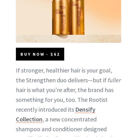
BUY NOW - $62
If stronger, healthier hair is your goal,
the Strengthen duo delivers—but if
fuller
hair is what you're after, the brand has
something for you, too. The Rootist
recently introduced its
Densify
Collection
, a new concentrated
shampoo and conditioner designed