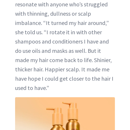
resonate with anyone who’s struggled
with thinning, dullness or scalp
imbalance. “It turned my hair around,”
she told us. “I rotate it in with other
shampoos and conditioners I have and
do use oils and masks as well. But it
made my hair come back to life. Shinier,
thicker hair. Happier scalp. It made me
have hope I could get closer to the hair I
used to have.”