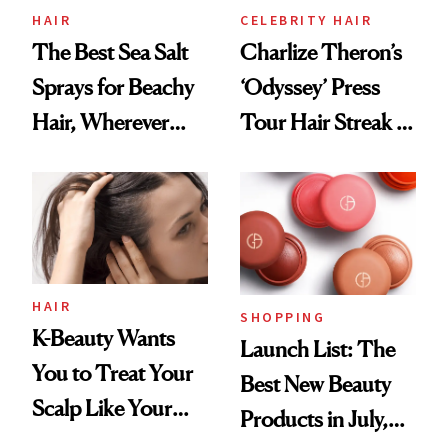
HAIR
CELEBRITY HAIR
The Best Sea Salt
Charlize Theron’s
Sprays for Beachy
‘Odyssey’ Press
Hair, Wherever
Tour Hair Streak Is
You Are
Undefeated
HAIR
SHOPPING
K-Beauty Wants
Launch List: The
You to Treat Your
Best New Beauty
Scalp Like Your
Products in July,
Face