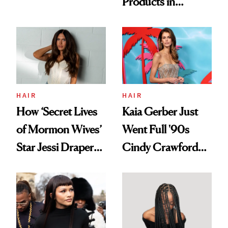
Products in
Democratize the
August, From
Aesthetic
Urban Decay's
Ghosting Spray to
amika's Protector
Treatment
HAIR
HAIR
How ‘Secret Lives
Kaia Gerber Just
of Mormon Wives’
Went Full '90s
Star Jessi Draper
Cindy Crawford
Turned a GED
With Her New
Into a Hair Empire
Brunette