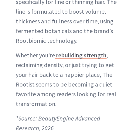
specifically for fine or thinning hair. The
line is formulated to boost volume,
thickness and fullness over time, using
fermented botanicals and the brand’s
Rootbiomic technology.
Whether you're
rebuilding strength
,
reclaiming density, or just trying to get
your hair back to a happier place, The
Rootist seems to be becoming a quiet
favorite among readers looking for real
transformation.
*Source: BeautyEngine Advanced
Research, 2026