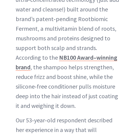
water and cleanse!) built around the
brand’s patent‑pending Rootbiomic
Ferment, a multivitamin blend of roots,
mushrooms and proteins designed to
support both scalp and strands.
According to the
NB100 Award–winning
brand
, the shampoo helps strengthen,
reduce frizz and boost shine, while the
silicone‑free conditioner pulls moisture
deep into the hair instead of just coating
it and weighing it down.
Our 53‑year‑old respondent described
her experience in a way that will