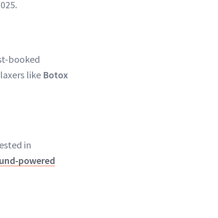
2025.
st-booked
laxers like
Botox
ested in
ound-powered