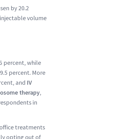
osen by 20.2
 injectable volume
6 percent, while
9.5 percent. More
rcent, and
IV
osome therapy
,
 respondents in
‑office treatments
ply opting out of