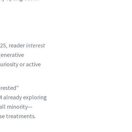
025, reader
interest
generative
riosity or active
erested”
4 already exploring
all minority—
ese treatments.