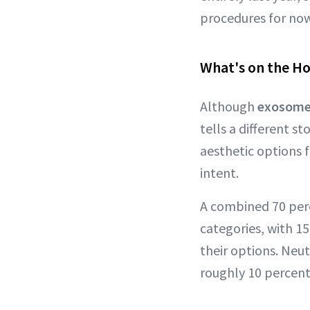
procedures for now
What's on the Ho
Although
exosom
tells a different 
aesthetic options f
intent.
A combined 70 perc
categories, with 1
their options. Neu
roughly 10 percent 