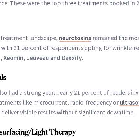
nce. These were the top three treatments booked in 
 treatment landscape,
neurotoxins
remained the mo
 with 31 percent of respondents opting for wrinkle-re
, Xeomin, Jeuveau and Daxxify
.
ls
lso had a strong year: nearly 21 percent of readers inv
atments like microcurrent, radio‑frequency or
ultras
deliver visible results without significant downtime.
Resurfacing/Light Therapy