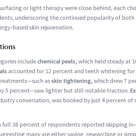
surfacing or light therapy were close behind, each ch
ents, underscoring the continued popularity of both
ergy‑based skin rejuvenation.
tions
gories include
chemical peels,
which held steady at 1
ials
accounted for 12 percent and teeth whitening for 
y treatments—such as
skin tightening,
which drew 7 pe
y 5 percent—saw lighter but still notable traction.
Ex
dustry conversation, was booked by just 4 percent of
a full 38 percent of respondents reported skipping in
 suggesting many are either saving, researching or sim