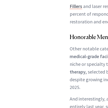
Fillers
and laser re
percent of respond
restoration and en
Honorable Men
Other notable cate
medical‑grade fac
niche or specialt
therapy,
selected b
despite growing in
2025.
And interestingly, 
entirely last year,