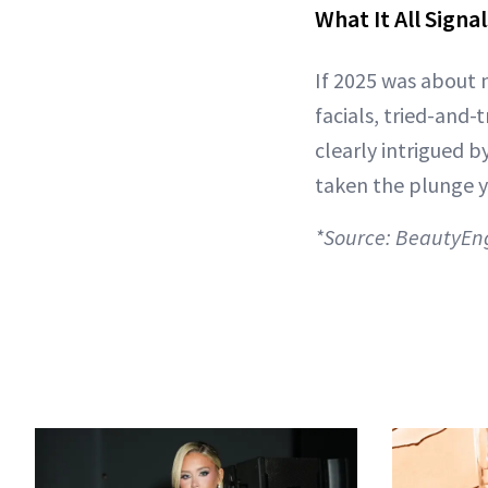
What It All Signa
If 2025 was about 
facials, tried-and-
clearly intrigued b
taken the plunge y
*Source: BeautyEn