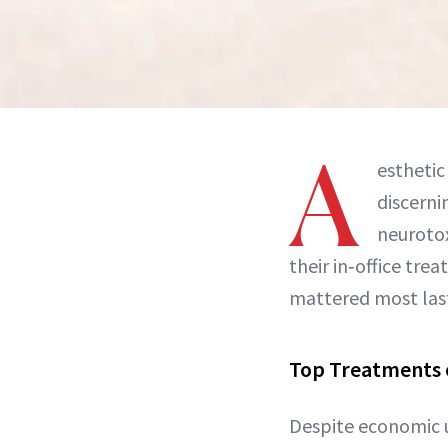
A
esthetic
discerni
neurotox
their in‑office tr
mattered most last 
Top Treatments 
Despite economic u