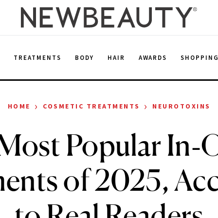
E
TREATMENTS
BODY
HAIR
AWARDS
SHOPPIN
›
›
HOME
COSMETIC TREATMENTS
NEUROTOXINS
Most Popular In‑O
ents of 2025, Ac
to Real Readers