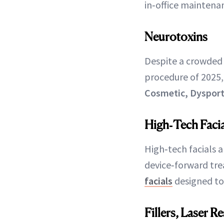
in‑office maintena
Neurotoxins
Despite a crowded
procedure of 2025,
Cosmetic, Dysport
High‑Tech Facia
High‑tech facials a
device‑forward tre
facials
designed to 
Fillers, Laser 