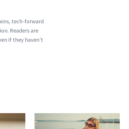
xins, tech-forward
tion. Readers are
ven if they haven’t