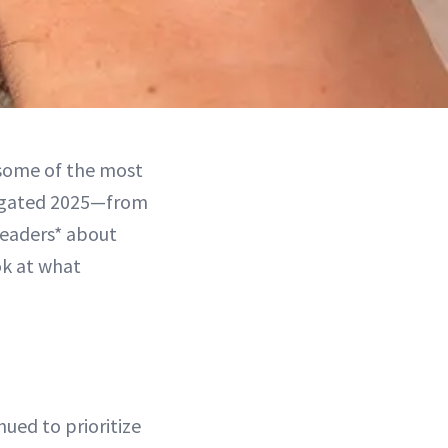
some of the most
avigated 2025—from
readers* about
ok at what
ued to prioritize