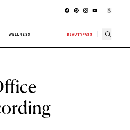
G
WELLNESS
BEAUTYPASS
ffice
cording