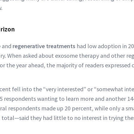
.
rizon
e
and
regenerative treatments
had low adoption in 2
story. When asked about exosome therapy and other re
or the year ahead, the majority of readers expressed cu
ent fell into the “very interested” or “somewhat int
55 respondents wanting to learn more and another 14
tral respondents made up 20 percent, while only a sm
total—said they had little to no interest in trying th