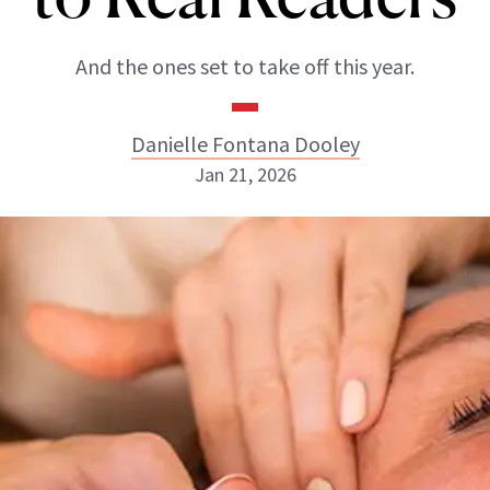
And the ones set to take off this year.
Danielle Fontana Dooley
Jan 21, 2026
Danielle Fontana Dooley
INSTAGRAM
ABOUT NEWBEAUTY