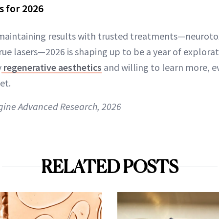
ls for 2026
maintaining results with trusted treatments—neuroto
true lasers—2026 is shaping up to be a year of explora
y
regenerative aesthetics
and willing to learn more, e
et.
gine Advanced Research, 2026
RELATED POSTS