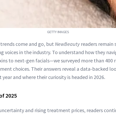
GETTY IMAGES
 trends come and go, but
NewBeauty
readers remain 
ng voices in the industry. To understand how they n
ins to next‑gen facials—we surveyed more than 400 
eatment choices. Their answers reveal a data-backed lo
year and where their curiosity is headed in 2026.
of 2025
ncertainty and rising treatment prices, readers contin