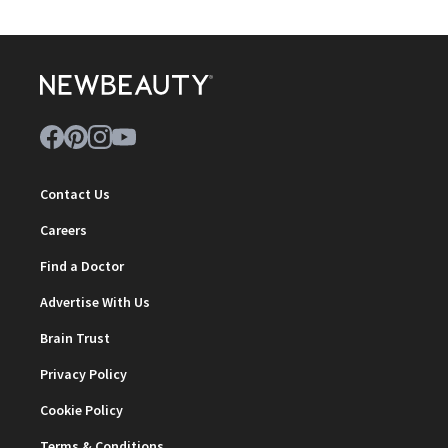
Contact Us
Careers
Find a Doctor
Advertise With Us
Brain Trust
Privacy Policy
Cookie Policy
Terms & Conditions