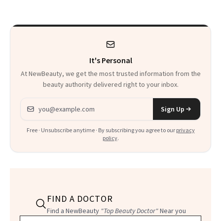
Thoughts
It's Personal
At NewBeauty, we get the most trusted information from the
beauty authority delivered right to your inbox.
Email address
Sign Up
Free · Unsubscribe anytime · By subscribing you agree to our
privacy
policy
.
FIND A DOCTOR
Find a NewBeauty
"Top Beauty Doctor"
Near you
Filter doctors by location and specialty