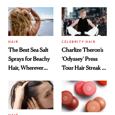
Contamination
This One Was the
Best
HAIR
CELEBRITY HAIR
The Best Sea Salt
Charlize Theron’s
Sprays for Beachy
‘Odyssey’ Press
Hair, Wherever
Tour Hair Streak Is
You Are
Undefeated
HAIR