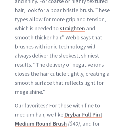
and shiny. For coarse or highly textured
hair, look for a boar bristle brush. These
types allow for more grip and tension,
which is needed to
straighten
and
smooth thicker hair.” Webb says that
brushes with ionic technology will
always deliver the sleekest, shiniest
results. “The delivery of negative ions
closes the hair cuticle tightly, creating a
smooth surface that reflects light for
mega shine.”
Our favorites? For those with fine to
medium hair, we like
Drybar Full Pint
Medium Round Brush
($40)
, and for