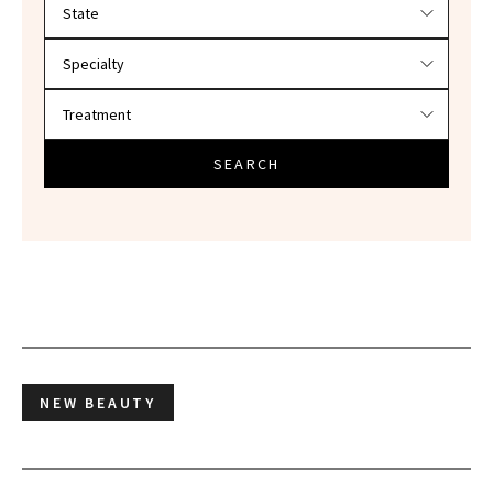
SEARCH
NEW BEAUTY