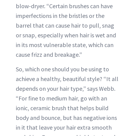
blow-dryer. “Certain brushes can have
imperfections in the bristles or the
barrel that can cause hair to pull, snag
or snap, especially when hair is wet and
in its most vulnerable state, which can
cause frizz and breakage.”
So, which one should you be using to
achieve a healthy, beautiful style? “It all
depends on your hair type,” says Webb.
“For fine to medium hair, go with an
ionic, ceramic brush that helps build
body and bounce, but has negative ions
in it that leave your hair extra smooth