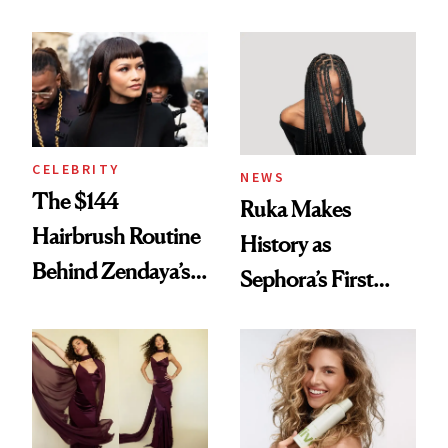
Turned a GED
With Her New
Into a Hair Empire
Brunette
CELEBRITY
NEWS
The $144
Ruka Makes
Hairbrush Routine
History as
Behind Zendaya’s
Sephora’s First
Glass-Like Hair
Black-Owned Hair-
Extensions Brand