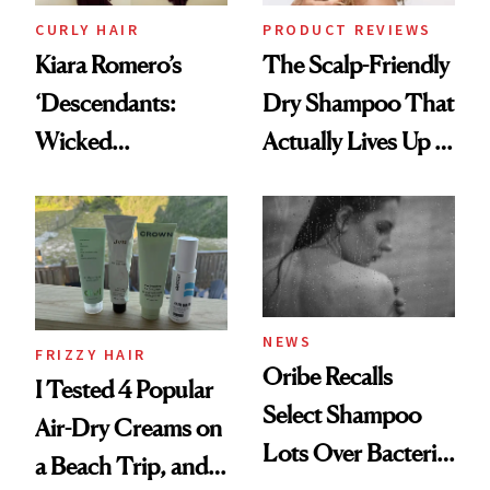
CURLY HAIR
PRODUCT REVIEWS
Kiara Romero’s
The Scalp-Friendly
‘Descendants:
Dry Shampoo That
Wicked
Actually Lives Up to
Wonderland’ Premiere
the Hype
Look: Curls,
Roberto Cavalli
and Rhode
NEWS
FRIZZY HAIR
Oribe Recalls
I Tested 4 Popular
Select Shampoo
Air-Dry Creams on
Lots Over Bacteria
a Beach Trip, and