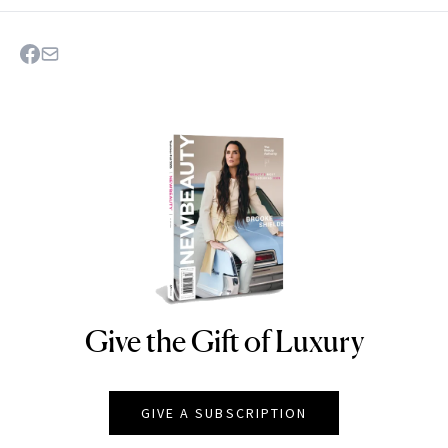
Give the Gift of Luxury
NEWBEAUTY
GIVE A SUBSCRIPTION