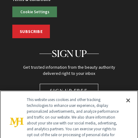
Cookie Settings
SUBSCRIBE
SIGN UP
Get trusted information from the beauty authority
delivered right to your inbox
SIGN UP FREE
This website uses cookies and other tracking
technologies to enhance user experience, display
personalized advertisements, and analyze performance
and traffic on our website. We also share information
about your site use with our social media, advertising,
and analytics partners. You can exercise your rights to
opt out of the sale or processing of personal data for