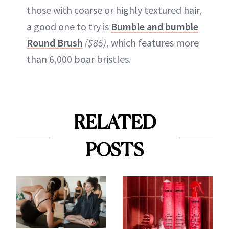
those with coarse or highly textured hair,
a good one to try is
Bumble and bumble
Round Brush
($85)
, which features more
than 6,000 boar bristles.
RELATED
POSTS