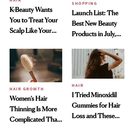
SHOPPING
K-Beauty Wants
Launch List: The
You to Treat Your
Best New Beauty
Scalp Like Your
Products in July,
Face
From MERIT’s
First Tubing
Mascara to
Aveeno’s First
Vitamin C Serum
HAIR
HAIR GROWTH
I Tried Minoxidil
Women’s Hair
Gummies for Hair
Thinning Is More
Loss and These
Complicated Than
Are My Honest
'Just Stress'