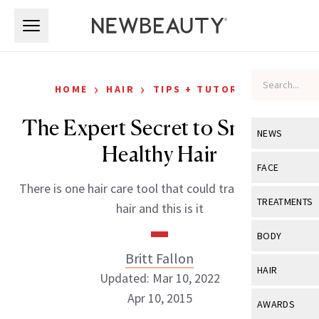
Skip to main content
Skip to main content
›
›
HOME
HAIR
TIPS + TUTORIALS
The Expert Secret to Smooth,
NEWS
Healthy Hair
View All
Ne
FACE
There is one hair care tool that could transform your
Celebrity
View All
Fac
TREATMENTS
hair and this is it
New Launch
Acne
View All
Tre
BODY
Treatment 
Anti-Aging
Britt Fallon
Neurotoxin
View All
Bo
HAIR
Industry & 
Updated: Mar 10, 2022
Celebrity
Fillers
Skin Care
Apr 10, 2015
View All
Hair
AWARDS
Eye Care
Lasers & En