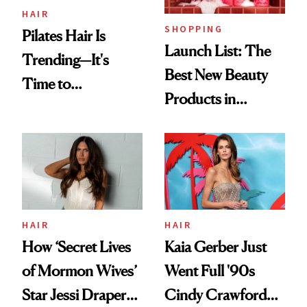
HAIR
SHOPPING
Pilates Hair Is
Launch List: The
Trending—It's
Best New Beauty
Time to
Products in
Democratize the
August, From
Aesthetic
Urban Decay's
Ghosting Spray to
amika's Protector
Treatment
HAIR
HAIR
How ‘Secret Lives
Kaia Gerber Just
of Mormon Wives’
Went Full '90s
Star Jessi Draper
Cindy Crawford