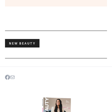
NEW BEAUTY