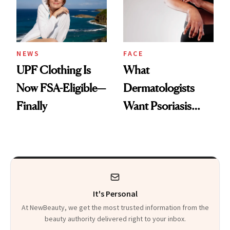
Pearls
NEWS
FACE
UPF Clothing Is
What
Now FSA-Eligible—
Dermatologists
Finally
Want Psoriasis
Patients on GLP-1s
to Know
It's Personal
At NewBeauty, we get the most trusted information from the
beauty authority delivered right to your inbox.