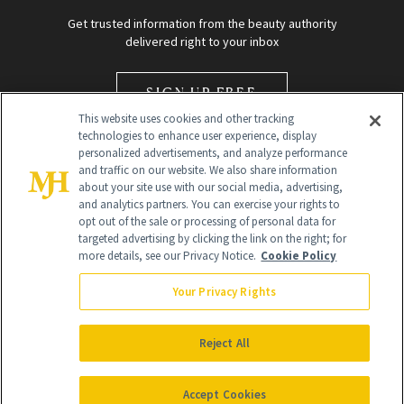
Get trusted information from the beauty authority
delivered right to your inbox
SIGN UP FREE
This website uses cookies and other tracking
technologies to enhance user experience, display
personalized advertisements, and analyze performance
and traffic on our website. We also share information
about your site use with our social media, advertising,
and analytics partners. You can exercise your rights to
opt out of the sale or processing of personal data for
Global Headquarters
targeted advertising by clicking the link on the right; for
more details, see our Privacy Notice.
Cookie Policy
259 Prospect Plains Rd Building H
Monroe Township, NJ 08831 info@newbeauty.com
Your Privacy Rights
info@newbeauty.com
NewBeauty may earn a portion of sales from products that are
purchased through our site as part of our affiliate partnerships with
Reject All
retailers.
©
2026
All Rights Reserved
Accept Cookies