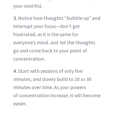
your nostrils).
3.
Notice how thoughts “bubble up” and
interrupt your focus—don’t get
frustrated, as it is the same for
everyone’s mind. Just let the thoughts
go and come back to your point of
concentration.
4.
Start with sessions of only five
minutes, and slowly build to 20 or 30
minutes over time. As your powers
of concentration increase, it will become
easier.