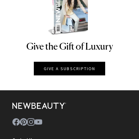
Give the Gift of Luxury
NEWBEAUTY
GIVE A SUBSCRIPTION