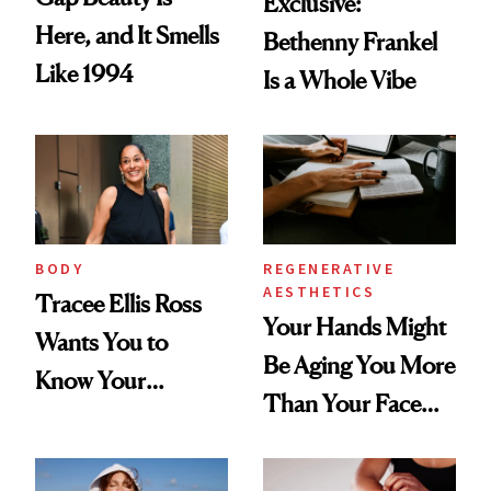
Exclusive:
Here, and It Smells
Bethenny Frankel
Like 1994
Is a Whole Vibe
BODY
REGENERATIVE
AESTHETICS
Tracee Ellis Ross
Your Hands Might
Wants You to
Be Aging You More
Know Your
Than Your Face—
Armpits Deserve
Here's the
Diamonds and
Injectable Solution