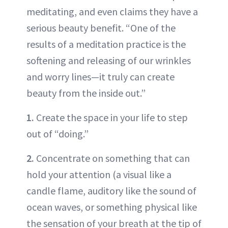
meditating, and even claims they have a
serious beauty benefit. “One of the
results of a meditation practice is the
softening and releasing of our wrinkles
and worry lines—it truly can create
beauty from the inside out.”
1.
Create the space in your life to step
out of “doing.”
2.
Concentrate on something that can
hold your attention (a visual like a
candle flame, auditory like the sound of
ocean waves, or something physical like
the sensation of your breath at the tip of