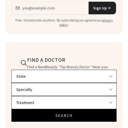
Email address
Sign Up
Free · Unsubscribe anytime · By subscribing you agree to our
privacy
policy
.
FIND A DOCTOR
Find a NewBeauty
"Top Beauty Doctor"
Near you
Filter doctors by location and specialty
SEARCH