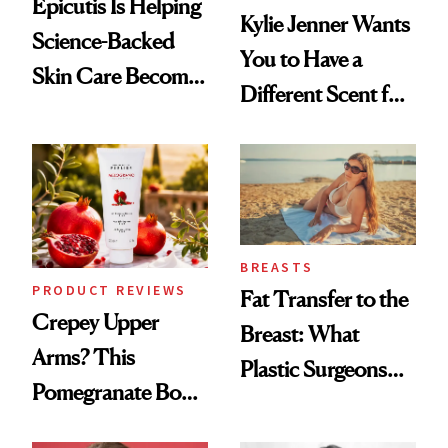
Epicutis Is Helping
Kylie Jenner Wants
Science-Backed
You to Have a
Skin Care Become
Different Scent for
the New Luxury
Every Mood
Spa Standard
BREASTS
PRODUCT REVIEWS
Fat Transfer to the
Crepey Upper
Breast: What
Arms? This
Plastic Surgeons
Pomegranate Body
Want You to Know
Cream Can Help