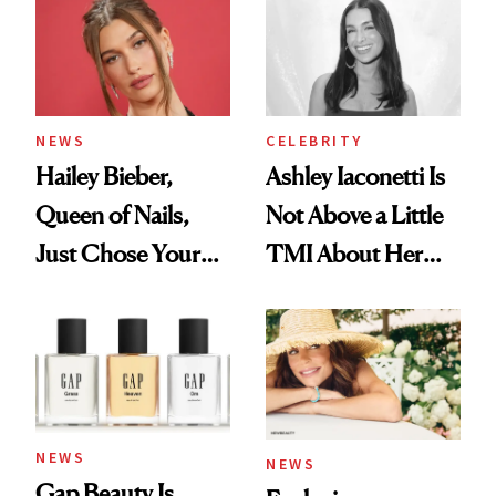
NEWS
CELEBRITY
Hailey Bieber,
Ashley Iaconetti Is
Queen of Nails,
Not Above a Little
Just Chose Your
TMI About Her
August Color
Skin Care
NEWS
NEWS
Gap Beauty Is