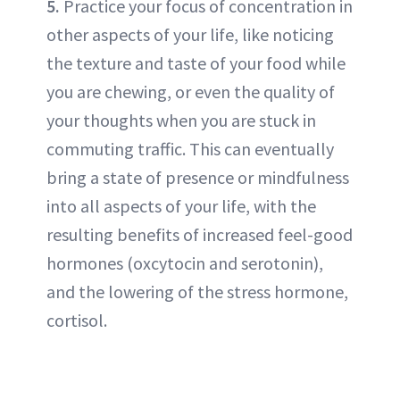
5.
Practice your focus of concentration in
other aspects of your life, like noticing
the texture and taste of your food while
you are chewing, or even the quality of
your thoughts when you are stuck in
commuting traffic. This can eventually
bring a state of presence or mindfulness
into all aspects of your life, with the
resulting benefits of increased feel-good
hormones (oxcytocin and serotonin),
and the lowering of the stress hormone,
cortisol.