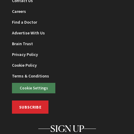
Contact Us
Careers
Find a Doctor
Advertise With Us
Brain Trust
Privacy Policy
Cookie Policy
Terms & Conditions
Cookie Settings
SUBSCRIBE
SIGN UP