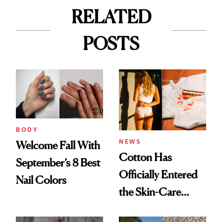
RELATED
POSTS
BODY
NEWS
Welcome Fall With
Cotton Has
September’s 8 Best
Officially Entered
Nail Colors
the Skin-Care
Conversation