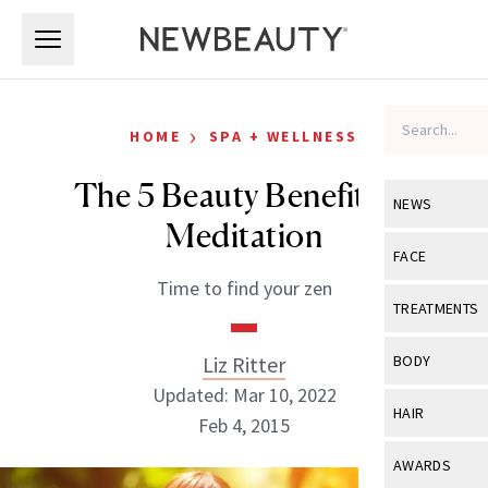
Skip to main content
Skip to main content
›
HOME
SPA + WELLNESS
The 5 Beauty Benefits of
NEWS
Meditation
View All
Ne
FACE
Time to find your zen
Celebrity
View All
Fac
TREATMENTS
New Launch
Acne
View All
Tre
Liz Ritter
BODY
Treatment 
Anti-Aging
Updated: Mar 10, 2022
Neurotoxin
View All
Bo
HAIR
Industry & 
Feb 4, 2015
Celebrity
Fillers
Skin Care
View All
Hair
AWARDS
Eye Care
Lasers & En