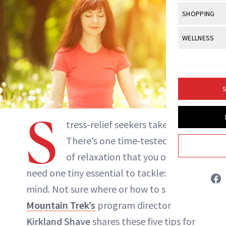
Body Sculpt
Bond Repai
View All
Awa
SHOPPING
Hyperpigme
Microneedl
Breasts
Celebrity Ha
NB100 Awar
Makeup
View All
Sho
WELLNESS
Post-Proce
Butts
Dry Hair
16th Annual
Sensitive S
BeautyRepo
Regenerati
View All
Wel
Cellulite
Frizzy Hair
2025 NewBe
Skin Care
Gift Guides
Skin Lifting
Fitness
Fragrance
Gray Hair
S
Skin Condit
NewBeauty 
GLP-1s
Liz Ritter
Hands + Nai
Hair Color
S
Smile
Product Re
Health
Legs
tress-relief seekers take note.
INSTAGRAM
Hair Growth
Sun Care
Menopause
There’s one time-tested form
Pregnancy
Hair Repair
of relaxation that you only
ABOUT NEWBEAUTY
Scalp Healt
need one tiny essential to tackle: your
Tips + Tutor
mind. Not sure where or how to start?
Mountain Trek’s
program director
Kirkland Shave
shares these five tips for