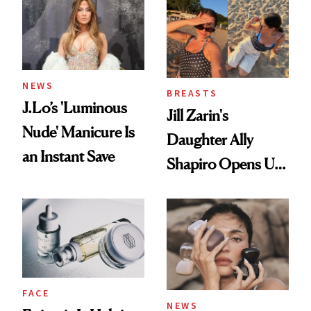
NEWS
BREASTS
J.Lo’s 'Luminous
Jill Zarin's
Nude' Manicure Is
Daughter Ally
an Instant Save
Shapiro Opens Up
About Her 'Breast
Restoration' After
GLP-1 Weight Loss
FACE
NEWS