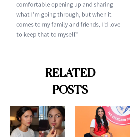
comfortable opening up and sharing
what I'm going through, but when it
comes to my family and friends, I'd love
to keep that to myself."
RELATED
POSTS