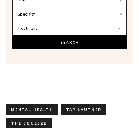
SEARCH
MENTAL HEALTH
TAY LAUTNER
THE SQUEEZE