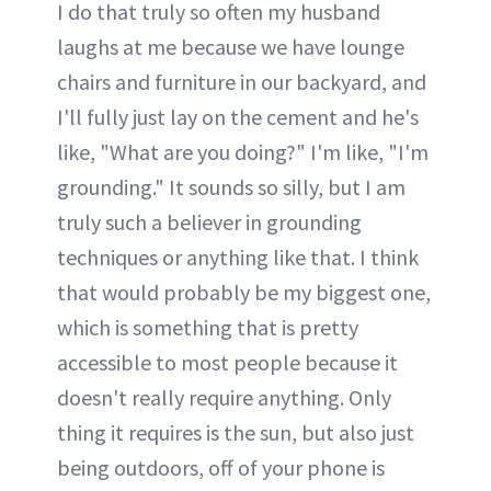
I do that truly so often my husband
laughs at me because we have lounge
chairs and furniture in our backyard, and
I'll fully just lay on the cement and he's
like, "What are you doing?" I'm like, "I'm
grounding." It sounds so silly, but I am
truly such a believer in grounding
techniques or anything like that. I think
that would probably be my biggest one,
which is something that is pretty
accessible to most people because it
doesn't really require anything. Only
thing it requires is the sun, but also just
being outdoors, off of your phone is