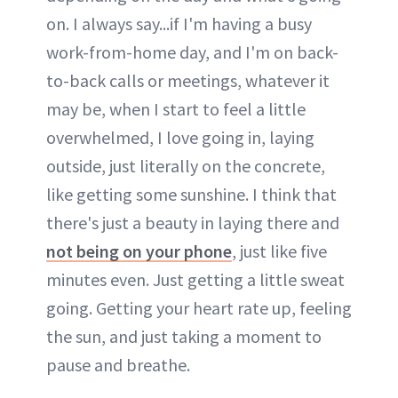
on. I always say...if I'm having a busy
work-from-home day, and I'm on back-
to-back calls or meetings, whatever it
may be, when I start to feel a little
overwhelmed, I love going in, laying
outside, just literally on the concrete,
like getting some sunshine. I think that
there's just a beauty in laying there and
not being on your phone
, just like five
minutes even. Just getting a little sweat
going. Getting your heart rate up, feeling
the sun, and just taking a moment to
pause and breathe.