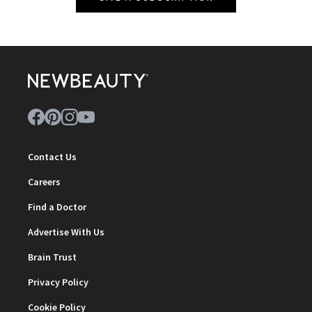
Contact Us
Careers
Find a Doctor
Advertise With Us
Brain Trust
Privacy Policy
Cookie Policy