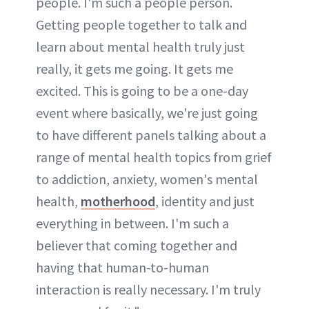
people. I'm such a people person.
Getting people together to talk and
learn about mental health truly just
really, it gets me going. It gets me
excited. This is going to be a one-day
event where basically, we're just going
to have different panels talking about a
range of mental health topics from grief
to addiction, anxiety, women's mental
health,
motherhood
, identity and just
everything in between. I'm such a
believer that coming together and
having that human-to-human
interaction is really necessary. I'm truly