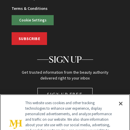
Terms & Conditions
Cookie Settings
SUBSCRIBE
SIGN UP
Get trusted information from the beauty authority
delivered right to your inbox
SIGN UP FREE
This website uses cookies and other tracking
technologies to enhance user experience, display
personalized advertisements, and analyze performance
and traffic on our website. We also share information
about your site use with our social media, advertising,