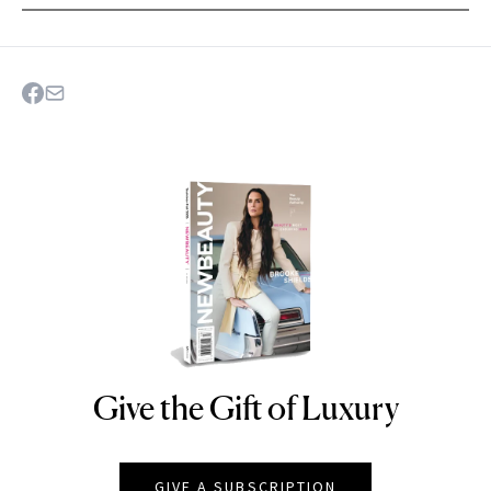
Give the Gift of Luxury
NEWBEAUTY
GIVE A SUBSCRIPTION