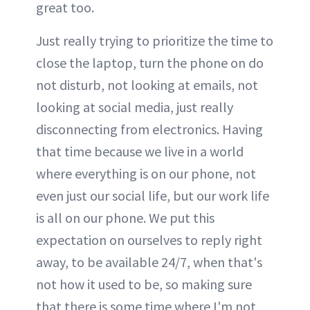
great too.
Just really trying to prioritize the time to
close the laptop, turn the phone on do
not disturb, not looking at emails, not
looking at social media, just really
disconnecting from electronics. Having
that time because we live in a world
where everything is on our phone, not
even just our social life, but our work life
is all on our phone. We put this
expectation on ourselves to reply right
away, to be available 24/7, when that's
not how it used to be, so making sure
that there is some time where I'm not