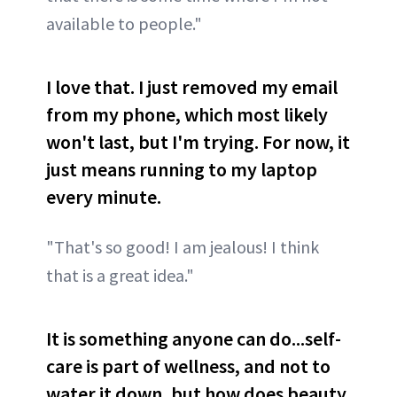
available to people."
I love that. I just removed my email
from my phone, which most likely
won't last, but I'm trying. For now, it
just means running to my laptop
every minute.
"That's so good! I am jealous! I think
that is a great idea."
It is something anyone can do...self-
care is part of wellness, and not to
water it down, but how does beauty