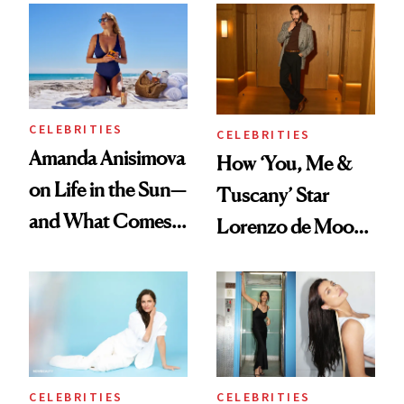
Bowl of Ice
'Ginny & Georgia'
Season 4
CELEBRITIES
CELEBRITIES
Amanda Anisimova
How ‘You, Me &
on Life in the Sun—
Tuscany’ Star
and What Comes
Lorenzo de Moor
With It
Preps His Skin for
the Red Carpet
CELEBRITIES
CELEBRITIES