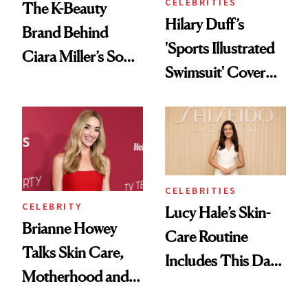
CELEBRITIES
The K-Beauty
Hilary Duff’s
Brand Behind
'Sports Illustrated
Ciara Miller’s Soft-
Swimsuit' Cover
Smoky Reunion
Glam Has Us
Glam
Swooning—Here
Are the Hair and
Makeup Details
CELEBRITIES
CELEBRITY
Lucy Hale’s Skin-
Brianne Howey
Care Routine
Talks Skin Care,
Includes This Dark
Motherhood and
Spot Serum—and a
More Ahead of