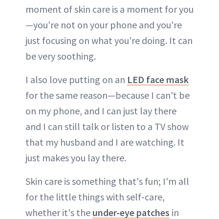
moment of skin care is a moment for you
—you're not on your phone and you're
just focusing on what you're doing. It can
be very soothing.
I also love putting on an
LED face mask
for the same reason—because I can't be
on my phone, and I can just lay there
and I can still talk or listen to a TV show
that my husband and I are watching. It
just makes you lay there.
Skin care is something that's fun; I'm all
for the little things with self-care,
whether it's the
under-eye patches
in