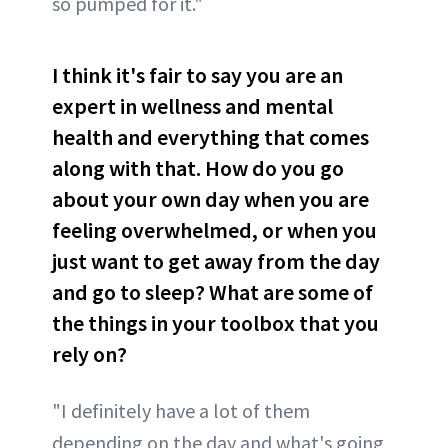
so pumped for it."
I think it's fair to say you are an
expert in wellness and mental
health and everything that comes
along with that. How do you go
about your own day when you are
feeling overwhelmed, or when you
just want to get away from the day
and go to sleep? What are some of
the things in your toolbox that you
rely on?
"I definitely have a lot of them
depending on the day and what's going