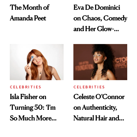
The Month of
Eva De Dominici
Amanda Peet
on Chaos, Comedy
and Her Glow-
Boosting Coffee
Swap
CELEBRITIES
CELEBRITIES
Isla Fisher on
Celeste O’Connor
Turning 50: ‘I’m
on Authenticity,
So Much More
Natural Hair and
Confident Now’
Skin-Barrier Care