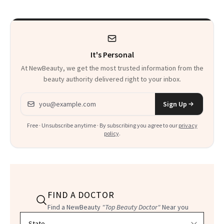
It's Personal
At NewBeauty, we get the most trusted information from the
beauty authority delivered right to your inbox.
Email address
Sign Up
Free · Unsubscribe anytime · By subscribing you agree to our
privacy
policy
.
FIND A DOCTOR
Find a NewBeauty
"Top Beauty Doctor"
Near you
Filter doctors by location and specialty