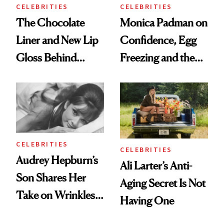
CELEBRITIES
CELEBRITIES
The Chocolate
Monica Padman on
Liner and New Lip
Confidence, Egg
Gloss Behind
Freezing and the
Olivia Rodrigo's
Products She
Ethereal
Always Goes Back
Lollapalooza Look
To
CELEBRITIES
CELEBRITIES
Audrey Hepburn’s
Ali Larter’s Anti-
Son Shares Her
Aging Secret Is Not
Take on Wrinkles
Having One
and Plastic Surgery