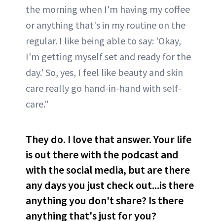
the morning when I'm having my coffee
or anything that's in my routine on the
regular. I like being able to say: 'Okay,
I'm getting myself set and ready for the
day.' So, yes, I feel like beauty and skin
care really go hand-in-hand with self-
care."
They do. I love that answer. Your life
is out there with the podcast and
with the social media, but are there
any days you just check out...is there
anything you don't share? Is there
anything that's just for you?