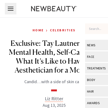
Skip to main content
Skip to main content
›
HOME
CELEBRITIES
Exclusive: Tay Lautner Talks
NEWS
Mental Health, Self-Care and
View All
Ne
FACE
What It’s Like to Have an
Celebrity
View All
Fac
Aesthetician for a Mother
TREATMENTS
New Launch
Acne
View All
Tre
BODY
Candid…with a side of skin care.
Treatment 
Anti-Aging
Neurotoxin
View All
Bo
HAIR
Industry & 
Celebrity
Fillers
Liz Ritter
Skin Care
View All
Hair
AWARDS
Aug 13, 2025
Eye Care
Lasers & En