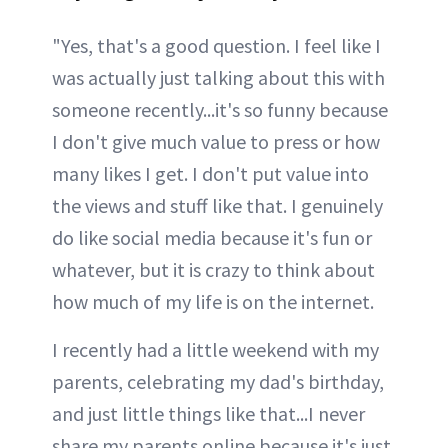
"Yes, that's a good question. I feel like I
was actually just talking about this with
someone recently...it's so funny because
I don't give much value to press or how
many likes I get. I don't put value into
the views and stuff like that. I genuinely
do like social media because it's fun or
whatever, but it is crazy to think about
how much of my life is on the internet.
I recently had a little weekend with my
parents, celebrating my dad's birthday,
and just little things like that...I never
share my parents online because it's just