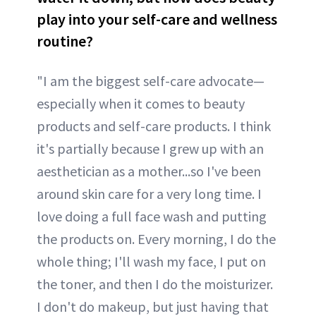
play into your self-care and wellness
routine?
"I am the biggest self-care advocate—
especially when it comes to beauty
products and self-care products. I think
it's partially because I grew up with an
aesthetician as a mother...so I've been
around skin care for a very long time. I
love doing a full face wash and putting
the products on. Every morning, I do the
whole thing; I'll wash my face, I put on
the toner, and then I do the moisturizer.
I don't do makeup, but just having that