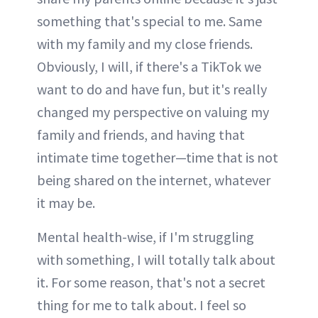
something that's special to me. Same
with my family and my close friends.
Obviously, I will, if there's a TikTok we
want to do and have fun, but it's really
changed my perspective on valuing my
family and friends, and having that
intimate time together—time that is not
being shared on the internet, whatever
it may be.
Mental health-wise, if I'm struggling
with something, I will totally talk about
it. For some reason, that's not a secret
thing for me to talk about. I feel so