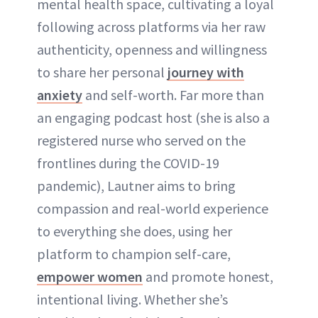
mental health space, cultivating a loyal
following across platforms via her raw
authenticity, openness and willingness
to share her personal
journey with
anxiety
and self-worth. Far more than
an engaging podcast host (she is also a
registered nurse who served on the
frontlines during the COVID-19
pandemic), Lautner aims to bring
compassion and real-world experience
to everything she does, using her
platform to champion self-care,
empower women
and promote honest,
intentional living. Whether she’s