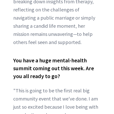
breaking down insights from therapy,
reflecting on the challenges of
navigating a public marriage or simply
sharing a candid life moment, her
mission remains unwavering—to help
others feel seen and supported.
You have a huge mental-health
summit coming out this week. Are
you all ready to go?
"This is going to be the first real big
community event that we've done. I am
just so excited because I love being with