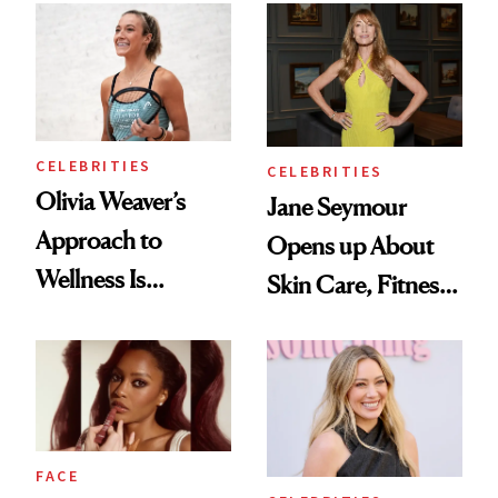
CELEBRITIES
CELEBRITIES
Olivia Weaver’s
Jane Seymour
Approach to
Opens up About
Wellness Is
Skin Care, Fitness
Refreshingly
and Reuniting With
Practical
Joe Lando for
Season 5 of 'Harry
Wild'
FACE