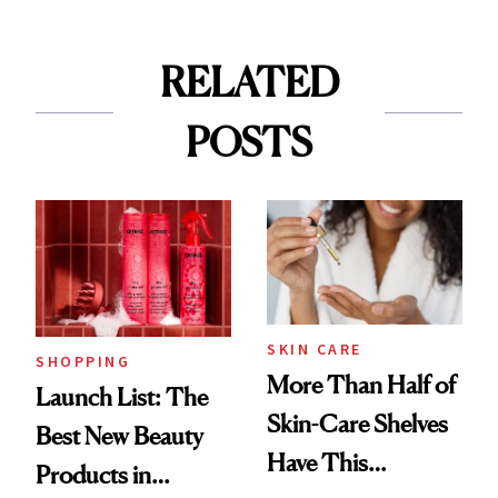
RELATED
POSTS
SKIN CARE
SHOPPING
More Than Half of
Launch List: The
Skin-Care Shelves
Best New Beauty
Have This
Products in