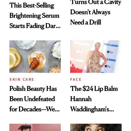
Turns Out a Cavity
This Best-Selling
Doesn't Always
Brightening Serum
Need a Drill
Starts Fading Dark
Spots in 7 Days
SKIN CARE
FACE
Polish Beauty Has
The $24 Lip Balm
Been Undefeated
Hannah
for Decades—We
Waddingham's
Just Weren’t
Makeup Artist
Paying Attention
Calls 'a Slice of