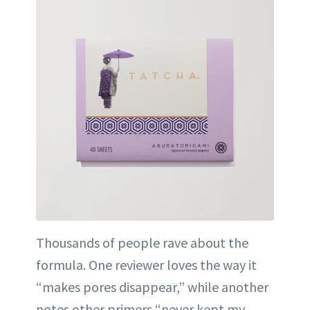
Thousands of people rave about the
formula. One reviewer loves the way it
“makes pores disappear,” while another
notes other primers “never kept my