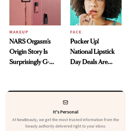
Heaven in a Tube'
MAKEUP
FACE
NARS Orgasm’s
Pucker Up!
Origin Story Is
National Lipstick
Surprisingly G-
Day Deals Are
Rated
Here
It's Personal
At NewBeauty, we get the most trusted information from the
beauty authority delivered right to your inbox.