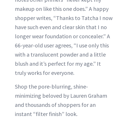
makeup on like this one does.” A happy
shopper writes, “Thanks to Tatcha I now
have such even and clear skin that I no
longer wear foundation or concealer.” A
66-year-old user agrees, “I use only this
with a translucent powder and a little
blush and it’s perfect for my age.” It
truly works for everyone.
Shop the pore-blurring, shine-
minimizing beloved by Lauren Graham
and thousands of shoppers for an
instant “filter finish” look.