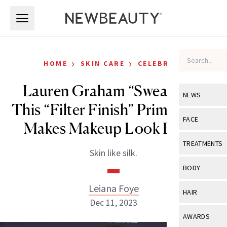
Skip to main content
Skip to main content
›
›
HOME
SKIN CARE
CELEBRITY
Lauren Graham “Swears by”
NEWS
This “Filter Finish” Primer That
View All
Ne
FACE
Makes Makeup Look Better
Celebrity
View All
Fac
TREATMENTS
Skin like silk.
New Launch
Acne
View All
Tre
BODY
Treatment 
Anti-Aging
Neurotoxin
Leiana Foye
View All
Bo
HAIR
Industry & 
Celebrity
Dec 11, 2023
Fillers
Skin Care
View All
Hair
AWARDS
Eye Care
Lasers & En