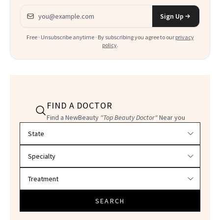
Email address
Sign Up
Free · Unsubscribe anytime · By subscribing you agree to our
privacy
policy
.
FIND A DOCTOR
Find a NewBeauty
"Top Beauty Doctor"
Near you
Filter doctors by location and specialty
SEARCH