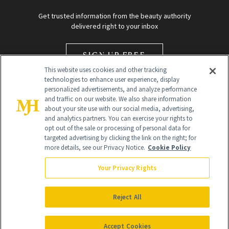
Get trusted information from the beauty authority
delivered right to your inbox
SIGN UP FREE
This website uses cookies and other tracking
technologies to enhance user experience, display
personalized advertisements, and analyze performance
and traffic on our website. We also share information
about your site use with our social media, advertising,
and analytics partners. You can exercise your rights to
opt out of the sale or processing of personal data for
Global Headquarters
targeted advertising by clicking the link on the right; for
more details, see our Privacy Notice.
Cookie Policy
259 Prospect Plains Rd Building H
Monroe Township, NJ 08831 info@newbeauty.com
Your Privacy Rights
info@newbeauty.com
NewBeauty may earn a portion of sales from products that are
purchased through our site as part of our affiliate partnerships with
Reject All
retailers.
©
2026
All Rights Reserved
Accept Cookies