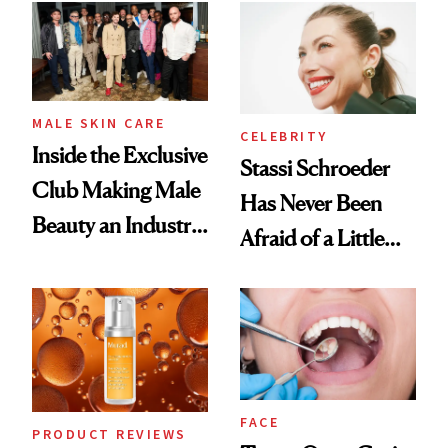
Spa Standard
Good
MALE SKIN CARE
CELEBRITY
Inside the Exclusive
Stassi Schroeder
Club Making Male
Has Never Been
Beauty an Industry
Afraid of a Little
Conversation
Chaos
FACE
PRODUCT REVIEWS