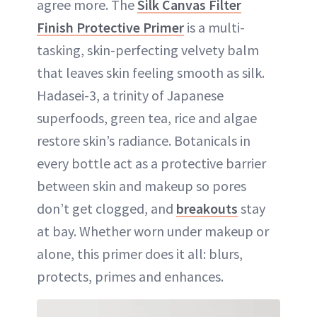
agree more. The
Silk Canvas Filter
Finish Protective Primer
is a multi-
tasking, skin-perfecting velvety balm
that leaves skin feeling smooth as silk.
Hadasei-3, a trinity of Japanese
superfoods, green tea, rice and algae
restore skin’s radiance. Botanicals in
every bottle act as a protective barrier
between skin and makeup so pores
don’t get clogged, and
breakouts
stay
at bay. Whether worn under makeup or
alone, this primer does it all: blurs,
protects, primes and enhances.