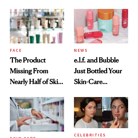
Ingredient in
August, From
Common
Urban Decay's
Ghosting Spray to
amika's Protector
Treatment
FACE
NEWS
The Product
e.l.f. and Bubble
Missing From
Just Bottled Your
Nearly Half of Skin-
Skin-Care
Care Shelves
Cocktailing
Routine
CELEBRITIES