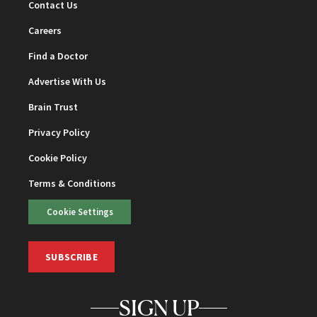
Contact Us
Careers
Find a Doctor
Advertise With Us
Brain Trust
Privacy Policy
Cookie Policy
Terms & Conditions
Cookie Settings
SUBSCRIBE
SIGN UP