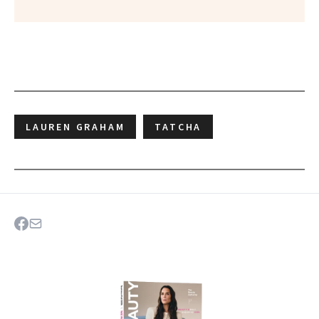
LAUREN GRAHAM
TATCHA