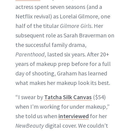
actress spent seven seasons (and a
Netflix revival) as Lorelai Gilmore, one
half of the titular
Gilmore Girls
. Her
subsequent role as Sarah Braverman on
the successful family drama,
Parenthood
, lasted six years. After 20+
years of makeup prep before for a full
day of shooting, Graham has learned
what makes her makeup look its best.
“I swear by
Tatcha Silk Canvas
($54)
when I’m working for under makeup,”
she told us when
interviewed
for her
NewBeauty
digital cover. We couldn’t