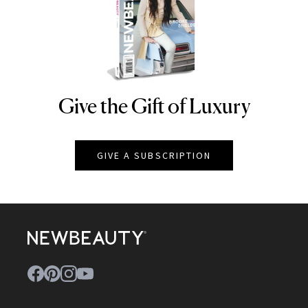
Give the Gift of Luxury
NEWBEAUTY
GIVE A SUBSCRIPTION