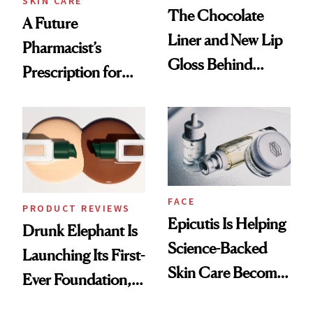
SKIN CARE
The Chocolate
A Future
Liner and New Lip
Pharmacist’s
Gloss Behind
Prescription for
Olivia Rodrigo's
Better Skin
Ethereal
Lollapalooza Look
FACE
PRODUCT REVIEWS
Epicutis Is Helping
Drunk Elephant Is
Science-Backed
Launching Its First-
Skin Care Become
Ever Foundation,
the New Luxury
and It's Really