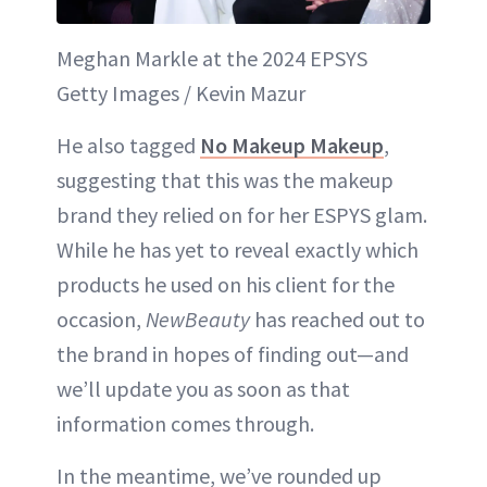
Meghan Markle at the 2024 EPSYS
Getty Images / Kevin Mazur
He also tagged
No Makeup Makeup
,
suggesting that this was the makeup
brand they relied on for her ESPYS glam.
While he has yet to reveal exactly which
products he used on his client for the
occasion,
NewBeauty
has reached out to
the brand in hopes of finding out—and
we’ll update you as soon as that
information comes through.
In the meantime, we’ve rounded up