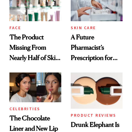
Ghosting Spray to
amika's Protector
Treatment
FACE
SKIN CARE
The Product
A Future
Missing From
Pharmacist’s
Nearly Half of Skin-
Prescription for
Care Shelves
Better Skin
CELEBRITIES
PRODUCT REVIEWS
The Chocolate
Drunk Elephant Is
Liner and New Lip