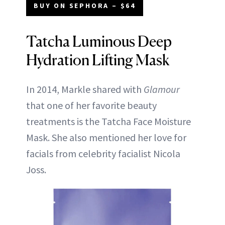
BUY ON SEPHORA – $64
Tatcha Luminous Deep
Hydration Lifting Mask
In 2014, Markle shared with
Glamour
that one of her favorite beauty
treatments is the Tatcha Face Moisture
Mask. She also mentioned her love for
facials from celebrity facialist Nicola
Joss.