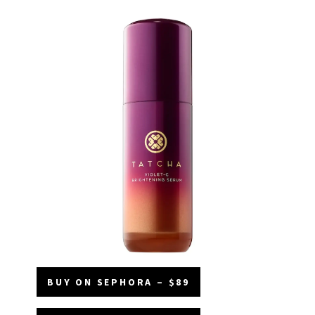
BUY ON SEPHORA – $89