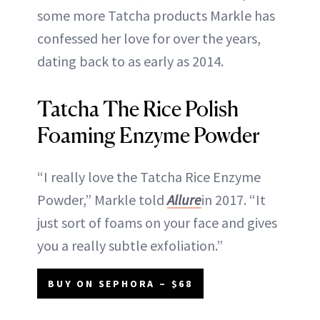
some more Tatcha products Markle has
confessed her love for over the years,
dating back to as early as 2014.
Tatcha The Rice Polish
Foaming Enzyme Powder
“I really love the Tatcha Rice Enzyme
Powder,” Markle told
Allure
in 2017. “It
just sort of foams on your face and gives
you a really subtle exfoliation.”
BUY ON SEPHORA – $68