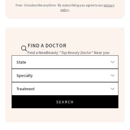
Free · Unsubscribe anytime · By subscribing you agree to our
privacy
policy
.
FIND A DOCTOR
Find a NewBeauty
"Top Beauty Doctor"
Near you
Filter doctors by location and specialty
SEARCH