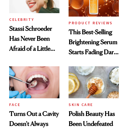
CELEBRITY
PRODUCT REVIEWS
Stassi Schroeder
This Best-Selling
Has Never Been
Brightening Serum
Afraid of a Little
Starts Fading Dark
Chaos
Spots in 7 Days
FACE
SKIN CARE
Turns Out a Cavity
Polish Beauty Has
Doesn't Always
Been Undefeated