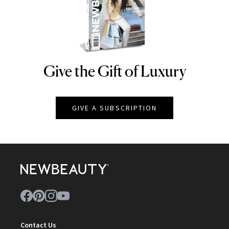
Give the Gift of Luxury
NEWBEAUTY
GIVE A SUBSCRIPTION
Contact Us