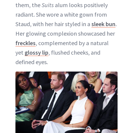
them, the
Suits
alum looks positively
radiant. She wore a white gown from
Staud, with her hair styled in a
sleek bun
.
Her glowing complexion showcased her
freckles
, complemented by a natural
yet
glossy lip
, flushed cheeks, and
defined eyes.