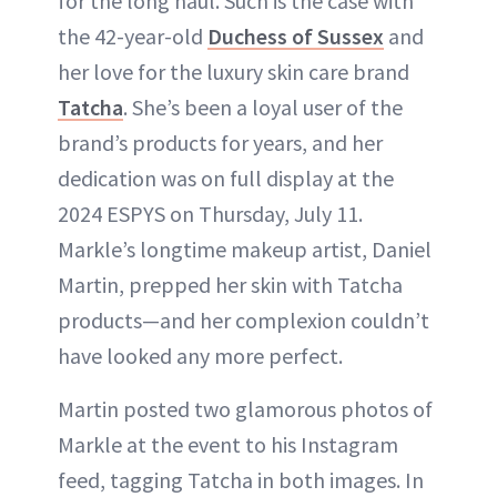
for the long haul. Such is the case with
the 42-year-old
Duchess of Sussex
and
her love for the luxury skin care brand
Tatcha
. She’s been a loyal user of the
brand’s products for years, and her
dedication was on full display at the
2024 ESPYS on Thursday, July 11.
Markle’s longtime makeup artist, Daniel
Martin, prepped her skin with Tatcha
products—and her complexion couldn’t
have looked any more perfect.
Martin posted two glamorous photos of
Markle at the event to his Instagram
feed, tagging Tatcha in both images. In