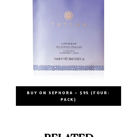
BUY ON SEPHORA – $95 (FOUR-
PACK)