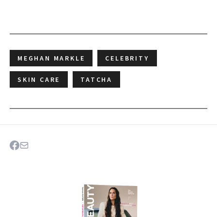
MEGHAN MARKLE
CELEBRITY
SKIN CARE
TATCHA