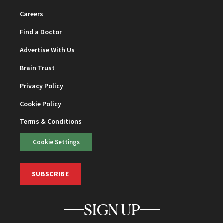
Careers
Find a Doctor
Advertise With Us
Brain Trust
Privacy Policy
Cookie Policy
Terms & Conditions
Cookie Settings
SUBSCRIBE
SIGN UP