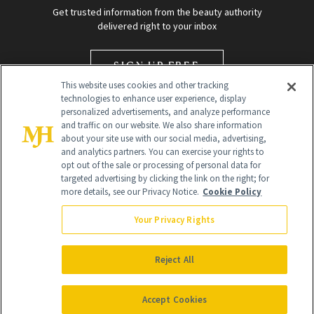
Get trusted information from the beauty authority
delivered right to your inbox
SIGN UP FREE
This website uses cookies and other tracking
technologies to enhance user experience, display
personalized advertisements, and analyze performance
and traffic on our website. We also share information
about your site use with our social media, advertising,
and analytics partners. You can exercise your rights to
opt out of the sale or processing of personal data for
targeted advertising by clicking the link on the right; for
Global Headquarters
more details, see our Privacy Notice.
Cookie Policy
259 Prospect Plains Rd Building H
Monroe Township, NJ 08831 info@newbeauty.com
Your Privacy Rights
info@newbeauty.com
NewBeauty may earn a portion of sales from products that are
purchased through our site as part of our affiliate partnerships with
Reject All
retailers.
©
2026
All Rights Reserved
Accept Cookies