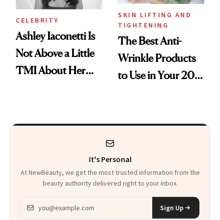
SKIN LIFTING AND
CELEBRITY
TIGHTENING
Ashley Iaconetti Is
The Best Anti-
Not Above a Little
Wrinkle Products
TMI About Her
to Use in Your 20s,
Skin Care
30s, 40s, 50s and
Beyond
It's Personal
At NewBeauty, we get the most trusted information from the
beauty authority delivered right to your inbox.
Email address
Sign Up