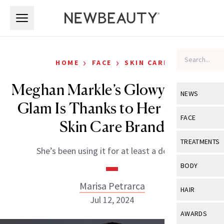
Skip to main content
Skip to main content
›
›
HOME
FACE
SKIN CARE
Meghan Markle’s Glowy ESPYS
NEWS
Glam Is Thanks to Her Go-To
View All
Ne
FACE
Skin Care Brand
Celebrity
View All
Fac
TREATMENTS
She’s been using it for at least a decade.
New Launch
Acne
View All
Tre
BODY
Treatment 
Anti-Aging
Neurotoxin
Marisa Petrarca
View All
Bo
HAIR
Industry & 
Celebrity
Jul 12, 2024
Fillers
Skin Care
View All
Hair
AWARDS
Eye Care
Lasers & En