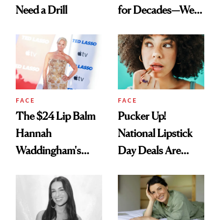
Need a Drill
for Decades—We
Just Weren’t
Paying Attention
FACE
FACE
The $24 Lip Balm
Pucker Up!
Hannah
National Lipstick
Waddingham's
Day Deals Are
Makeup Artist
Here
Calls 'a Slice of
Heaven in a Tube'