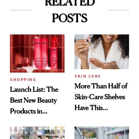
RELATED
POSTS
SKIN CARE
SHOPPING
More Than Half of
Launch List: The
Skin-Care Shelves
Best New Beauty
Have This
Products in
Ingredient in
August, From
Common
Urban Decay's