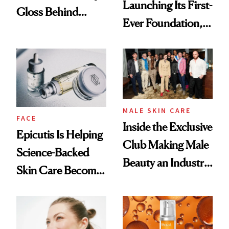
Launching Its First-
Gloss Behind
Ever Foundation,
Olivia Rodrigo's
and It's Really
Ethereal
Good
Lollapalooza Look
MALE SKIN CARE
FACE
Inside the Exclusive
Epicutis Is Helping
Club Making Male
Science-Backed
Beauty an Industry
Skin Care Become
Conversation
the New Luxury
Spa Standard