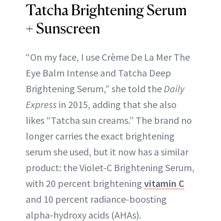
Tatcha Brightening Serum
+ Sunscreen
“On my face, I use Crème De La Mer The
Eye Balm Intense and Tatcha Deep
Brightening Serum,” she told the
Daily
Express
in 2015, adding that she also
likes “Tatcha sun creams.” The brand no
longer carries the exact brightening
serum she used, but it now has a similar
product: the Violet-C Brightening Serum,
with 20 percent brightening
vitamin C
and 10 percent radiance-boosting
alpha-hydroxy acids (AHAs).