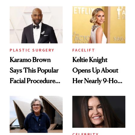
Don't Recommend
Chemist's Take on
Men's Grooming
Culture
PLASTIC SURGERY
FACELIFT
Karamo Brown
Keltie Knight
Says This Popular
Opens Up About
Facial Procedure
Her Nearly 9-Hour
Led to Years of
Facelift
Pain
CELEBRITY