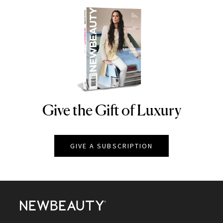
Give the Gift of Luxury
NEWBEAUTY
GIVE A SUBSCRIPTION