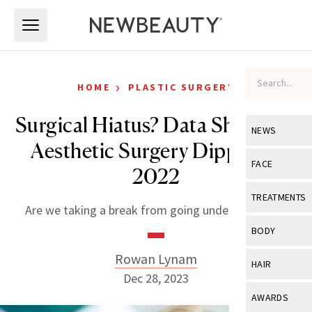
Skip to main content
Skip to main content
›
HOME
PLASTIC SURGERY
Surgical Hiatus? Data Shows All
NEWS
Aesthetic Surgery Dipped in
View All
Ne
FACE
2022
Celebrity
View All
Fac
TREATMENTS
Are we taking a break from going under the knife?
New Launch
Acne
View All
Tre
BODY
Treatment 
Anti-Aging
Neurotoxin
Rowan Lynam
View All
Bo
HAIR
Industry & 
Celebrity
Dec 28, 2023
Fillers
Skin Care
View All
Hair
AWARDS
Eye Care
Lasers & En