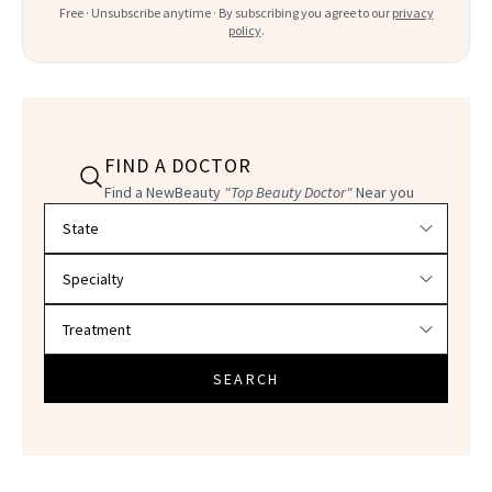
Free · Unsubscribe anytime · By subscribing you agree to our
privacy
policy
.
FIND A DOCTOR
Find a NewBeauty
"Top Beauty Doctor"
Near you
Filter doctors by location and specialty
SEARCH