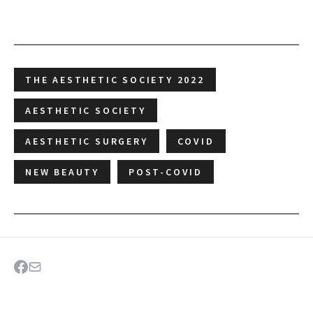
THE AESTHETIC SOCIETY 2022
AESTHETIC SOCIETY
AESTHETIC SURGERY
COVID
NEW BEAUTY
POST-COVID