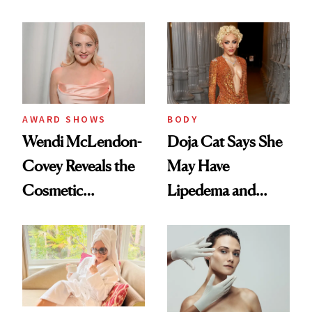
Surgery Trend
AWARD SHOWS
BODY
Wendi McLendon-
Doja Cat Says She
Covey Reveals the
May Have
Cosmetic
Lipedema and
Procedure That
Explains Her
Kept Her From the
‘Reverse BBL’
‘Bridesmaids’
Oscars Reunion