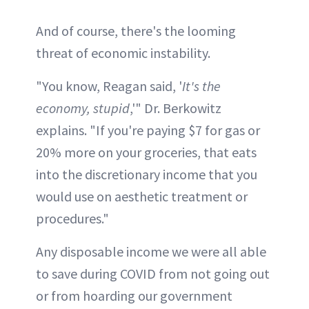
And of course, there's the looming
threat of economic instability.
"You know, Reagan said, '
It's the
economy, stupid
,'" Dr. Berkowitz
explains. "If you're paying $7 for gas or
20% more on your groceries, that eats
into the discretionary income that you
would use on aesthetic treatment or
procedures."
Any disposable income we were all able
to save during COVID from not going out
or from hoarding our government