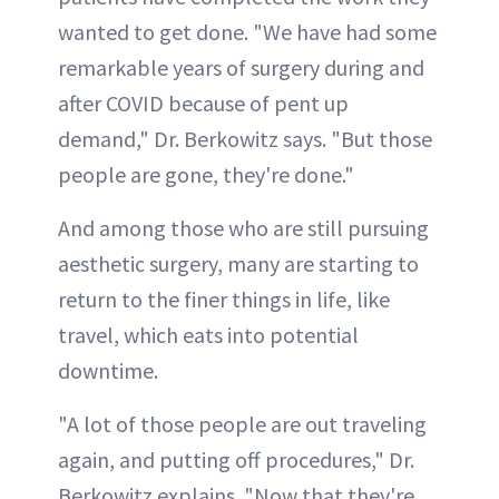
wanted to get done. "We have had some
remarkable years of surgery during and
after COVID because of pent up
demand," Dr. Berkowitz says. "But those
people are gone, they're done."
And among those who are still pursuing
aesthetic surgery, many are starting to
return to the finer things in life, like
travel, which eats into potential
downtime.
"A lot of those people are out traveling
again, and putting off procedures," Dr.
Berkowitz explains. "Now that they're