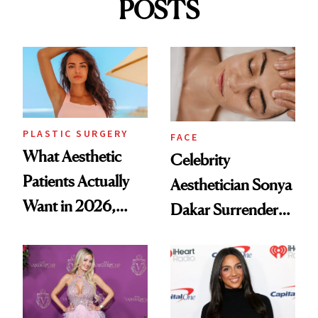
POSTS
PLASTIC SURGERY
FACE
What Aesthetic
Celebrity
Patients Actually
Aesthetician Sonya
Want in 2026,
Dakar Surrenders
According to New
License After Viral
Data
Client Complaint