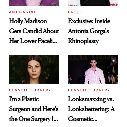
ANTI-AGING
FACE
Holly Madison
Exclusive: Inside
Gets Candid About
Antonia Gorga's
Her Lower Facelift
Rhinoplasty
at 46
PLASTIC SURGERY
PLASTIC SURGERY
I'm a Plastic
Looksmaxxing vs.
Surgeon and Here's
Looksbettering: A
the One Surgery I
Cosmetic