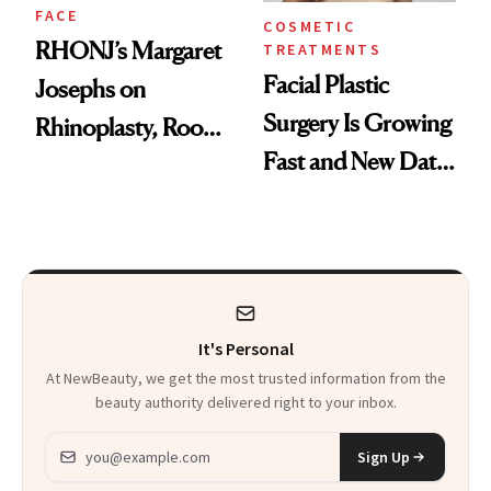
FACE
COSMETIC
RHONJ’s Margaret
TREATMENTS
Facial Plastic
Josephs on
Surgery Is Growing
Rhinoplasty, Room
Fast and New Data
Service and
Explains Why
Recovering in
Beverly Hills
It's Personal
At NewBeauty, we get the most trusted information from the
beauty authority delivered right to your inbox.
Email address
Sign Up