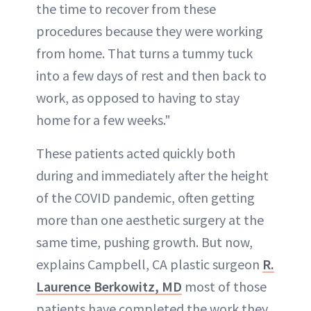
the time to recover from these
procedures because they were working
from home. That turns a tummy tuck
into a few days of rest and then back to
work, as opposed to having to stay
home for a few weeks."
These patients acted quickly both
during and immediately after the height
of the COVID pandemic, often getting
more than one aesthetic surgery at the
same time, pushing growth. But now,
explains Campbell, CA plastic surgeon
R.
Laurence Berkowitz, MD
most of those
patients have completed the work they