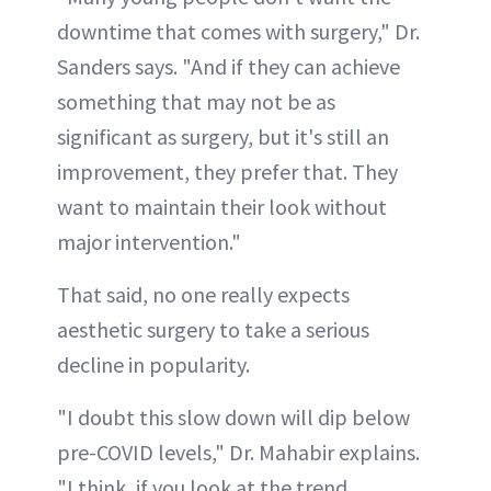
downtime that comes with surgery," Dr.
Sanders says. "And if they can achieve
something that may not be as
significant as surgery, but it's still an
improvement, they prefer that. They
want to maintain their look without
major intervention."
That said, no one really expects
aesthetic surgery to take a serious
decline in popularity.
"I doubt this slow down will dip below
pre-COVID levels," Dr. Mahabir explains.
"I think, if you look at the trend