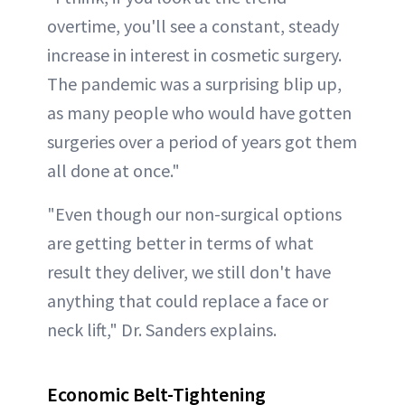
overtime, you'll see a constant, steady
increase in interest in cosmetic surgery.
The pandemic was a surprising blip up,
as many people who would have gotten
surgeries over a period of years got them
all done at once."
"Even though our non-surgical options
are getting better in terms of what
result they deliver, we still don't have
anything that could replace a face or
neck lift," Dr. Sanders explains.
Economic Belt-Tightening