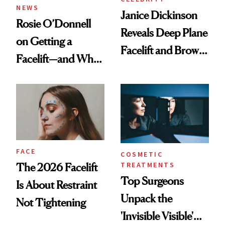
NEWS
Janice Dickinson
Rosie O’Donnell
Reveals Deep Plane
on Getting a
Facelift and Brow
Facelift—and Why
Lift Results at 71
She Has No
Regrets
FACE
COSMETIC
TREATMENTS
The 2026 Facelift
Top Surgeons
Is About Restraint
Unpack the
Not Tightening
'Invisible Visible'