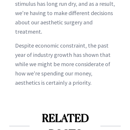
stimulus has long run dry, and as a result,
we're having to make different decisions
about our aesthetic surgery and
treatment.
Despite economic constraint, the past
year of industry growth has shown that
while we might be more considerate of
how we're spending our money,
aesthetics is certainly a priority.
RELATED