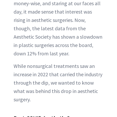
money-wise, and staring at our faces all
day, it made sense that interest was
rising in aesthetic surgeries. Now,
though, the latest data from the
Aesthetic Society has shown a slowdown
in plastic surgeries across the board,
down 12% from last year.
While nonsurgical treatments saw an
increase in 2022 that carried the industry
through the dip, we wanted to know
what was behind this drop in aesthetic
surgery.