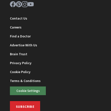
Contact Us
Careers
Find a Doctor
Advertise With Us
Brain Trust
Privacy Policy
Cookie Policy
Terms & Conditions
Cookie Settings
SUBSCRIBE