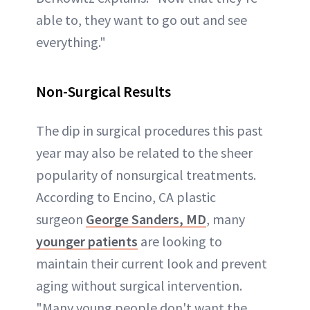
able to, they want to go out and see
everything."
Non-Surgical Results
The dip in surgical procedures this past
year may also be related to the sheer
popularity of nonsurgical treatments.
According to Encino, CA plastic
surgeon
George Sanders, MD
, many
younger patients
are looking to
maintain their current look and prevent
aging without surgical intervention.
"Many young people don't want the