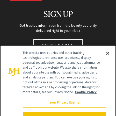
SIGN UP
Get trusted information from the beauty authority
delivered right to your inbox
SIGN UP FREE
This website uses cookies and other tracking
technologies to enhance user experience, display
personalized advertisements, and analyze performance
and traffic on our website. We also share information
about your site use with our social media, advertising,
and analytics partners. You can exercise your rights to
opt out of the sale or processing of personal data for
Global Headquarters
targeted advertising by clicking the link on the right; for
more details, see our Privacy Notice.
Cookie Policy
259 Prospect Plains Rd Building H
Monroe Township, NJ 08831 info@newbeauty.com
Your Privacy Rights
info@newbeauty.com
NewBeauty may earn a portion of sales from products that are
purchased through our site as part of our affiliate partnerships with