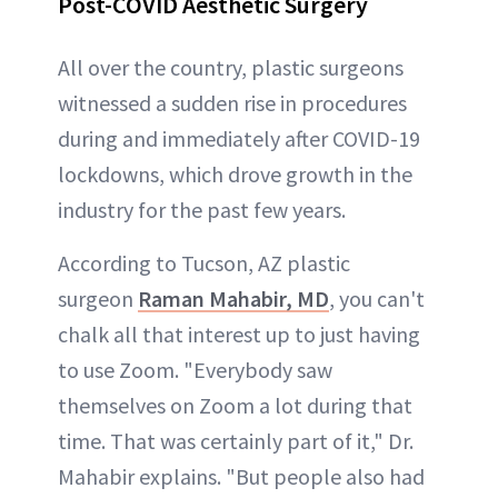
Post-COVID Aesthetic Surgery
All over the country, plastic surgeons
witnessed a sudden rise in procedures
during and immediately after COVID-19
lockdowns, which drove growth in the
industry for the past few years.
According to Tucson, AZ plastic
surgeon
Raman Mahabir, MD
, you can't
chalk all that interest up to just having
to use Zoom. "Everybody saw
themselves on Zoom a lot during that
time. That was certainly part of it," Dr.
Mahabir explains. "But people also had