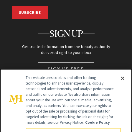
SUBSCRIBE
SIGN UP
Get trusted information from the beauty authority
delivered right to your inbox
SIGN UP FREE
This website uses cookies and other tracking
technologies to enhance user experience, display
personalized advertisements, and analyze performance
and traffic on our website. We also share information
about your site use with our social media, advertising,
and analytics partners. You can exercise your rights to
opt out of the sale or processing of personal data for
Global Headquarters
targeted advertising by clicking the link on the right; for
more details, see our Privacy Notice.
Cookie Policy
259 Prospect Plains Rd Building H
Monroe Township, NJ 08831 info@newbeauty.com