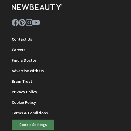
Contact Us
Careers
Find a Doctor
Advertise With Us
Brain Trust
Privacy Policy
Cookie Policy
Terms & Conditions
Cookie Settings