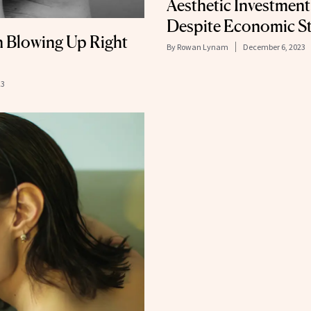
Aesthetic Investmen
Despite Economic St
n Blowing Up Right
By
Rowan Lynam
December 6, 2023
23