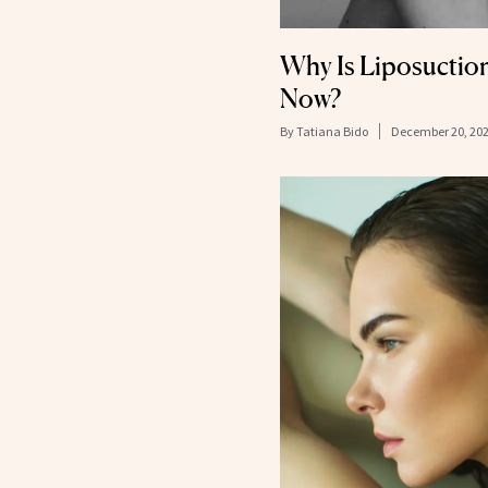
Why Is Liposuctio
Now?
By
Tatiana Bido
December 20, 20