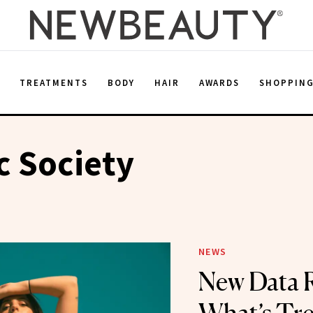
E
TREATMENTS
BODY
HAIR
AWARDS
SHOPPIN
c Society
NEWS
New Data R