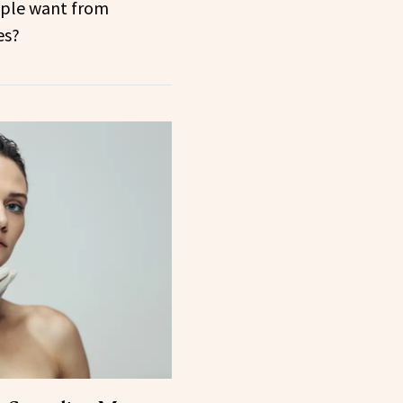
ple want from
es?