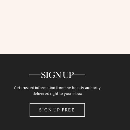
SIGN UP
Get trusted information from the beauty authority
delivered right to your inbox
SIGN UP FREE