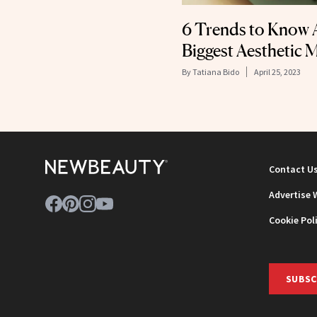
6 Trends to Know 
Biggest Aesthetic 
By
Tatiana Bido
April 25, 2023
Contact U
Advertise 
Cookie Pol
SUBSC