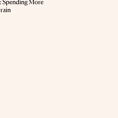
t: Spending More
rain