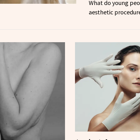
What do young peo
aesthetic procedur