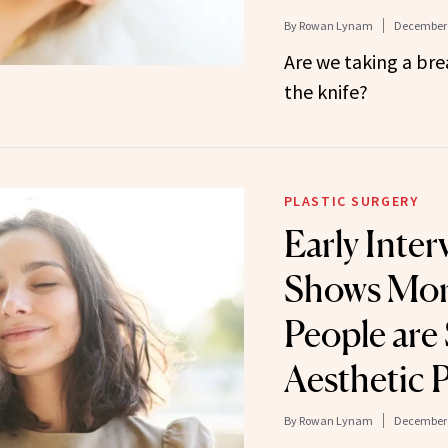
By
Rowan Lynam
December 
Are we taking a br
the knife?
PLASTIC SURGERY
Early Inter
Shows Mor
People are
Aesthetic 
By
Rowan Lynam
December 