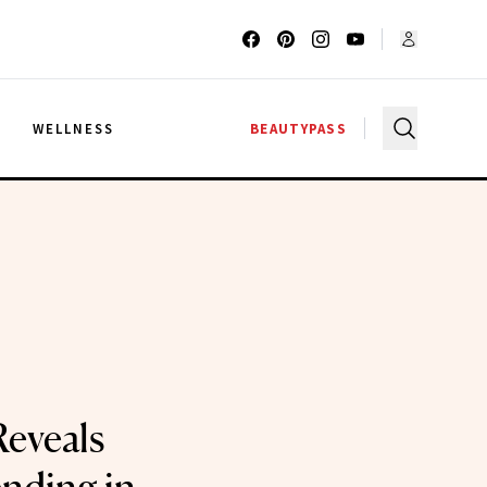
G
WELLNESS
BEAUTYPASS
eveals