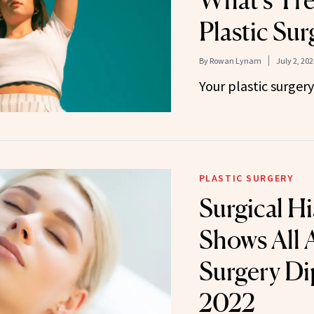
What’s Tre
Plastic Sur
By
Rowan Lynam
July 2, 202
Your plastic surger
PLASTIC SURGERY
Surgical H
Shows All 
Surgery Di
2022