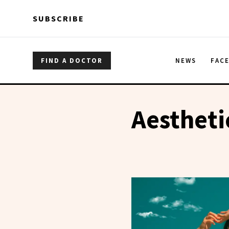
Skip to main content
Skip to main content
SUBSCRIBE
FIND A DOCTOR
NEWS
FAC
Aestheti