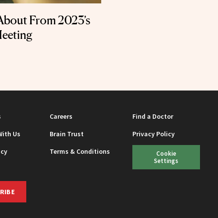
About From 2023’s
Meeting
s
Careers
Find a Doctor
With Us
Brain Trust
Privacy Policy
icy
Terms & Conditions
Cookie
Settings
RIBE