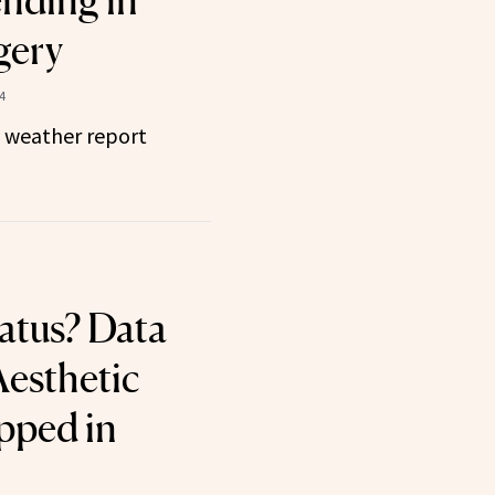
nding in
gery
4
y weather report
iatus? Data
Aesthetic
pped in