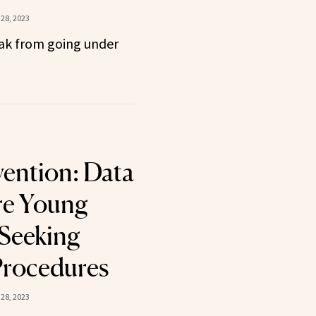
28, 2023
eak from going under
vention: Data
e Young
 Seeking
Procedures
28, 2023