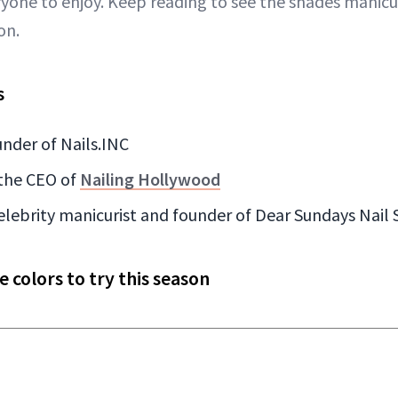
yone to enjoy. Keep reading to see the shades manicur
on.
s
nder of Nails.INC
the CEO of
Nailing Hollywood
celebrity manicurist and founder of Dear Sundays Nail
colors to try this season