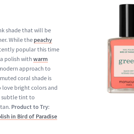
nk shade that will be
er. While the
peachy
tently popular this time
 a polish with
warm
 modern approach to
 muted coral shade is
 love bright colors and
 subtle tint to
tan.
Product to Try:
ish in Bird of Paradise