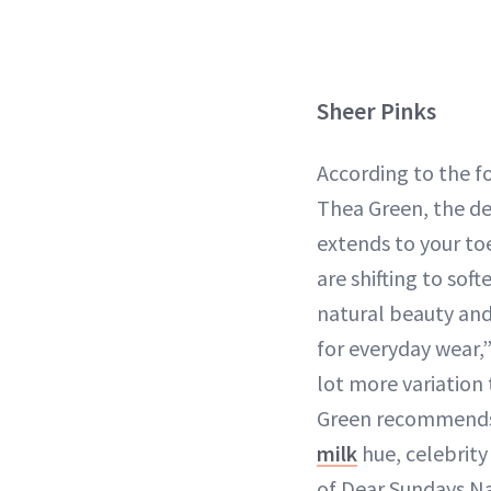
Sheer Pinks
According to the f
Thea Green, the 
extends to your to
are shifting to sof
natural beauty and
for everyday wear,”
lot more variation
Green recommends
milk
hue, celebrity
of Dear Sundays Na