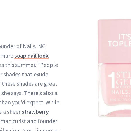
ounder of Nails.INC,
demure
soap nail look
es this summer. “People
ter shades that exude
 these shades are great
 she says. There’s also a
 than you’d expect. While
 a sheer
strawberry
 manicurist and founder
il Salon, Amy Ling notes