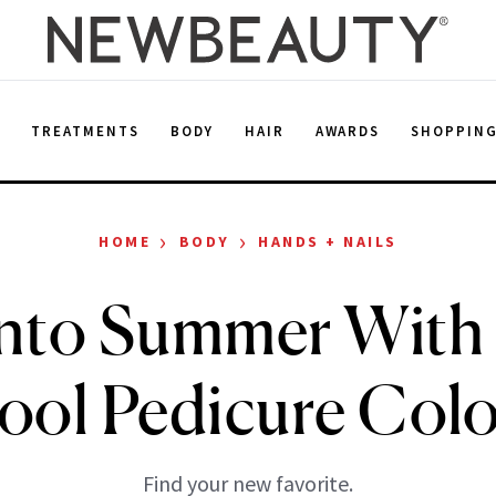
E
TREATMENTS
BODY
HAIR
AWARDS
SHOPPIN
›
›
HOME
BODY
HANDS + NAILS
Into Summer With
ool Pedicure Colo
Find your new favorite.