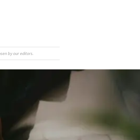
sen by our editors.