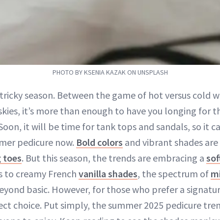
PHOTO BY KSENIA KAZAK ON UNSPLASH
a tricky season. Between the game of hot versus cold 
skies, it’s more than enough to have you longing for t
oon, it will be time for tank tops and sandals, so it ca
mer pedicure now.
Bold colors
and vibrant shades are 
 toes
. But this season, the trends are embracing a
sof
es to creamy French
vanilla shades
, the spectrum of
mi
eyond basic. However, for those who prefer a signatur
ect choice. Put simply, the summer 2025 pedicure tre