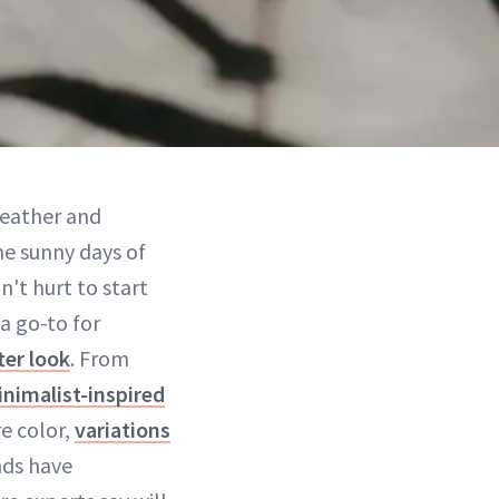
weather and
he sunny days of
n't hurt to start
a go-to for
ter look
. From
nimalist-inspired
e color,
variations
nds have