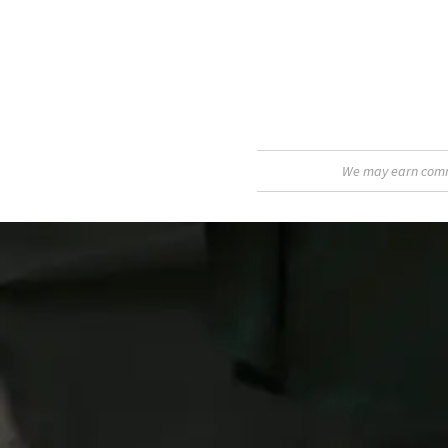
We may earn commis