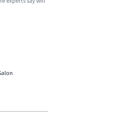
e experts say will
 Salon