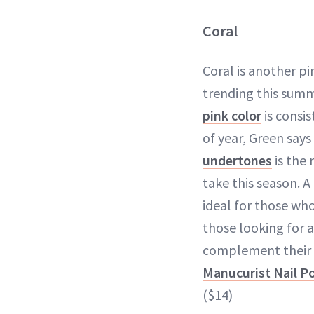
Coral
Coral is another pi
trending this summ
pink color
is consis
of year, Green says
undertones
is the
take this season. A
ideal for those who
those looking for a
complement their 
Manucurist Nail Pol
($14)