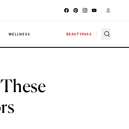
G
WELLNESS
BEAUTYPASS
 These
rs