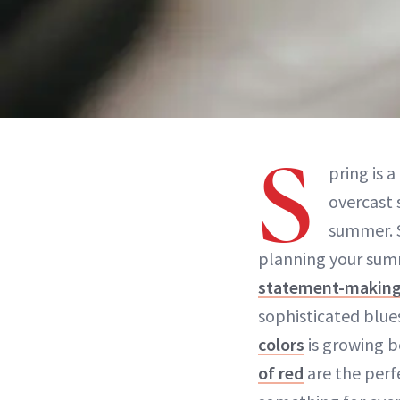
S
pring is 
overcast 
summer. S
planning your sum
statement-making
sophisticated blu
colors
is growing b
of red
are the perf