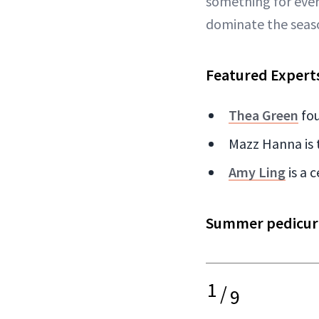
something for ever
dominate the seas
Featured Expert
Thea Green
fou
Mazz Hanna is 
Amy Ling
is a 
Summer pedicure 
1
/
9