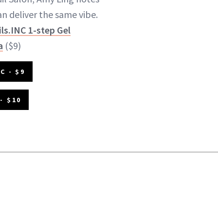
n deliver the same vibe.
ls.INC 1-step Gel
a
($9)
C - $9
- $10