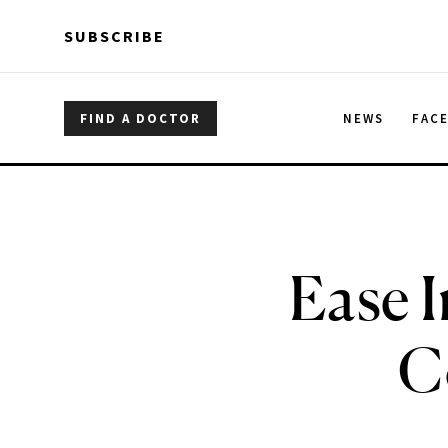
Skip to main content
Skip to main content
SUBSCRIBE
FIND A DOCTOR
NEWS
FAC
Ease 
C