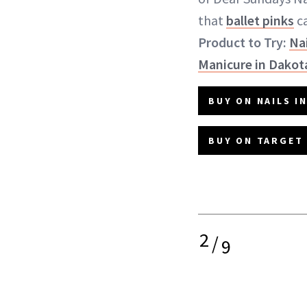
that
ballet pinks
ca
Product to Try:
Nai
Manicure in Dakot
BUY ON NAILS IN
BUY ON TARGET 
2
/
9