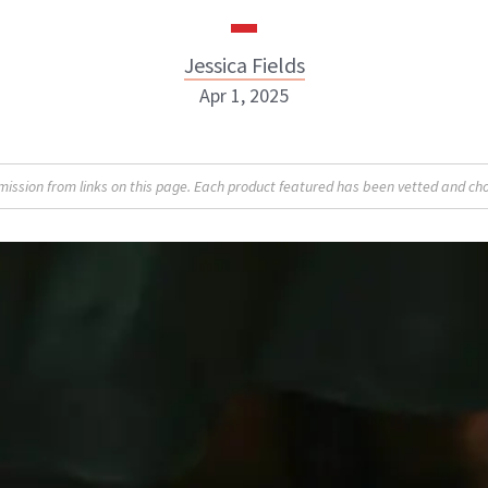
Jessica Fields
Apr 1, 2025
sion from links on this page. Each product featured has been vetted and cho
Jessica Fields
INSTAGRAM
ABOUT NEWBEAUTY