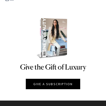
Give the Gift of Luxury
NEWBEAUTY
GIVE A SUBSCRIPTION