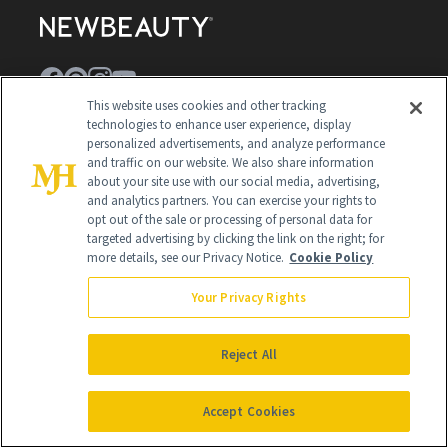
This website uses cookies and other tracking
technologies to enhance user experience, display
Contact Us
personalized advertisements, and analyze performance
and traffic on our website. We also share information
Careers
about your site use with our social media, advertising,
and analytics partners. You can exercise your rights to
Find a Doctor
opt out of the sale or processing of personal data for
targeted advertising by clicking the link on the right; for
Advertise With Us
more details, see our Privacy Notice.
Cookie Policy
Brain Trust
Your Privacy Rights
Privacy Policy
Cookie Policy
Reject All
Terms & Conditions
Accept Cookies
Cookie Settings