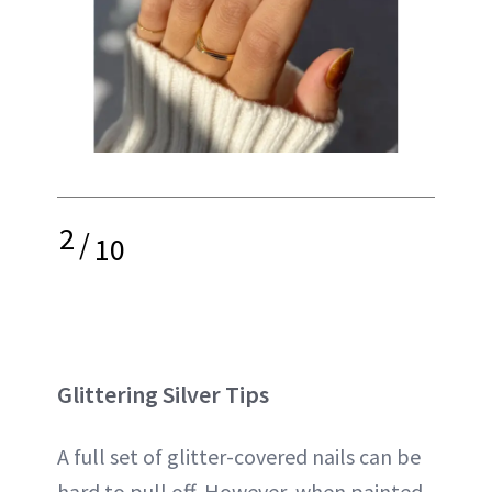
2
/
10
Glittering Silver Tips
A full set of glitter-covered nails can be
hard to pull off. However, when painted