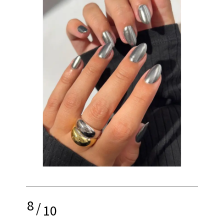
8
/
10