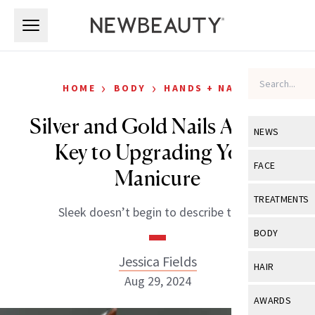
Skip to main content
Skip to main content
›
›
HOME
BODY
HANDS + NAILS
Silver and Gold Nails Are the
NEWS
Key to Upgrading Your
View All
Ne
FACE
Manicure
Celebrity
View All
Fac
TREATMENTS
Sleek doesn’t begin to describe them.
New Launch
Acne
View All
Tre
BODY
Treatment 
Anti-Aging
Neurotoxin
Jessica Fields
View All
Bo
HAIR
Industry & 
Celebrity
Aug 29, 2024
Fillers
Skin Care
View All
Hair
AWARDS
Eye Care
Lasers & En