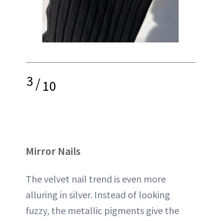
3
/
10
Mirror Nails
The velvet nail trend is even more
alluring in silver. Instead of looking
fuzzy, the metallic pigments give the