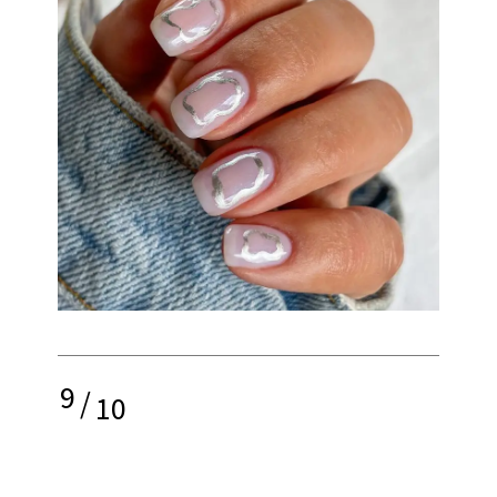
9
/
10