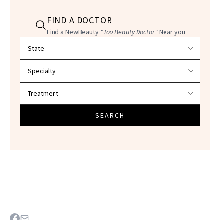
FIND A DOCTOR
Find a NewBeauty
"Top Beauty Doctor"
Near you
Filter doctors by location and specialty
SEARCH