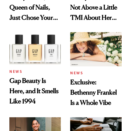
Queen of Nails,
Not Above a Little
Just Chose Your
TMI About Her
August Color
Skin Care
NEWS
NEWS
Gap Beauty Is
Exclusive:
Here, and It Smells
Bethenny Frankel
Like 1994
Is a Whole Vibe