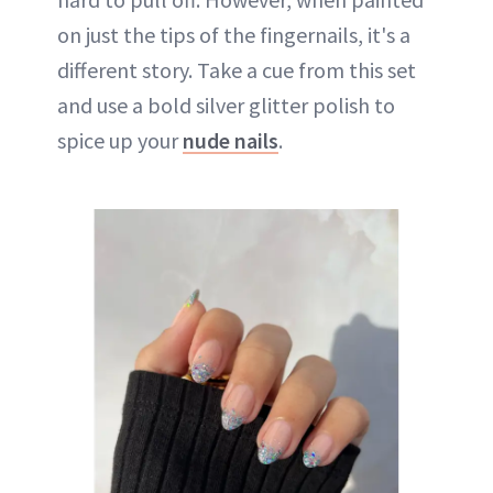
on just the tips of the fingernails, it's a
different story. Take a cue from this set
and use a bold silver glitter polish to
spice up your
nude nails
.