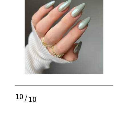
10
/
10