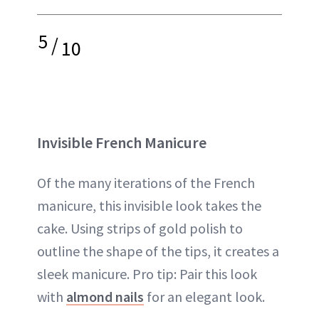
5
/
10
Invisible French Manicure
Of the many iterations of the French
manicure, this invisible look takes the
cake. Using strips of gold polish to
outline the shape of the tips, it creates a
sleek manicure. Pro tip: Pair this look
with
almond nails
for an elegant look.