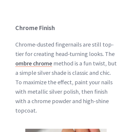
Chrome Finish
Chrome-dusted fingernails are still top-
tier for creating head-turning looks. The
ombre chrome
method is a fun twist, but
a simple silver shade is classic and chic.
To maximize the effect, paint your nails
with metallic silver polish, then finish
with a chrome powder and high-shine
topcoat.