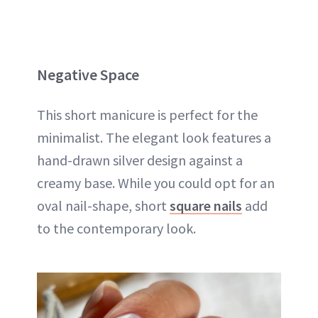
Negative Space
This short manicure is perfect for the
minimalist. The elegant look features a
hand-drawn silver design against a
creamy base. While you could opt for an
oval nail-shape, short
square nails
add
to the contemporary look.