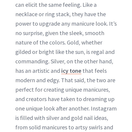
can elicit the same feeling. Like a
ABOUT NEWBEAUTY
necklace or ring stack, they have the
power to upgrade any manicure look. It’s
no surprise, given the sleek, smooth
nature of the colors. Gold, whether
gilded or bright like the sun, is regal and
commanding. Silver, on the other hand,
has an artistic and
icy tone
that feels
modern and edgy. That said, the two are
perfect for creating unique manicures,
and creators have taken to dreaming up
one unique look after another. Instagram
is filled with silver and gold nail ideas,
from solid manicures to artsy swirls and