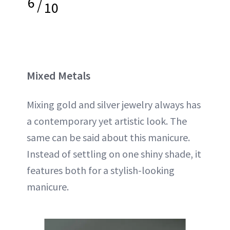
6
/
10
Mixed Metals
Mixing gold and silver jewelry always has
a contemporary yet artistic look. The
same can be said about this manicure.
Instead of settling on one shiny shade, it
features both for a stylish-looking
manicure.