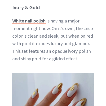
Ivory & Gold
White nail polish
is having a major
moment right now. On it's own, the crisp
color is clean and sleek, but when paired
with gold it exudes luxury and glamour.
This set features an opaque ivory polish
and shiny gold for a gilded effect.