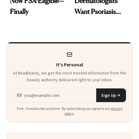
Now FSA-Eligible—
Dermatologists
Finally
Want Psoriasis
Patients on GLP-1s
to Know
It's Personal
At NewBeauty, we get the most trusted information from the
beauty authority delivered right to your inbox.
Email address
Sign Up
Free · Unsubscribe anytime · By subscribing you agree to our
privacy
policy
.