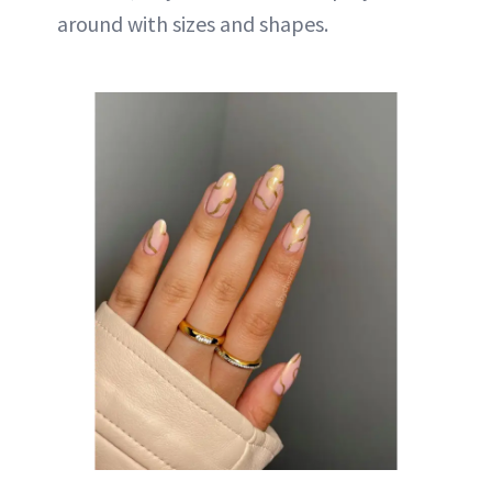
around with sizes and shapes.