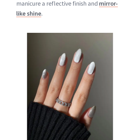
manicure a reflective finish and
mirror-
like shine
.