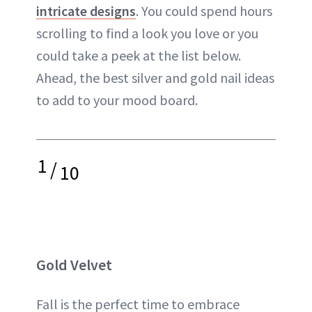
intricate designs
. You could spend hours
scrolling to find a look you love or you
could take a peek at the list below.
Ahead, the best silver and gold nail ideas
to add to your mood board.
1
/
10
Gold Velvet
Fall is the perfect time to embrace