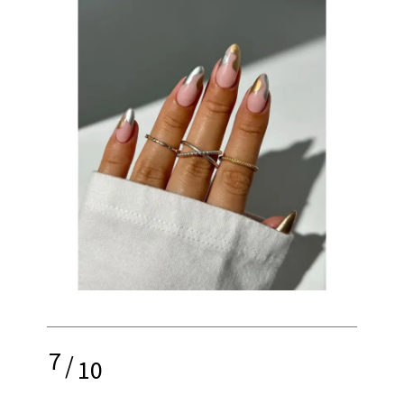
7
/
10