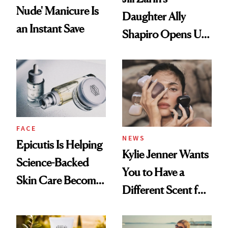
Nude' Manicure Is
Daughter Ally
an Instant Save
Shapiro Opens Up
About Her 'Breast
Restoration' After
GLP-1 Weight Loss
FACE
NEWS
Epicutis Is Helping
Kylie Jenner Wants
Science-Backed
You to Have a
Skin Care Become
Different Scent for
the New Luxury
Every Mood
Spa Standard