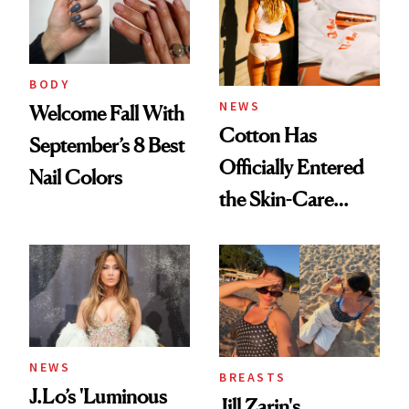
BODY
NEWS
Welcome Fall With
Cotton Has
September’s 8 Best
Officially Entered
Nail Colors
the Skin-Care
Conversation
NEWS
BREASTS
J.Lo’s 'Luminous
Jill Zarin's