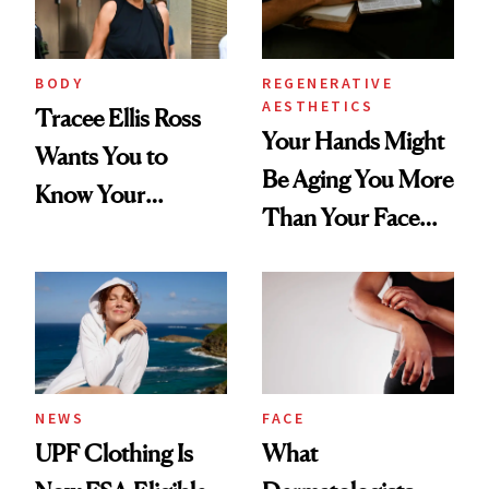
BODY
REGENERATIVE
AESTHETICS
Tracee Ellis Ross
Your Hands Might
Wants You to
Be Aging You More
Know Your
Than Your Face—
Armpits Deserve
Here's the
Diamonds and
Injectable Solution
Pearls
NEWS
FACE
UPF Clothing Is
What