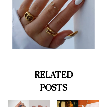
RELATED
POSTS