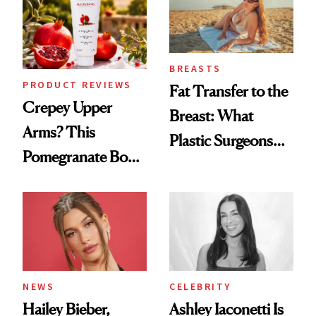
BREASTS
PRODUCT REVIEWS
Fat Transfer to the
Crepey Upper
Breast: What
Arms? This
Plastic Surgeons
Pomegranate Body
Want You to Know
Cream Can Help
NEWS
CELEBRITY
Hailey Bieber,
Ashley Iaconetti Is