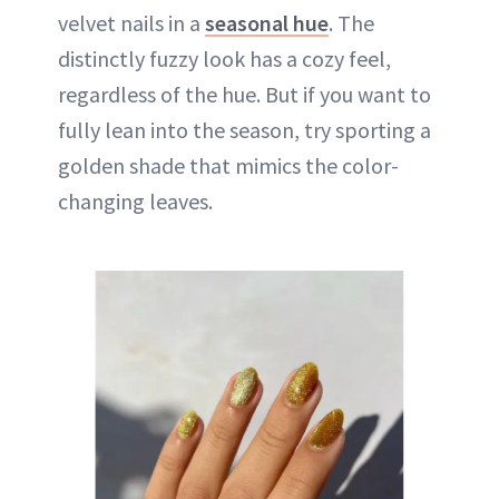
velvet nails in a
seasonal hue
. The
distinctly fuzzy look has a cozy feel,
regardless of the hue. But if you want to
fully lean into the season, try sporting a
golden shade that mimics the color-
changing leaves.