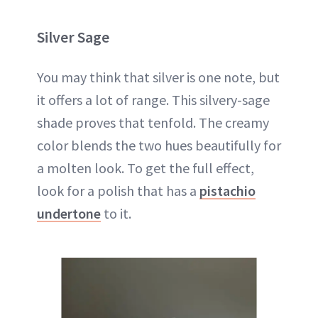
Silver Sage
You may think that silver is one note, but
it offers a lot of range. This silvery-sage
shade proves that tenfold. The creamy
color blends the two hues beautifully for
a molten look. To get the full effect,
look for a polish that has a
pistachio
undertone
to it.