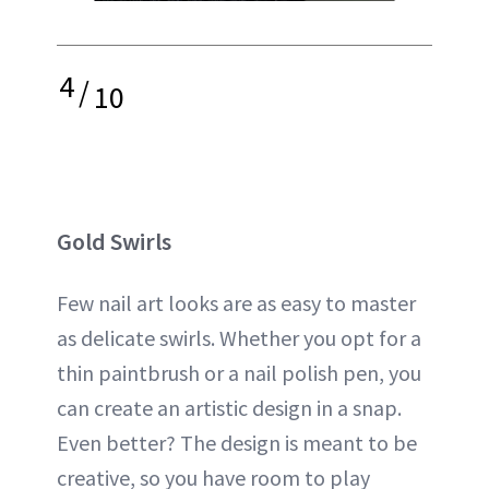
4
/
10
Gold Swirls
Few nail art looks are as easy to master
as delicate swirls. Whether you opt for a
thin paintbrush or a nail polish pen, you
can create an artistic design in a snap.
Even better? The design is meant to be
creative, so you have room to play