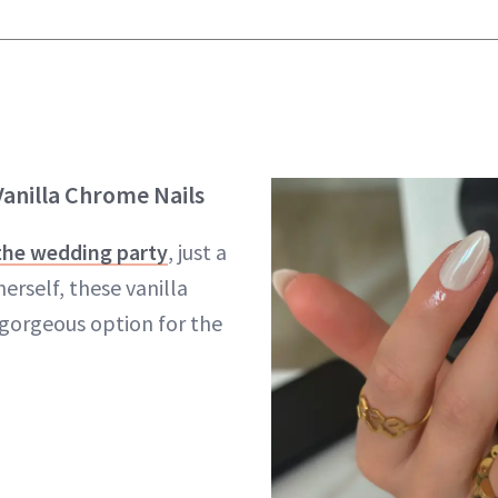
anilla Chrome Nails
 the wedding party
, just a
herself, these vanilla
 gorgeous option for the