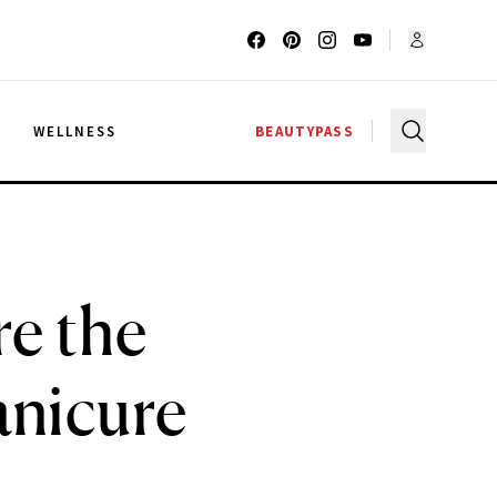
G
WELLNESS
BEAUTYPASS
re the
anicure