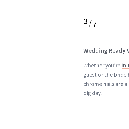
3
/
7
Wedding Ready V
Whether you’re
in
guest or the bride 
chrome nails are a
big day.