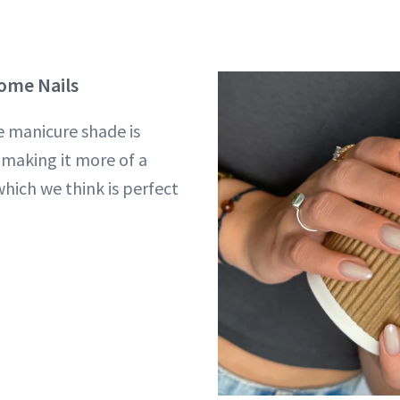
rome Nails
e manicure shade is
 making it more of a
which we think is perfect