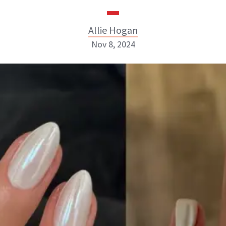
Allie Hogan
Nov 8, 2024
Allie Hogan
INSTAGRAM
ABOUT NEWBEAUTY