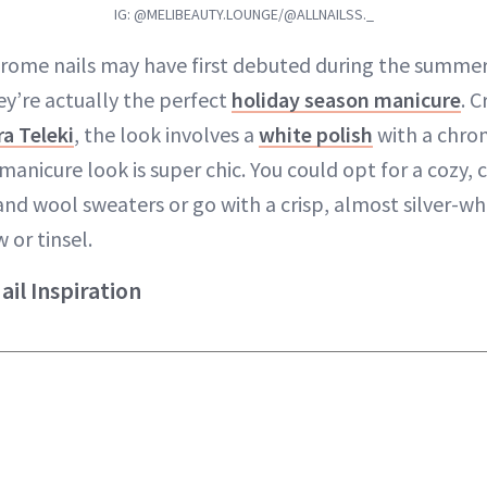
IG: @MELIBEAUTY.LOUNGE/@ALLNAILSS._
hrome nails may have first debuted during the summe
ey’re actually the perfect
holiday season manicure
. 
a Teleki
, the look involves a
white polish
with a chrom
 manicure look is super chic. You could opt for a cozy,
nd wool sweaters or go with a crisp, almost silver-whi
 or tinsel.
il Inspiration