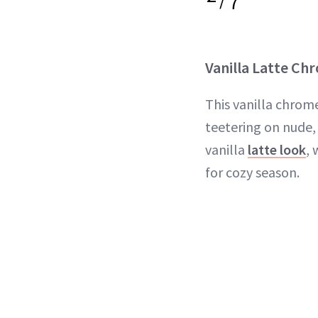
7
Vanilla Latte Ch
This vanilla chrom
teetering on nude,
vanilla
latte look
, 
for cozy season.