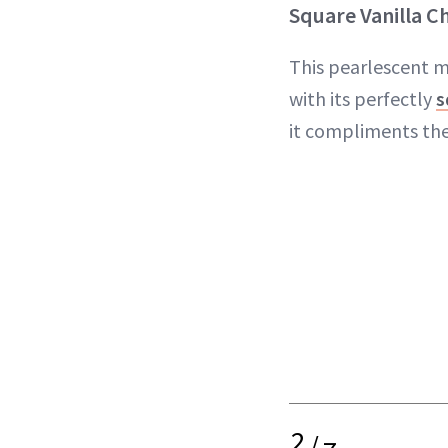
Square Vanilla C
This pearlescent m
with its perfectly
s
it compliments the
2
/