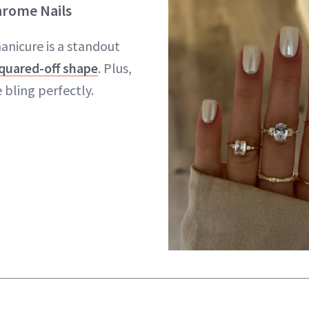
hrome Nails
anicure is a standout
quared-off shape
. Plus,
 bling perfectly.