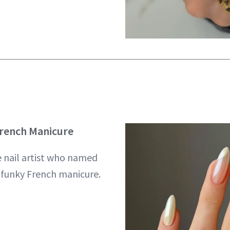
French Manicure
e nail artist who named
s funky French manicure.