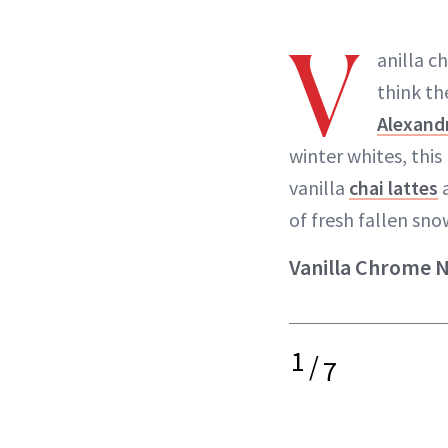
V
anilla c
think th
Alexandr
winter whites, this
vanilla
chai lattes
a
of fresh fallen snow
Vanilla Chrome Na
1
/
7