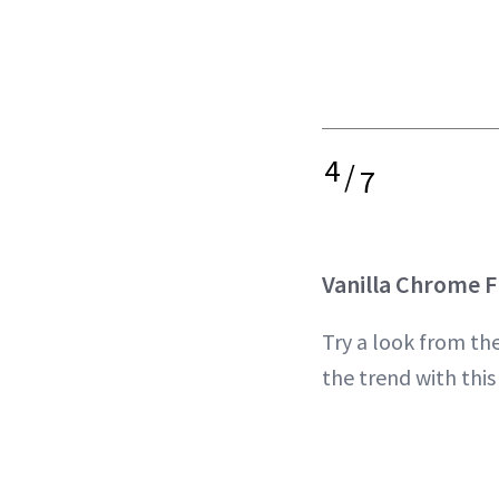
4
/
7
Vanilla Chrome 
Try a look from th
the trend with thi