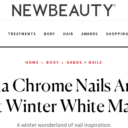
E
TREATMENTS
BODY
HAIR
AWARDS
SHOPPIN
›
›
HOME
BODY
HANDS + NAILS
la Chrome Nails A
t Winter White M
A winter wonderland of nail inspiration.