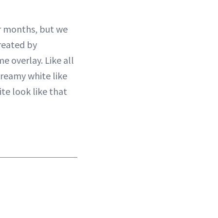
r months, but we
Created by
e overlay. Like all
 creamy white like
te look like that