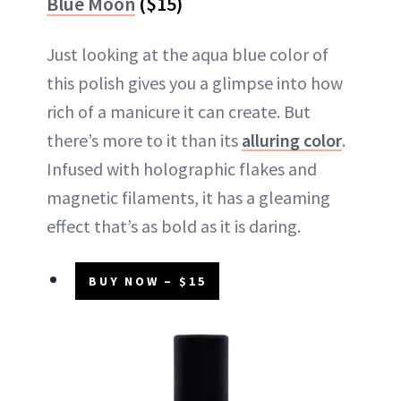
Blue Moon
($15)
Just looking at the aqua blue color of
this polish gives you a glimpse into how
rich of a manicure it can create. But
there’s more to it than its
alluring color
.
Infused with holographic flakes and
magnetic filaments, it has a gleaming
effect that’s as bold as it is daring.
BUY NOW – $15