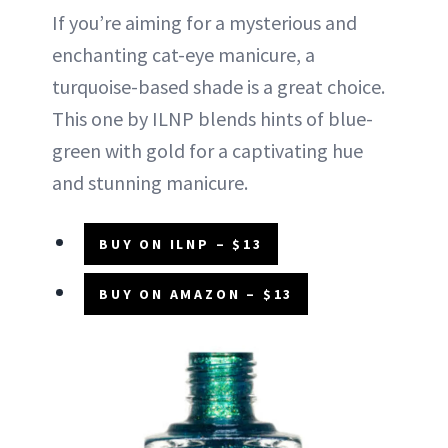
If you’re aiming for a mysterious and
enchanting cat-eye manicure, a
turquoise-based shade is a great choice.
This one by ILNP blends hints of blue-
green with gold for a captivating hue
and stunning manicure.
BUY ON ILNP – $13
BUY ON AMAZON – $13