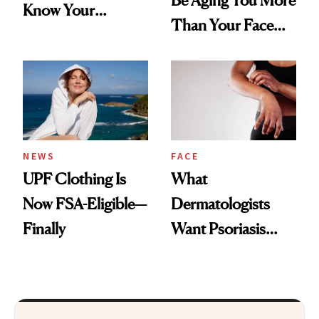
Be Aging You More
Know Your
Than Your Face—
Armpits Deserve
Here's the
Diamonds and
Injectable Solution
Pearls
NEWS
FACE
UPF Clothing Is
What
Now FSA-Eligible—
Dermatologists
Finally
Want Psoriasis
Patients on GLP-1s
to Know