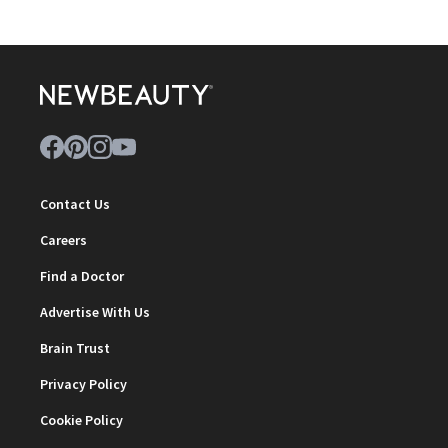
Contact Us
Careers
Find a Doctor
Advertise With Us
Brain Trust
Privacy Policy
Cookie Policy