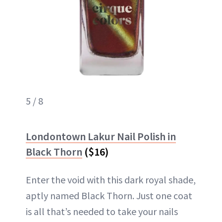
5 / 8
Londontown Lakur Nail Polish in
Black Thorn
($16)
Enter the void with this dark royal shade,
aptly named Black Thorn. Just one coat
is all that’s needed to take your nails