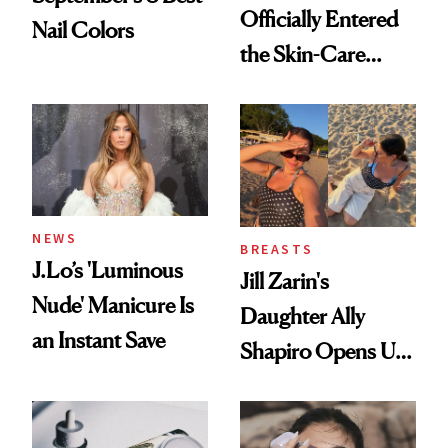
Officially Entered
Nail Colors
the Skin-Care
Conversation
NEWS
BREASTS
J.Lo’s 'Luminous
Jill Zarin's
Nude' Manicure Is
Daughter Ally
an Instant Save
Shapiro Opens Up
About Her 'Breast
Restoration' After