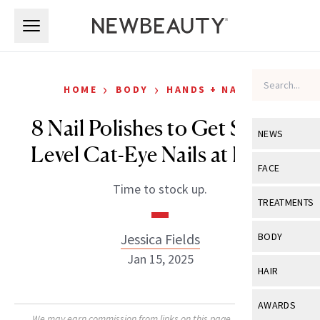
Skip to main content
Skip to main content
›
›
HOME
BODY
HANDS + NAILS
8 Nail Polishes to Get Salon-
NEWS
Level Cat-Eye Nails at Home
View All
Ne
FACE
Time to stock up.
Celebrity
View All
Fac
TREATMENTS
New Launch
Acne
View All
Tre
Jessica Fields
BODY
Treatment 
Anti-Aging
Jan 15, 2025
Neurotoxin
View All
Bo
HAIR
Industry & 
Celebrity
Fillers
Skin Care
View All
Hair
AWARDS
Eye Care
Lasers & En
We may earn commission from links on this page. Each product