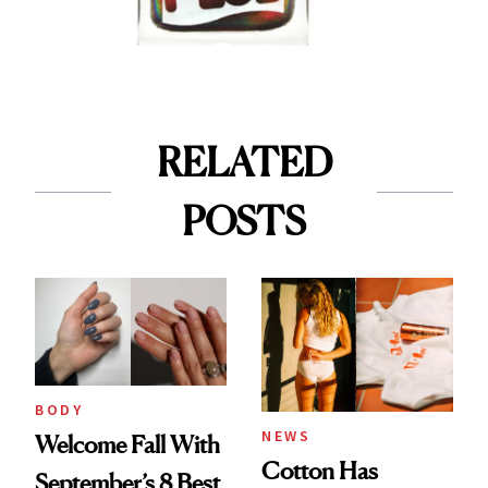
RELATED
POSTS
BODY
NEWS
Welcome Fall With
Cotton Has
September’s 8 Best