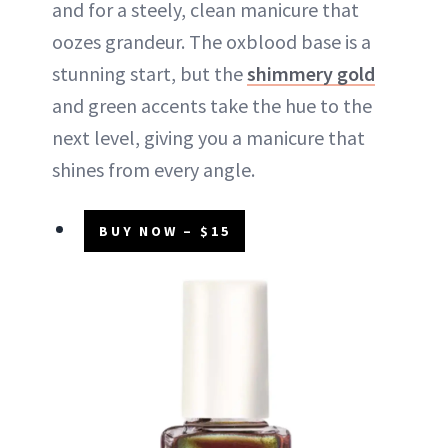
and for a steely, clean manicure that
oozes grandeur. The oxblood base is a
stunning start, but the
shimmery gold
and green accents take the hue to the
next level, giving you a manicure that
shines from every angle.
BUY NOW – $15