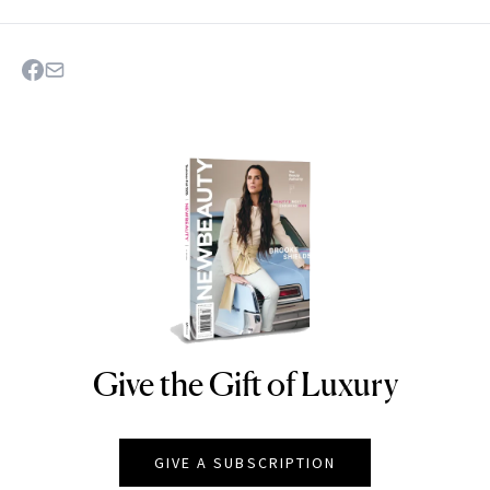
Give the Gift of Luxury
NEWBEAUTY
GIVE A SUBSCRIPTION