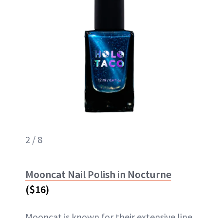
2 / 8
Mooncat Nail Polish in Nocturne
($16)
Mooncat is known for their extensive line