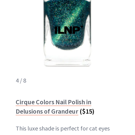
4 / 8
Cirque Colors Nail Polish in
Delusions of Grandeur
($15)
This luxe shade is perfect for cat eyes