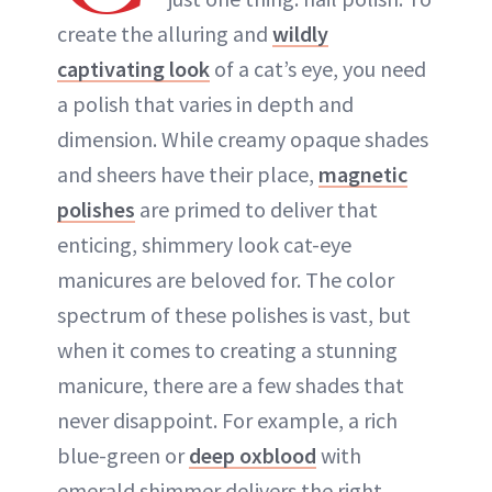
create the alluring and
wildly
captivating look
of a cat’s eye, you need
a polish that varies in depth and
dimension. While creamy opaque shades
and sheers have their place,
magnetic
polishes
are primed to deliver that
enticing, shimmery look cat-eye
manicures are beloved for. The color
spectrum of these polishes is vast, but
when it comes to creating a stunning
manicure, there are a few shades that
never disappoint. For example, a rich
blue-green or
deep oxblood
with
emerald shimmer delivers the right