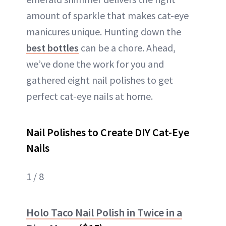
amount of sparkle that makes cat-eye
manicures unique. Hunting down the
best bottles
can be a chore. Ahead,
we’ve done the work for you and
gathered eight nail polishes to get
perfect cat-eye nails at home.
Nail Polishes to Create DIY Cat-Eye
Nails
1 / 8
Holo Taco Nail Polish in Twice in a