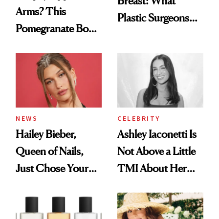
Breast: What
Arms? This
Plastic Surgeons
Pomegranate Body
Want You to Know
Cream Can Help
NEWS
CELEBRITY
Hailey Bieber,
Ashley Iaconetti Is
Queen of Nails,
Not Above a Little
Just Chose Your
TMI About Her
August Color
Skin Care