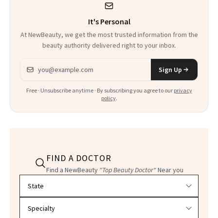
It's Personal
At NewBeauty, we get the most trusted information from the
beauty authority delivered right to your inbox.
Email address
Sign Up
Free · Unsubscribe anytime · By subscribing you agree to our
privacy
policy
.
FIND A DOCTOR
Find a NewBeauty
"Top Beauty Doctor"
Near you
Filter doctors by location and specialty