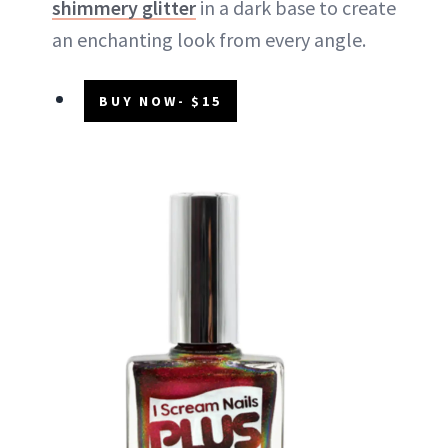
shimmery glitter
in a dark base to create
an enchanting look from every angle.
BUY NOW- $15