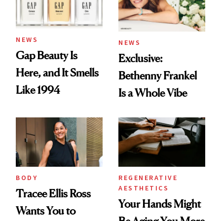
NEWS
NEWS
Gap Beauty Is
Exclusive:
Here, and It Smells
Bethenny Frankel
Like 1994
Is a Whole Vibe
BODY
REGENERATIVE
AESTHETICS
Tracee Ellis Ross
Your Hands Might
Wants You to