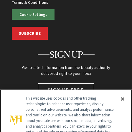
Terms & Conditions
Cookie Settings
SUBSCRIBE
SIGN UP
Get trusted information from the beauty authority
delivered right to your inbox
SIGN UP FREE
This website uses cookies and other tracking
technologies to enhance user experience, display
personalized advertisements, and analyze performance
and traffic on our website. We also share information
about your site use with our social media, advertising,
and analytics partners. You can exercise your rights to
opt out of the sale or processing of personal data for