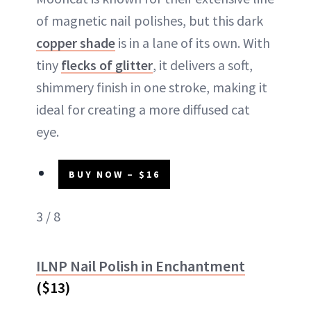
of magnetic nail polishes, but this dark
copper shade
is in a lane of its own. With
tiny
flecks of glitter
, it delivers a soft,
shimmery finish in one stroke, making it
ideal for creating a more diffused cat
eye.
BUY NOW – $16
3 / 8
ILNP Nail Polish in Enchantment
($13)