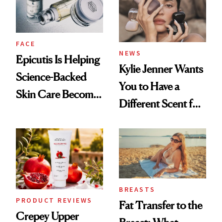
GLP-1 Weight Loss
FACE
NEWS
Epicutis Is Helping
Kylie Jenner Wants
Science-Backed
You to Have a
Skin Care Become
Different Scent for
the New Luxury
Every Mood
Spa Standard
BREASTS
PRODUCT REVIEWS
Fat Transfer to the
Crepey Upper