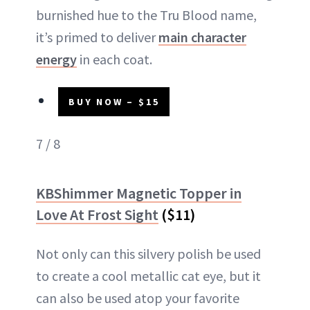
burnished hue to the Tru Blood name,
it’s primed to deliver
main character
energy
in each coat.
BUY NOW – $15
7 / 8
KBShimmer Magnetic Topper in
Love At Frost Sight
($11)
Not only can this silvery polish be used
to create a cool metallic cat eye, but it
can also be used atop your favorite