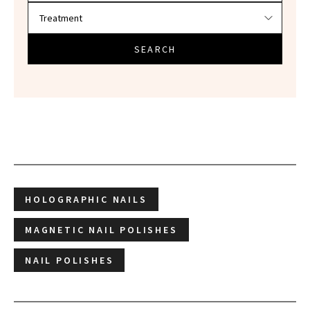
SEARCH
HOLOGRAPHIC NAILS
MAGNETIC NAIL POLISHES
NAIL POLISHES