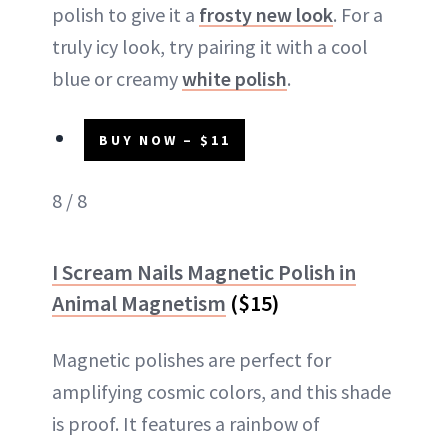
polish to give it a
frosty new look
. For a
truly icy look, try pairing it with a cool
blue or creamy
white polish
.
BUY NOW – $11
8 / 8
I Scream Nails Magnetic Polish in
Animal Magnetism
($15)
Magnetic polishes are perfect for
amplifying cosmic colors, and this shade
is proof. It features a rainbow of