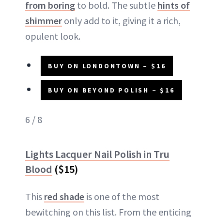
from boring
to bold. The subtle
hints of
shimmer
only add to it, giving it a rich,
opulent look.
BUY ON LONDONTOWN – $16
BUY ON BEYOND POLISH – $16
6 / 8
Lights Lacquer Nail Polish in Tru
Blood
($15)
This
red shade
is one of the most
bewitching on this list. From the enticing