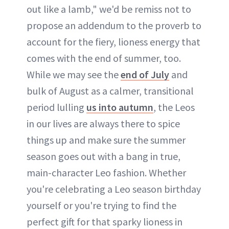
out like a lamb," we'd be remiss not to
propose an addendum to the proverb to
account for the fiery, lioness energy that
comes with the end of summer, too.
While we may see the
end of July
and
bulk of August as a calmer, transitional
period lulling
us into autumn
, the Leos
in our lives are always there to spice
things up and make sure the summer
season goes out with a bang in true,
main-character Leo fashion. Whether
you're celebrating a Leo season birthday
yourself or you're trying to find the
perfect gift for that sparky lioness in