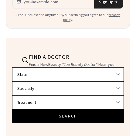
Sign Up
Free · Unsubscribe anytime · By subscribing you agree to our
privacy
policy
.
FIND A DOCTOR
Find a NewBeauty
"Top Beauty Doctor"
Near you
Filter doctors by location and specialty
SEARCH