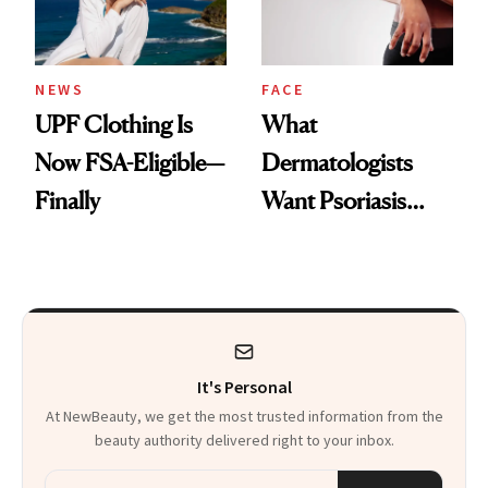
NEWS
FACE
UPF Clothing Is
What
Now FSA-Eligible—
Dermatologists
Finally
Want Psoriasis
Patients on GLP-1s
to Know
It's Personal
At NewBeauty, we get the most trusted information from the
beauty authority delivered right to your inbox.
Email address