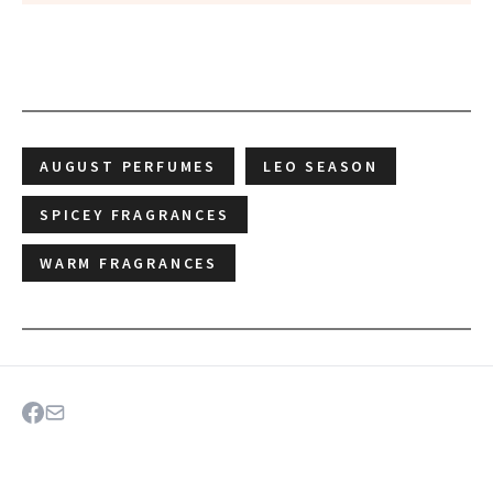
AUGUST PERFUMES
LEO SEASON
SPICEY FRAGRANCES
WARM FRAGRANCES