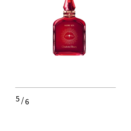
5
/
6