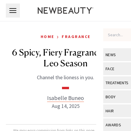
Skip to main content
Skip to main content
›
HOME
FRAGRANCE
6 Spicy, Fiery Fragrances for
NEWS
Leo Season
View All
Ne
FACE
Channel the lioness in you.
Celebrity
View All
Fac
TREATMENTS
New Launch
Acne
View All
Tre
Isabelle Buneo
BODY
Treatment 
Anti-Aging
Aug 14, 2025
Neurotoxin
View All
Bo
HAIR
Industry & 
Celebrity
Fillers
Skin Care
View All
Hair
AWARDS
Eye Care
Lasers & En
We may earn commission from links on this page. Each product