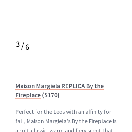
3
/
6
Maison Margiela REPLICA By the
Fireplace
($170)
Perfect for the Leos with an affinity for
fall, Maison Margiela's By the Fireplace is
a cult-classic, warm and fiery scent that