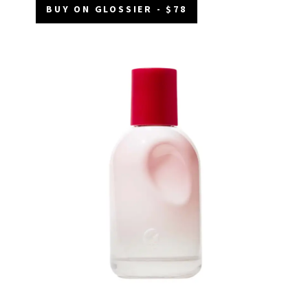
BUY ON GLOSSIER - $78