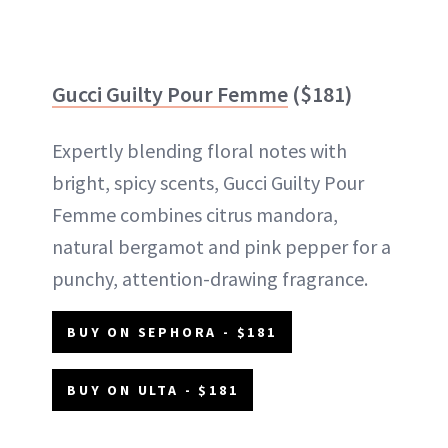
Gucci Guilty Pour Femme
($181)
Expertly blending floral notes with
bright, spicy scents, Gucci Guilty Pour
Femme combines citrus mandora,
natural bergamot and pink pepper for a
punchy, attention-drawing fragrance.
BUY ON SEPHORA - $181
BUY ON ULTA - $181