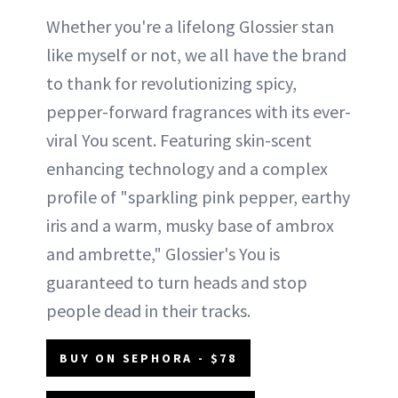
Whether you're a lifelong Glossier stan
like myself or not, we all have the brand
to thank for revolutionizing spicy,
pepper-forward fragrances with its ever-
viral You scent. Featuring skin-scent
enhancing technology and a complex
profile of "sparkling pink pepper, earthy
iris and a warm, musky base of ambrox
and ambrette," Glossier's You is
guaranteed to turn heads and stop
people dead in their tracks.
BUY ON SEPHORA - $78