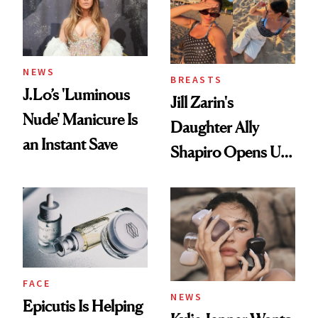
NEWS
BREASTS
J.Lo’s 'Luminous
Jill Zarin's
Nude' Manicure Is
Daughter Ally
an Instant Save
Shapiro Opens Up
About Her 'Breast
Restoration' After
GLP-1 Weight Loss
FACE
NEWS
Epicutis Is Helping