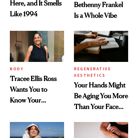
Here, and It Smells
Bethenny Frankel
Like 1994
Is a Whole Vibe
BODY
REGENERATIVE
AESTHETICS
Tracee Ellis Ross
Your Hands Might
Wants You to
Be Aging You More
Know Your
Than Your Face—
Armpits Deserve
Here's the
Diamonds and
Injectable Solution
Pearls