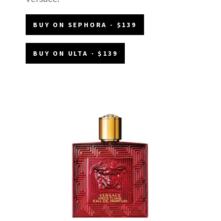
BUY ON SEPHORA - $139
BUY ON ULTA - $139