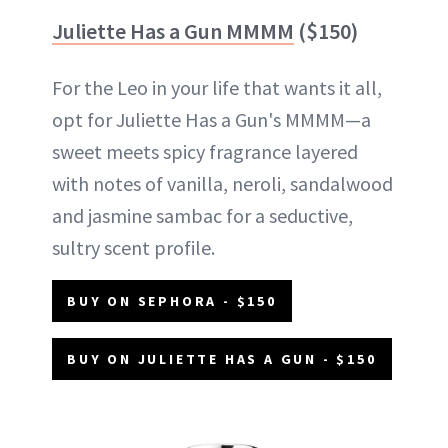
Juliette Has a Gun MMMM
($150)
For the Leo in your life that wants it all,
opt for Juliette Has a Gun's MMMM—a
sweet meets spicy fragrance layered
with notes of vanilla, neroli, sandalwood
and jasmine sambac for a seductive,
sultry scent profile.
BUY ON SEPHORA - $150
BUY ON JULIETTE HAS A GUN - $150