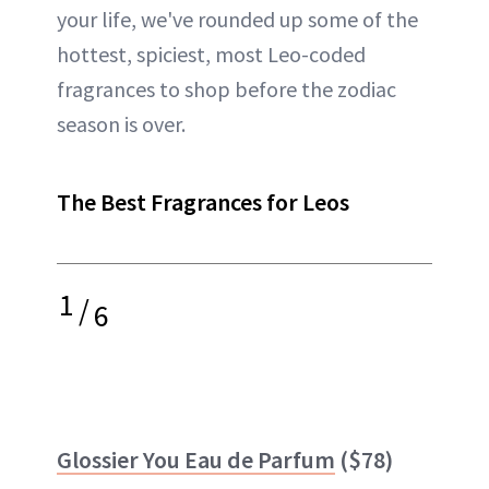
your life, we've rounded up some of the
hottest, spiciest, most Leo-coded
fragrances to shop before the zodiac
season is over.
The Best Fragrances for Leos
1
/
6
Glossier You Eau de Parfum
($78)