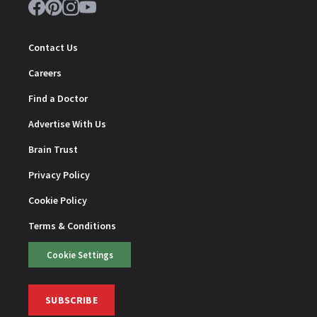
Contact Us
Careers
Find a Doctor
Advertise With Us
Brain Trust
Privacy Policy
Cookie Policy
Terms & Conditions
Cookie Settings
SUBSCRIBE