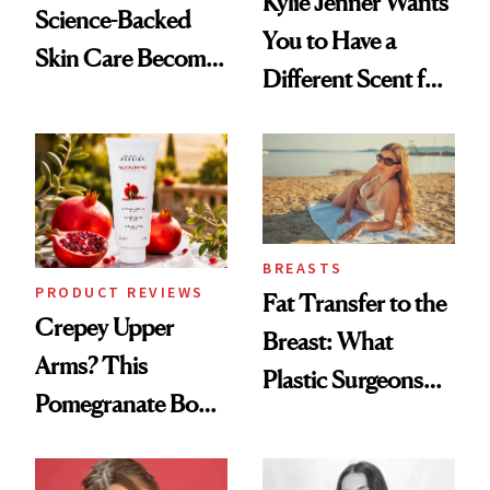
Kylie Jenner Wants
Science-Backed
You to Have a
Skin Care Become
Different Scent for
the New Luxury
Every Mood
Spa Standard
BREASTS
PRODUCT REVIEWS
Fat Transfer to the
Crepey Upper
Breast: What
Arms? This
Plastic Surgeons
Pomegranate Body
Want You to Know
Cream Can Help