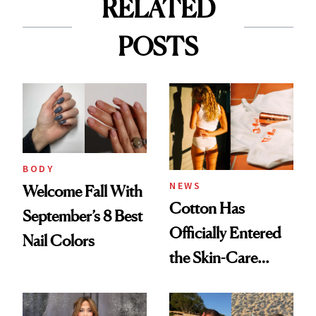
RELATED
POSTS
BODY
NEWS
Welcome Fall With
Cotton Has
September’s 8 Best
Officially Entered
Nail Colors
the Skin-Care
Conversation