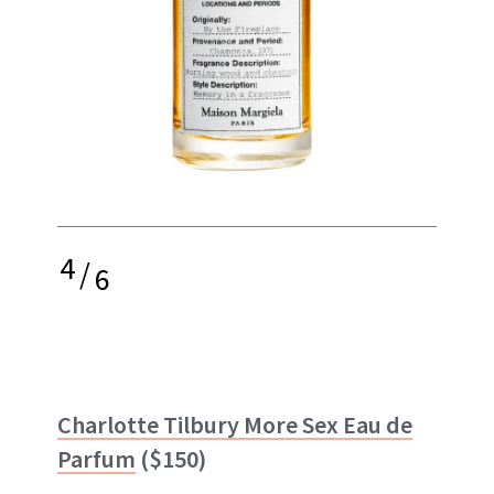
4
/
6
Charlotte Tilbury More Sex Eau de
Parfum
($150)