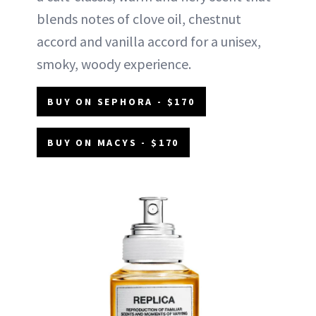
blends notes of clove oil, chestnut
accord and vanilla accord for a unisex,
smoky, woody experience.
BUY ON SEPHORA - $170
BUY ON MACYS - $170