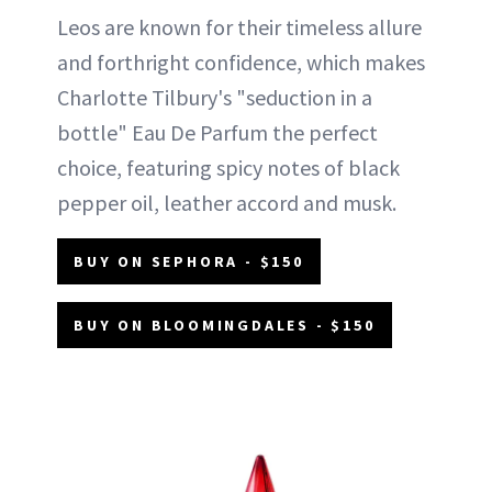
Leos are known for their timeless allure
and forthright confidence, which makes
Charlotte Tilbury's "seduction in a
bottle" Eau De Parfum the perfect
choice, featuring spicy notes of black
pepper oil, leather accord and musk.
BUY ON SEPHORA - $150
BUY ON BLOOMINGDALES - $150