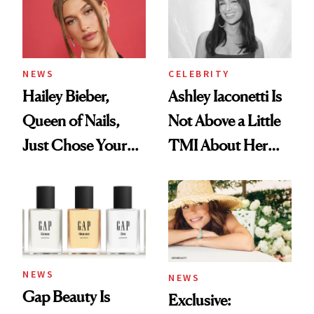
NEWS
CELEBRITY
Hailey Bieber,
Ashley Iaconetti Is
Queen of Nails,
Not Above a Little
Just Chose Your
TMI About Her
August Color
Skin Care
NEWS
NEWS
Gap Beauty Is
Exclusive: