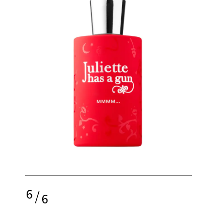
6
/
6