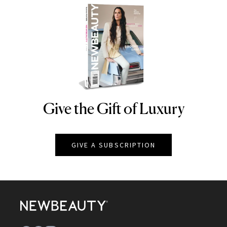
Give the Gift of Luxury
NEWBEAUTY
GIVE A SUBSCRIPTION