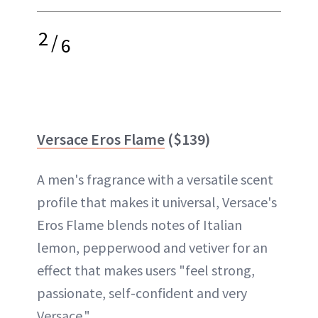
2
/
6
Versace Eros Flame
($139)
A men's fragrance with a versatile scent
profile that makes it universal, Versace's
Eros Flame blends notes of Italian
lemon, pepperwood and vetiver for an
effect that makes users "feel strong,
passionate, self-confident and very
Versace."