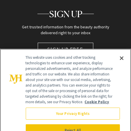
SIGN UP
Get trusted information from the beauty authority
delivered right to your inbox
SIGN UP FREE
This website uses cookies and other tracking
technologies to enhance user experience, display
personalized advertisements, and analyze performance
and traffic on our website. We also share information
about your site use with our social media, advertising,
and analytics partners. You can exercise your rights to
opt out of the sale or processing of personal data for
targeted advertising by clicking the link on the right; for
Global Headquarters
more details, see our Privacy Notice.
Cookie Policy
259 Prospect Plains Rd Building H
Monroe Township, NJ 08831 info@newbeauty.com
Your Privacy Rights
info@newbeauty.com
NewBeauty may earn a portion of sales from products that are
purchased through our site as part of our affiliate partnerships with
Reject All
retailers.