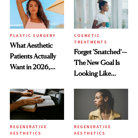
PLASTIC SURGERY
COSMETIC
TREATMENTS
What Aesthetic
Forget 'Snatched’—
Patients Actually
The New Goal Is
Want in 2026,
Looking Like
According to New
You're Well-Rested
Data
REGENERATIVE
REGENERATIVE
AESTHETICS
AESTHETICS