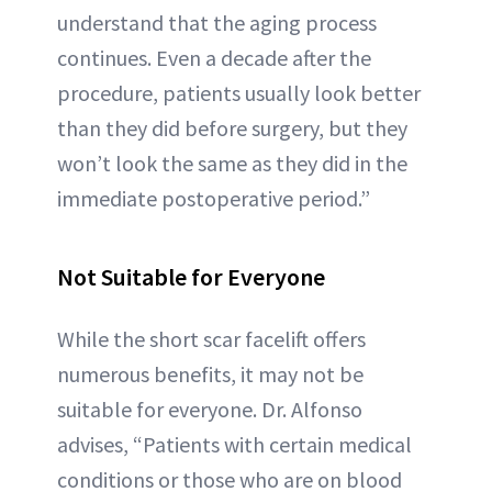
understand that the aging process
continues. Even a decade after the
procedure, patients usually look better
than they did before surgery, but they
won’t look the same as they did in the
immediate postoperative period.”
Not Suitable for Everyone
While the short scar facelift offers
numerous benefits, it may not be
suitable for everyone. Dr. Alfonso
advises, “Patients with certain medical
conditions or those who are on blood