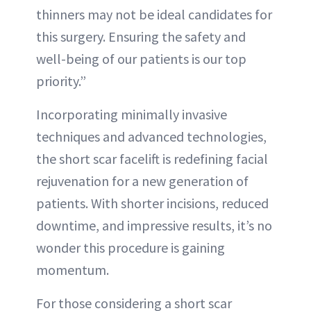
thinners may not be ideal candidates for
this surgery. Ensuring the safety and
well-being of our patients is our top
priority.”
Incorporating minimally invasive
techniques and advanced technologies,
the short scar facelift is redefining facial
rejuvenation for a new generation of
patients. With shorter incisions, reduced
downtime, and impressive results, it’s no
wonder this procedure is gaining
momentum.
For those considering a short scar