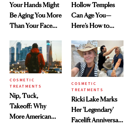
Your Hands Might
Hollow Temples
Be Aging You More
Can Age You—
Than Your Face—
Here’s How to
Here's the
Reverse Them
Injectable Solution
COSMETIC
COSMETIC
TREATMENTS
TREATMENTS
Nip, Tuck,
Ricki Lake Marks
Takeoff: Why
Her 'Legendary'
More American
Facelift Anniversary
Men Are Flying
the Unfiltered Way