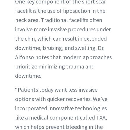
One key component of the short scar
facelift is the use of liposuction in the
neck area. Traditional facelifts often
involve more invasive procedures under
the chin, which can result in extended
downtime, bruising, and swelling. Dr.
Alfonso notes that modern approaches
prioritize minimizing trauma and
downtime.
“Patients today want less invasive
options with quicker recoveries. We’ve
incorporated innovative technologies
like a medical component called TXA,
which helps prevent bleeding in the