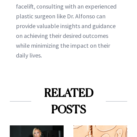
facelift, consulting with an experienced
plastic surgeon like Dr. Alfonso can
provide valuable insights and guidance
on achieving their desired outcomes
while minimizing the impact on their
daily lives.
RELATED
POSTS