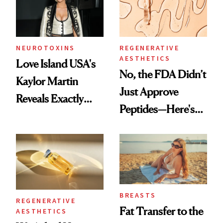
NEUROTOXINS
REGENERATIVE
AESTHETICS
Love Island USA's
No, the FDA Didn’t
Kaylor Martin
Just Approve
Reveals Exactly
Peptides—Here's
Which Injectables
What Happened
She's Tried
BREASTS
REGENERATIVE
Fat Transfer to the
AESTHETICS