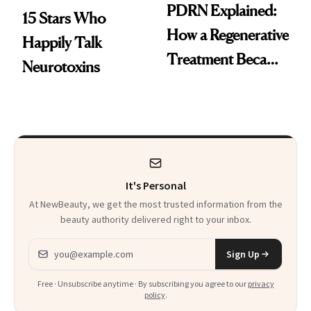
PDRN Explained:
15 Stars Who
How a Regenerative
Happily Talk
Treatment Became
Neurotoxins
a Skin-Care
Sensation
It's Personal
At NewBeauty, we get the most trusted information from the
beauty authority delivered right to your inbox.
Email address
Sign Up
Free · Unsubscribe anytime · By subscribing you agree to our
privacy
policy
.