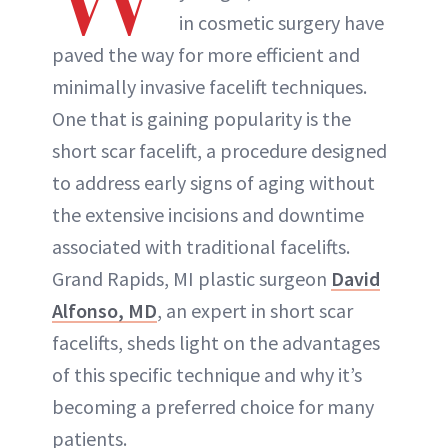
in cosmetic surgery have
paved the way for more efficient and
minimally invasive facelift techniques.
One that is gaining popularity is the
short scar facelift, a procedure designed
to address early signs of aging without
the extensive incisions and downtime
associated with traditional facelifts.
Grand Rapids, MI plastic surgeon
David
Alfonso, MD
, an expert in short scar
facelifts, sheds light on the advantages
of this specific technique and why it’s
becoming a preferred choice for many
patients.