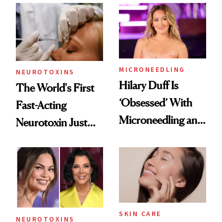
Abroad for
Cosmetic
Procedures
MICRONEEDLING
NEUROTOXINS
Hilary Duff Is
The World's First
‘Obsessed’ With
Fast-Acting
Microneedling and
Neurotoxin Just
These 14
Got Approved in
Celebrities Are Too
Europe
SKIN CARE
NEUROTOXINS