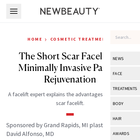
Skip to main content
Skip to main content
›
HOME
COSMETIC TREATMENTS
The Short Scar Facelift: A
NEWS
Minimally Invasive Path to
View All
Ne
FACE
Rejuvenation
Celebrity
View All
Fac
TREATMENTS
A facelift expert explains the advantages of the short
New Launch
Acne
View All
Tre
scar facelift.
BODY
Treatment 
Anti-Aging
Neurotoxin
View All
Bo
HAIR
Industry & 
Celebrity
Sponsored by Grand Rapids, MI plastic surgeon
Fillers
Skin Care
View All
Hair
David Alfonso, MD
AWARDS
Eye Care
Lasers & En