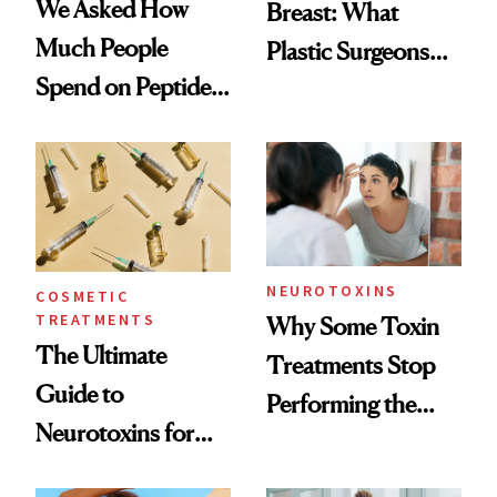
We Asked How
Breast: What
Much People
Plastic Surgeons
Spend on Peptides
Want You to Know
—and the Answer
Surprised Us
NEUROTOXINS
COSMETIC
TREATMENTS
Why Some Toxin
The Ultimate
Treatments Stop
Guide to
Performing the
Neurotoxins for
Same Way Over
Mature Skin
Time