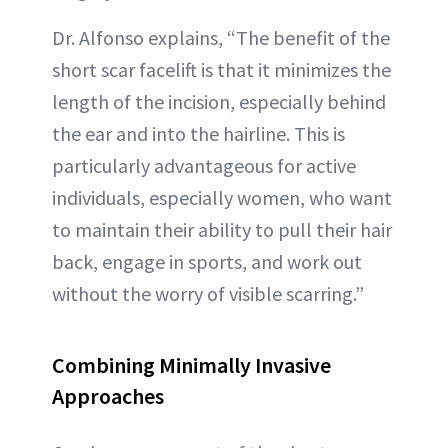
Dr. Alfonso explains, “The benefit of the
short scar facelift is that it minimizes the
length of the incision, especially behind
the ear and into the hairline. This is
particularly advantageous for active
individuals, especially women, who want
to maintain their ability to pull their hair
back, engage in sports, and work out
without the worry of visible scarring.”
Combining Minimally Invasive
Approaches