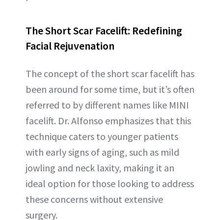
The Short Scar Facelift: Redefining
Facial Rejuvenation
The concept of the short scar facelift has
been around for some time, but it’s often
referred to by different names like MINI
facelift. Dr. Alfonso emphasizes that this
technique caters to younger patients
with early signs of aging, such as mild
jowling and neck laxity, making it an
ideal option for those looking to address
these concerns without extensive
surgery.