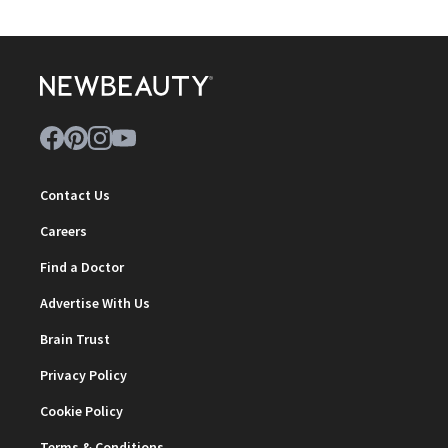
Contact Us
Careers
Find a Doctor
Advertise With Us
Brain Trust
Privacy Policy
Cookie Policy
Terms & Conditions