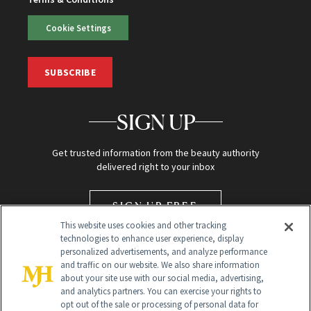
Cookie Settings
SUBSCRIBE
SIGN UP
Get trusted information from the beauty authority
delivered right to your inbox
SIGN UP FREE
This website uses cookies and other tracking
technologies to enhance user experience, display
personalized advertisements, and analyze performance
and traffic on our website. We also share information
about your site use with our social media, advertising,
and analytics partners. You can exercise your rights to
opt out of the sale or processing of personal data for