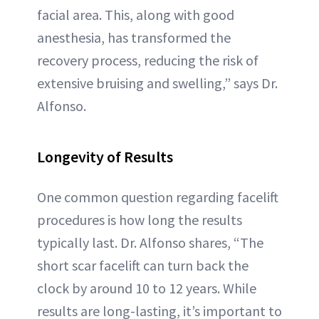
facial area. This, along with good
anesthesia, has transformed the
recovery process, reducing the risk of
extensive bruising and swelling,” says Dr.
Alfonso.
Longevity of Results
One common question regarding facelift
procedures is how long the results
typically last. Dr. Alfonso shares, “The
short scar facelift can turn back the
clock by around 10 to 12 years. While
results are long-lasting, it’s important to