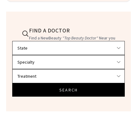
FIND A DOCTOR
Find a NewBeauty
"Top Beauty Doctor"
Near you
Filter doctors by location and specialty
SEARCH