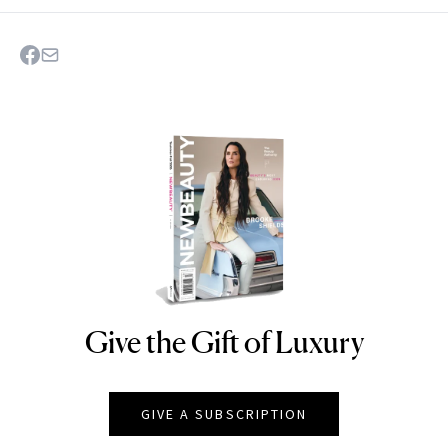
Give the Gift of Luxury
NEWBEAUTY
GIVE A SUBSCRIPTION