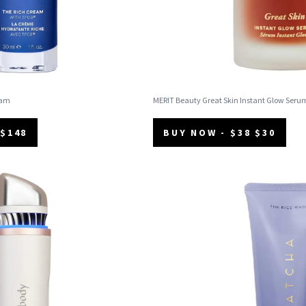
eam
MERIT Beauty Great Skin Instant Glow Seru
 $148
BUY NOW - $38 $30