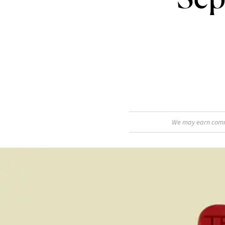
We may earn commis