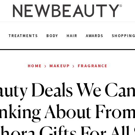
E
TREATMENTS
BODY
HAIR
AWARDS
SHOPPIN
›
›
HOME
MAKEUP
FRAGRANCE
uty Deals We Can
nking About From
hora Gifts For All 