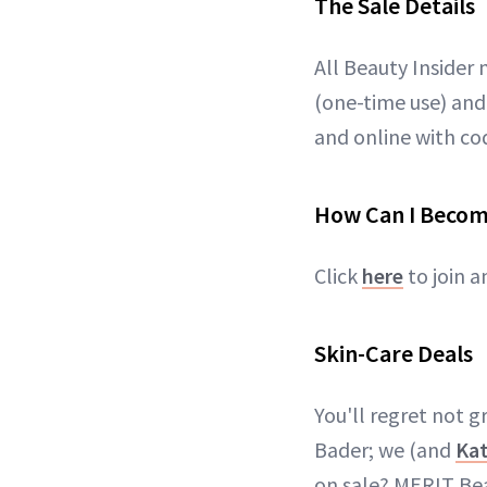
The Sale Details
All Beauty Insider 
(one-time use) and
and online with c
How Can I Becom
Click
here
to join a
Skin-Care Deals
You'll regret not 
Bader; we (and
Ka
on sale? MERIT Be