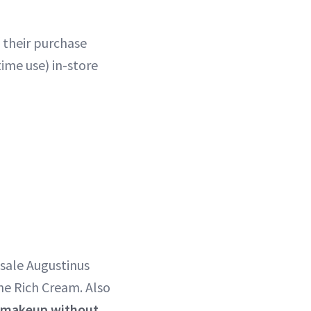
f their purchase
ime use) in-store
sale Augustinus
he Rich Cream. Also
n makeup without