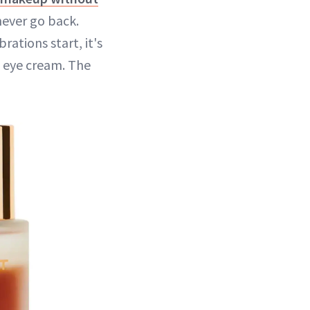
 never go back.
rations start, it's
d eye cream. The