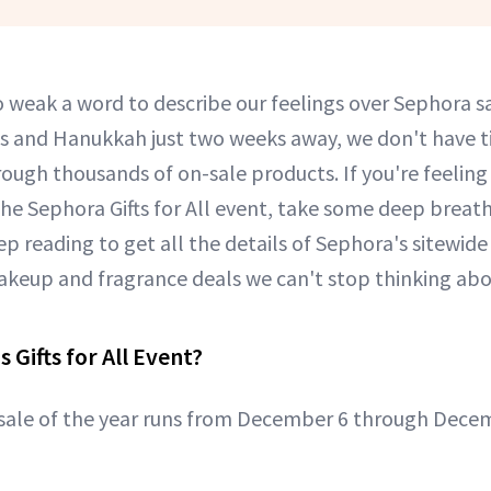
o weak a word to describe our feelings over Sephora sa
s and Hanukkah just two weeks away, we don't have t
hrough thousands of on-sale products. If you're feeli
he Sephora Gifts for All event, take some deep brea
ep reading to get all the details of Sephora's sitewide
 makeup and fragrance deals we can't stop thinking abo
 Gifts for All Event?
sale of the year runs from December 6 through Dece