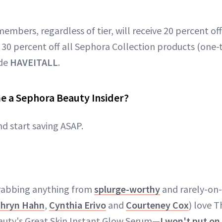
members, regardless of tier, will receive 20 percent of
 30 percent off all Sephora Collection products (one-t
ode
HAVEITALL
.
e a Sephora Beauty Insider?
nd start saving ASAP.
grabbing anything from
splurge-worthy
and rarely-on-
thryn Hahn
,
Cynthia Erivo
and
Courteney Cox
) love T
auty's Great Skin Instant Glow Serum—
I won't put o