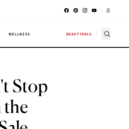
G
WELLNESS
BEAUTYPASS
't Stop
 the
Sale