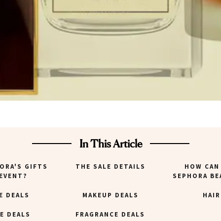
In This Article
ORA'S GIFTS
THE SALE DETAILS
HOW CAN 
 EVENT?
SEPHORA BE
E DEALS
MAKEUP DEALS
HAIR
E DEALS
FRAGRANCE DEALS