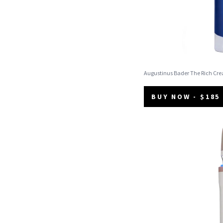
Augustinus Bader The Rich Cr
BUY NOW - $185