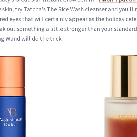
ky skin, try Tatcha's The Rice Wash cleanser and you'll
ired eyes that will certainly appear as the holiday celeb
ak out something a little stronger than your standar
g Wand will do the trick.