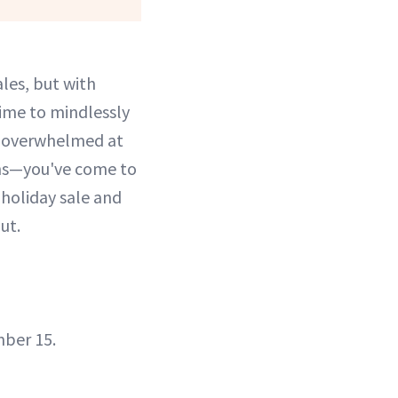
les, but with
ime to mindlessly
ng overwhelmed at
ths—you've come to
 holiday sale and
ut.
mber 15.