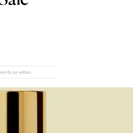
sen by our editors.