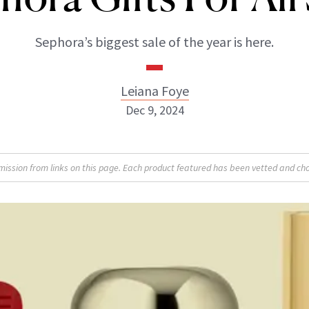
Sephora’s biggest sale of the year is here.
Leiana Foye
Dec 9, 2024
Leiana Foye
sion from links on this page. Each product featured has been vetted and cho
INSTAGRAM
ABOUT NEWBEAUTY