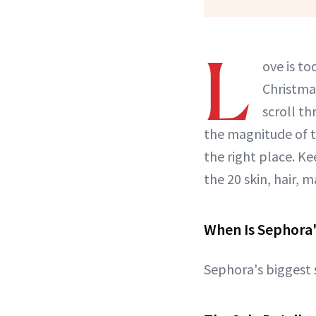
L
ove is to
Christma
scroll t
the magnitude of t
the right place. Ke
the 20 skin, hair,
When Is Sephora's
Sephora's biggest 