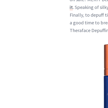
it
. Speaking of sil
Finally, to depuff t
a good time to bre
Theraface Depuffin