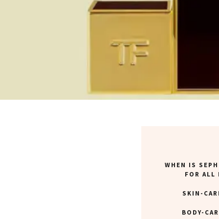
WHEN IS SEPH
FOR ALL
SKIN-CAR
BODY-CAR