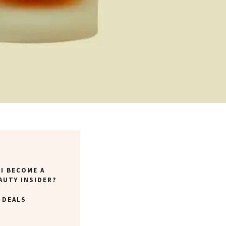
I BECOME A
AUTY INSIDER?
 DEALS