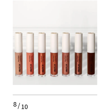
8
/
10