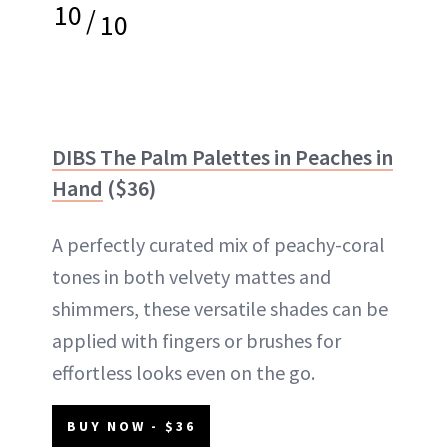
10
/
10
DIBS The Palm Palettes in Peaches in
Hand
($36)
A perfectly curated mix of peachy-coral
tones in both velvety mattes and
shimmers, these versatile shades can be
applied with fingers or brushes for
effortless looks even on the go.
BUY NOW - $36