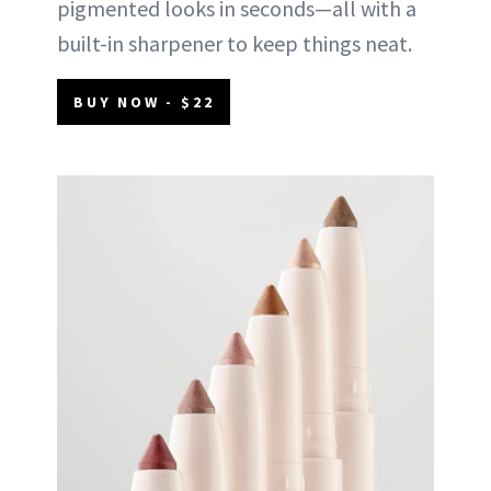
pigmented looks in seconds—all with a
built-in sharpener to keep things neat.
BUY NOW - $22