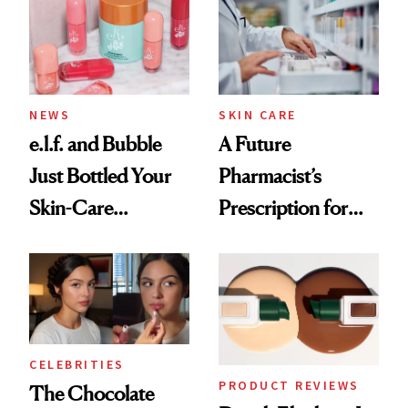
Common
NEWS
SKIN CARE
e.l.f. and Bubble
A Future
Just Bottled Your
Pharmacist’s
Skin-Care
Prescription for
Cocktailing
Better Skin
Routine
CELEBRITIES
PRODUCT REVIEWS
The Chocolate