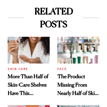
RELATED
POSTS
SKIN CARE
FACE
More Than Half of
The Product
Skin-Care Shelves
Missing From
Have This
Nearly Half of Skin-
Ingredient in
Care Shelves