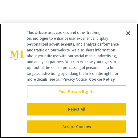
This website uses cookies and other tracking
technologies to enhance user experience, display
EYESHADOW
MATURE SKIN
personalized advertisements, and analyze performance
and traffic on our website. We also share information
about your site use with our social media, advertising,
and analytics partners. You can exercise your rights to
opt out of the sale or processing of personal data for
targeted advertising by clicking the link on the right; for
more details, see our Privacy Notice.
Cookie Policy
Your Privacy Rights
Reject All
Accept Cookies