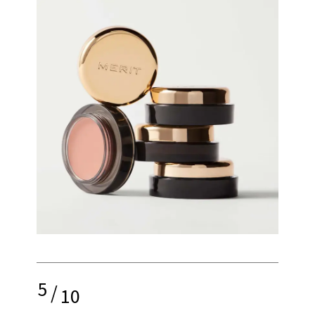
5
/
10