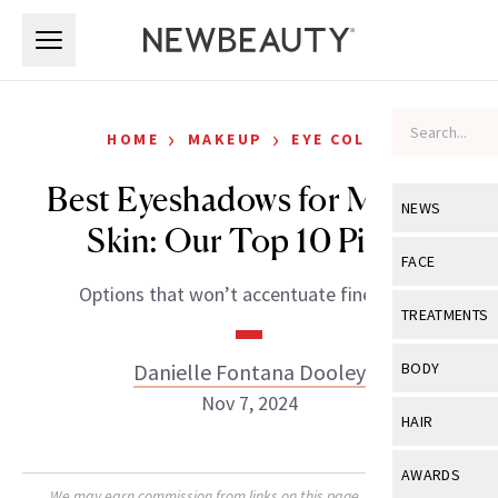
Skip to main content
Skip to main content
›
›
HOME
MAKEUP
EYE COLOR
Best Eyeshadows for Mature
NEWS
Skin: Our Top 10 Picks
View All
Ne
FACE
Options that won’t accentuate fine lines.
Celebrity
View All
Fac
TREATMENTS
New Launch
Acne
View All
Tre
Danielle Fontana Dooley
BODY
Treatment 
Anti-Aging
Nov 7, 2024
Neurotoxin
View All
Bo
HAIR
Industry & 
Celebrity
Fillers
Skin Care
View All
Hair
AWARDS
Eye Care
Lasers & En
We may earn commission from links on this page. Each product