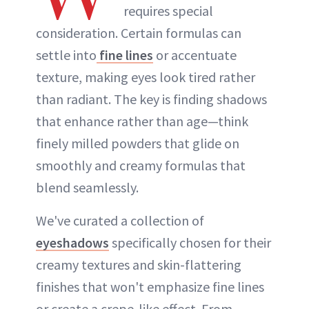
requires special
consideration. Certain formulas can
settle into
fine lines
or accentuate
texture, making eyes look tired rather
than radiant. The key is finding shadows
that enhance rather than age—think
finely milled powders that glide on
smoothly and creamy formulas that
blend seamlessly.
We've curated a collection of
eyeshadows
specifically chosen for their
creamy textures and skin-flattering
finishes that won't emphasize fine lines
or create a crepe-like effect. From