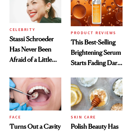
CELEBRITY
PRODUCT REVIEWS
Stassi Schroeder
This Best-Selling
Has Never Been
Brightening Serum
Afraid of a Little
Starts Fading Dark
Chaos
Spots in 7 Days
FACE
SKIN CARE
Turns Out a Cavity
Polish Beauty Has