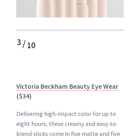
3
/
10
Victoria Beckham Beauty Eye Wear
($34)
Delivering high-impact color for up to
eight hours, these creamy and easy-to-
blend sticks come in five matte and five