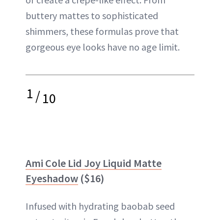
buttery mattes to sophisticated
shimmers, these formulas prove that
gorgeous eye looks have no age limit.
1
/
10
Ami Cole Lid Joy Liquid Matte
Eyeshadow
($16)
Infused with hydrating baobab seed