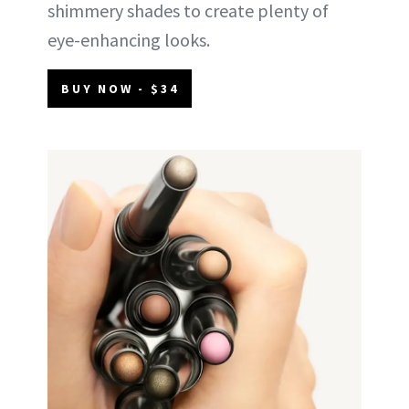
shimmery shades to create plenty of
eye-enhancing looks.
BUY NOW - $34