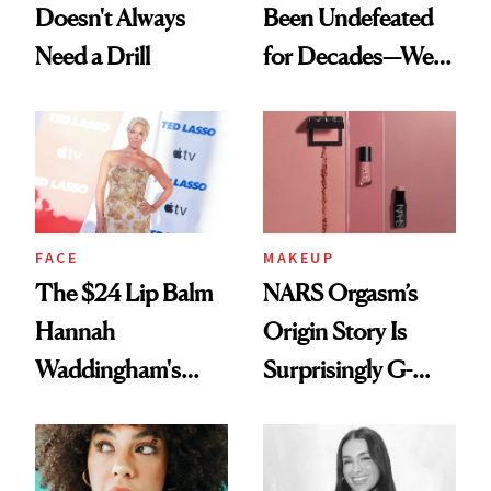
Doesn't Always
Been Undefeated
Need a Drill
for Decades—We
Just Weren’t
Paying Attention
FACE
MAKEUP
The $24 Lip Balm
NARS Orgasm’s
Hannah
Origin Story Is
Waddingham's
Surprisingly G-
Makeup Artist
Rated
Calls 'a Slice of
Heaven in a Tube'