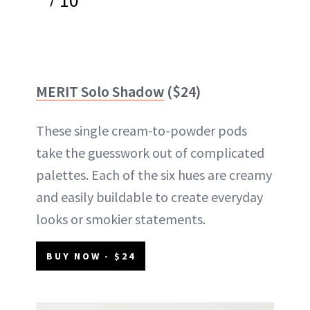
MERIT Solo Shadow
($24)
These single cream-to-powder pods
take the guesswork out of complicated
palettes. Each of the six hues are creamy
and easily buildable to create everyday
looks or smokier statements.
BUY NOW - $24