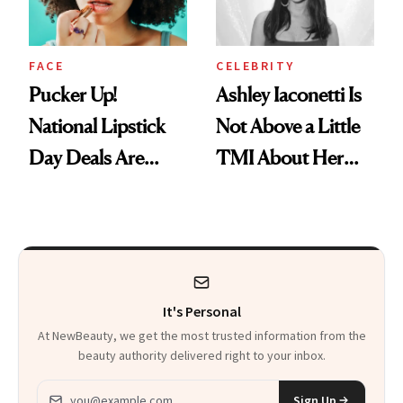
FACE
CELEBRITY
Pucker Up!
Ashley Iaconetti Is
National Lipstick
Not Above a Little
Day Deals Are
TMI About Her
Here
Skin Care
It's Personal
At NewBeauty, we get the most trusted information from the
beauty authority delivered right to your inbox.
Email address
Sign Up