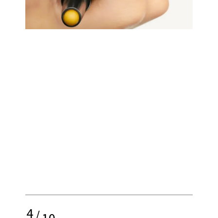
4
/
10