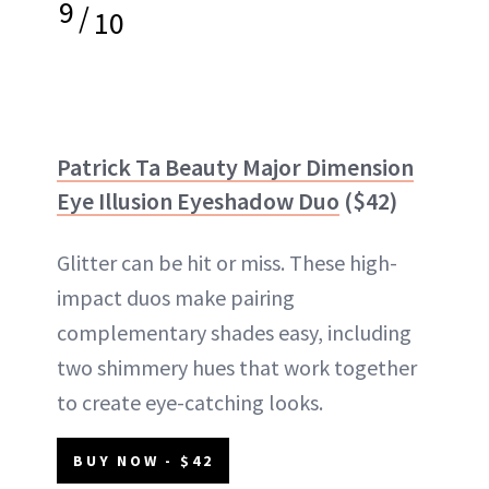
9
/
10
Patrick Ta Beauty Major Dimension
Eye Illusion Eyeshadow Duo
($42)
Glitter can be hit or miss. These high-
impact duos make pairing
complementary shades easy, including
two shimmery hues that work together
to create eye-catching looks.
BUY NOW - $42