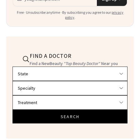
Free · Unsubscribe anytime · By subscribing you agree to our
privacy
policy
.
FIND A DOCTOR
Find a NewBeauty
"Top Beauty Doctor"
Near you
Filter doctors by location and specialty
SEARCH