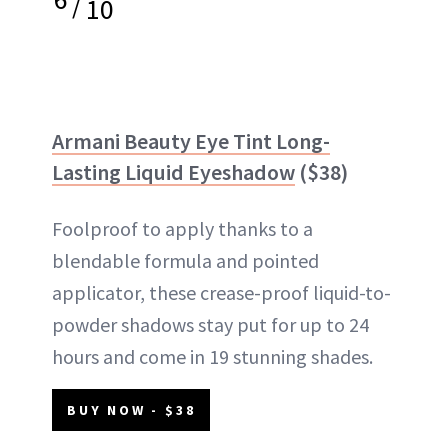
/
10
Armani Beauty Eye Tint Long-
Lasting Liquid Eyeshadow
($38)
Foolproof to apply thanks to a
blendable formula and pointed
applicator, these crease-proof liquid-to-
powder shadows stay put for up to 24
hours and come in 19 stunning shades.
BUY NOW - $38