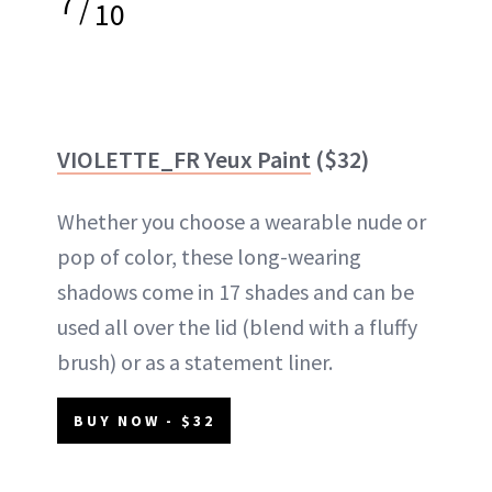
7
/
10
VIOLETTE_FR Yeux Paint
($32)
Whether you choose a wearable nude or
pop of color, these long-wearing
shadows come in 17 shades and can be
used all over the lid (blend with a fluffy
brush) or as a statement liner.
BUY NOW - $32