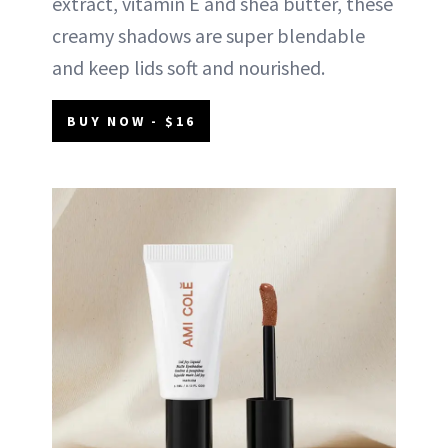
extract, vitamin E and shea butter, these
creamy shadows are super blendable
and keep lids soft and nourished.
BUY NOW - $16