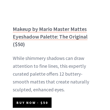
Makeup by Mario Master Mattes
Eyeshadow Palette: The Original
($50)
While shimmery shadows can draw
attention to fine lines, this expertly
curated palette offers 12 buttery-
smooth mattes that create naturally
sculpted, enhanced eyes.
BUY NOW - $50