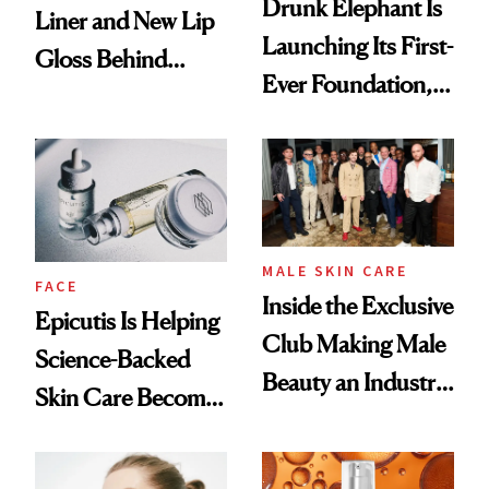
Drunk Elephant Is
Liner and New Lip
Launching Its First-
Gloss Behind
Ever Foundation,
Olivia Rodrigo's
and It's Really
Ethereal
Good
Lollapalooza Look
MALE SKIN CARE
FACE
Inside the Exclusive
Epicutis Is Helping
Club Making Male
Science-Backed
Beauty an Industry
Skin Care Become
Conversation
the New Luxury
Spa Standard