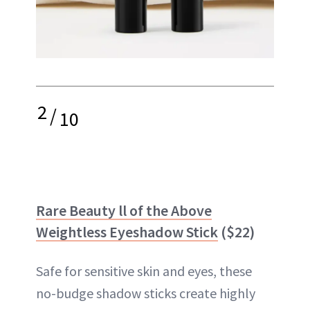
2
/
10
Rare Beauty ll of the Above
Weightless Eyeshadow Stick
($22)
Safe for sensitive skin and eyes, these
no-budge shadow sticks create highly