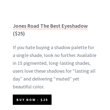
Jones Road The Best Eyeshadow
($25)
If you hate buying a shadow palette for
a single shade, look no further. Available
in 15 pigmented, long-lasting shades,
users love these shadows for “lasting all
day” and delivering “muted” yet
beautiful color.
BUY NOW - $25