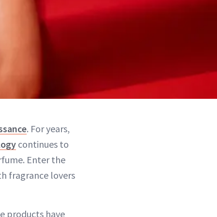
issance
. For years,
logy
continues to
rfume. Enter the
h fragrance lovers
me products have