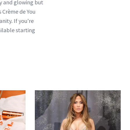
lky and glowing but
's Crème de You
ity. If you're
ilable starting