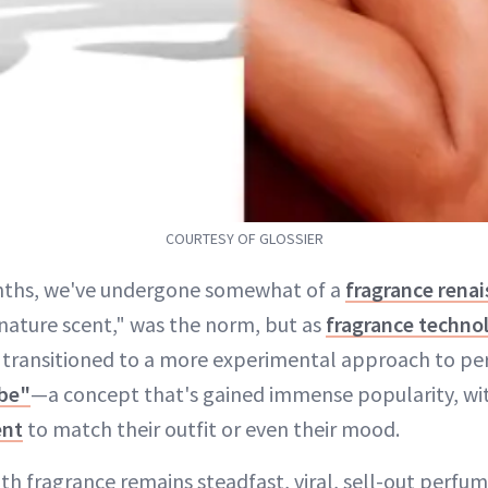
COURTESY OF GLOSSIER
nths, we've undergone somewhat of a
fragrance rena
gnature scent," was the norm, but as
fragrance techno
 transitioned to a more experimental approach to pe
be"
—a concept that's gained immense popularity, wit
ent
to match their outfit or even their mood.
ith fragrance remains steadfast, viral, sell-out perfu