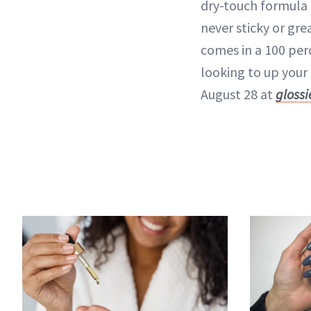
dry-touch formula
never sticky or gre
comes in a 100 pe
looking to up your 
August 28 at
gloss