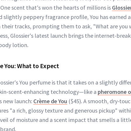
ne scent that's won the hearts of millions is
Glossie
d slightly peppery fragrance profile, You has earned a
 their tracks, prompting them to ask, "What are you
ess, Glossier's latest launch brings the internet-breaki
body lotion.
e You: What to Expect
ossier's You perfume is that it takes on a slightly diff
 skin-scent-enhancing technology—like a
pheromone o
's new launch:
Crème de You
($45). A smooth, dry-touc
res "a rich, glossy texture and generous pickup" with
 veil of moisture and a scent impact that smells a littl
 brand.