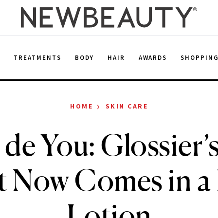
E
TREATMENTS
BODY
HAIR
AWARDS
SHOPPIN
›
HOME
SKIN CARE
de You: Glossier’s
t Now Comes in a
Lotion