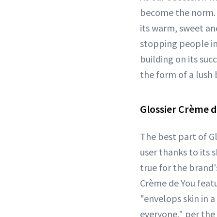
become the norm. O
its warm, sweet an
stopping people in
building on its succ
the form of a lush 
Glossier Crème d
The best part of Gl
user thanks to its
true for the brand
Crème de You featu
"envelops skin in a
everyone," per the