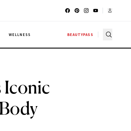
G
WELLNESS
BEAUTYPASS
 Iconic
 Body