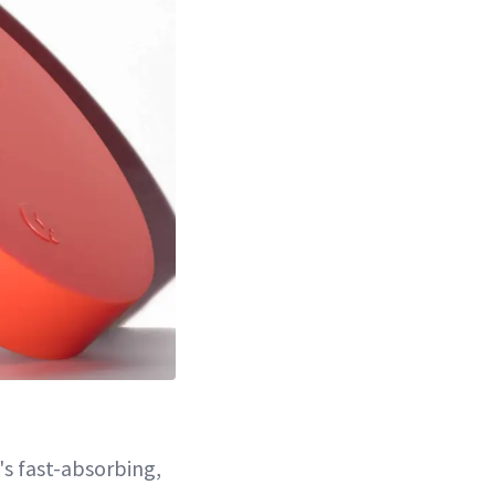
s fast-absorbing,