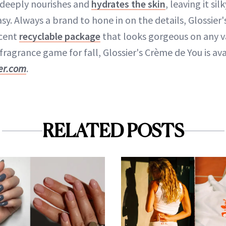
 deeply nourishes and
hydrates the skin
, leaving it si
asy. Always a brand to hone in on the details, Glossier
rcent
recyclable package
that looks gorgeous on any van
fragrance game for fall, Glossier's Crème de You is ava
ier.com
.
RELATED POSTS