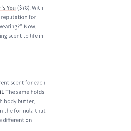
r's You
($78). With
 reputation for
 wearing?" Now,
ng scent to life in
erent scent for each
il
. The same holds
h body butter,
in the formula that
e different on