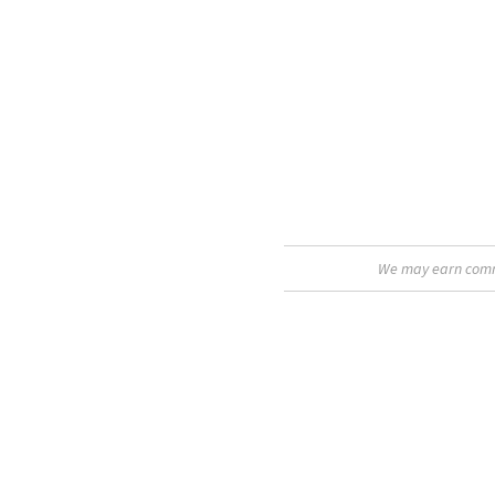
We may earn commis