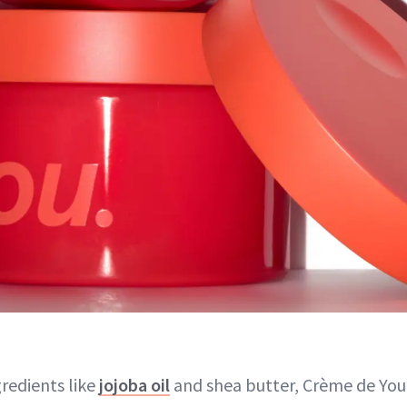
gredients like
jojoba oil
and shea butter, Crème de You'