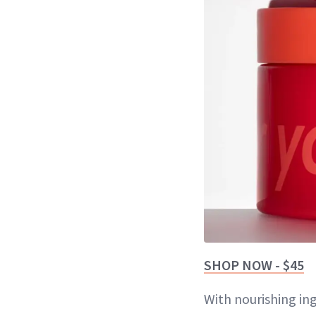
SHOP NOW - $45
With nourishing in