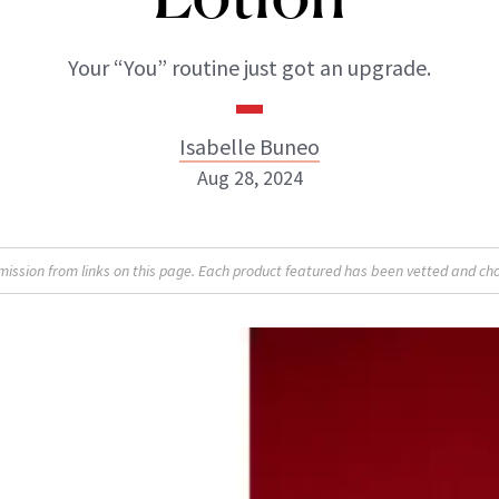
Your “You” routine just got an upgrade.
Isabelle Buneo
Aug 28, 2024
Isabelle Buneo
sion from links on this page. Each product featured has been vetted and cho
INSTAGRAM
ABOUT NEWBEAUTY