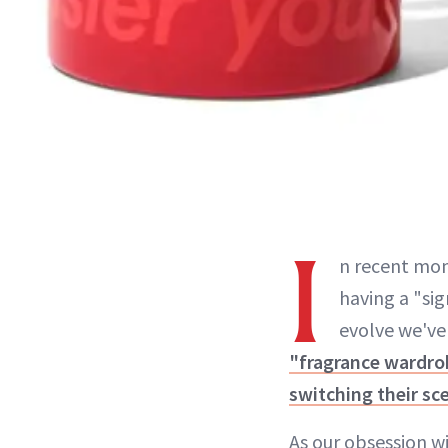
I
n recent mo
having a "si
evolve we've
"fragrance wardro
switching their sc
As our obsession w