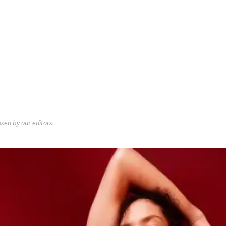
sen by our editors.