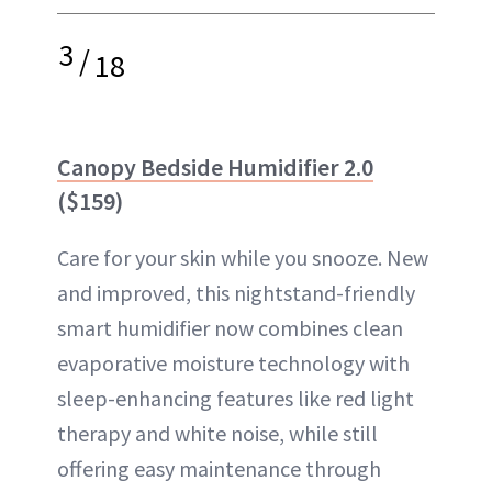
3
/
18
Canopy Bedside Humidifier 2.0
($159)
Care for your skin while you snooze. New
and improved, this nightstand-friendly
smart humidifier now combines clean
evaporative moisture technology with
sleep-enhancing features like red light
therapy and white noise, while still
offering easy maintenance through