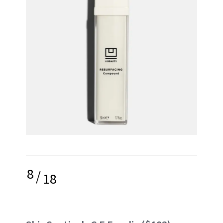
8
/
18