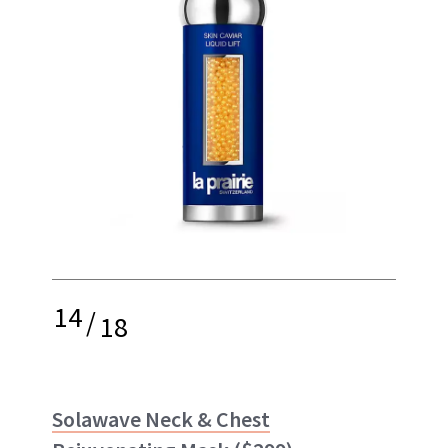
14
/
18
Solawave Neck & Chest