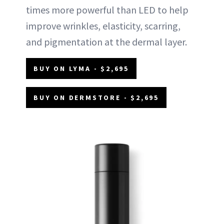
times more powerful than LED to help
improve wrinkles, elasticity, scarring,
and pigmentation at the dermal layer.
BUY ON LYMA - $2,695
BUY ON DERMSTORE - $2,695