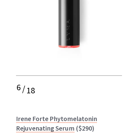
6
/
18
Irene Forte Phytomelatonin
Rejuvenating Serum
($290)