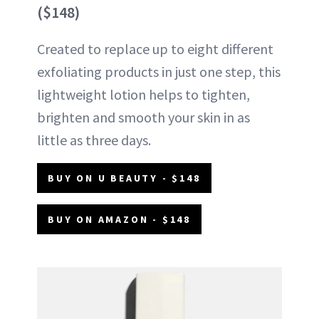
($148)
Created to replace up to eight different
exfoliating products in just one step, this
lightweight lotion helps to tighten,
brighten and smooth your skin in as
little as three days.
BUY ON U BEAUTY - $148
BUY ON AMAZON - $148