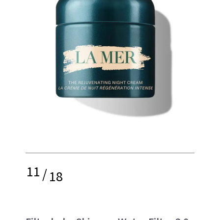
11
/
18