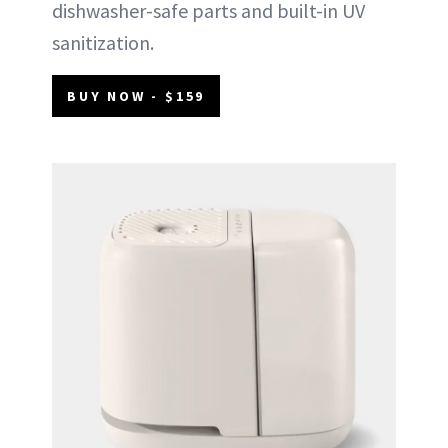
dishwasher-safe parts and built-in UV
sanitization.
BUY NOW - $159