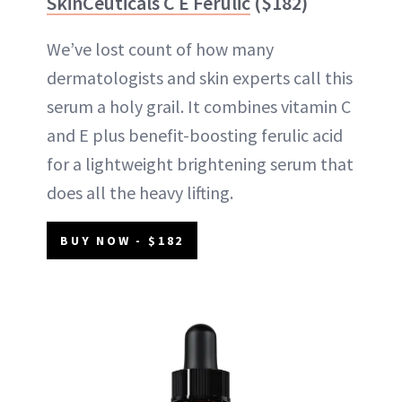
SkinCeuticals C E Ferulic
($182)
We’ve lost count of how many
dermatologists and skin experts call this
serum a holy grail. It combines vitamin C
and E plus benefit-boosting ferulic acid
for a lightweight brightening serum that
does all the heavy lifting.
BUY NOW - $182