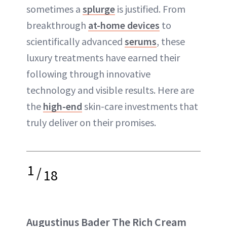
sometimes a
splurge
is justified. From
breakthrough
at-home devices
to
scientifically advanced
serums
, these
luxury treatments have earned their
following through innovative
technology and visible results. Here are
the
high-end
skin-care investments that
truly deliver on their promises.
1
/
18
Augustinus Bader The Rich Cream