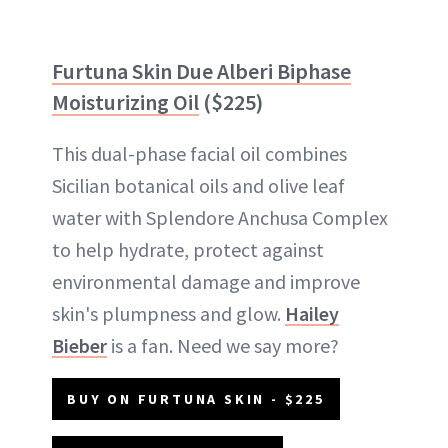
Furtuna Skin Due Alberi Biphase
Moisturizing Oil
($225)
This dual-phase facial oil combines
Sicilian botanical oils and olive leaf
water with Splendore Anchusa Complex
to help hydrate, protect against
environmental damage and improve
skin's plumpness and glow.
Hailey
Bieber
is a fan. Need we say more?
BUY ON FURTUNA SKIN - $225