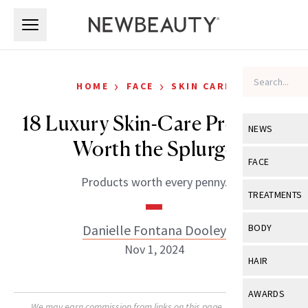
Skip to main content
Skip to main content
›
›
HOME
FACE
SKIN CARE
18 Luxury Skin-Care Products
NEWS
Worth the Splurge
View All
Ne
FACE
Products worth every penny.
Celebrity
View All
Fac
TREATMENTS
New Launch
Acne
View All
Tre
Danielle Fontana Dooley
BODY
Treatment 
Anti-Aging
Nov 1, 2024
Neurotoxin
View All
Bo
HAIR
Industry & 
Celebrity
Fillers
Skin Care
View All
Hair
AWARDS
Eye Care
Lasers & En
We may earn commission from links on this page. Each product