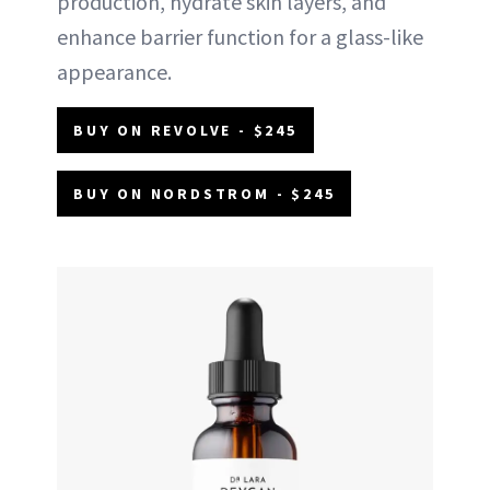
production, hydrate skin layers, and
enhance barrier function for a glass-like
appearance.
BUY ON REVOLVE - $245
BUY ON NORDSTROM - $245