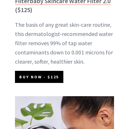
Filterbaby Skincare Water Filter 2.0
($125)
The basis of any great skin-care routine,
this dermatologist-recommended water
filter removes 99% of tap water
contaminants down to 0.001 microns for
clearer, softer, healthier skin.
BUY NOW - $125