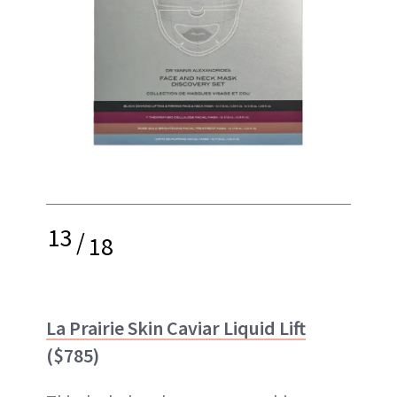
13
/
18
La Prairie Skin Caviar Liquid Lift
($785)