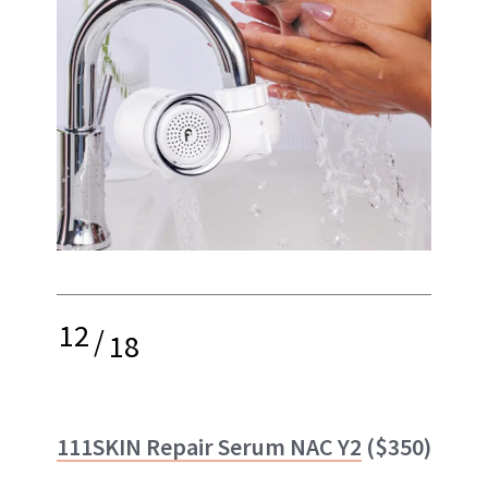
12
/
18
111SKIN Repair Serum NAC Y2
($350)