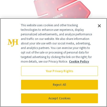
This website uses cookies and other tracking
technologies to enhance user experience, display
personalized advertisements, and analyze performance
and traffic on our website. We also share information
about your site use with our social media, advertising,
and analytics partners. You can exercise your rights to
opt out of the sale or processing of personal data for
targeted advertising by clicking the link on the right; for
more details, see our Privacy Notice.
Cookie Policy
Your Privacy Rights
15
/
18
Reject All
Accept Cookies
iS Clinical Brightening Complex