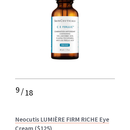
9
/
18
Neocutis LUMIÈRE FIRM RICHE Eye
Cream
($125)