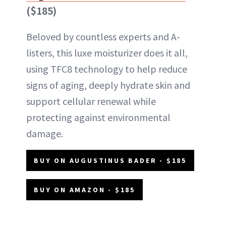
($185)
Beloved by countless experts and A-
listers, this luxe moisturizer does it all,
using TFC8 technology to help reduce
signs of aging, deeply hydrate skin and
support cellular renewal while
protecting against environmental
damage.
BUY ON AUGUSTINUS BADER - $185
BUY ON AMAZON - $185