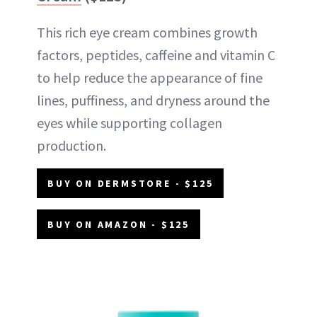
This rich eye cream combines growth
factors, peptides, caffeine and vitamin C
to help reduce the appearance of fine
lines, puffiness, and dryness around the
eyes while supporting collagen
production.
BUY ON DERMSTORE - $125
BUY ON AMAZON - $125