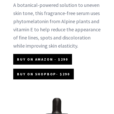
A botanical-powered solution to uneven
skin tone, this fragrance-free serum uses
phytomelatonin from Alpine plants and
vitamin E to help reduce the appearance
of fine lines, spots and discoloration
while improving skin elasticity.
BUY ON AMAZON - $290
BUY ON SHOPBOP- $290