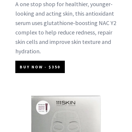
A one stop shop for healthier, younger-
looking and acting skin, this antioxidant
serum uses glutathione-boosting NAC Y2
complex to help reduce redness, repair
skin cells and improve skin texture and
hydration.
BUY NOW - $350