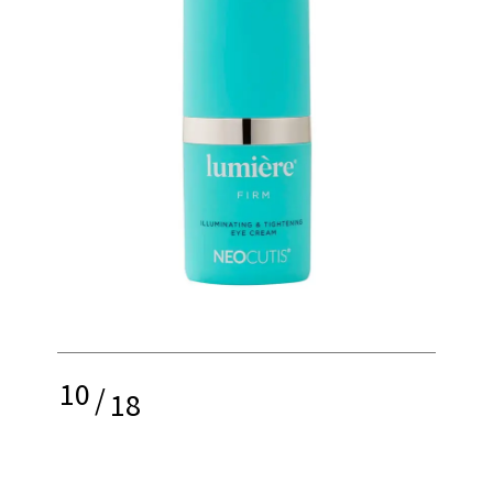
10
/
18