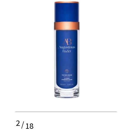
2
/
18