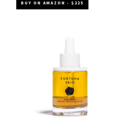
BUY ON AMAZON - $225