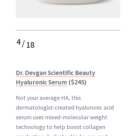
4
/
18
Dr. Devgan Scientific Beauty
Hyaluronic Serum
($245)
Not your average HA, this
dermatologist-created hyaluronic acid
serum uses mixed-molecular weight
technology to help boost collagen