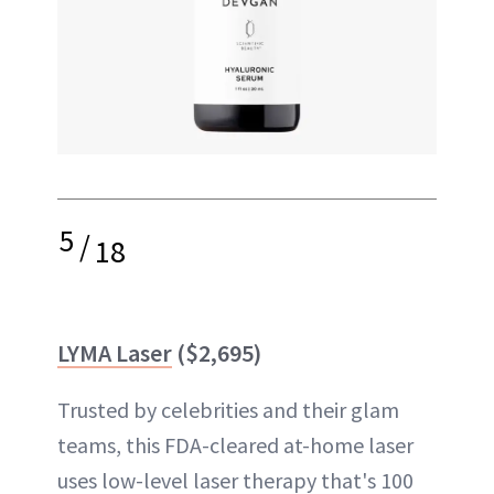
5
/
18
LYMA Laser
($2,695)
Trusted by celebrities and their glam
teams, this FDA-cleared at-home laser
uses low-level laser therapy that's 100