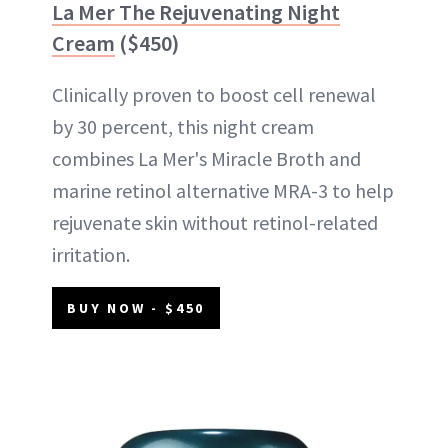
La Mer The Rejuvenating Night
Cream
($450)
Clinically proven to boost cell renewal
by 30 percent, this night cream
combines La Mer's Miracle Broth and
marine retinol alternative MRA-3 to help
rejuvenate skin without retinol-related
irritation.
BUY NOW - $450