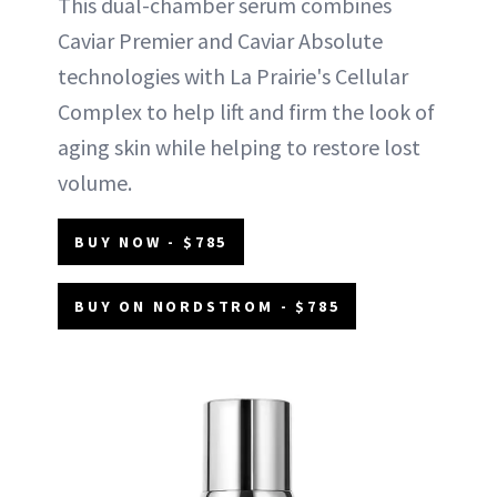
This dual-chamber serum combines
Caviar Premier and Caviar Absolute
technologies with La Prairie's Cellular
Complex to help lift and firm the look of
aging skin while helping to restore lost
volume.
BUY NOW - $785
BUY ON NORDSTROM - $785