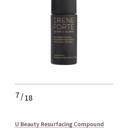
7
/
18
U Beauty Resurfacing Compound