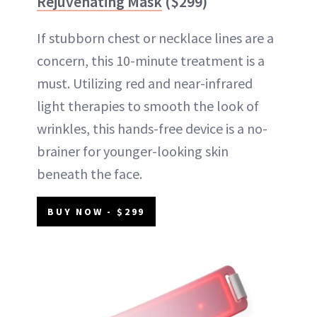
Rejuvenating Mask
($299)
If stubborn chest or necklace lines are a
concern, this 10-minute treatment is a
must. Utilizing red and near-infrared
light therapies to smooth the look of
wrinkles, this hands-free device is a no-
brainer for younger-looking skin
beneath the face.
BUY NOW - $299