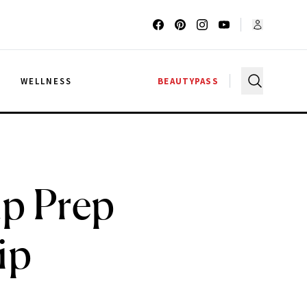
G
WELLNESS
BEAUTYPASS
up Prep
ip