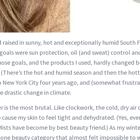
 raised in sunny, hot and exceptionally humid South F
goals were sun protection, oil (and sweat) control an
hose goals, and the products I used, hardly changed 
. (There’s the hot and humid season and then the ho
o New York City four years ago, and (somewhat frustrat
he drastic change in climate.
r is the most brutal. Like clockwork, the cold, dry air
e cause my skin to feel tight and dehydrated. (Yes, eve
 Mists have become by best beauty friend.) As my winte
s one beauty category that almost felt impossible to