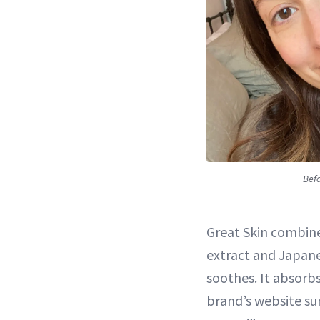
Befo
Great Skin combines
extract and Japan
soothes. It absorbs
brand’s website sum