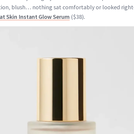
tion, blush… nothing sat comfortably or looked right
eat Skin Instant Glow Serum
($38).