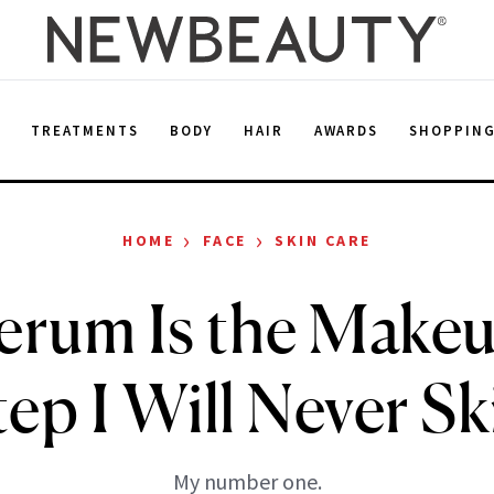
E
TREATMENTS
BODY
HAIR
AWARDS
SHOPPIN
›
›
HOME
FACE
SKIN CARE
erum Is the Make
tep I Will Never Sk
My number one.