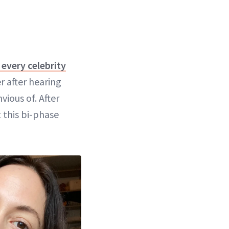
every celebrity
er after hearing
vious of. After
 this bi-phase