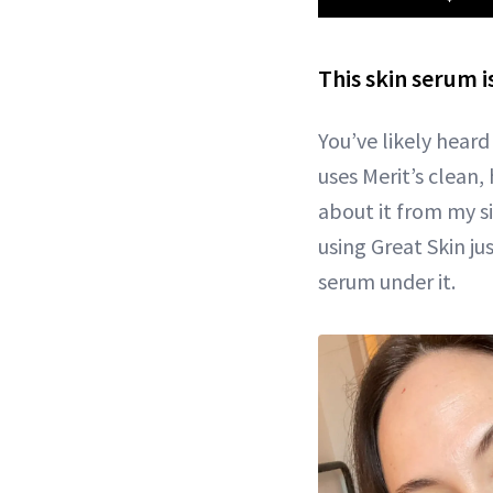
This skin serum 
You’ve likely hear
uses Merit’s clean, 
about it from my si
using Great Skin j
serum under it.