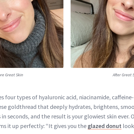
re Great Skin
After Great 
 four types of hyaluronic acid, niacinamide, caffeine
ese goldthread that deeply hydrates, brightens, smo
 in seconds, and the result is your glowiest skin ever.
s it up perfectly: “It gives you the
glazed donut
look