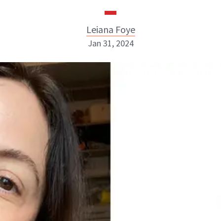
Leiana Foye
Jan 31, 2024
Leiana Foye
INSTAGRAM
ABOUT NEWBEAUTY