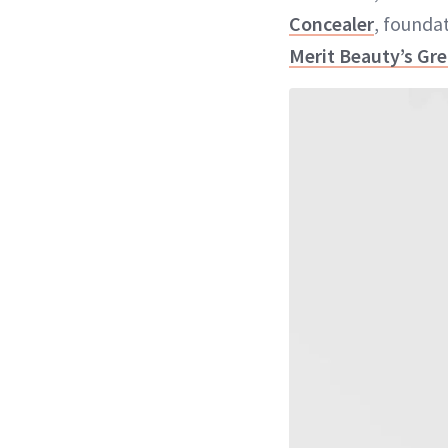
Concealer
, founda
Merit Beauty’s Gr