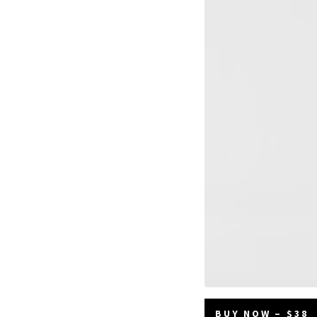
BUY NOW – $38