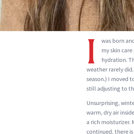
I
was born and
my skin care 
hydration. T
weather rarely did
season.) I moved t
still adjusting to t
Unsurprising, winte
warm, dry air insid
a rich moisturizer.
continued, there i