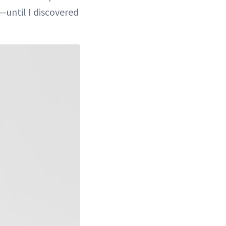
—until I discovered