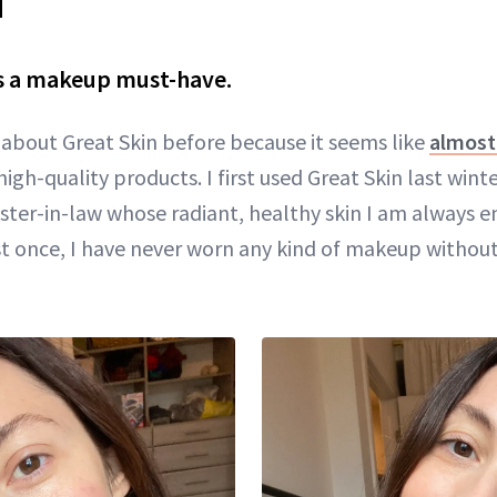
is a makeup must-have.
d about Great Skin before because it seems like
almost 
high-quality products. I first used Great Skin last wint
ster-in-law whose radiant, healthy skin I am always en
ust once, I have never worn any kind of makeup without