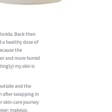
lorida. Back then
d a healthy dose of
because the
tter and more humid
ingly) my skin is
 outside and the
n after swapping in
r skin-care journey
 wear: makeup.