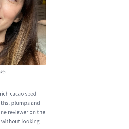
Skin
-rich cacao seed
oths, plumps and
 One reviewer on the
 without looking