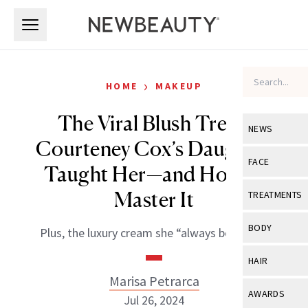
Skip to main content
Skip to main content
›
HOME
MAKEUP
The Viral Blush Trend
NEWS
Courteney Cox’s Daughter
View All
Ne
FACE
Taught Her—and How to
Celebrity
View All
Fac
Master It
TREATMENTS
New Launch
Acne
View All
Tre
BODY
Plus, the luxury cream she “always borrows.”
Treatment 
Anti-Aging
Neurotoxin
View All
Bo
HAIR
Industry & 
Celebrity
Fillers
Marisa Petrarca
Skin Care
View All
Hair
AWARDS
Jul 26, 2024
Eye Care
Lasers & En