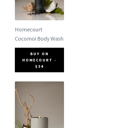
Homecourt
Cocomoi Body Wash
BUY ON
HOMECOURT -
$34