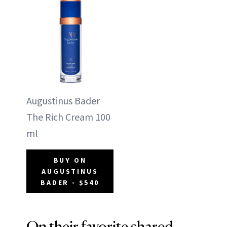
Augustinus Bader
The Rich Cream 100
ml
BUY ON
AUGUSTINUS
BADER - $540
On their favorite shared