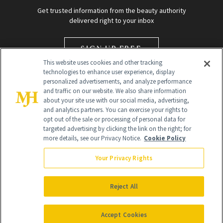
Get trusted information from the beauty authority
delivered right to your inbox
SIGN UP FREE
This website uses cookies and other tracking
technologies to enhance user experience, display
personalized advertisements, and analyze performance
and traffic on our website. We also share information
about your site use with our social media, advertising,
and analytics partners. You can exercise your rights to
opt out of the sale or processing of personal data for
targeted advertising by clicking the link on the right; for
Global Headquarters
more details, see our Privacy Notice.
Cookie Policy
259 Prospect Plains Rd Building H
Monroe Township, NJ 08831 info@newbeauty.com
Your Privacy Rights
info@newbeauty.com
NewBeauty may earn a portion of sales from products that are
purchased through our site as part of our affiliate partnerships with
Reject All
retailers.
©
2026
All Rights Reserved
Accept Cookies