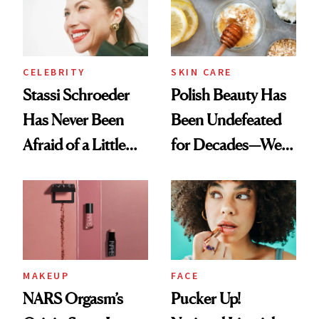
Lollapalooza Look
CELEBRITY
SKIN CARE
Stassi Schroeder
Polish Beauty Has
Has Never Been
Been Undefeated
Afraid of a Little
for Decades—We
Chaos
Just Weren’t
Paying Attention
MAKEUP
FACE
NARS Orgasm’s
Pucker Up!