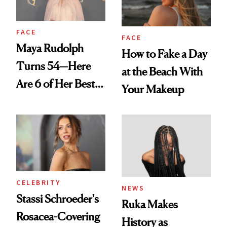
FACE
FACE
Maya Rudolph
How to Fake a Day
Turns 54—Here
at the Beach With
Are 6 of Her Best
Your Makeup
Looks Worth
Celebrating
CELEBRITY
NEWS
Stassi Schroeder's
Ruka Makes
Rosacea-Covering
History as