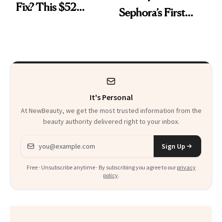
Fix? This $52
Sephora’s First
Foundation
Black-Owned Hair-
Extensions Brand
It's Personal
At NewBeauty, we get the most trusted information from the
beauty authority delivered right to your inbox.
Email address
Sign Up
Free · Unsubscribe anytime · By subscribing you agree to our
privacy
policy
.