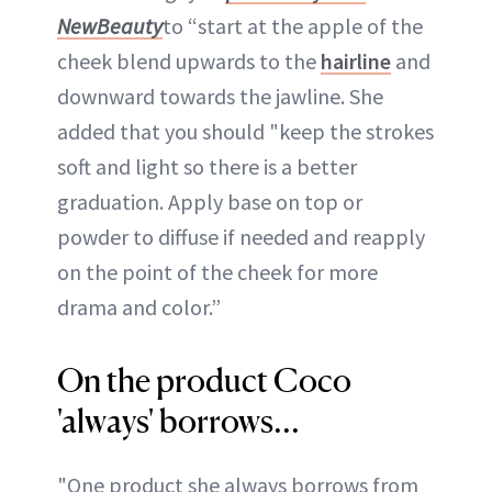
NewBeauty
to “start at the apple of the
cheek blend upwards to the
hairline
and
downward towards the jawline. She
added that you should "keep the strokes
soft and light so there is a better
graduation. Apply base on top or
powder to diffuse if needed and reapply
on the point of the cheek for more
drama and color.”
On the product Coco
'always' borrows...
"One product she always borrows from