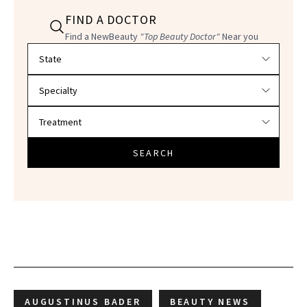
FIND A DOCTOR
Find a NewBeauty
"Top Beauty Doctor"
Near you
Filter doctors by location and specialty
SEARCH
AUGUSTINUS BADER
BEAUTY NEWS