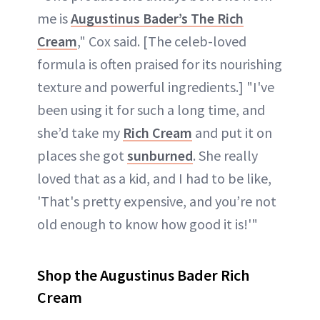
me is
Augustinus Bader’s The Rich
Cream
," Cox said. [The celeb-loved
formula is often praised for its nourishing
texture and powerful ingredients.] "I've
been using it for such a long time, and
she’d take my
Rich Cream
and put it on
places she got
sunburned
. She really
loved that as a kid, and I had to be like,
'That's pretty expensive, and you’re not
old enough to know how good it is!'"
Shop the Augustinus Bader Rich
Cream