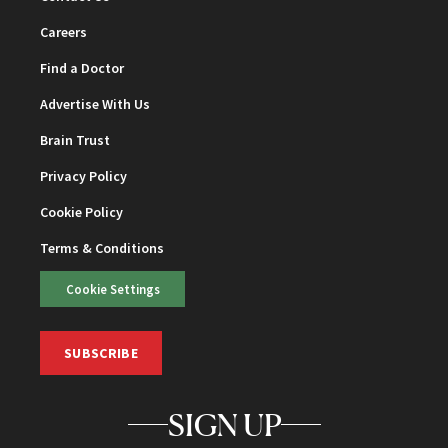
Careers
Find a Doctor
Advertise With Us
Brain Trust
Privacy Policy
Cookie Policy
Terms & Conditions
Cookie Settings
SUBSCRIBE
SIGN UP