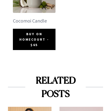
Cocomoi Candle
BUY ON
HOMECOURT -
$65
RELATED
POSTS