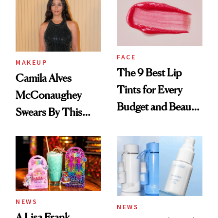
FACE
MAKEUP
The 9 Best Lip
Camila Alves
Tints for Every
McConaughey
Budget and Beauty
Swears By This
Routine
Brazilian Beauty
Ritual That's
Trending Big Right
Now
NEWS
NEWS
A Lisa Frank