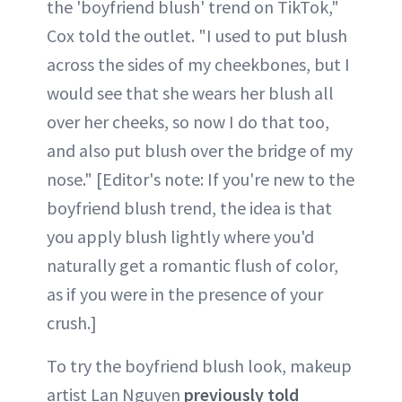
the 'boyfriend blush' trend on TikTok,"
Cox told the outlet. "I used to put blush
across the sides of my cheekbones, but I
would see that she wears her blush all
over her cheeks, so now I do that too,
and also put blush over the bridge of my
nose." [Editor's note: If you're new to the
boyfriend blush trend, the idea is that
you apply blush lightly where you'd
naturally get a romantic flush of color,
as if you were in the presence of your
crush.]
To try the boyfriend blush look, makeup
artist Lan Nguyen
previously told