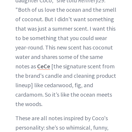
daughter Coco," she told
Refinery29.
"Both of us love the ocean and the smell
of coconut. But I didn't want something
that was just a summer scent. I want this
to be something that you could wear
year-round. This new scent has coconut
water and shares some of the same
notes as
CeCe
[the signature scent from
the brand's candle and cleaning product
lineup] like cedarwood, fig, and
cardamom. So it’s like the ocean meets
the woods.
These are all notes inspired by Coco's
personality: she’s so whimsical, funny,