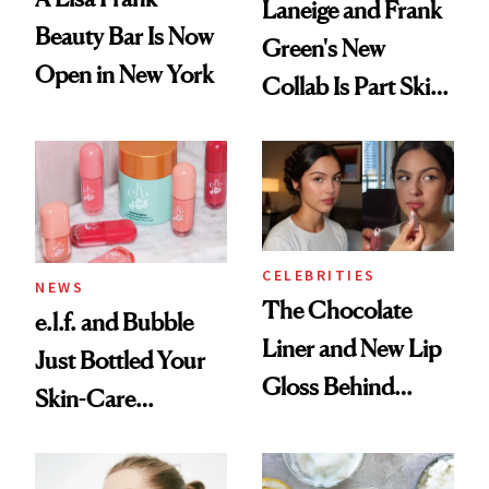
Laneige and Frank
Beauty Bar Is Now
Green's New
Open in New York
Collab Is Part Skin
Care, Part
Accessory
CELEBRITIES
NEWS
The Chocolate
e.l.f. and Bubble
Liner and New Lip
Just Bottled Your
Gloss Behind
Skin-Care
Olivia Rodrigo's
Cocktailing
Ethereal
Routine