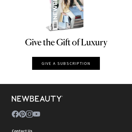
Give the Gift of Luxury
NEWBEAUTY
GIVE A SUBSCRIPTION
Contact Us