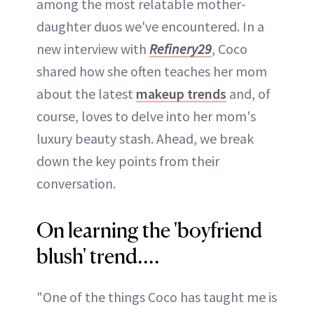
among the most relatable mother-
daughter duos we've encountered. In a
new interview with
Refinery29
, Coco
shared how she often teaches her mom
about the latest
makeup trends
and, of
course, loves to delve into her mom's
luxury beauty stash. Ahead, we break
down the key points from their
conversation.
On learning the 'boyfriend
blush' trend....
"One of the things Coco has taught me is