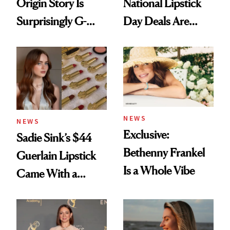
Origin Story Is
National Lipstick
Surprisingly G-
Day Deals Are
Rated
Here
NEWS
NEWS
Exclusive:
Sadie Sink’s $44
Bethenny Frankel
Guerlain Lipstick
Is a Whole Vibe
Came With a
Seriously Chic
Twist