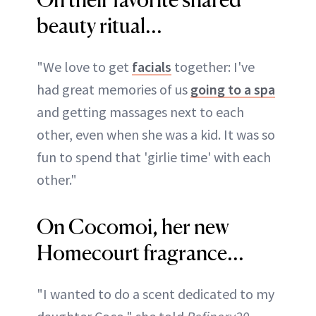
beauty ritual...
"We love to get
facials
together: I've
had great memories of us
going to a spa
and getting massages next to each
other, even when she was a kid. It was so
fun to spend that 'girlie time' with each
other."
On Cocomoi, her new
Homecourt fragrance...
"I wanted to do a scent dedicated to my