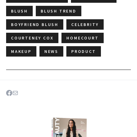
BLUSH
BLUSH TREND
BOYFRIEND BLUSH
CELEBRITY
COURTENEY COX
HOMECOURT
MAKEUP
NEWS
PRODUCT