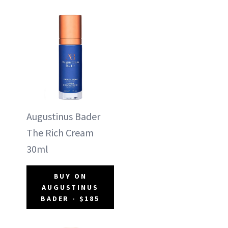
Augustinus Bader
The Rich Cream
30ml
BUY ON
AUGUSTINUS
BADER - $185