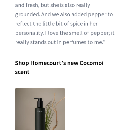
and fresh, but she is also really
grounded. And we also added pepper to
reflect the little bit of spice in her
personality. I love the smell of pepper; it
really stands out in perfumes to me."
Shop Homecourt's new Cocomoi
scent