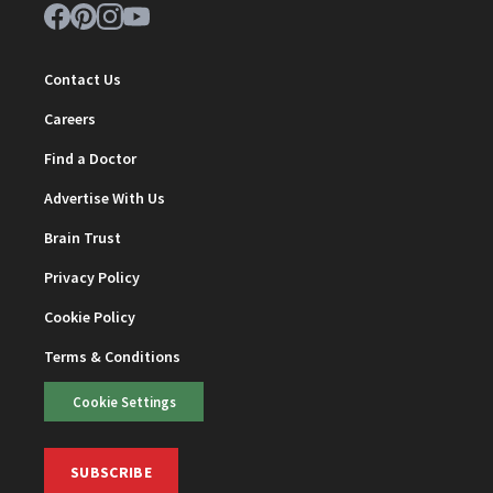
Contact Us
Careers
Find a Doctor
Advertise With Us
Brain Trust
Privacy Policy
Cookie Policy
Terms & Conditions
Cookie Settings
SUBSCRIBE