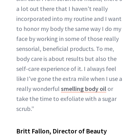
a lot out there that I haven't really
incorporated into my routine and I want
to honor my body the same way I do my
face by working in some of those really
sensorial, beneficial products. To me,
body care is about results but also the
self-care experience of it. I always feel
like I've gone the extra mile when I use a
really wonderful
smelling body oil
or
take the time to exfoliate with a sugar
scrub.”
Britt Fallon, Director of Beauty