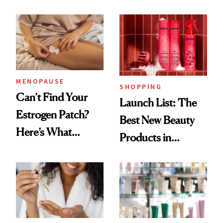
Democratize the
Routine
Aesthetic
MENOPAUSE
SHOPPING
Can’t Find Your
Launch List: The
Estrogen Patch?
Best New Beauty
Here’s What
Products in
Menopause
August, From
Experts Want You
Urban Decay's
to Know
Ghosting Spray to
amika's Protector