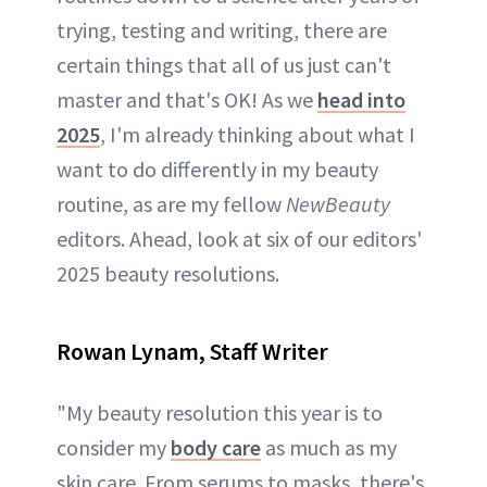
trying, testing and writing, there are
certain things that all of us just can't
master and that's OK! As we
head into
2025
, I'm already thinking about what I
want to do differently in my beauty
routine, as are my fellow
NewBeauty
editors. Ahead, look at six of our editors'
2025 beauty resolutions.
Rowan Lynam, Staff Writer
"My beauty resolution this year is to
consider my
body care
as much as my
skin care. From serums to masks, there's