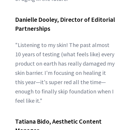
Danielle Dooley, Director of Editorial
Partnerships
"Listening to my skin! The past almost
10 years of testing (what feels like) every
product on earth has really damaged my
skin barrier. I'm focusing on healing it
this year—it's super red all the time—
enough to finally skip foundation when I
feel like it."
Tatiana Bido, Aesthetic Content