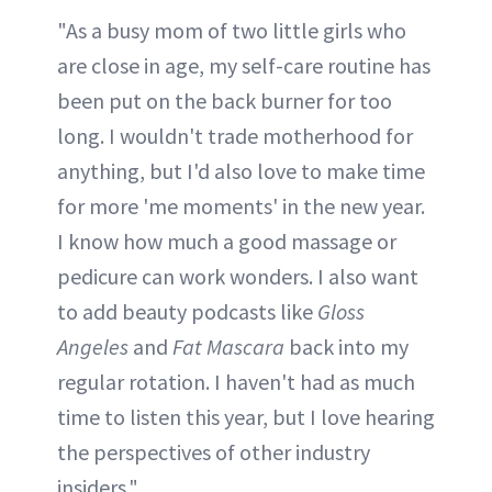
"As a busy mom of two little girls who
are close in age, my self-care routine has
been put on the back burner for too
long. I wouldn't trade motherhood for
anything, but I'd also love to make time
for more 'me moments' in the new year.
I know how much a good massage or
pedicure can work wonders. I also want
to add beauty podcasts like
Gloss
Angeles
and
Fat Mascara
back into my
regular rotation. I haven't had as much
time to listen this year, but I love hearing
the perspectives of other industry
insiders."