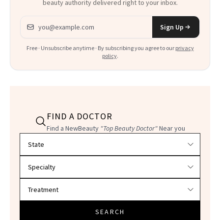
beauty authority delivered right to your inbox.
Email address
Sign Up
Free · Unsubscribe anytime · By subscribing you agree to our
privacy
policy
.
FIND A DOCTOR
Find a NewBeauty
"Top Beauty Doctor"
Near you
Filter doctors by location and specialty
SEARCH