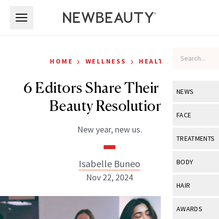
Skip to main content
Skip to main content
›
›
HOME
WELLNESS
HEALTH
6 Editors Share Their 2025
NEWS
Beauty Resolutions
View All
Ne
FACE
New year, new us.
Celebrity
View All
Fac
TREATMENTS
New Launch
Acne
View All
Tre
Isabelle Buneo
BODY
Treatment 
Anti-Aging
Nov 22, 2024
Neurotoxin
View All
Bo
HAIR
Industry & 
Celebrity
Fillers
Skin Care
View All
Hair
AWARDS
Eye Care
Lasers & En