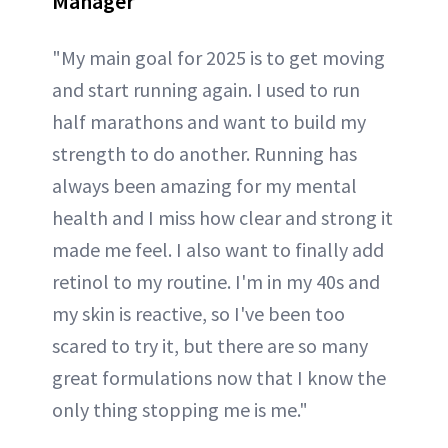
Manager
"My main goal for 2025 is to get moving
and start running again. I used to run
half marathons and want to build my
strength to do another. Running has
always been amazing for my mental
health and I miss how clear and strong it
made me feel. I also want to finally add
retinol to my routine. I'm in my 40s and
my skin is reactive, so I've been too
scared to try it, but there are so many
great formulations now that I know the
only thing stopping me is me."