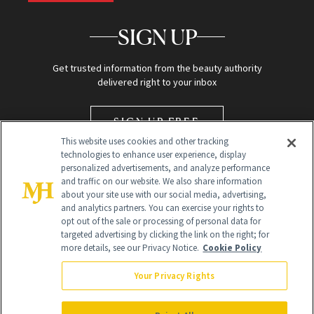
SIGN UP
Get trusted information from the beauty authority
delivered right to your inbox
SIGN UP FREE
This website uses cookies and other tracking
technologies to enhance user experience, display
personalized advertisements, and analyze performance
and traffic on our website. We also share information
about your site use with our social media, advertising,
and analytics partners. You can exercise your rights to
opt out of the sale or processing of personal data for
targeted advertising by clicking the link on the right; for
Global Headquarters
more details, see our Privacy Notice.
Cookie Policy
259 Prospect Plains Rd Building H
Monroe Township, NJ 08831 info@newbeauty.com
Your Privacy Rights
info@newbeauty.com
NewBeauty may earn a portion of sales from products that are
purchased through our site as part of our affiliate partnerships with