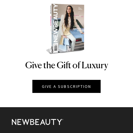
Give the Gift of Luxury
NEWBEAUTY
GIVE A SUBSCRIPTION