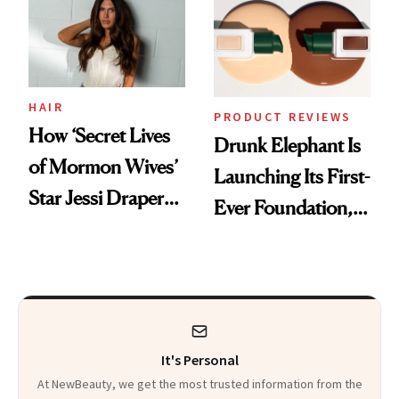
Restoration' After
Lollapalooza Look
GLP-1 Weight Loss
HAIR
PRODUCT REVIEWS
How ‘Secret Lives
Drunk Elephant Is
of Mormon Wives’
Launching Its First-
Star Jessi Draper
Ever Foundation,
Turned a GED
and It's Really
Into a Hair Empire
Good
It's Personal
At NewBeauty, we get the most trusted information from the