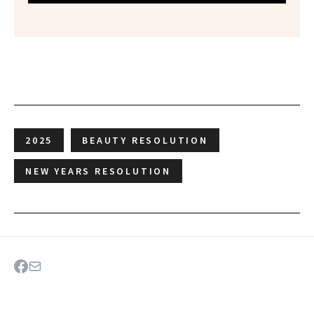
2025
BEAUTY RESOLUTION
NEW YEARS RESOLUTION