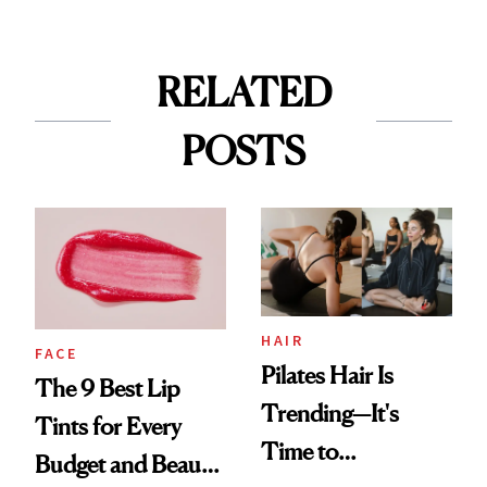
RELATED
POSTS
HAIR
FACE
Pilates Hair Is
The 9 Best Lip
Trending—It's
Tints for Every
Time to
Budget and Beauty