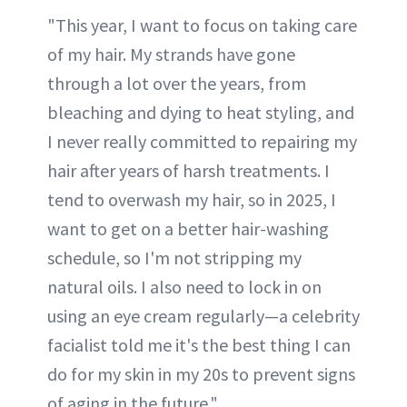
"This year, I want to focus on taking care
of my hair. My strands have gone
through a lot over the years, from
bleaching and dying to heat styling, and
I never really committed to repairing my
hair after years of harsh treatments. I
tend to overwash my hair, so in 2025, I
want to get on a better hair-washing
schedule, so I'm not stripping my
natural oils. I also need to lock in on
using an eye cream regularly—a celebrity
facialist told me it's the best thing I can
do for my skin in my 20s to prevent signs
of aging in the future."