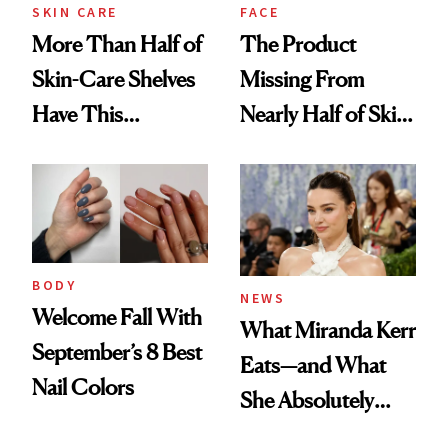
Treatment
SKIN CARE
FACE
More Than Half of
The Product
Skin-Care Shelves
Missing From
Have This
Nearly Half of Skin-
Ingredient in
Care Shelves
Common
BODY
NEWS
Welcome Fall With
What Miranda Kerr
September’s 8 Best
Eats—and What
Nail Colors
She Absolutely
Doesn’t