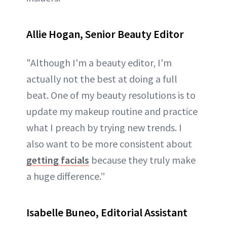
Allie Hogan, Senior Beauty Editor
"Although I'm a beauty editor, I'm
actually not the best at doing a full
beat. One of my beauty resolutions is to
update my makeup routine and practice
what I preach by trying new trends. I
also want to be more consistent about
getting facials
because they truly make
a huge difference.”
Isabelle Buneo, Editorial Assistant