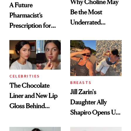
Why Choline May
A Future
Be the Most
Pharmacist’s
Underrated
Prescription for
Nutrient in
Better Skin
Women's Health
CELEBRITIES
BREASTS
The Chocolate
Jill Zarin's
Liner and New Lip
Daughter Ally
Gloss Behind
Shapiro Opens Up
Olivia Rodrigo's
About Her 'Breast
Ethereal