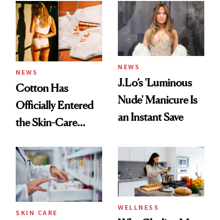
NEWS
NEWS
J.Lo’s 'Luminous
Cotton Has
Nude' Manicure Is
Officially Entered
an Instant Save
the Skin-Care
Conversation
WELLNESS
SKIN CARE