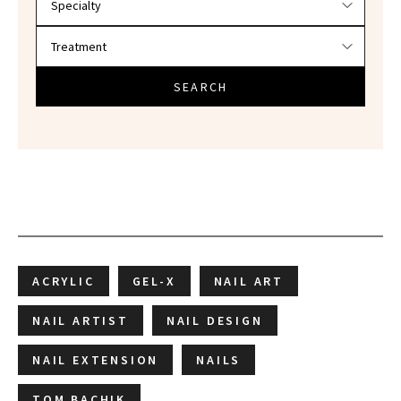
SEARCH
ACRYLIC
GEL-X
NAIL ART
NAIL ARTIST
NAIL DESIGN
NAIL EXTENSION
NAILS
TOM BACHIK