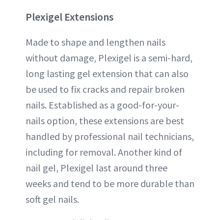
Plexigel
Extensions
Made to shape and lengthen nails
without damage, Plexigel is a semi-hard,
long lasting gel extension that can also
be used to fix cracks and repair broken
nails. Established as a good-for-your-
nails option, these extensions are best
handled by professional nail technicians,
including for removal. Another kind of
nail gel, Plexigel last around three
weeks and tend to be more durable than
soft gel nails.