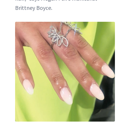
Brittney Boyce.