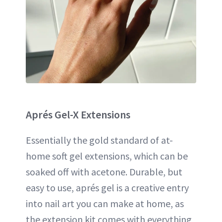
Aprés Gel-X
Extensions
Essentially the gold standard of at-
home soft gel extensions, which can be
soaked off with acetone. Durable, but
easy to use, aprés gel is a creative entry
into nail art you can make at home, as
the extension kit comes with everything