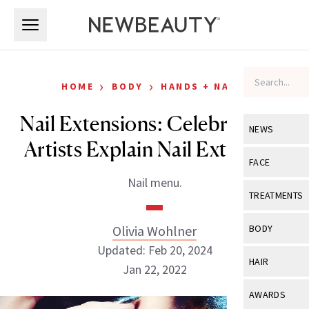
Skip to main content
Skip to main content
›
›
HOME
BODY
HANDS + NAILS
Nail Extensions: Celebrity Nail
NEWS
Artists Explain Nail Extension
View All
Ne
FACE
Nail menu.
Celebrity
View All
Fac
TREATMENTS
New Launch
Acne
View All
Tre
Olivia Wohlner
BODY
Treatment 
Anti-Aging
Updated: Feb 20, 2024
Neurotoxin
View All
Bo
HAIR
Industry & 
Jan 22, 2022
Celebrity
Fillers
Skin Care
View All
Hair
AWARDS
Eye Care
Lasers & En