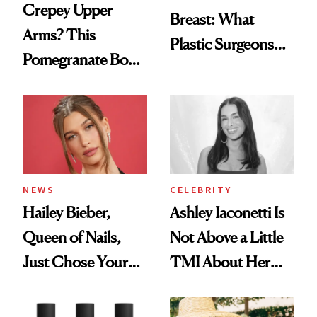
Crepey Upper
Breast: What
Arms? This
Plastic Surgeons
Pomegranate Body
Want You to Know
Cream Can Help
NEWS
CELEBRITY
Hailey Bieber,
Ashley Iaconetti Is
Queen of Nails,
Not Above a Little
Just Chose Your
TMI About Her
August Color
Skin Care