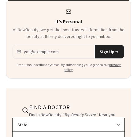
It's Personal
At NewBeauty, we get the most trusted information from the
beauty authority delivered right to your inbox.
Email address
Sign Up
Free · Unsubscribe anytime · By subscribing you agree to our
privacy
policy
.
FIND A DOCTOR
Find a NewBeauty
"Top Beauty Doctor"
Near you
Filter doctors by location and specialty