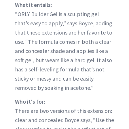
What it entails
:
“ORLY Builder Gel is a sculpting gel
that’s easy to apply,” says Boyce, adding
that these extensions are her favorite to
use. “The formula comes in both a clear
and concealer shade and applies like a
soft gel, but wears like a hard gel. It also
has a self-leveling formula that’s not
sticky or messy and can be easily
removed by soaking in acetone.”
Who it's for:
There are two versions of this extension:
clear and concealer. Boyce says, “Use the