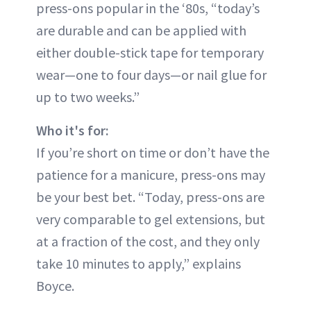
press-ons popular in the ‘80s, “today’s
are durable and can be applied with
either double-stick tape for temporary
wear—one to four days—or nail glue for
up to two weeks.”
Who it's for:
If you’re short on time or don’t have the
patience for a manicure, press-ons may
be your best bet. “Today, press-ons are
very comparable to gel extensions, but
at a fraction of the cost, and they only
take 10 minutes to apply,” explains
Boyce.