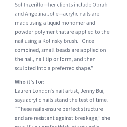
Sol Inzerillo—her clients include Oprah
and Angelina Jolie—acrylic nails are
made using a liquid monomer and
powder polymer thatare applied to the
nail using a Kolinsky brush. “Once
combined, small beads are applied on
the nail, nail tip or form, and then
sculpted into a preferred shape.”
Who it's for:
Lauren London’s nail artist, Jenny Bui,
says acrylic nails stand the test of time.
“These nails ensure perfect structure
and are resistant against breakage,” she
says. If you prefer thick, sturdy nails,