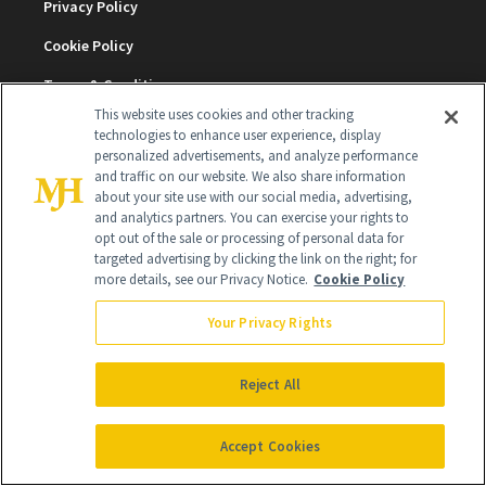
Privacy Policy
Cookie Policy
Terms & Conditions
This website uses cookies and other tracking
Cookie Settings
technologies to enhance user experience, display
personalized advertisements, and analyze performance
and traffic on our website. We also share information
about your site use with our social media, advertising,
SUBSCRIBE
and analytics partners. You can exercise your rights to
opt out of the sale or processing of personal data for
targeted advertising by clicking the link on the right; for
SIGN UP
more details, see our Privacy Notice.
Cookie Policy
Your Privacy Rights
Get trusted information from the beauty authority
delivered right to your inbox
Reject All
SIGN UP FREE
Accept Cookies