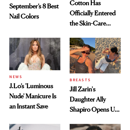
Cotton Has
September’s 8 Best
Officially Entered
Nail Colors
the Skin-Care
Conversation
NEWS
BREASTS
J.Lo’s 'Luminous
Jill Zarin's
Nude' Manicure Is
Daughter Ally
an Instant Save
Shapiro Opens Up
About Her 'Breast
Restoration' After