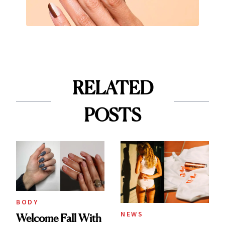
RELATED
POSTS
BODY
NEWS
Welcome Fall With