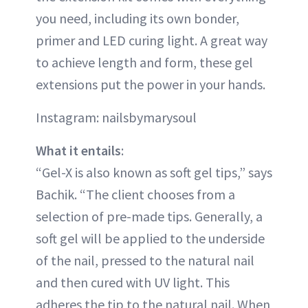
you need, including its own bonder,
primer and LED curing light. A great way
to achieve length and form, these gel
extensions put the power in your hands.
Instagram: nailsbymarysoul
What it entails
:
“Gel-X is also known as soft gel tips,” says
Bachik. “The client chooses from a
selection of pre-made tips. Generally, a
soft gel will be applied to the underside
of the nail, pressed to the natural nail
and then cured with UV light. This
adheres the tip to the natural nail. When