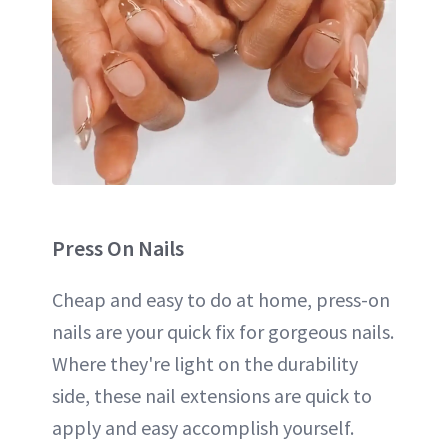
Press On
Nails
Cheap and easy to do at home, press-on
nails are your quick fix for gorgeous nails.
Where they're light on the durability
side, these nail extensions are quick to
apply and easy accomplish yourself.