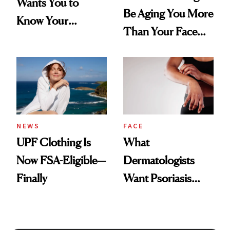
Wants You to
Be Aging You More
Know Your
Than Your Face—
Armpits Deserve
Here's the
Diamonds and
Injectable Solution
Pearls
NEWS
FACE
UPF Clothing Is
What
Now FSA-Eligible—
Dermatologists
Finally
Want Psoriasis
Patients on GLP-1s
to Know