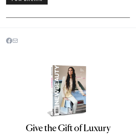
Give the Gift of Luxury
NEWBEAUTY