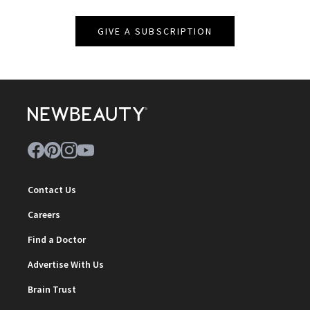
GIVE A SUBSCRIPTION
Contact Us
Careers
Find a Doctor
Advertise With Us
Brain Trust