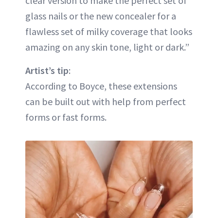
clear version to make the perfect set of
glass nails or the new concealer for a
flawless set of milky coverage that looks
amazing on any skin tone, light or dark.”
Artist’s tip
:
According to Boyce, these extensions
can be built out with help from perfect
forms or fast forms.