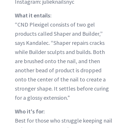
Instagram: julieknailsnyc
What it entails
:
“CND Plexigel consists of two gel
products called Shaper and Builder,”
says Kandalec. “Shaper repairs cracks
while Builder sculpts and builds. Both
are brushed onto the nail, and then
another bead of product is dropped
onto the center of the nail to create a
stronger shape. It settles before curing
for a glossy extension."
Who it's for:
Best for those who struggle keeping nail