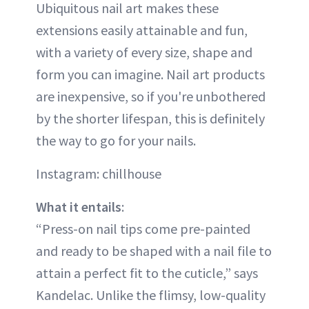
Ubiquitous nail art makes these
extensions easily attainable and fun,
with a variety of every size, shape and
form you can imagine. Nail art products
are inexpensive, so if you're unbothered
by the shorter lifespan, this is definitely
the way to go for your nails.
Instagram: chillhouse
What it entails
:
“Press-on nail tips come pre-painted
and ready to be shaped with a nail file to
attain a perfect fit to the cuticle,” says
Kandelac. Unlike the flimsy, low-quality