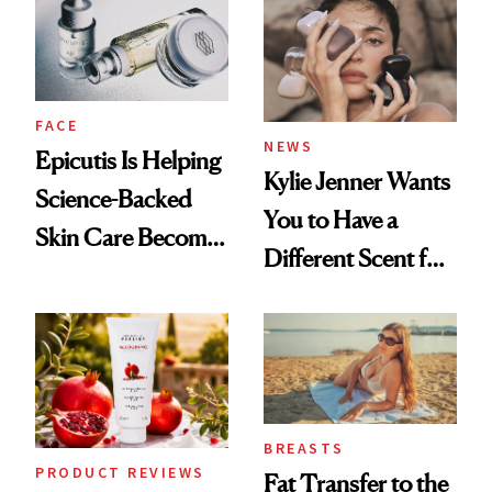
GLP-1 Weight Loss
FACE
NEWS
Epicutis Is Helping
Kylie Jenner Wants
Science-Backed
You to Have a
Skin Care Become
Different Scent for
the New Luxury
Every Mood
Spa Standard
BREASTS
PRODUCT REVIEWS
Fat Transfer to the