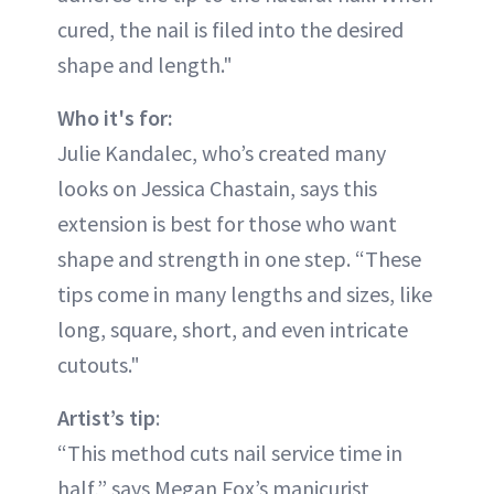
cured, the nail is filed into the desired
shape and length."
Who it's for:
Julie Kandalec, who’s created many
looks on Jessica Chastain, says this
extension is best for those who want
shape and strength in one step. “These
tips come in many lengths and sizes, like
long, square, short, and even intricate
cutouts."
Artist’s tip
:
“This method cuts nail service time in
half,” says Megan Fox’s manicurist