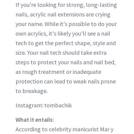
If you're looking for strong, long-lasting
nails, acrylic nail extensions are crying
your name. While it's possible to do your
own acrylics, it's likely you'll see a nail
tech to get the perfect shape, style and
size. Your nail tech should take extra
steps to protect your nails and nail bed,
as rough treatment or inadequate
protection can lead to weak nails prone
to breakage.
Instagram: tombachik
What it entails
:
According to celebrity manicurist Mar y