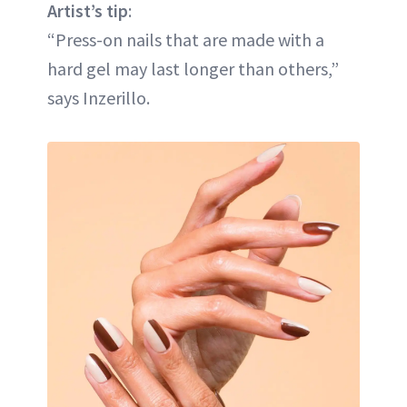
Artist’s tip
:
“Press-on nails that are made with a
hard gel may last longer than others,”
says Inzerillo.