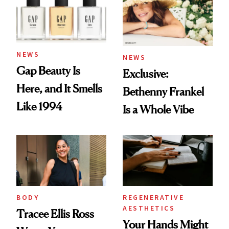
NEWS
NEWS
Gap Beauty Is
Exclusive:
Here, and It Smells
Bethenny Frankel
Like 1994
Is a Whole Vibe
BODY
REGENERATIVE
AESTHETICS
Tracee Ellis Ross
Your Hands Might