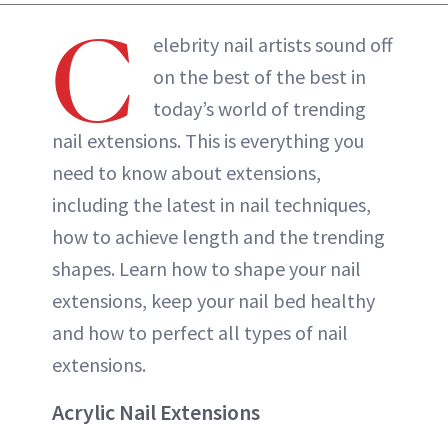
C
elebrity nail artists sound off
on the best of the best in
today’s world of trending
nail extensions. This is everything you
need to know about extensions,
including the latest in nail techniques,
how to achieve length and the trending
shapes. Learn how to shape your nail
extensions, keep your nail bed healthy
and how to perfect all types of nail
extensions.
Acrylic Nail Extensions