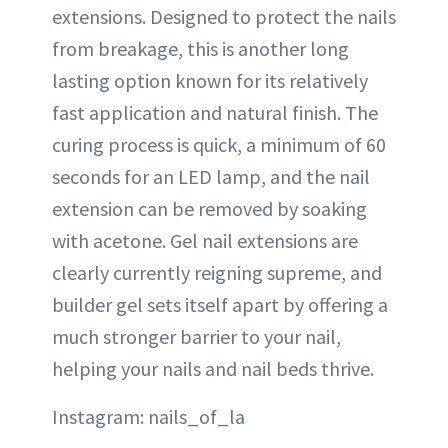
extensions. Designed to protect the nails
from breakage, this is another long
lasting option known for its relatively
fast application and natural finish. The
curing process is quick, a minimum of 60
seconds for an LED lamp, and the nail
extension can be removed by soaking
with acetone. Gel nail extensions are
clearly currently reigning supreme, and
builder gel sets itself apart by offering a
much stronger barrier to your nail,
helping your nails and nail beds thrive.
Instagram: nails_of_la