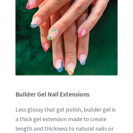
Builder Gel
Nail Extensions
Less glossy that gel polish, builder gel is
a thick gel extension made to create
length and thickness to natural nails or