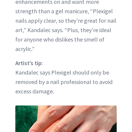
enhancements on and want more
strength than a gel manicure, “Plexigel
nails apply clear, so they’re great for nail
art,” Kandalec says. “Plus, they’re ideal
for anyone who dislikes the smell of
acrylic.”
Artist’s tip
:
Kandalec says Plexigel should only be
removed by a nail professional to avoid
excess damage.