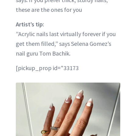
these are the ones for you
Artist’s tip
:
”Acrylic nails last virtually forever if you
get them filled,” says Selena Gomez’s
nail guru Tom Bachik.
[pickup_prop id="33173