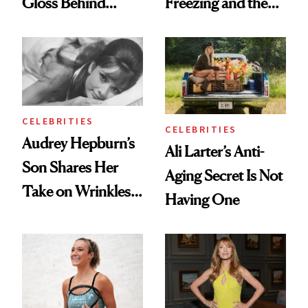
Gloss Behind
Freezing and the
Olivia Rodrigo's
Products She
Ethereal
Always Goes Back
Lollapalooza Look
To
CELEBRITIES
CELEBRITIES
Audrey Hepburn’s
Ali Larter’s Anti-
Son Shares Her
Aging Secret Is Not
Take on Wrinkles
Having One
and Plastic Surgery