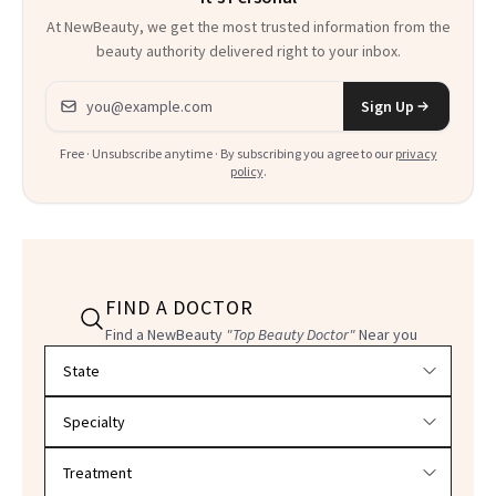
At NewBeauty, we get the most trusted information from the
beauty authority delivered right to your inbox.
Email address
Sign Up
Free · Unsubscribe anytime · By subscribing you agree to our
privacy
policy
.
FIND A DOCTOR
Find a NewBeauty
"Top Beauty Doctor"
Near you
Filter doctors by location and specialty