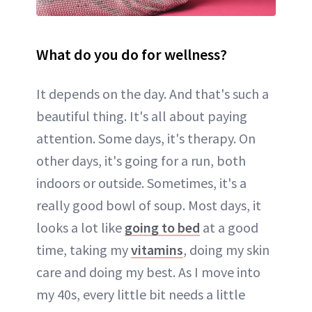
What do you do for wellness?
It depends on the day. And that's such a
beautiful thing. It's all about paying
attention. Some days, it's therapy. On
other days, it's going for a run, both
indoors or outside. Sometimes, it's a
really good bowl of soup. Most days, it
looks a lot like
going to bed
at a good
time, taking my
vitamins
, doing my skin
care and doing my best. As I move into
my 40s, every little bit needs a little