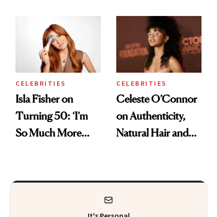
Boosting Coffee
Swap
CELEBRITIES
CELEBRITIES
Isla Fisher on
Celeste O’Connor
Turning 50: ‘I’m
on Authenticity,
So Much More
Natural Hair and
Confident Now’
Skin-Barrier Care
It's Personal