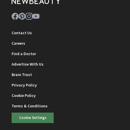
Contact Us
Careers
Find a Doctor
Advertise With Us
Brain Trust
Privacy Policy
Cookie Policy
Terms & Conditions
Cookie Settings