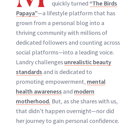
quickly turned
“The Birds
Papaya”
—a lifestyle platform that has
grown from a personal blog into a
thriving community with millions of
dedicated followers and counting across
social platforms—into a leading voice.
Landry challenges
unrealistic beauty
standards
and is dedicated to
promoting empowerment,
mental
health awareness
and
modern
motherhood.
But, as she shares with us,
that didn't happen overnight—nor did
her journey to gain personal confidence.