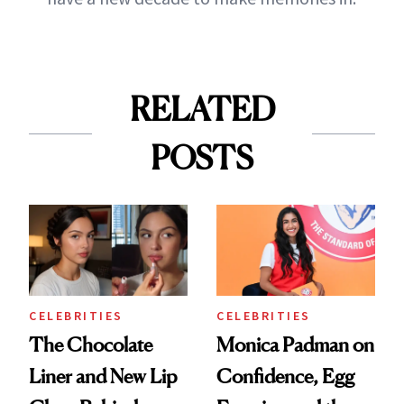
RELATED
POSTS
CELEBRITIES
CELEBRITIES
The Chocolate
Monica Padman on
Liner and New Lip
Confidence, Egg