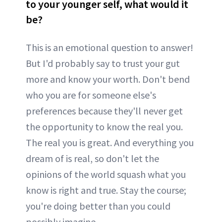
to your younger self, what would it
be?
This is an emotional question to answer!
But I'd probably say to trust your gut
more and know your worth. Don't bend
who you are for someone else's
preferences because they'll never get
the opportunity to know the real you.
The real you is great. And everything you
dream of is real, so don't let the
opinions of the world squash what you
know is right and true. Stay the course;
you're doing better than you could
possibly imagine.