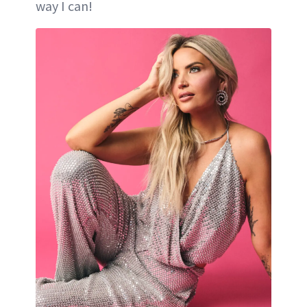
way I can!