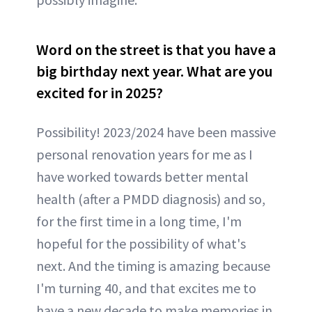
Word on the street is that you have a
big birthday next year. What are you
excited for in 2025?
Possibility! 2023/2024 have been massive
personal renovation years for me as I
have worked towards better mental
health (after a PMDD diagnosis) and so,
for the first time in a long time, I'm
hopeful for the possibility of what's
next. And the timing is amazing because
I'm turning 40, and that excites me to
have a new decade to make memories in.