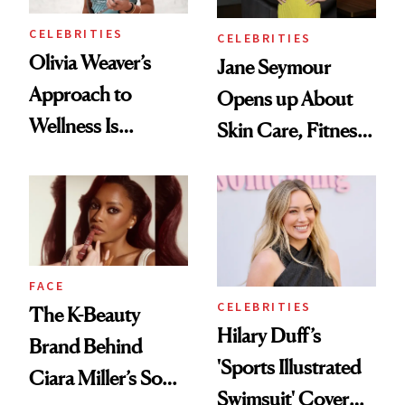
CELEBRITIES
CELEBRITIES
Olivia Weaver’s
Jane Seymour
Approach to
Opens up About
Wellness Is
Skin Care, Fitness
Refreshingly
and Reuniting With
Practical
Joe Lando for
Season 5 of 'Harry
Wild'
FACE
CELEBRITIES
The K-Beauty
Hilary Duff’s
Brand Behind
'Sports Illustrated
Ciara Miller’s Soft-
Swimsuit' Cover