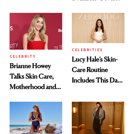
Smoky Reunion
Glam Has Us
Glam
Swooning—Here
Are the Hair and
Makeup Details
CELEBRITIES
CELEBRITY
Lucy Hale’s Skin-
Brianne Howey
Care Routine
Talks Skin Care,
Includes This Dark
Motherhood and
Spot Serum—and a
More Ahead of
Bowl of Ice
'Ginny & Georgia'
Season 4