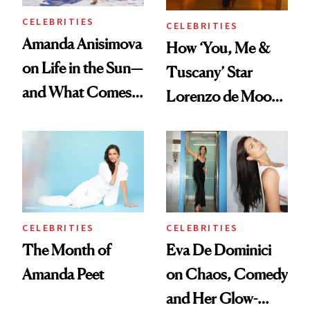
CELEBRITIES
CELEBRITIES
Amanda Anisimova
How ‘You, Me &
on Life in the Sun—
Tuscany’ Star
and What Comes
Lorenzo de Moor
With It
Preps His Skin for
the Red Carpet
CELEBRITIES
CELEBRITIES
The Month of
Eva De Dominici
Amanda Peet
on Chaos, Comedy
and Her Glow-