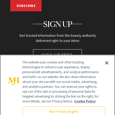
SUBSCRIBE
SIGN UP
Get trusted information from the beauty authority
delivered right to your inbox
SIGN UP FREE
This website uses cookies and other tracking
technologies to enhance user experience, display
personalized advertisements, and analyze performance
and traffic on our website. We also share information
about your site use with our social media, advertising,
and analytics partners. You can exercise your rights to
opt out of the sale or processing of personal data for
targeted advertising by clicking the link on the right; for
Global Headquarters
more details, see our Privacy Notice.
Cookie Policy
259 Prospect Plains Rd Building H
Monroe Township, NJ 08831 info@newbeauty.com
Your Privacy Rights
info@newbeauty.com