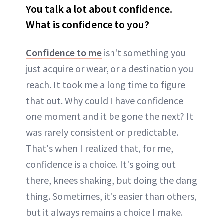
You talk a lot about confidence.
What is confidence to you?
Confidence to me
isn't something you
just acquire or wear, or a destination you
reach. It took me a long time to figure
that out. Why could I have confidence
one moment and it be gone the next? It
was rarely consistent or predictable.
That's when I realized that, for me,
confidence is a choice. It's going out
there, knees shaking, but doing the dang
thing. Sometimes, it's easier than others,
but it always remains a choice I make.