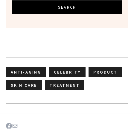
SEARCH
ANTI-AGING
CELEBRITY
PRODUCT
SKIN CARE
TREATMENT