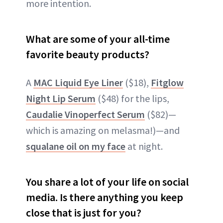
more intention.
What are some of your all-time
favorite beauty products?
A
MAC Liquid Eye Liner
($18),
Fitglow
Night Lip Serum
($48) for the lips,
Caudalie Vinoperfect Serum
($82)—
which is amazing on melasma!)—and
squalane oil on my face
at night.
You share a lot of your life on social
media. Is there anything you keep
close that is just for you?