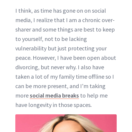
I think, as time has gone on on social
media, I realize that I am a chronic over-
sharer and some things are best to keep
to yourself, not to be lacking
vulnerability but just protecting your
peace. However, I have been open about
divorcing, but never why. I also have
taken a lot of my family time offline so I
can be more present, and I'm taking
more
social media breaks
to help me
have longevity in those spaces.