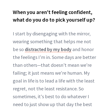
When you aren’t feeling confident,
what do you do to pick yourself up?
I start by disengaging with the mirror,
wearing something that helps me not
be so
distracted by my body
and honor
the feelings I'm in. Some days are better
than others—that doesn't mean we're
failing; it just means we're human. My
goal in life is to lead a life with the least
regret, not the least resistance. So
sometimes, it's best to do whatever I
need to just show up that day the best