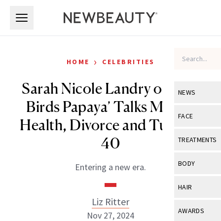
Skip to main content
Skip to main content
›
HOME
CELEBRITIES
Sarah Nicole Landry of ‘The
NEWS
Birds Papaya’ Talks Mental
View All
Ne
FACE
Health, Divorce and Turning
Celebrity
View All
Fac
40
TREATMENTS
New Launch
Acne
View All
Tre
BODY
Entering a new era.
Treatment 
Anti-Aging
Neurotoxin
View All
Bo
HAIR
Industry & 
Celebrity
Fillers
Liz Ritter
Skin Care
View All
Hair
AWARDS
Nov 27, 2024
Eye Care
Lasers & En