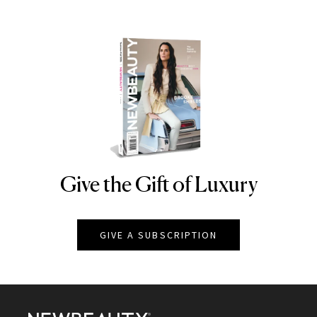
Give the Gift of Luxury
NEWBEAUTY
GIVE A SUBSCRIPTION