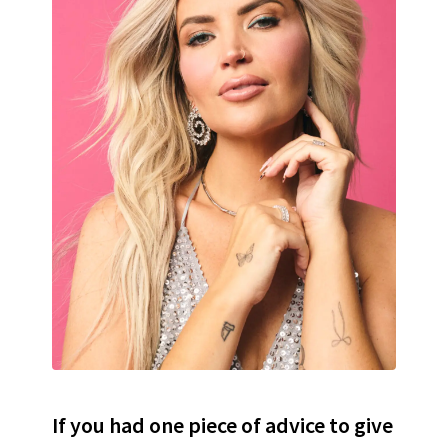
If you had one piece of advice to give