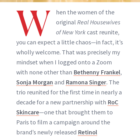
W
hen the women of the
original
Real Housewives
of New York
cast reunite,
you can expect a little chaos—in fact, it’s
wholly welcome. That was precisely my
mindset when I logged onto a Zoom
with none other than
Bethenny Frankel
,
Sonja Morgan
and
Ramona Singer
. The
trio reunited for the first time in nearly a
decade for a new partnership with
RoC
Skincare
—one that brought them to
Paris to film a campaign around the
brand’s newly released
Retinol