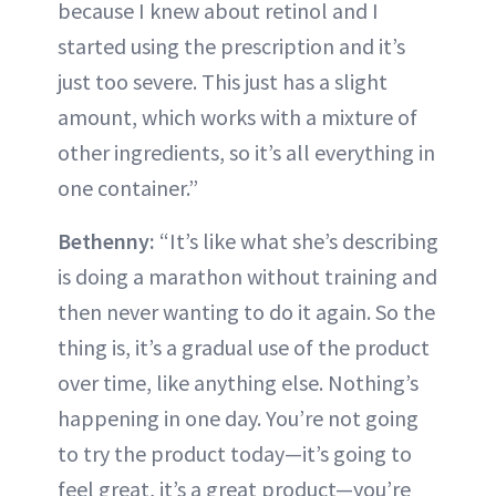
because I knew about retinol and I
started using the prescription and it’s
just too severe. This just has a slight
amount, which works with a mixture of
other ingredients, so it’s all everything in
one container.”
Bethenny:
“It’s like what she’s describing
is doing a marathon without training and
then never wanting to do it again. So the
thing is, it’s a gradual use of the product
over time, like anything else. Nothing’s
happening in one day. You’re not going
to try the product today—it’s going to
feel great, it’s a great product—you’re