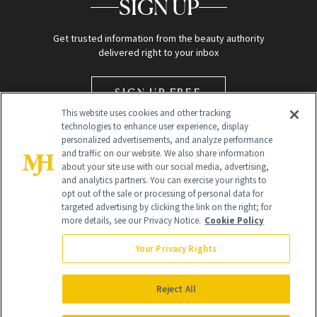
SIGN UP
Get trusted information from the beauty authority
delivered right to your inbox
SIGN UP FREE
This website uses cookies and other tracking
technologies to enhance user experience, display
personalized advertisements, and analyze performance
and traffic on our website. We also share information
about your site use with our social media, advertising,
and analytics partners. You can exercise your rights to
opt out of the sale or processing of personal data for
Global Headquarters
targeted advertising by clicking the link on the right; for
more details, see our Privacy Notice.
Cookie Policy
259 Prospect Plains Rd Building H
Monroe Township, NJ 08831 info@newbeauty.com
Your Privacy Rights
info@newbeauty.com
NewBeauty may earn a portion of sales from products that are
purchased through our site as part of our affiliate partnerships with
Reject All
retailers.
©
2026
All Rights Reserved