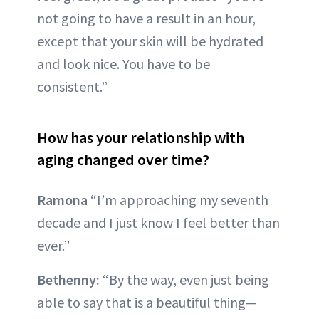
not going to have a result in an hour,
except that your skin will be hydrated
and look nice. You have to be
consistent.”
How has your relationship with
aging changed over time?
Ramona
“I’m approaching my seventh
decade and I just know I feel better than
ever.”
Bethenny:
“By the way, even just being
able to say that is a beautiful thing—