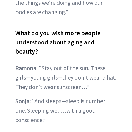
the things we’re doing and how our
bodies are changing.”
What do you wish more people
understood about aging and
beauty?
Ramona:
"Stay out of the sun. These
girls—young girls—they don't wear a hat.
They don't wear sunscreen…”
Sonja:
“And sleeps—sleep is number
one. Sleeping well…with a good
conscience.”