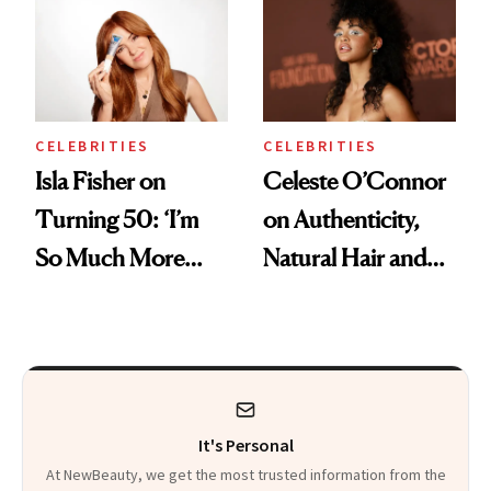
Swap
CELEBRITIES
CELEBRITIES
Isla Fisher on
Celeste O’Connor
Turning 50: ‘I’m
on Authenticity,
So Much More
Natural Hair and
Confident Now’
Skin-Barrier Care
It's Personal
At NewBeauty, we get the most trusted information from the