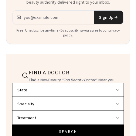
beauty authority delivered right to your inbox.
Email address
Sign Up
Free · Unsubscribe anytime · By subscribing you agree to our
privacy
policy
.
FIND A DOCTOR
Find a NewBeauty
"Top Beauty Doctor"
Near you
Filter doctors by location and specialty
SEARCH