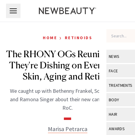
Skip to main content
Skip to main content
›
HOME
RETINOIDS
The RHONY OGs Reunite—and
NEWS
They're Dishing on Everything
View All
Ne
FACE
Skin, Aging and Retinol
Celebrity
View All
Fac
TREATMENTS
We caught up with Bethenny Frankel, Sonja Morgan
New Launch
Acne
View All
Tre
and Ramona Singer about their new campaign with
BODY
Treatment 
RoC.
Anti-Aging
Neurotoxin
View All
Bo
HAIR
Industry & 
Celebrity
Fillers
Skin Care
View All
Hair
Marisa Petrarca
AWARDS
Eye Care
Lasers & En