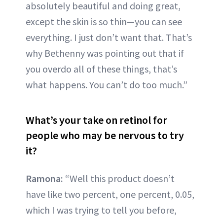
absolutely beautiful and doing great,
except the skin is so thin—you can see
everything. I just don’t want that. That’s
why Bethenny was pointing out that if
you overdo all of these things, that’s
what happens. You can’t do too much.”
What’s your take on retinol for
people who may be nervous to try
it?
Ramona:
“Well this product doesn’t
have like two percent, one percent, 0.05,
which I was trying to tell you before,