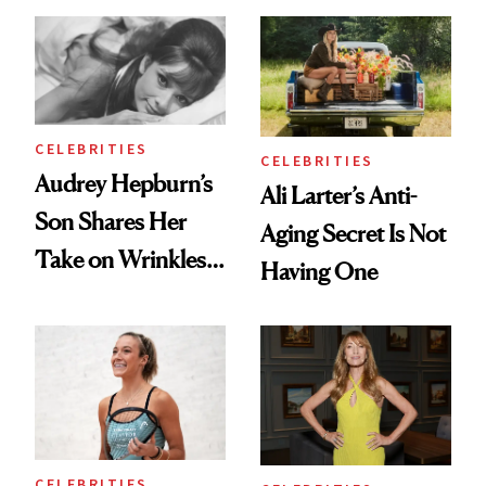
Ethereal
Always Goes Back
Lollapalooza Look
To
CELEBRITIES
CELEBRITIES
Audrey Hepburn’s
Ali Larter’s Anti-
Son Shares Her
Aging Secret Is Not
Take on Wrinkles
Having One
and Plastic Surgery
CELEBRITIES