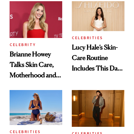
Glam
Swooning—Here
Are the Hair and
Makeup Details
CELEBRITIES
CELEBRITY
Lucy Hale’s Skin-
Brianne Howey
Care Routine
Talks Skin Care,
Includes This Dark
Motherhood and
Spot Serum—and a
More Ahead of
Bowl of Ice
'Ginny & Georgia'
Season 4
CELEBRITIES
CELEBRITIES