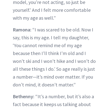
model, you’re not acting, so just be
yourself.’ And I felt more comfortable
with my age as well.”
Ramona:
“I was scared to be old. Now I
say, this is my age. I tell my daughter,
‘You cannot remind me of my age
because then I'll think I'm old and I
won't ski and I won't hike and I won't do
all these things I do.’ So age really is just
a number—it’s mind over matter. If you
don’t mind, it doesn’t matter.”
Bethenny:
“It’s a number, but it’s also a
fact because it keeps us talking about