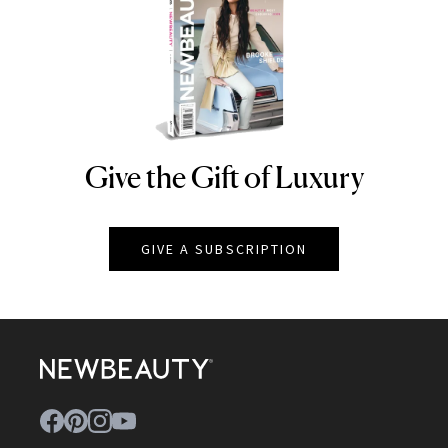
Give the Gift of Luxury
NEWBEAUTY
GIVE A SUBSCRIPTION