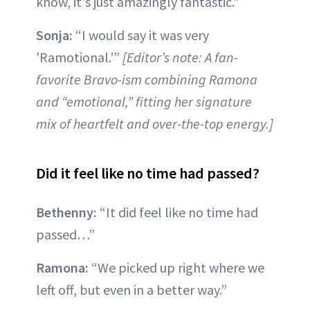
know, it's just amazingly fantastic.”
Sonja:
“I would say it was very
'Ramotional.’”
[Editor’s note: A fan-
favorite Bravo-ism combining Ramona
and “emotional,” fitting her signature
mix of heartfelt and over-the-top energy.]
Did it feel like no time had passed?
Bethenny:
“It did feel like no time had
passed…”
Ramona:
“We picked up right where we
left off, but even in a better way.”