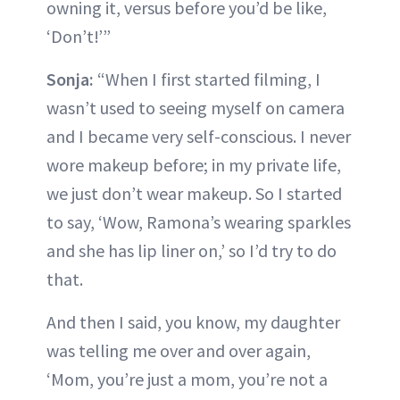
owning it, versus before you’d be like,
‘Don’t!’”
Sonja:
“When I first started filming, I
wasn’t used to seeing myself on camera
and I became very self-conscious. I never
wore makeup before; in my private life,
we just don’t wear makeup. So I started
to say, ‘Wow, Ramona’s wearing sparkles
and she has lip liner on,’ so I’d try to do
that.
And then I said, you know, my daughter
was telling me over and over again,
‘Mom, you’re just a mom, you’re not a