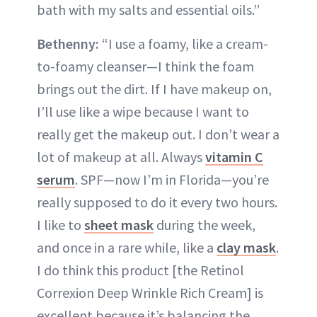
bath with my salts and essential oils.”
Bethenny:
“I use a foamy, like a cream-
to-foamy cleanser—I think the foam
brings out the dirt. If I have makeup on,
I’ll use like a wipe because I want to
really get the makeup out. I don’t wear a
lot of makeup at all. Always
vitamin C
serum
. SPF—now I’m in Florida—you’re
really supposed to do it every two hours.
I like to
sheet mask
during the week,
and once in a rare while, like a
clay mask
.
I do think this product [the Retinol
Correxion Deep Wrinkle Rich Cream] is
excellent because it’s balancing the