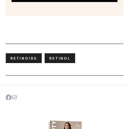
RETINOIDS
RETINOL