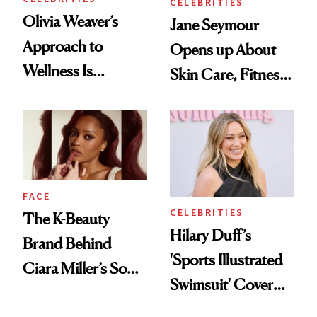
CELEBRITIES
Olivia Weaver’s
Jane Seymour
Approach to
Opens up About
Wellness Is
Skin Care, Fitness
Refreshingly
and Reuniting With
Practical
Joe Lando for
Season 5 of 'Harry
Wild'
FACE
CELEBRITIES
The K-Beauty
Hilary Duff’s
Brand Behind
'Sports Illustrated
Ciara Miller’s Soft-
Swimsuit' Cover
Smoky Reunion
Glam Has Us