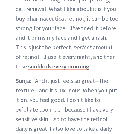
cell renewal. What I like about it is if you
buy pharmaceutical retinol, it can be too
strong for your face…I’ve tried it before,
and it burns my face and I get a rash.
This is just the perfect,
perfect
amount
of retinol…I use it every night, and then
I use
sunblock every morning
.”
Sonja:
“And it just feels so great—the
texture—and it’s luxurious. When you put
it on, you feel good. I don’t like to
exfoliate too much because I have very
sensitive skin…so to have the retinol
daily is great. I also love to take a daily