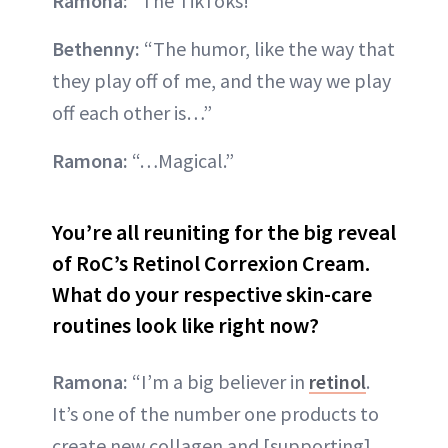
Ramona:
“The TikToks!”
Bethenny:
“The humor, like the way that
they play off of me, and the way we play
off each other is…”
Ramona:
“…Magical.”
You’re all reuniting for the big reveal
of RoC’s Retinol Correxion Cream.
What do your respective skin-care
routines look like right now?
Ramona:
“I’m a big believer in
retinol
.
It’s one of the number one products to
create new collagen and [supporting]