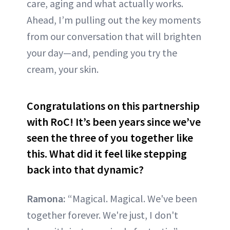
care, aging and what actually works.
Ahead, I’m pulling out the key moments
from our conversation that will brighten
your day—and, pending you try the
cream, your skin.
Congratulations on this partnership
with RoC! It’s been years since we’ve
seen the three of you together like
this. What did it feel like stepping
back into that dynamic?
Ramona:
“Magical. Magical. We've been
together forever. We're just, I don't