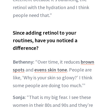
retinol with the hydration and I think
people need that.”
Since adding retinol to your
routines, have you noticed a
difference?
Bethenny:
“Over time, it reduces
brown
spots
and
evens skin tone
. People are
like, ‘Why is your skin so glowy?’ I think
some people are doing too much.’”
Sonja:
“That is my big fear. I see these
women in their 80s and 90s and they’re