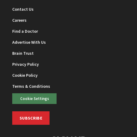
Contact Us
Careers
Find a Doctor
Advertise With Us
Brain Trust
Privacy Policy
Cookie Policy
Terms & Conditions
Cookie Settings
SUBSCRIBE