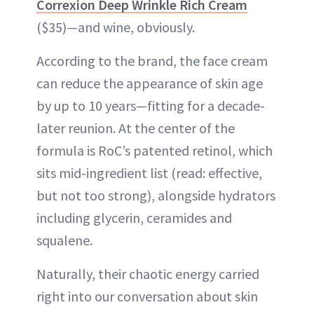
Correxion Deep Wrinkle Rich Cream
($35)—and wine, obviously.
According to the brand, the face cream
can reduce the appearance of skin age
by up to 10 years—fitting for a decade-
later reunion. At the center of the
formula is RoC’s patented retinol, which
sits mid-ingredient list (read: effective,
but not too strong), alongside hydrators
including glycerin, ceramides and
squalene.
Naturally, their chaotic energy carried
right into our conversation about skin