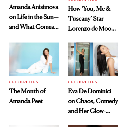
Amanda Anisimova
How ‘You, Me &
on Life in the Sun—
Tuscany’ Star
and What Comes
Lorenzo de Moor
With It
Preps His Skin for
the Red Carpet
CELEBRITIES
CELEBRITIES
The Month of
Eva De Dominici
Amanda Peet
on Chaos, Comedy
and Her Glow-
Boosting Coffee