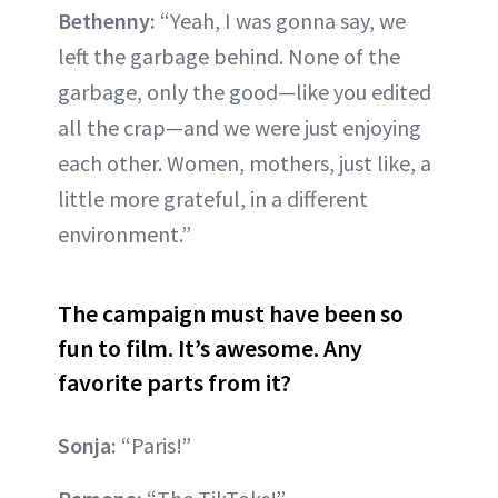
Bethenny:
“Yeah, I was gonna say, we
left the garbage behind. None of the
garbage, only the good—like you edited
all the crap—and we were just enjoying
each other. Women, mothers, just like, a
little more grateful, in a different
environment.”
The campaign must have been so
fun to film. It’s awesome. Any
favorite parts from it?
Sonja:
“Paris!”