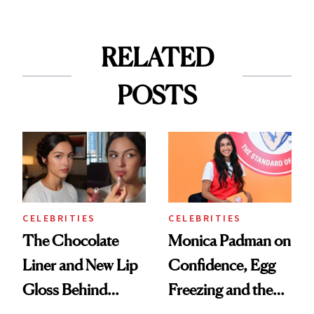
RELATED
POSTS
CELEBRITIES
CELEBRITIES
The Chocolate
Monica Padman on
Liner and New Lip
Confidence, Egg
Gloss Behind
Freezing and the
Olivia Rodrigo's
Products She