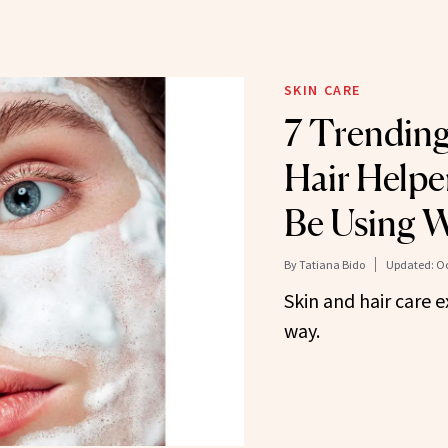
SKIN CARE
7 Trending
Hair Helpe
Be Using 
By
Tatiana Bido
Updated:
Oc
Skin and hair care 
way.