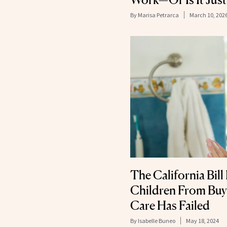
By
Marisa Petrarca
March 10, 202
The California Bil
Children From Buyi
Care Has Failed
By
Isabelle Buneo
May 18, 2024