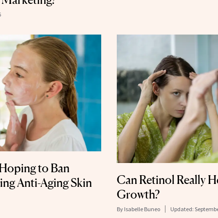
6
l Hoping to Ban
Can Retinol Really H
ng Anti-Aging Skin
Growth?
By
Isabelle Buneo
Updated:
Septembe