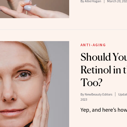
By
Allie Hogan
March 20, 20
ANTI-AGING
Should You
Retinol in
Too?
By
NewBeauty Editors
Updat
2023
Yep, and here’s how