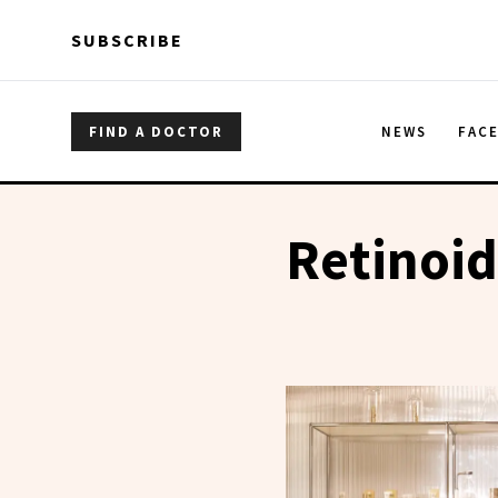
Skip to main content
Skip to main content
SUBSCRIBE
FIND A DOCTOR
NEWS
FAC
Retinoid