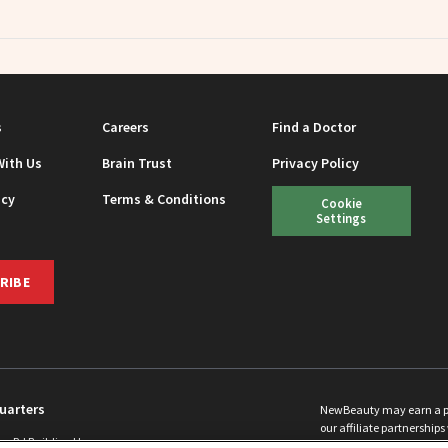
s
Careers
Find a Doctor
With Us
Brain Trust
Privacy Policy
icy
Terms & Conditions
Cookie
Settings
RIBE
uarters
NewBeauty may earn a port
our affiliate partnerships 
ins Rd Building H
©
2026
All Rights Reserve