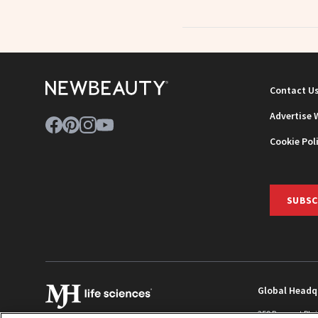
Contact U
Advertise 
Cookie Pol
SUBSC
Global Headq
259 Prospect Pla