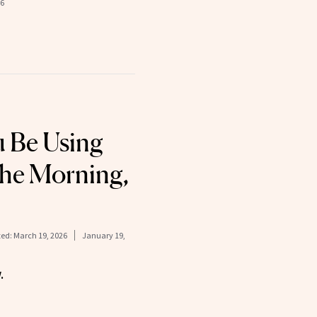
26
 Be Using
 the Morning,
ed:
March 19, 2026
January 19,
.