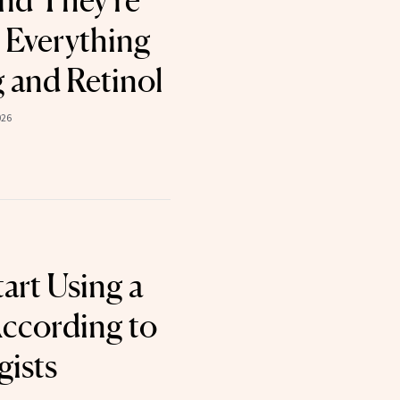
nd They're
 Everything
g and Retinol
026
art Using a
According to
ists