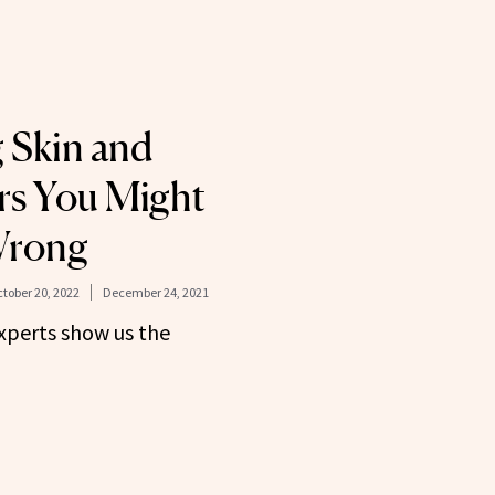
 Skin and
rs You Might
Wrong
tober 20, 2022
December 24, 2021
experts show us the