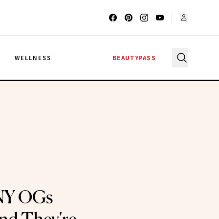
G
WELLNESS
BEAUTYPASS
NY OGs