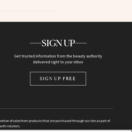
SIGN UP
Get trusted information from the beauty authority
delivered right to your inbox
SIGN UP FREE
ion of sales from products that are purchased through our site as part of
with retailers.
d