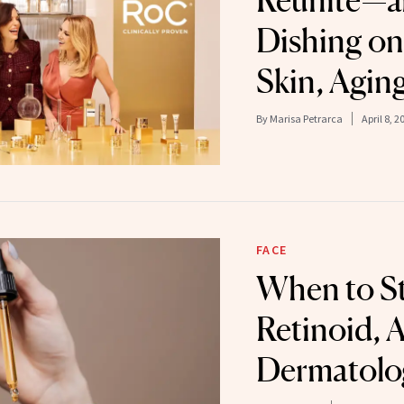
Reunite—a
Dishing on
Skin, Agin
By
Marisa Petrarca
April 8, 2
FACE
When to St
Retinoid, 
Dermatolog