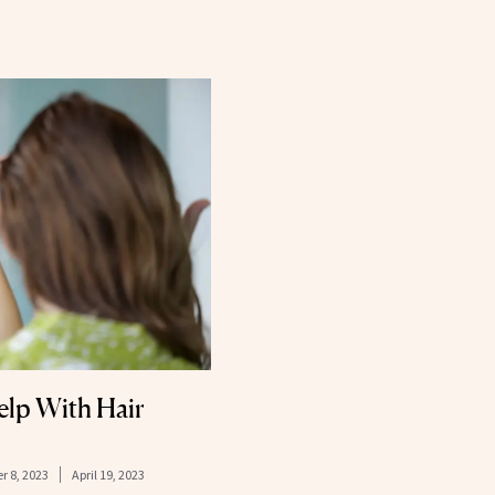
elp With Hair
r 8, 2023
April 19, 2023