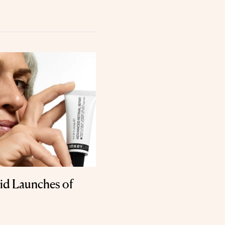
id Launches of