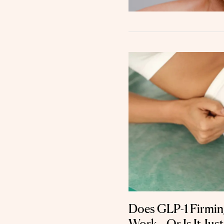
Does GLP-1 Firming
Work—Or Is It Just