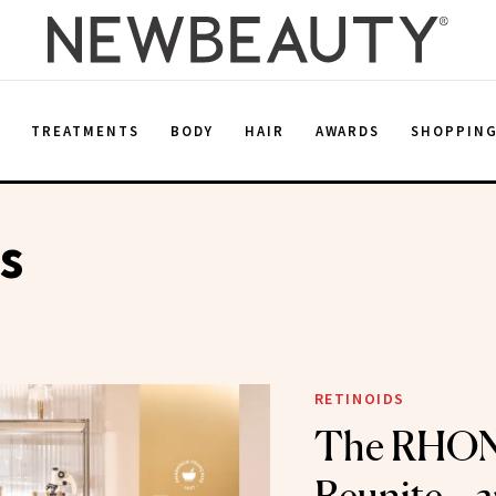
E
TREATMENTS
BODY
HAIR
AWARDS
SHOPPIN
s
RETINOIDS
The RHO