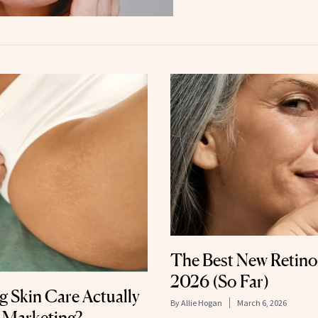
The Best New Retino
2026 (So Far)
 Skin Care Actually
By
Allie Hogan
March 6, 2026
 Marketing?