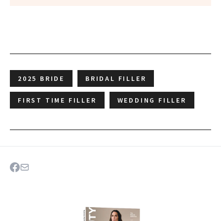
2025 BRIDE
BRIDAL FILLER
FIRST TIME FILLER
WEDDING FILLER