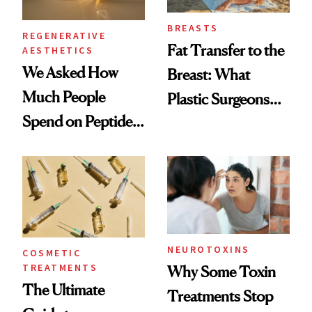
BREASTS
REGENERATIVE
Fat Transfer to the
AESTHETICS
We Asked How
Breast: What
Much People
Plastic Surgeons
Spend on Peptides
Want You to Know
—and the Answer
Surprised Us
NEUROTOXINS
COSMETIC
TREATMENTS
Why Some Toxin
The Ultimate
Treatments Stop