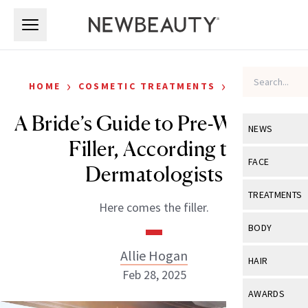
Skip to main content
Skip to main content
›
›
HOME
COSMETIC TREATMENTS
FILLERS
A Bride’s Guide to Pre-Wedding
NEWS
Filler, According to
View All
Ne
FACE
Dermatologists
Celebrity
View All
Fac
TREATMENTS
Here comes the filler.
New Launch
Acne
View All
Tre
BODY
Treatment 
Anti-Aging
Neurotoxin
Allie Hogan
View All
Bo
HAIR
Industry & 
Celebrity
Feb 28, 2025
Fillers
Skin Care
View All
Hair
AWARDS
Eye Care
Lasers & En