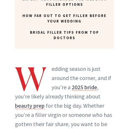
FILLER OPTIONS
HOW FAR OUT TO GET FILLER BEFORE
YOUR WEDDING
BRIDAL FILLER TIPS FROM TOP
DOCTORS
W
edding season is just
around the corner, and if
you’re a
2025 bride
,
you’re likely already thinking about
beauty prep
for the big day. Whether
you’re a filler virgin or someone who has
gotten their fair share, you want to be