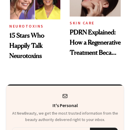
SKIN CARE
NEUROTOXINS
PDRN Explained:
15 Stars Who
How a Regenerative
Happily Talk
Treatment Became
Neurotoxins
a Skin-Care
Sensation
It's Personal
At NewBeauty, we get the most trusted information from the
beauty authority delivered right to your inbox.