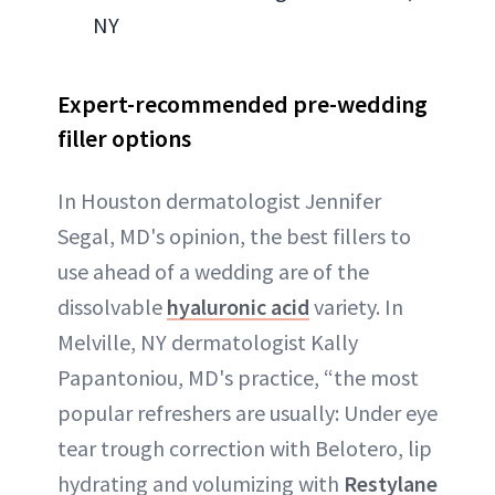
NY
Expert-recommended pre-wedding
filler options
In Houston dermatologist Jennifer
Segal, MD's opinion, the best fillers to
use ahead of a wedding are of the
dissolvable
hyaluronic acid
variety. In
Melville, NY dermatologist Kally
Papantoniou, MD's practice, “the most
popular refreshers are usually: Under eye
tear trough correction with Belotero, lip
hydrating and volumizing with
Restylane