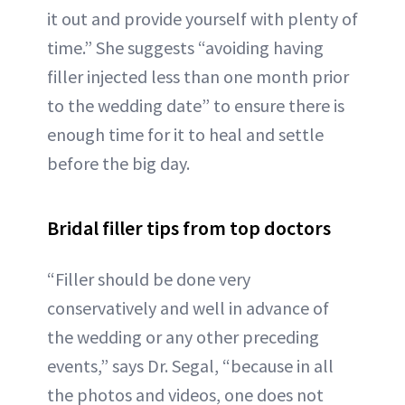
it out and provide yourself with plenty of
time.” She suggests “avoiding having
filler injected less than one month prior
to the wedding date” to ensure there is
enough time for it to heal and settle
before the big day.
Bridal filler tips from top doctors
“Filler should be done very
conservatively and well in advance of
the wedding or any other preceding
events,” says Dr. Segal, “because in all
the photos and videos, one does not