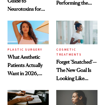
Guide to
Performing the
Neurotoxins for
Same Way Over
Mature Skin
Time
PLASTIC SURGERY
COSMETIC
TREATMENTS
What Aesthetic
Forget 'Snatched’—
Patients Actually
The New Goal Is
Want in 2026,
Looking Like
According to New
You're Well-Rested
Data