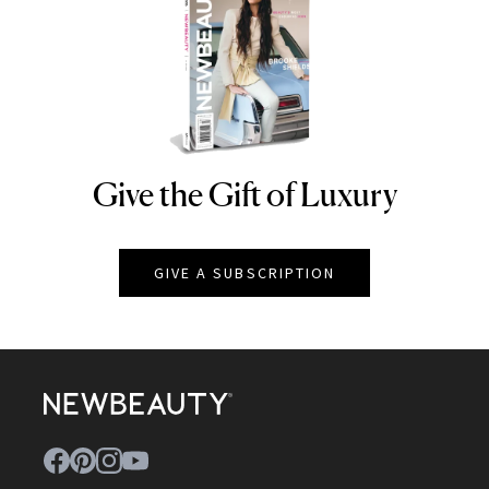
Give the Gift of Luxury
NEWBEAUTY
GIVE A SUBSCRIPTION