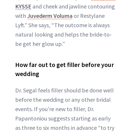
KYSSE
and cheek and jawline contouring
with
Juvederm Voluma
or Restylane
Lyft.” She says, “The outcome is always
natural looking and helps the bride-to-
be get her glow up.”
How far out to get filler before your
wedding
Dr. Segal feels filler should be done well
before the wedding or any other bridal
events. If you’re new to filler, Dr.
Papantoniou suggests starting as early
as three to six months in advance “to try