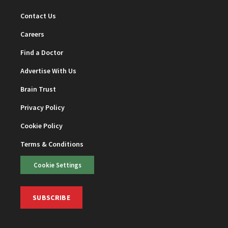
Contact Us
Careers
Find a Doctor
Advertise With Us
Brain Trust
Privacy Policy
Cookie Policy
Terms & Conditions
Cookie Settings
SUBSCRIBE