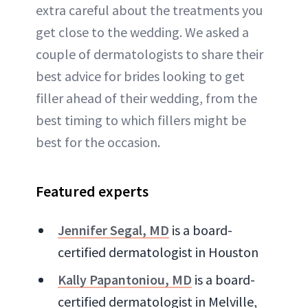
extra careful about the treatments you
get close to the wedding. We asked a
couple of dermatologists to share their
best advice for brides looking to get
filler ahead of their wedding, from the
best timing to which fillers might be
best for the occasion.
Featured experts
Jennifer Segal, MD
is a board-
certified dermatologist in Houston
Kally Papantoniou, MD
is a board-
certified dermatologist in Melville,