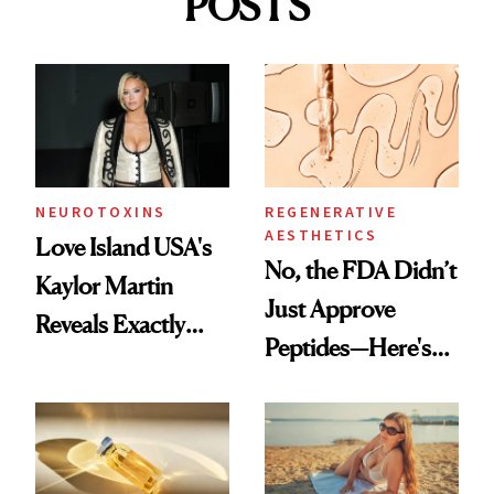
POSTS
NEUROTOXINS
REGENERATIVE
AESTHETICS
Love Island USA's
No, the FDA Didn’t
Kaylor Martin
Just Approve
Reveals Exactly
Peptides—Here's
Which Injectables
What Happened
She's Tried