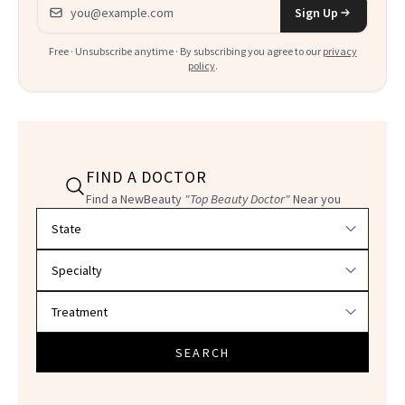
Email address
Sign Up
Free · Unsubscribe anytime · By subscribing you agree to our
privacy
policy
.
FIND A DOCTOR
Find a NewBeauty
"Top Beauty Doctor"
Near you
Filter doctors by location and specialty
SEARCH