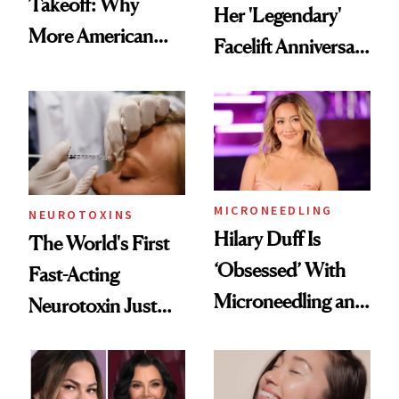
Takeoff: Why
Her 'Legendary'
More American
Facelift Anniversary
Men Are Flying
the Unfiltered Way
Abroad for
Cosmetic
Procedures
MICRONEEDLING
NEUROTOXINS
Hilary Duff Is
The World's First
‘Obsessed’ With
Fast-Acting
Microneedling and
Neurotoxin Just
These 14
Got Approved in
Celebrities Are Too
Europe