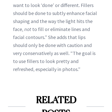
want to look ‘done’ or different. Fillers
should be done to subtly enhance facial
shaping and the way the light hits the
face,
not
to fill or eliminate lines and
facial contours.” She adds that lips
should only be done with caution and
very conservatively as well. “The goal is
to use fillers to look pretty and
refreshed, especially in photos.”
RELATED