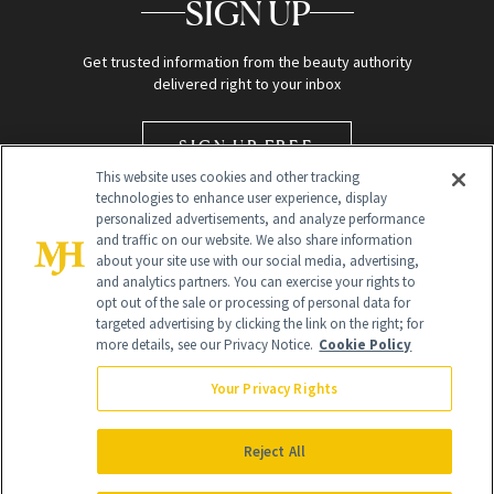
SIGN UP
Get trusted information from the beauty authority
delivered right to your inbox
SIGN UP FREE
This website uses cookies and other tracking
technologies to enhance user experience, display
personalized advertisements, and analyze performance
and traffic on our website. We also share information
about your site use with our social media, advertising,
and analytics partners. You can exercise your rights to
opt out of the sale or processing of personal data for
targeted advertising by clicking the link on the right; for
Global Headquarters
more details, see our Privacy Notice.
Cookie Policy
259 Prospect Plains Rd Building H
Monroe Township, NJ 08831 info@newbeauty.com
Your Privacy Rights
info@newbeauty.com
NewBeauty may earn a portion of sales from products that are
purchased through our site as part of our affiliate partnerships with
Reject All
retailers.
©
2026
All Rights Reserved