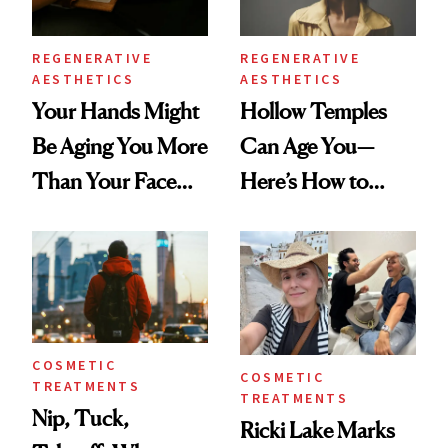
REGENERATIVE
REGENERATIVE
AESTHETICS
AESTHETICS
Your Hands Might
Hollow Temples
Be Aging You More
Can Age You—
Than Your Face—
Here’s How to
Here's the
Reverse Them
Injectable Solution
COSMETIC
COSMETIC
TREATMENTS
TREATMENTS
Nip, Tuck,
Ricki Lake Marks