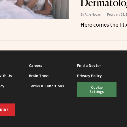
Dermatolog
By
Allie Hogan
February 28, 
Here comes the fille
s
Careers
Find a Doctor
With Us
Brain Trust
Privacy Policy
icy
Terms & Conditions
Cookie
Settings
RIBE