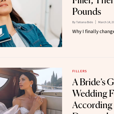
Filler, The
Pounds
By
Tatiana Bido
March 14, 2
Why I finally chan
FILLERS
A Bride’s G
Wedding Fi
According 