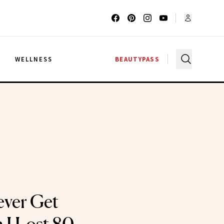
G
WELLNESS
BEAUTYPASS
Never Get