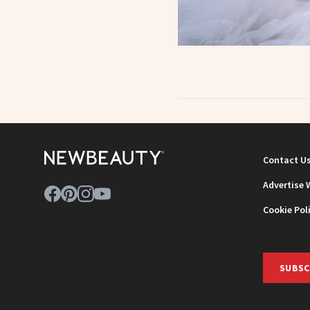
Contact U
Advertise 
Cookie Pol
SUBSC