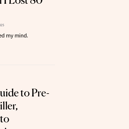
n I Lost 80
025
ged my mind.
uide to Pre-
ller,
to