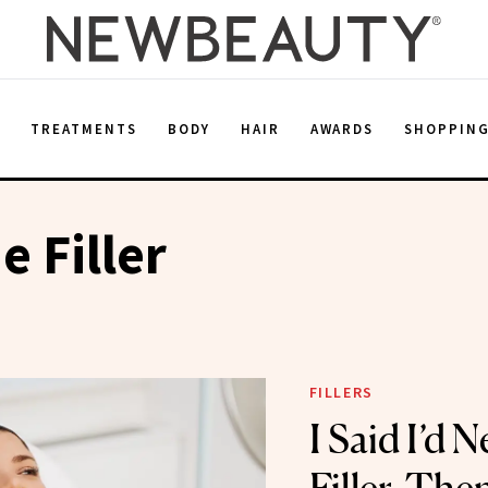
E
TREATMENTS
BODY
HAIR
AWARDS
SHOPPIN
e Filler
FILLERS
I Said I’d 