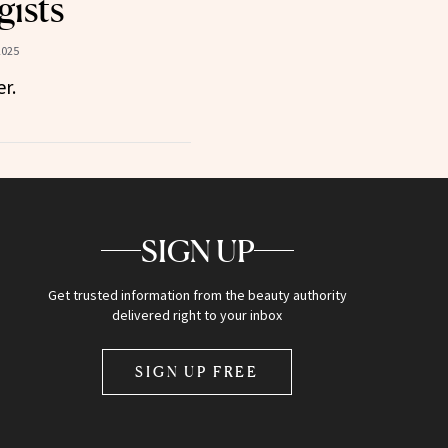
ists
2025
r.
SIGN UP
Get trusted information from the beauty authority
delivered right to your inbox
SIGN UP FREE