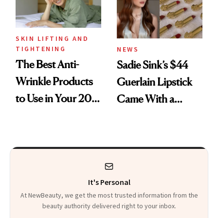
SKIN LIFTING AND
TIGHTENING
NEWS
The Best Anti-
Sadie Sink’s $44
Wrinkle Products
Guerlain Lipstick
to Use in Your 20s,
Came With a
30s, 40s, 50s and
Seriously Chic
Beyond
Twist
It's Personal
At NewBeauty, we get the most trusted information from the
beauty authority delivered right to your inbox.