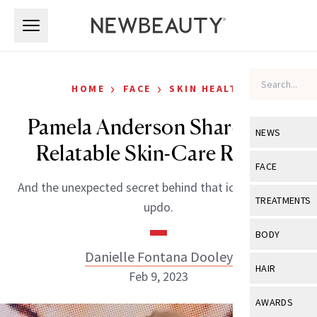
Skip to main content
Skip to main content
›
›
HOME
FACE
SKIN HEALTH
Pamela Anderson Shares Her
NEWS
Relatable Skin-Care Regret
View All
Ne
FACE
And the unexpected secret behind that iconic tousled
Celebrity
View All
Fac
TREATMENTS
updo.
New Launch
Acne
View All
Tre
BODY
Treatment 
Anti-Aging
Danielle Fontana Dooley
Neurotoxin
View All
Bo
HAIR
Industry & 
Feb 9, 2023
Celebrity
Fillers
Skin Care
View All
Hair
AWARDS
Eye Care
Lasers & En