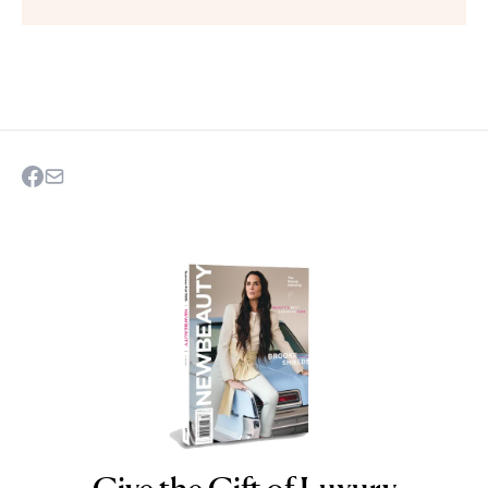
NEWBEAUTY