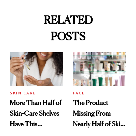
RELATED
POSTS
SKIN CARE
FACE
More Than Half of
The Product
Skin-Care Shelves
Missing From
Have This
Nearly Half of Skin-
Ingredient in
Care Shelves