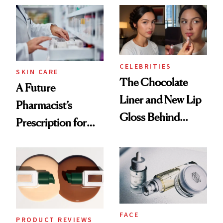
Common
CELEBRITIES
SKIN CARE
The Chocolate
A Future
Liner and New Lip
Pharmacist’s
Gloss Behind
Prescription for
Olivia Rodrigo's
Better Skin
Ethereal
Lollapalooza Look
FACE
PRODUCT REVIEWS