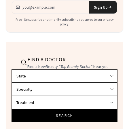
Email address
Sign Up
Free · Unsubscribe anytime · By subscribing you agree to our
privacy
policy
.
FIND A DOCTOR
Find a NewBeauty
"Top Beauty Doctor"
Near you
Filter doctors by location and specialty
SEARCH