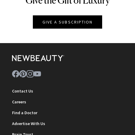
Give the Gift of Luxury
GIVE A SUBSCRIPTION
Contact Us
Careers
Find a Doctor
Advertise With Us
Brain Trust