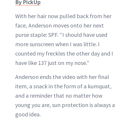
By PickUp
With her hair now pulled back from her
face, Anderson moves onto her next
purse staple: SPF. “I should have used
more sunscreen when I was little. I
counted my freckles the other day and I
have like 137 just on my nose.”
Anderson ends the video with her final
item, a snack in the form of a kumquat,
and a reminder that no matter how
young you are, sun protection is always a
good idea.