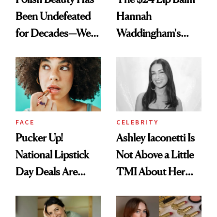
Been Undefeated
Hannah
for Decades—We
Waddingham's
Just Weren’t
Makeup Artist
Paying Attention
Calls 'a Slice of
Heaven in a Tube'
FACE
CELEBRITY
Pucker Up!
Ashley Iaconetti Is
National Lipstick
Not Above a Little
Day Deals Are
TMI About Her
Here
Skin Care