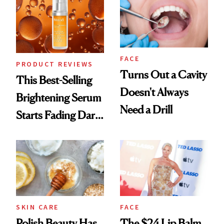
FACE
PRODUCT REVIEWS
Turns Out a Cavity
This Best-Selling
Doesn't Always
Brightening Serum
Need a Drill
Starts Fading Dark
Spots in 7 Days
SKIN CARE
FACE
Polish Beauty Has
The $24 Lip Balm