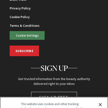
Privacy Policy
Cookie Policy
Terms & Conditions
Cookie Settings
SUBSCRIBE
SIGN UP
Get trusted information from the beauty authority
delivered right to your inbox
SIGN UP FREE
This website uses cookies and other tracking