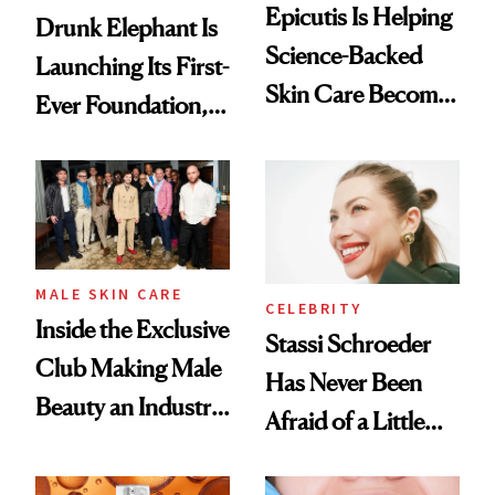
Epicutis Is Helping
Drunk Elephant Is
Science-Backed
Launching Its First-
Skin Care Become
Ever Foundation,
the New Luxury
and It's Really
Spa Standard
Good
MALE SKIN CARE
CELEBRITY
Inside the Exclusive
Stassi Schroeder
Club Making Male
Has Never Been
Beauty an Industry
Afraid of a Little
Conversation
Chaos