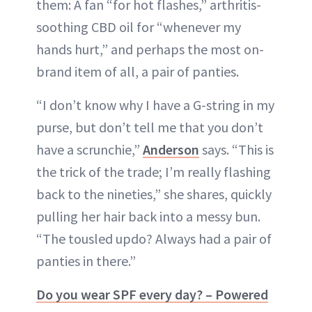
them: A fan “for hot flashes,” arthritis-
soothing CBD oil for “whenever my
hands hurt,” and perhaps the most on-
brand item of all, a pair of panties.
“I don’t know why I have a G-string in my
purse, but don’t tell me that you don’t
have a scrunchie,”
Anderson
says. “This is
the trick of the trade; I’m really flashing
back to the nineties,” she shares, quickly
pulling her hair back into a messy bun.
“The tousled updo? Always had a pair of
panties in there.”
Do you wear SPF every day? – Powered