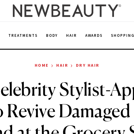
E
TREATMENTS
BODY
HAIR
AWARDS
SHOPPIN
›
›
HOME
HAIR
DRY HAIR
elebrity Stylist-A
 Revive Damaged 
d at the Grocery 