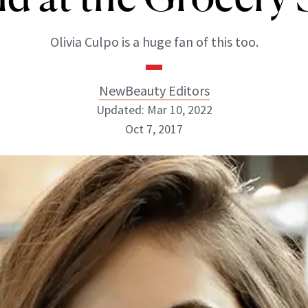
Olivia Culpo is a huge fan of this too.
NewBeauty Editors
Updated: Mar 10, 2022
Oct 7, 2017
NewBeauty Editors
ABOUT NEWBEAUTY