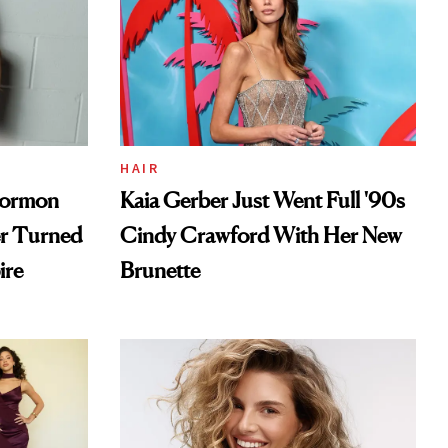
HAIR
Mormon
Kaia Gerber Just Went Full '90s
er Turned
Cindy Crawford With Her New
ire
Brunette