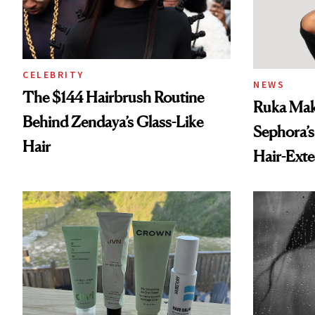
CELEBRITY
NEWS
The $144 Hairbrush Routine
Ruka Mak
Behind Zendaya’s Glass-Like
Sephora’s
Hair
Hair-Ext