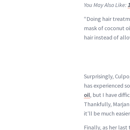
You May Also Like:
“Doing hair treatme
mask of coconut oi
hair instead of all
Surprisingly, Culp
has experienced so
oil
, but I have diff
Thankfully, Marjan 
it’ll be much easier
Finally, as her las