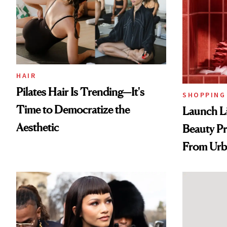
HAIR
Pilates Hair Is Trending—It's
SHOPPING
Time to Democratize the
Launch Li
Aesthetic
Beauty Pr
From Urb
Spray to 
Treatmen