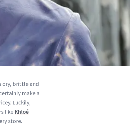
 dry, brittle and
certainly make a
icey. Luckily,
rs like
Khloé
ery store.