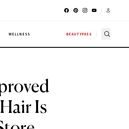
G
WELLNESS
BEAUTYPASS
pproved
Hair Is
Store