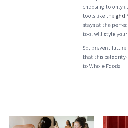
choosing to only u
tools like the
ghd 
stays at the perfe
tool will style your
So, prevent future 
that this celebrity
to Whole Foods.