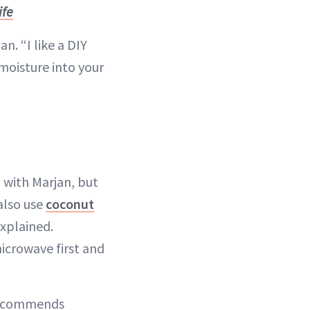
ife
n. “I like a DIY
moisture into your
 with Marjan, but
also use
coconut
explained.
microwave first and
n recommends