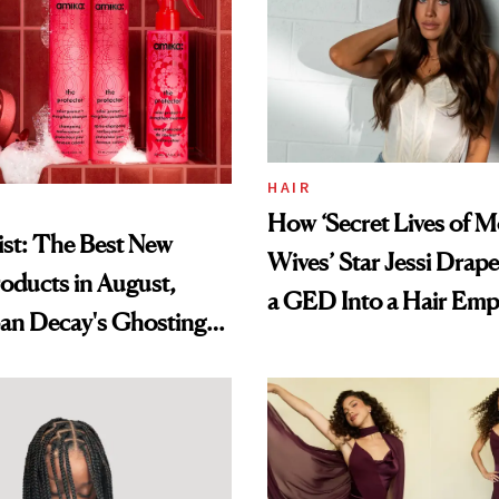
HAIR
How ‘Secret Lives of 
st: The Best New
Wives’ Star Jessi Drap
oducts in August,
a GED Into a Hair Emp
an Decay's Ghosting
amika's Protector
t