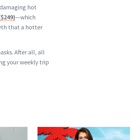
n-damaging hot
($249)
—which
th that a hotter
ks. After all, all
ing your weekly trip