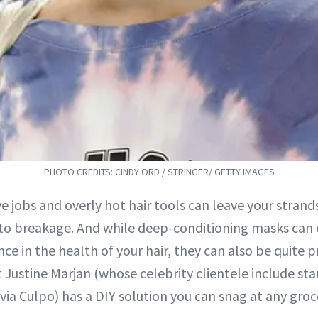
PHOTO CREDITS: CINDY ORD / STRINGER/ GETTY IMAGES
e jobs and overly hot hair tools can leave your strands
to breakage. And while deep-conditioning masks can 
nce in the health of your hair, they can also be quite pr
st Justine Marjan (whose celebrity clientele include sta
via Culpo) has a DIY solution you can snag at any groc