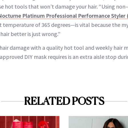
se hot tools that won’t damage your hair. “Using no
Nocturne Platinum Professional Performance Styler 
ct temperature of 365 degrees—is vital because the my
 hair better is just wrong.”
hair damage with a quality hot tool and weekly hair mas
-approved DIY mask requires is an extra aisle stop dur
RELATED POSTS