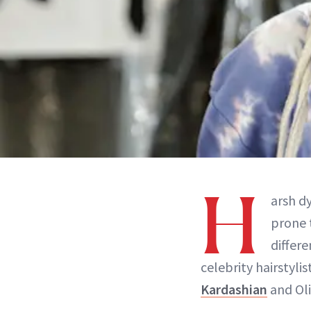
H
arsh dy
prone 
differe
celebrity hairstyli
Kardashian
and Oli