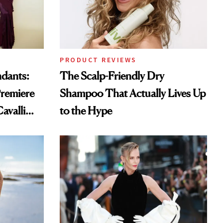
PRODUCT REVIEWS
ndants:
The Scalp-Friendly Dry
remiere
Shampoo That Actually Lives Up
avalli
to the Hype