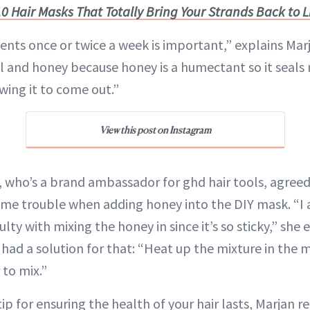
10 Hair Masks That Totally Bring Your Strands Back to L
nts once or twice a week is important,” explains Marja
l and honey because honey is a humectant so it seals 
owing it to come out.”
View this post on Instagram
o, who’s a brand ambassador for ghd hair tools, agreed
me trouble when adding honey into the DIY mask. “I 
iculty with mixing the honey in since it’s so sticky,” she 
had a solution for that: “Heat up the mixture in the 
 to mix.”
t tip for ensuring the health of your hair lasts, Marja