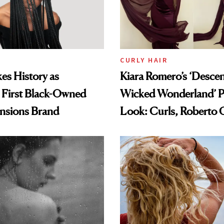
CURLY HAIR
es History as
Kiara Romero’s ‘Desce
 First Black-Owned
Wicked Wonderland’ P
ensions Brand
Look: Curls, Roberto C
and Rhode