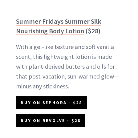
Summer Fridays Summer Silk
Nourishing Body Lotion
($28)
With a gel-like texture and soft vanilla
scent, this lightweight lotion is made
with plant-derived butters and oils for
that post-vacation, sun-warmed glow—
minus any stickiness.
BUY ON SEPHORA - $28
BUY ON REVOLVE - $28