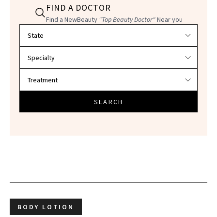
FIND A DOCTOR
Find a NewBeauty
"Top Beauty Doctor"
Near you
Filter doctors by location and specialty
SEARCH
BODY LOTION