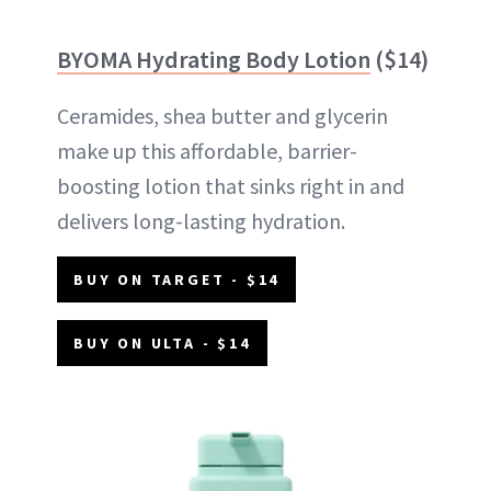
BYOMA Hydrating Body Lotion
($14)
Ceramides, shea butter and glycerin
make up this affordable, barrier-
boosting lotion that sinks right in and
delivers long-lasting hydration.
BUY ON TARGET - $14
BUY ON ULTA - $14