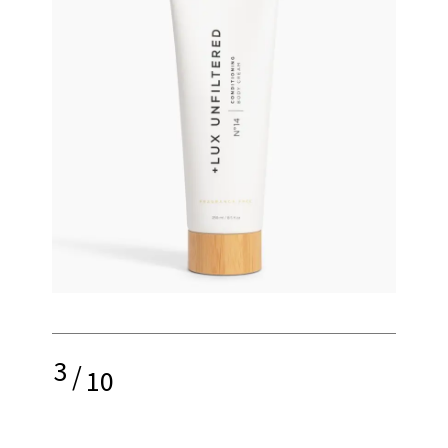
3
/
10