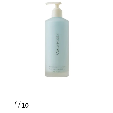
7
/
10