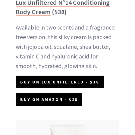
Lux Unfiltered N°14 Conditioning
Body Cream
($38)
Available in two scents and a fragrance-
free version, this silky cream is packed
with jojoba oil, squalane, shea butter,
vitamin C and hyaluronic acid for
smooth, hydrated, glowing skin.
BUY ON LUX UNFILTERED - $38
BUY ON AMAZON - $28