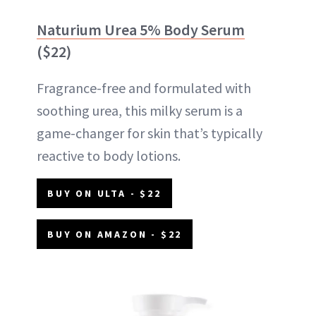
Naturium Urea 5% Body Serum
($22)
Fragrance-free and formulated with
soothing urea, this milky serum is a
game-changer for skin that’s typically
reactive to body lotions.
BUY ON ULTA - $22
BUY ON AMAZON - $22