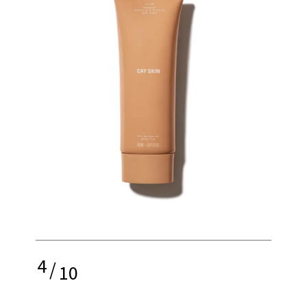
4
/
10