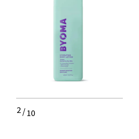
2
/
10