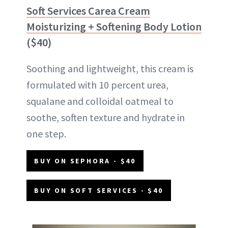
Soft Services Carea Cream
Moisturizing + Softening Body Lotion
($40)
Soothing and lightweight, this cream is
formulated with 10 percent urea,
squalane and colloidal oatmeal to
soothe, soften texture and hydrate in
one step.
BUY ON SEPHORA - $40
BUY ON SOFT SERVICES - $40