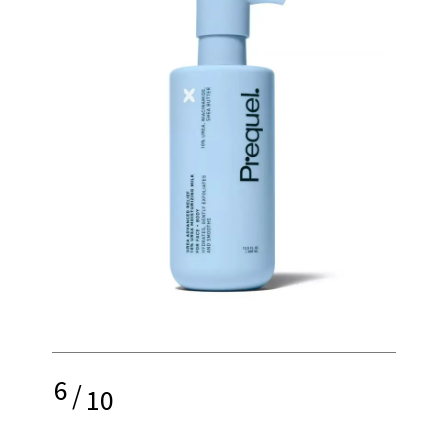
6
/
10