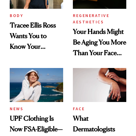
BODY
REGENERATIVE
AESTHETICS
Tracee Ellis Ross
Your Hands Might
Wants You to
Be Aging You More
Know Your
Than Your Face—
Armpits Deserve
Here's the
Diamonds and
Injectable Solution
Pearls
NEWS
FACE
UPF Clothing Is
What
Now FSA-Eligible—
Dermatologists