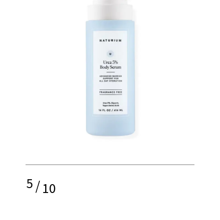
5
/
10