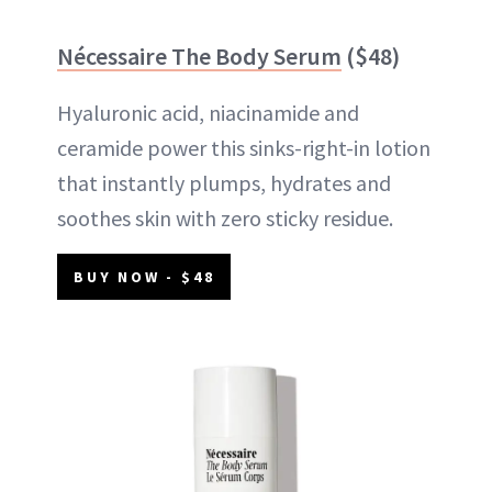
Nécessaire The Body Serum
($48)
Hyaluronic acid, niacinamide and
ceramide power this sinks-right-in lotion
that instantly plumps, hydrates and
soothes skin with zero sticky residue.
BUY NOW - $48