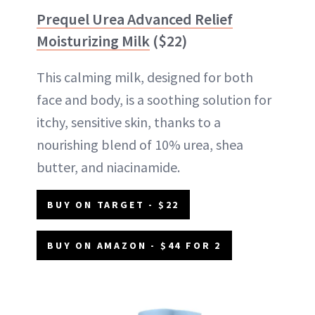
Prequel Urea Advanced Relief
Moisturizing Milk
($22)
This calming milk, designed for both
face and body, is a soothing solution for
itchy, sensitive skin, thanks to a
nourishing blend of 10% urea, shea
butter, and niacinamide.
BUY ON TARGET - $22
BUY ON AMAZON - $44 FOR 2