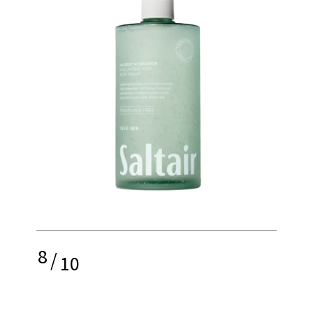
8
/
10