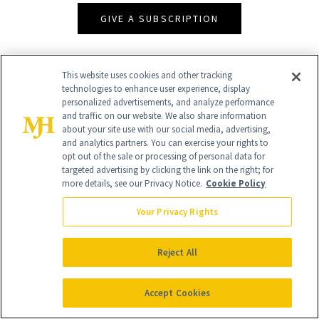
GIVE A SUBSCRIPTION
This website uses cookies and other tracking
technologies to enhance user experience, display
personalized advertisements, and analyze performance
and traffic on our website. We also share information
about your site use with our social media, advertising,
and analytics partners. You can exercise your rights to
opt out of the sale or processing of personal data for
targeted advertising by clicking the link on the right; for
Contact Us
more details, see our Privacy Notice.
Cookie Policy
Careers
Your Privacy Rights
Find a Doctor
Reject All
Advertise With Us
Brain Trust
Accept Cookies
Privacy Policy