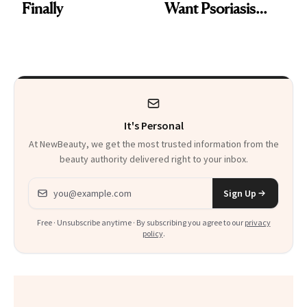
Finally
Want Psoriasis
Patients on GLP-1s
to Know
It's Personal
At NewBeauty, we get the most trusted information from the
beauty authority delivered right to your inbox.
Email address
Sign Up
Free · Unsubscribe anytime · By subscribing you agree to our
privacy
policy
.