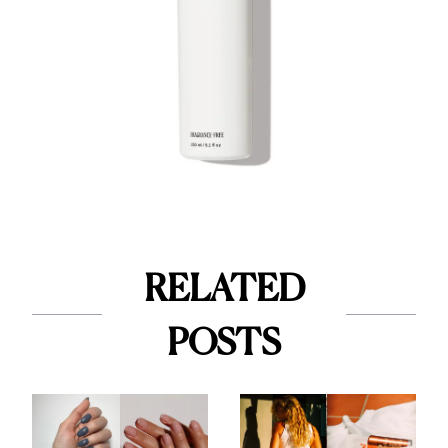
RELATED
POSTS