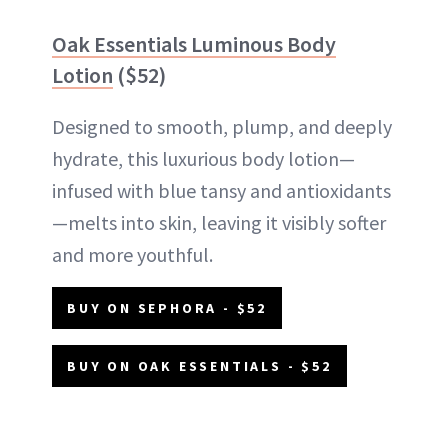
Oak Essentials Luminous Body
Lotion
($52)
Designed to smooth, plump, and deeply
hydrate, this luxurious body lotion—
infused with blue tansy and antioxidants
—melts into skin, leaving it visibly softer
and more youthful.
BUY ON SEPHORA - $52
BUY ON OAK ESSENTIALS - $52