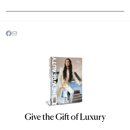
Give the Gift of Luxury
NEWBEAUTY