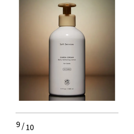
9
/
10