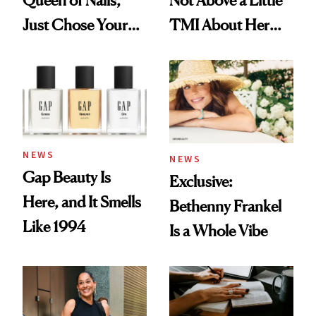
Queen of Nails,
Not Above a Little
Just Chose Your
TMI About Her
August Color
Skin Care
NEWS
NEWS
Gap Beauty Is
Exclusive:
Here, and It Smells
Bethenny Frankel
Like 1994
Is a Whole Vibe