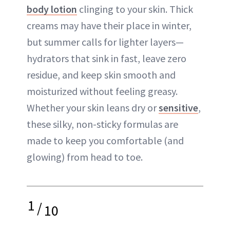
body lotion
clinging to your skin. Thick
creams may have their place in winter,
but summer calls for lighter layers—
hydrators that sink in fast, leave zero
residue, and keep skin smooth and
moisturized without feeling greasy.
Whether your skin leans dry or
sensitive
,
these silky, non-sticky formulas are
made to keep you comfortable (and
glowing) from head to toe.
1
/
10