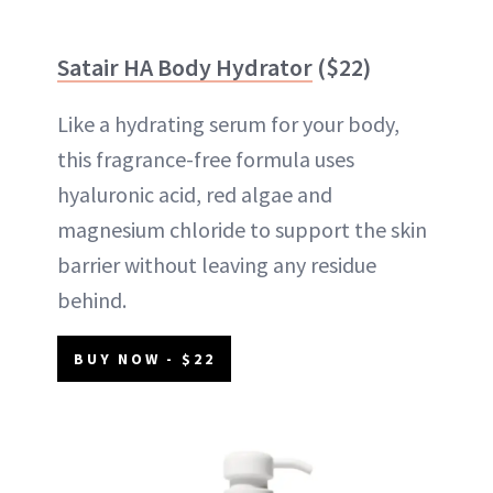
Satair HA Body Hydrator
($22)
Like a hydrating serum for your body,
this fragrance-free formula uses
hyaluronic acid, red algae and
magnesium chloride to support the skin
barrier without leaving any residue
behind.
BUY NOW - $22