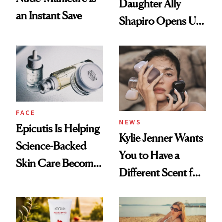
Daughter Ally
an Instant Save
Shapiro Opens Up
About Her 'Breast
Restoration' After
GLP-1 Weight Loss
FACE
NEWS
Epicutis Is Helping
Kylie Jenner Wants
Science-Backed
You to Have a
Skin Care Become
Different Scent for
the New Luxury
Every Mood
Spa Standard