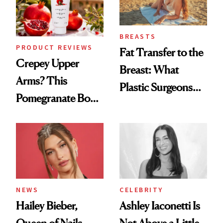
BREASTS
PRODUCT REVIEWS
Fat Transfer to the
Crepey Upper
Breast: What
Arms? This
Plastic Surgeons
Pomegranate Body
Want You to Know
Cream Can Help
NEWS
CELEBRITY
Hailey Bieber,
Ashley Iaconetti Is