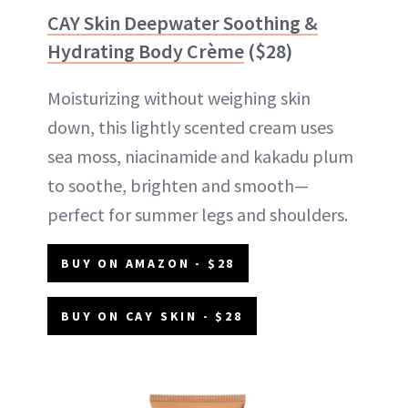
CAY Skin Deepwater Soothing &
Hydrating Body Crème
($28)
Moisturizing without weighing skin
down, this lightly scented cream uses
sea moss, niacinamide and kakadu plum
to soothe, brighten and smooth—
perfect for summer legs and shoulders.
BUY ON AMAZON - $28
BUY ON CAY SKIN - $28