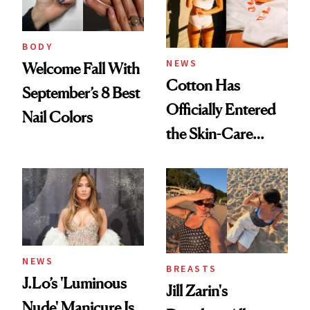
BODY
NEWS
Welcome Fall With
Cotton Has
September’s 8 Best
Officially Entered
Nail Colors
the Skin-Care
Conversation
NEWS
BREASTS
J.Lo’s 'Luminous
Jill Zarin's
Nude' Manicure Is