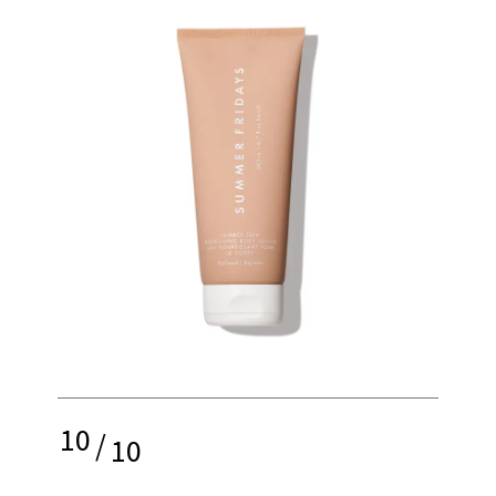
10
/
10