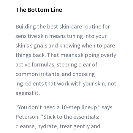
The Bottom Line
Building the best skin-care routine for
sensitive skin means tuning into your
skin’s signals and knowing when to pare
things back. That means skipping overly
active formulas, steering clear of
common irritants, and choosing
ingredients that work with your skin, not
against it.
“You don’t need a 10-step lineup,” says
Peterson. “Stick to the essentials:
cleanse, hydrate, treat gently and