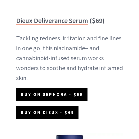
Dieux Deliverance Serum
($69)
Tackling redness, irritation and fine lines
in one go, this niacinamide– and
cannabinoid-infused serum works
wonders to soothe and hydrate inflamed
skin.
BUY ON SEPHORA - $69
BUY ON DIEUX - $69