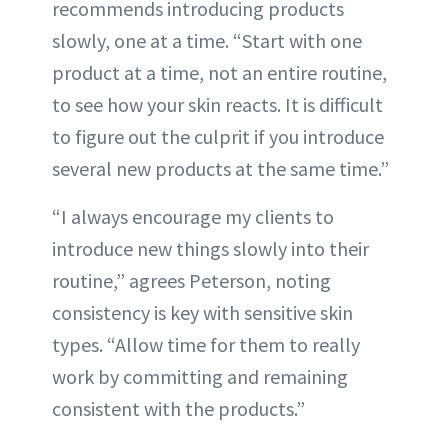
recommends introducing products
slowly, one at a time. “Start with one
product at a time, not an entire routine,
to see how your skin reacts. It is difficult
to figure out the culprit if you introduce
several new products at the same time.”
“I always encourage my clients to
introduce new things slowly into their
routine,” agrees Peterson, noting
consistency is key with sensitive skin
types. “Allow time for them to really
work by committing and remaining
consistent with the products.”