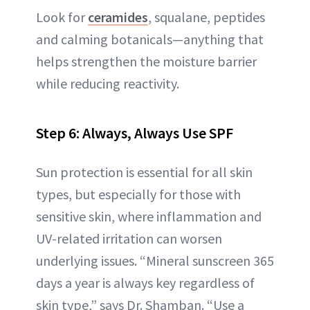
Look for
ceramides
, squalane, peptides
and calming botanicals—anything that
helps strengthen the moisture barrier
while reducing reactivity.
Step 6: Always, Always Use SPF
Sun protection is essential for all skin
types, but especially for those with
sensitive skin, where inflammation and
UV-related irritation can worsen
underlying issues. “Mineral sunscreen 365
days a year is always key regardless of
skin type,” says Dr. Shamban. “Use a