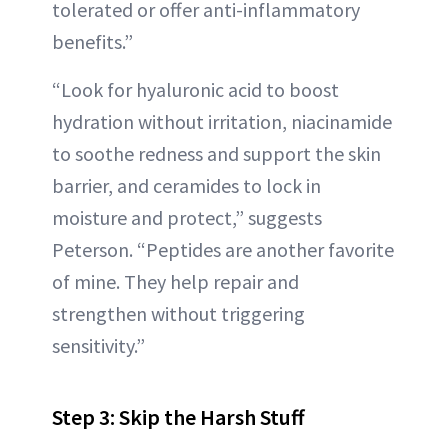
tolerated or offer anti-inflammatory
benefits.”
“Look for hyaluronic acid to boost
hydration without irritation, niacinamide
to soothe redness and support the skin
barrier, and ceramides to lock in
moisture and protect,” suggests
Peterson. “Peptides are another favorite
of mine. They help repair and
strengthen without triggering
sensitivity.”
Step 3: Skip the Harsh Stuff