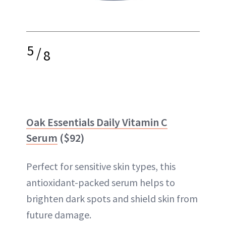
5
/
8
Oak Essentials Daily Vitamin C
Serum
($92)
Perfect for sensitive skin types, this
antioxidant-packed serum helps to
brighten dark spots and shield skin from
future damage.