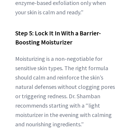
enzyme-based exfoliation only when
your skin is calm and ready.”
Step 5: Lock It In With a Barrier-
Boosting Moisturizer
Moisturizing is a non-negotiable for
sensitive skin types. The right formula
should calm and reinforce the skin’s
natural defenses without clogging pores
or triggering redness. Dr. Shamban
recommends starting with a “light
moisturizer in the evening with calming
and nourishing ingredients.”