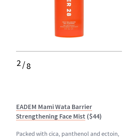
2
/
8
EADEM Mami Wata Barrier
Strengthening Face Mist
($44)
Packed with cica, panthenol and ectoin,