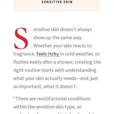
SENSITIVE SKIN
S
ensitive skin doesn’t always
show up the same way.
Whether your skin reacts to
fragrance,
feels itchy
in cold weather, or
flushes easily after a shower, creating the
right routine starts with understanding
what your skin actually needs—and, just
as important, what it doesn’t.
“There are multifactorial conditions
within the sensitive skin type, so