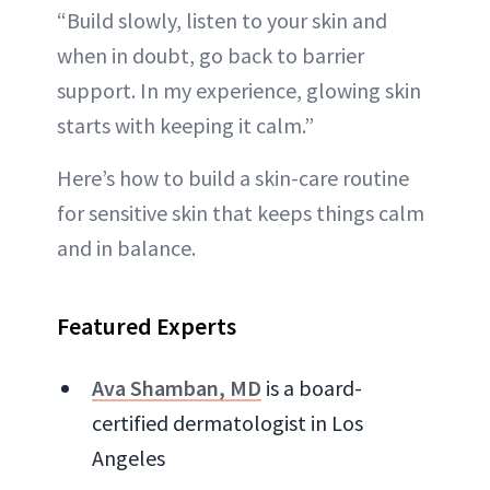
“Build slowly, listen to your skin and
when in doubt, go back to barrier
support. In my experience, glowing skin
starts with keeping it calm.”
Here’s how to build a skin-care routine
for sensitive skin that keeps things calm
and in balance.
Featured Experts
Ava Shamban, MD
is a board-
certified dermatologist in Los
Angeles