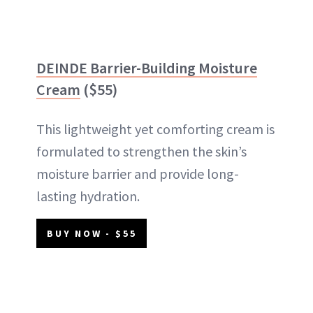
DEINDE Barrier-Building Moisture
Cream
($55)
This lightweight yet comforting cream is
formulated to strengthen the skin’s
moisture barrier and provide long-
lasting hydration.
BUY NOW - $55