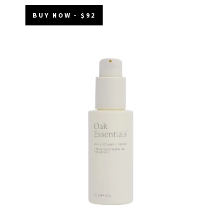
BUY NOW - $92