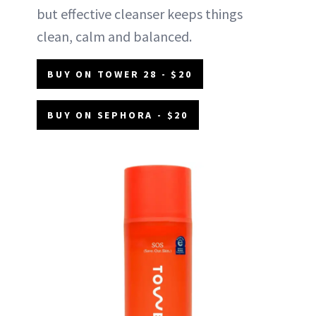
but effective cleanser keeps things
clean, calm and balanced.
BUY ON TOWER 28 - $20
BUY ON SEPHORA - $20