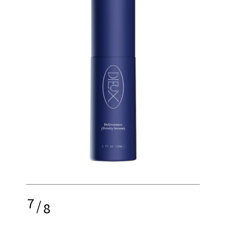
7
/
8