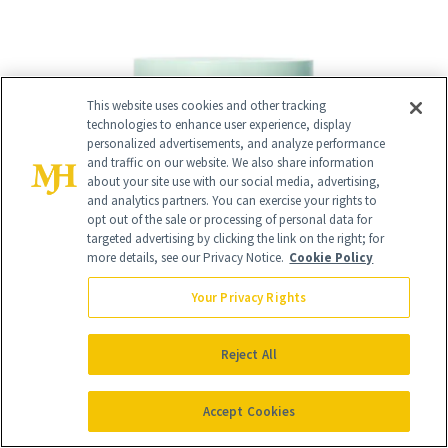
This website uses cookies and other tracking
technologies to enhance user experience, display
personalized advertisements, and analyze performance
and traffic on our website. We also share information
about your site use with our social media, advertising,
and analytics partners. You can exercise your rights to
opt out of the sale or processing of personal data for
targeted advertising by clicking the link on the right; for
more details, see our Privacy Notice.
Cookie Policy
Your Privacy Rights
Reject All
Accept Cookies