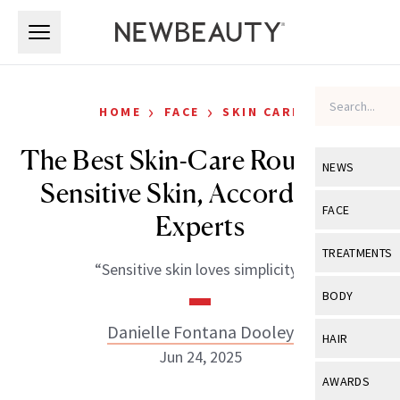
Skip to main content
Skip to main content
›
›
HOME
FACE
SKIN CARE
The Best Skin-Care Routine for
NEWS
Sensitive Skin, According to
View All
Ne
FACE
Experts
Celebrity
View All
Fac
TREATMENTS
“Sensitive skin loves simplicity.”
New Launch
Acne
View All
Tre
BODY
Treatment 
Anti-Aging
Neurotoxin
Danielle Fontana Dooley
View All
Bo
HAIR
Industry & 
Celebrity
Jun 24, 2025
Fillers
Skin Care
View All
Hair
AWARDS
Eye Care
Lasers & En