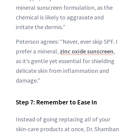
mineral sunscreen formulation, as the
chemical is likely to aggravate and
irritate the dermis.”
Peterson agrees: “Never, ever skip SPF. I
prefer a mineral,
zinc oxide sunscreen
,
as it’s gentle yet essential for shielding
delicate skin from inflammation and
damage.”
Step 7: Remember to Ease In
Instead of going replacing all of your
skin-care products at once, Dr. Shamban