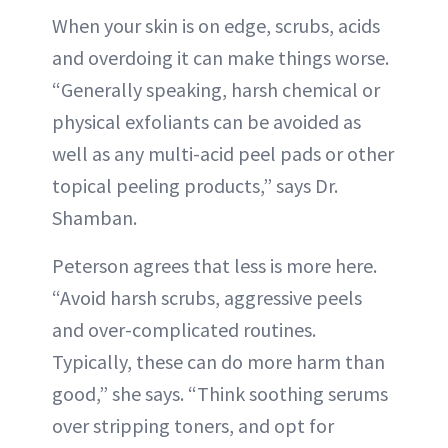
When your skin is on edge, scrubs, acids
and overdoing it can make things worse.
“Generally speaking, harsh chemical or
physical exfoliants can be avoided as
well as any multi-acid peel pads or other
topical peeling products,” says Dr.
Shamban.
Peterson agrees that less is more here.
“Avoid harsh scrubs, aggressive peels
and over-complicated routines.
Typically, these can do more harm than
good,” she says. “Think soothing serums
over stripping toners, and opt for