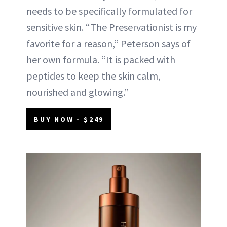
needs to be specifically formulated for
sensitive skin. “The Preservationist is my
favorite for a reason,” Peterson says of
her own formula. “It is packed with
peptides to keep the skin calm,
nourished and glowing.”
BUY NOW - $249