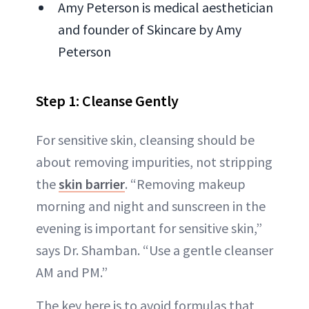
Amy Peterson is medical aesthetician
and founder of Skincare by Amy
Peterson
Step 1: Cleanse Gently
For sensitive skin, cleansing should be
about removing impurities, not stripping
the
skin barrier
. “Removing makeup
morning and night and sunscreen in the
evening is important for sensitive skin,”
says Dr. Shamban. “Use a gentle cleanser
AM and PM.”
The key here is to avoid formulas that