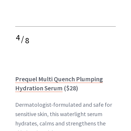
4
/
8
Prequel Multi Quench Plumping
Hydration Serum
($28)
Dermatologist-formulated and safe for
sensitive skin, this waterlight serum
hydrates, calms and strengthens the