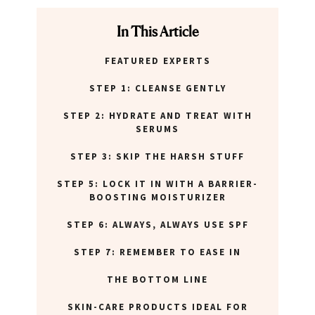
In This Article
FEATURED EXPERTS
STEP 1: CLEANSE GENTLY
STEP 2: HYDRATE AND TREAT WITH
SERUMS
STEP 3: SKIP THE HARSH STUFF
STEP 5: LOCK IT IN WITH A BARRIER-
BOOSTING MOISTURIZER
STEP 6: ALWAYS, ALWAYS USE SPF
STEP 7: REMEMBER TO EASE IN
THE BOTTOM LINE
SKIN-CARE PRODUCTS IDEAL FOR