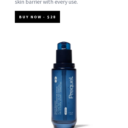
skin barrier with every use.
BUY NOW - $28