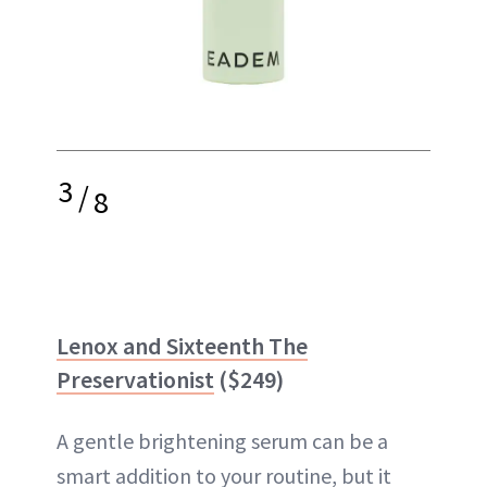
3
/
8
Lenox and Sixteenth The
Preservationist
($249)
A gentle brightening serum can be a
smart addition to your routine, but it