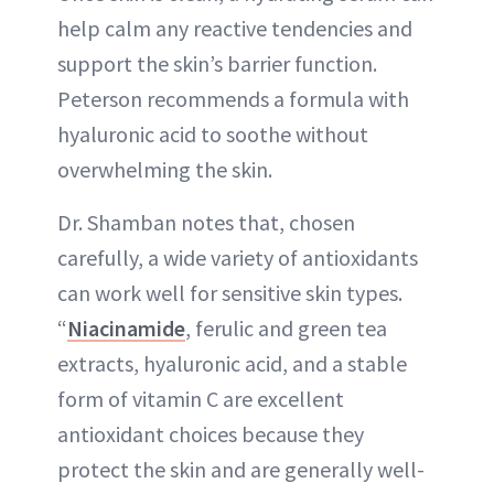
help calm any reactive tendencies and
support the skin’s barrier function.
Peterson recommends a formula with
hyaluronic acid to soothe without
overwhelming the skin.
Dr. Shamban notes that, chosen
carefully, a wide variety of antioxidants
can work well for sensitive skin types.
“
Niacinamide
, ferulic and green tea
extracts, hyaluronic acid, and a stable
form of vitamin C are excellent
antioxidant choices because they
protect the skin and are generally well-