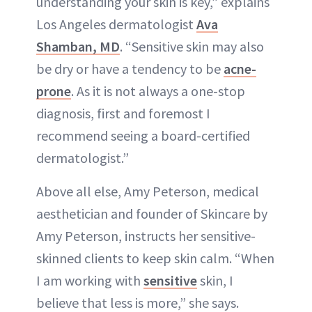
understanding your skin is key,” explains
Los Angeles dermatologist
Ava
Shamban, MD
. “Sensitive skin may also
be dry or have a tendency to be
acne-
prone
. As it is not always a one-stop
diagnosis, first and foremost I
recommend seeing a board-certified
dermatologist.”
Above all else, Amy Peterson, medical
aesthetician and founder of Skincare by
Amy Peterson, instructs her sensitive-
skinned clients to keep skin calm. “When
I am working with
sensitive
skin, I
believe that less is more,” she says.