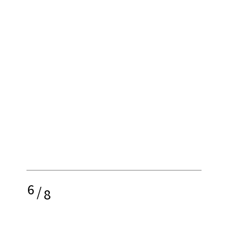
6
/
8