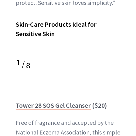
protect. Sensitive skin loves simplicity.”
Skin-Care Products Ideal for
Sensitive Skin
1
/
8
Tower 28 SOS Gel Cleanser
($20)
Free of fragrance and accepted by the
National Eczema Association, this simple