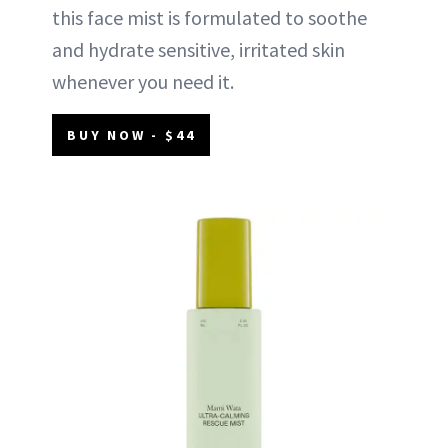
this face mist is formulated to soothe
and hydrate sensitive, irritated skin
whenever you need it.
BUY NOW - $44