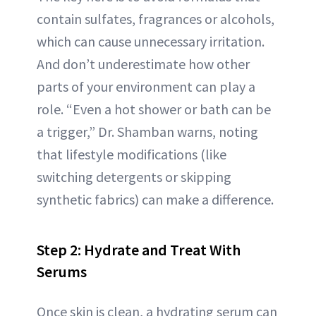
contain sulfates, fragrances or alcohols,
which can cause unnecessary irritation.
And don’t underestimate how other
parts of your environment can play a
role. “Even a hot shower or bath can be
a trigger,” Dr. Shamban warns, noting
that lifestyle modifications (like
switching detergents or skipping
synthetic fabrics) can make a difference.
Step 2: Hydrate and Treat With
Serums
Once skin is clean, a hydrating serum can