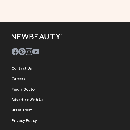
Contact Us
Careers
Find a Doctor
Advertise With Us
Brain Trust
Privacy Policy