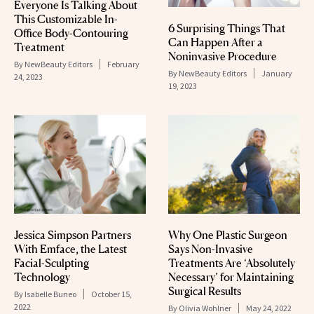
Everyone Is Talking About
This Customizable In-
6 Surprising Things That
Office Body-Contouring
Can Happen After a
Treatment
Noninvasive Procedure
By
NewBeauty Editors
February
By
NewBeauty Editors
January
24, 2023
19, 2023
Jessica Simpson Partners
Why One Plastic Surgeon
With Emface, the Latest
Says Non-Invasive
Facial-Sculpting
Treatments Are ‘Absolutely
Technology
Necessary’ for Maintaining
Surgical Results
By
Isabelle Buneo
October 15,
2022
By
Olivia Wohlner
May 24, 2022