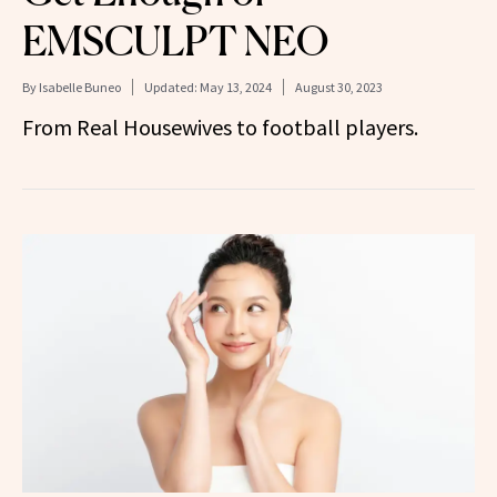
EMSCULPT NEO
By
Isabelle Buneo
Updated:
May 13, 2024
August 30, 2023
From Real Housewives to football players.