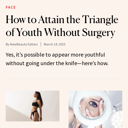
FACE
How to Attain the Triangle
of Youth Without Surgery
By
NewBeauty Editors
March 14, 2023
Yes, it’s possible to appear more youthful
without going under the knife—here’s how.