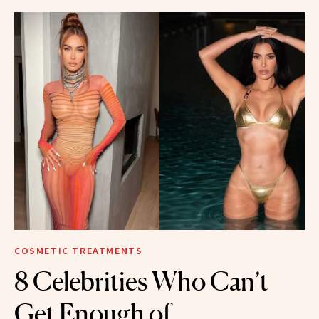
COSMETIC TREATMENTS
8 Celebrities Who Can’t
Get Enough of