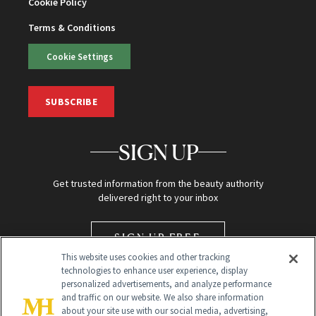
Cookie Policy
Terms & Conditions
Cookie Settings
SUBSCRIBE
SIGN UP
Get trusted information from the beauty authority
delivered right to your inbox
SIGN UP FREE
This website uses cookies and other tracking
technologies to enhance user experience, display
personalized advertisements, and analyze performance
and traffic on our website. We also share information
about your site use with our social media, advertising,