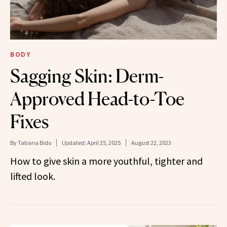
BODY
Sagging Skin: Derm-
Approved Head-to-Toe
Fixes
By
Tatiana Bido
Updated:
April 25, 2025
August 22, 2023
How to give skin a more youthful, tighter and
lifted look.