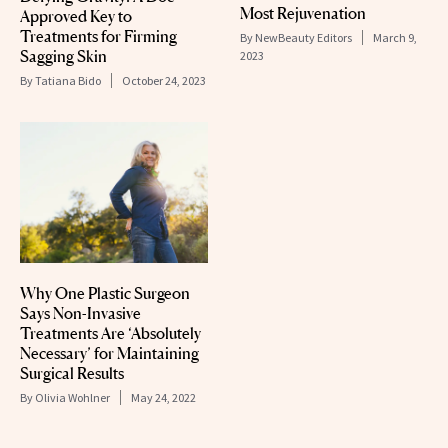
Most Rejuvenation
Approved Key to
Treatments for Firming
By
NewBeauty Editors
March 9,
Sagging Skin
2023
By
Tatiana Bido
October 24, 2023
Why One Plastic Surgeon
Says Non-Invasive
Treatments Are ‘Absolutely
Necessary’ for Maintaining
Surgical Results
By
Olivia Wohlner
May 24, 2022