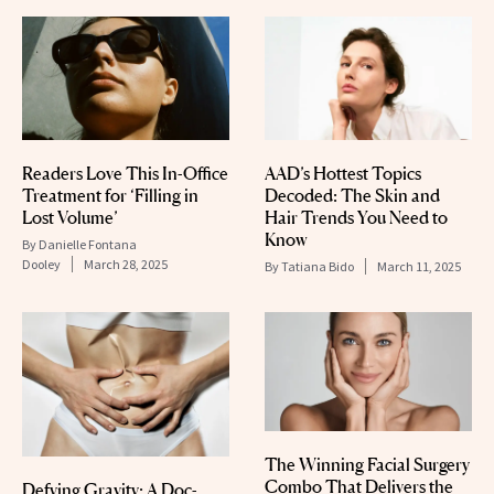
Readers Love This In-Office
AAD’s Hottest Topics
Treatment for ‘Filling in
Decoded: The Skin and
Lost Volume’
Hair Trends You Need to
Know
By
Danielle Fontana
Dooley
March 28, 2025
By
Tatiana Bido
March 11, 2025
The Winning Facial Surgery
Combo That Delivers the
Defying Gravity: A Doc-