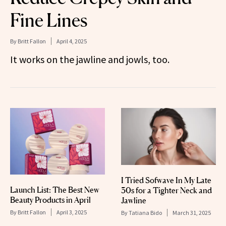
Fine Lines
By
Britt Fallon
April 4, 2025
It works on the jawline and jowls, too.
I Tried Sofwave In My Late
Launch List: The Best New
30s for a Tighter Neck and
Beauty Products in April
Jawline
By
Britt Fallon
April 3, 2025
By
Tatiana Bido
March 31, 2025