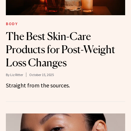
BODY
The Best Skin-Care
Products for Post-Weight
Loss Changes
By
Liz Ritter
October 15, 2025
Straight from the sources.