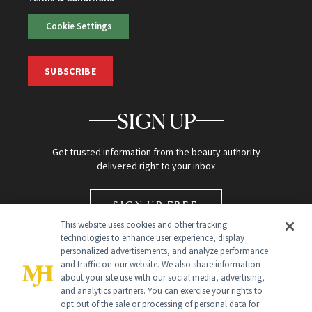
Cookie Settings
SUBSCRIBE
SIGN UP
Get trusted information from the beauty authority
delivered right to your inbox
SIGN UP FREE
This website uses cookies and other tracking
technologies to enhance user experience, display
personalized advertisements, and analyze performance
and traffic on our website. We also share information
about your site use with our social media, advertising,
and analytics partners. You can exercise your rights to
opt out of the sale or processing of personal data for