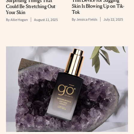
This Device for Sagging
Surprising Things That
Skin Is Blowing Up on Tik-
Could Be Stretching Out
Tok
Your Skin
By
Jessica Fields
July 22, 2025
By
Allie Hogan
August 11, 2025