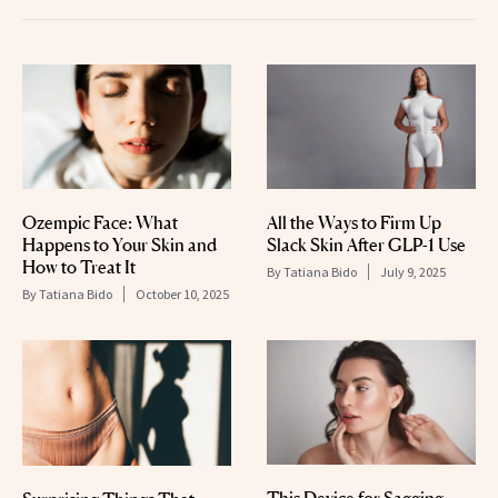
Ozempic Face: What
All the Ways to Firm Up
Happens to Your Skin and
Slack Skin After GLP-1 Use
How to Treat It
By
Tatiana Bido
July 9, 2025
By
Tatiana Bido
October 10, 2025