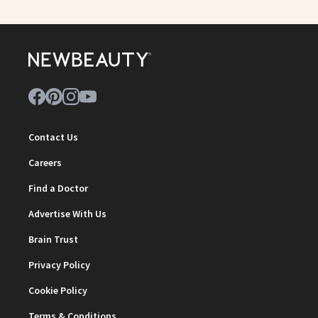
Contact Us
Careers
Find a Doctor
Advertise With Us
Brain Trust
Privacy Policy
Cookie Policy
Terms & Conditions