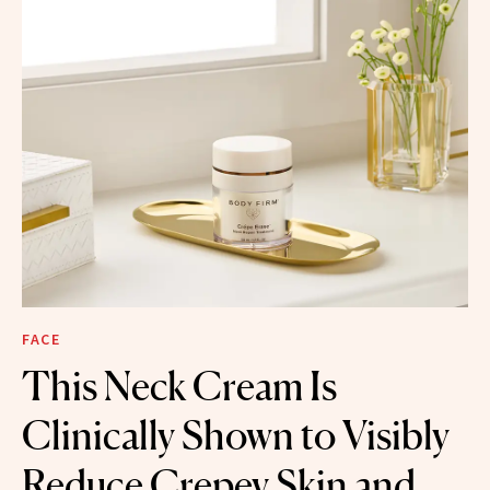
FACE
This Neck Cream Is
Clinically Shown to Visibly
Reduce Crepey Skin and