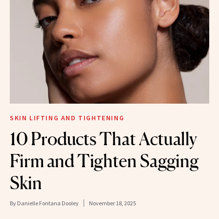
SKIN LIFTING AND TIGHTENING
10 Products That Actually
Firm and Tighten Sagging
Skin
By
Danielle Fontana Dooley
November 18, 2025