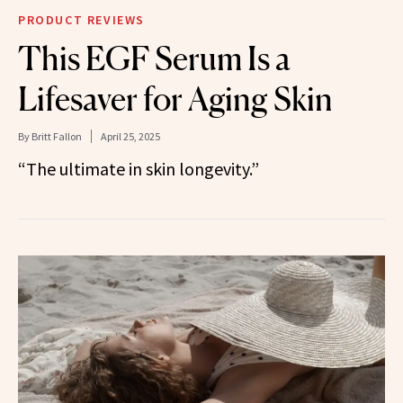
PRODUCT REVIEWS
This EGF Serum Is a
Lifesaver for Aging Skin
By
Britt Fallon
April 25, 2025
“The ultimate in skin longevity.”