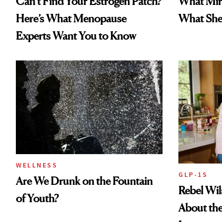
Can’t Find Your Estrogen Patch?
What Mir
Here’s What Menopause
What She 
Experts Want You to Know
WELLNESS
GLP-1S
Are We Drunk on the Fountain
Rebel Wi
of Youth?
About the