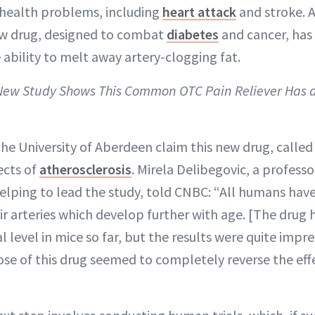
 health problems, including
heart attack
and stroke. A
ew drug, designed to combat
diabetes
and cancer, has
 ability to melt away artery-clogging fat.
 New Study Shows This Common OTC Pain Reliever Has a
he University of Aberdeen claim this new drug, calle
ects of
atherosclerosis
. Mirela Delibegovic, a professo
elping to lead the study, told CNBC: “All humans have
eir arteries which develop further with age. [The drug
al level in mice so far, but the results were quite imp
dose of this drug seemed to completely reverse the eff