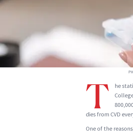
PH
T
he stat
College
800,000
dies from CVD ever
One of the reasons 