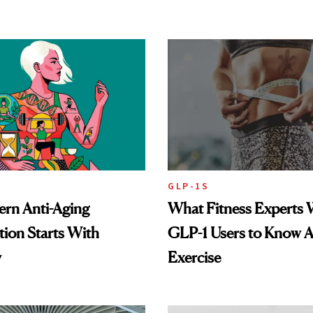
GLP-1S
rn Anti-Aging
What Fitness Experts 
ion Starts With
GLP-1 Users to Know 
y
Exercise