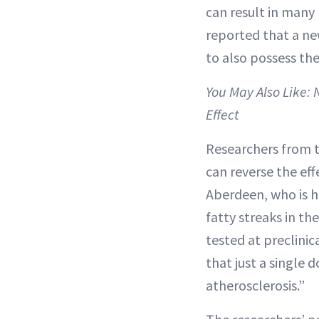
can result in many
reported that a n
to also possess the
You May Also Like:
Effect
Researchers from t
can reverse the eff
Aberdeen, who is h
fatty streaks in th
tested at preclinic
that just a single 
atherosclerosis.”