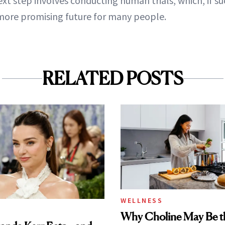
xt step involves conducting human trials, which, if su
more promising future for many people.
RELATED POSTS
WELLNESS
Why Choline May Be t