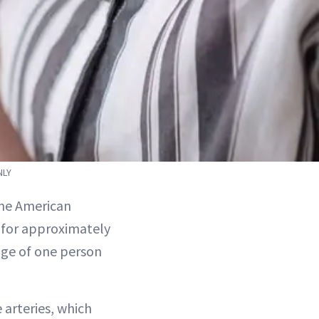
NLY
 the American
s for approximately
rage of one person
 arteries, which