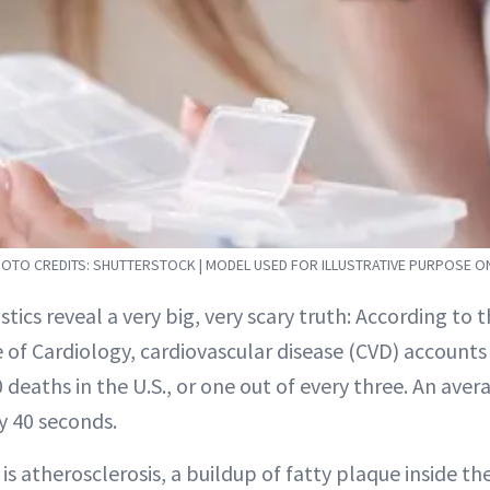
OTO CREDITS: SHUTTERSTOCK | MODEL USED FOR ILLUSTRATIVE PURPOSE O
istics reveal a very big, very scary truth: According to
 of Cardiology, cardiovascular disease (CVD) account
 deaths in the U.S., or one out of every three. An ave
y 40 seconds.
is atherosclerosis, a buildup of fatty plaque inside the