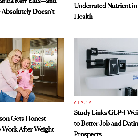
anda Kerr Eats—and
Underrated Nutrient i
Absolutely Doesn’t
Health
GLP-1S
Study Links GLP-1 Wei
lson Gets Honest
to Better Job and Dati
 Work After Weight
Prospects