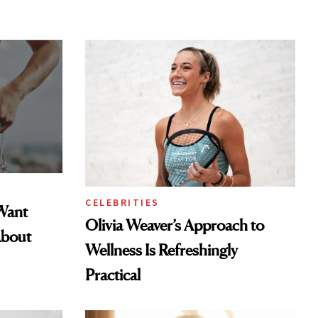
CELEBRITIES
Want
Olivia Weaver’s Approach to
About
Wellness Is Refreshingly
Practical