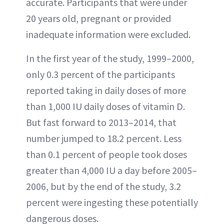
accurate. Participants that were under
20 years old, pregnant or provided
inadequate information were excluded.
In the first year of the study, 1999–2000,
only 0.3 percent of the participants
reported taking in daily doses of more
than 1,000 IU daily doses of vitamin D.
But fast forward to 2013–2014, that
number jumped to 18.2 percent. Less
than 0.1 percent of people took doses
greater than 4,000 IU a day before 2005–
2006, but by the end of the study, 3.2
percent were ingesting these potentially
dangerous doses.