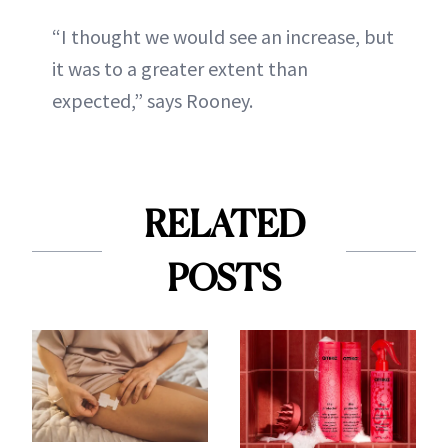
“I thought we would see an increase, but
it was to a greater extent than
expected,” says Rooney.
RELATED
POSTS