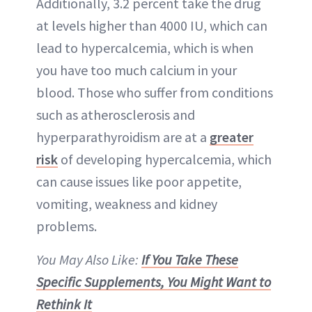
Additionally, 3.2 percent take the drug
at levels higher than 4000 IU, which can
lead to hypercalcemia, which is when
you have too much calcium in your
blood. Those who suffer from conditions
such as atherosclerosis and
hyperparathyroidism are at a
greater
risk
of developing hypercalcemia, which
can cause issues like poor appetite,
vomiting, weakness and kidney
problems.
You May Also Like:
If You Take These
Specific Supplements, You Might Want to
Rethink It