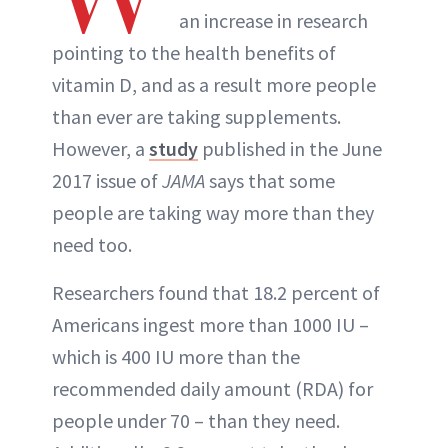
an increase in research
pointing to the health benefits of
vitamin D, and as a result more people
than ever are taking supplements.
However, a
study
published in the June
2017 issue of
JAMA
says that some
people are taking way more than they
need too.
Researchers found that 18.2 percent of
Americans ingest more than 1000 IU –
which is 400 IU more than the
recommended daily amount (RDA) for
people under 70 – than they need.