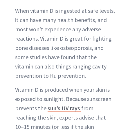
When vitamin D is ingested at safe levels,
it can have many health benefits, and
most won’t experience any adverse
reactions. Vitamin D is great for fighting
bone diseases like osteoporosis, and
some studies have found that the
vitamin can also things ranging cavity
prevention to flu prevention.
Vitamin D is produced when your skin is
exposed to sunlight. Because sunscreen
prevents the
sun’s UV rays
from
reaching the skin, experts advise that
10–15 minutes (or less if the skin