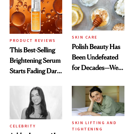
To
SKIN CARE
PRODUCT REVIEWS
Polish Beauty Has
This Best-Selling
Been Undefeated
Brightening Serum
for Decades—We
Starts Fading Dark
Just Weren’t
Spots in 7 Days
Paying Attention
SKIN LIFTING AND
CELEBRITY
TIGHTENING