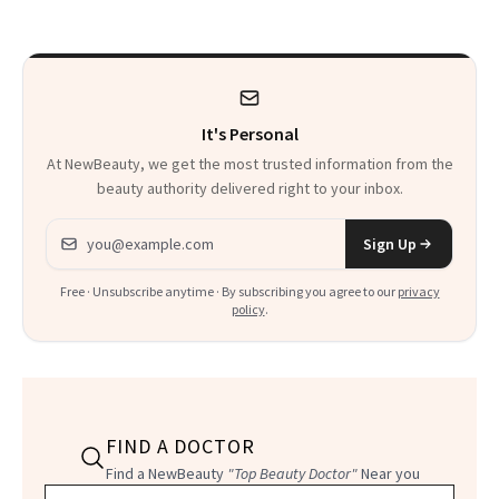
It's Personal
At NewBeauty, we get the most trusted information from the
beauty authority delivered right to your inbox.
Email address
Sign Up
Free · Unsubscribe anytime · By subscribing you agree to our
privacy
policy
.
FIND A DOCTOR
Find a NewBeauty
"Top Beauty Doctor"
Near you
Filter doctors by location and specialty