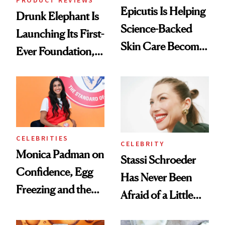
PRODUCT REVIEWS
Epicutis Is Helping
Drunk Elephant Is
Science-Backed
Launching Its First-
Skin Care Become
Ever Foundation,
the New Luxury
and It's Really
Spa Standard
Good
CELEBRITIES
CELEBRITY
Monica Padman on
Stassi Schroeder
Confidence, Egg
Has Never Been
Freezing and the
Afraid of a Little
Products She
Chaos
Always Goes Back