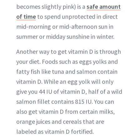
becomes slightly pink) is a
safe amount
of time
to spend unprotected in direct
mid-morning or mid-afternoon sun in
summer or midday sunshine in winter.
Another way to get vitamin D is through
your diet. Foods such as eggs yolks and
fatty fish like tuna and salmon contain
vitamin D. While an egg yolk will only
give you 44 IU of vitamin D, half of a wild
salmon fillet contains 815 IU. You can
also get vitamin D from certain milks,
orange juices and cereals that are
labeled as vitamin D fortified.