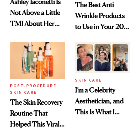
Ashley Iaconetti Is
The Best Anti-
Not Above a Little
Wrinkle Products
TMI About Her
to Use in Your 20s,
Skin Care
30s, 40s, 50s and
Beyond
SKIN CARE
POST-PROCEDURE
I’m a Celebrity
SKIN CARE
Aesthetician, and
The Skin Recovery
This Is What I
Routine That
Brought Back
Helped This Viral
From Seoul
Patient Heal