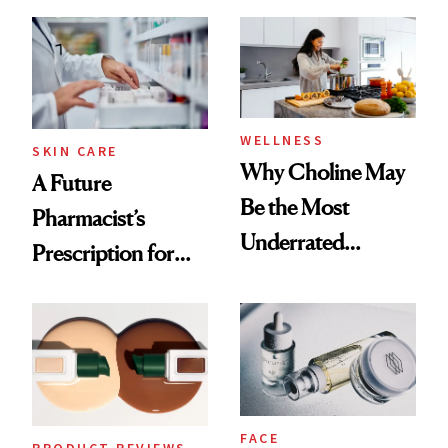
Ingredient in
Doesn’t
Common
WELLNESS
SKIN CARE
Why Choline May
A Future
Be the Most
Pharmacist’s
Underrated
Prescription for
Nutrient in
Better Skin
Women's Health
FACE