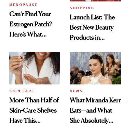
MENOPAUSE
SHOPPING
Can’t Find Your
Launch List: The
Estrogen Patch?
Best New Beauty
Here’s What
Products in
Menopause
August, From
Experts Want You
Urban Decay's
to Know
Ghosting Spray to
amika's Protector
Treatment
SKIN CARE
NEWS
More Than Half of
What Miranda Kerr
Skin-Care Shelves
Eats—and What
Have This
She Absolutely