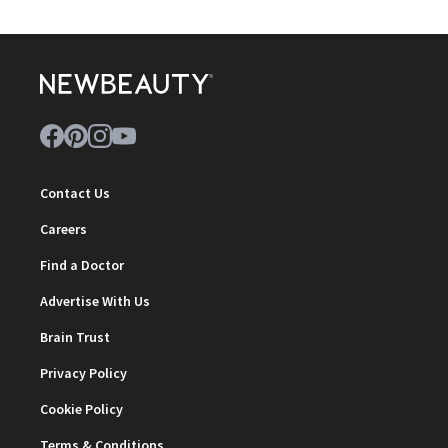
Contact Us
Careers
Find a Doctor
Advertise With Us
Brain Trust
Privacy Policy
Cookie Policy
Terms & Conditions