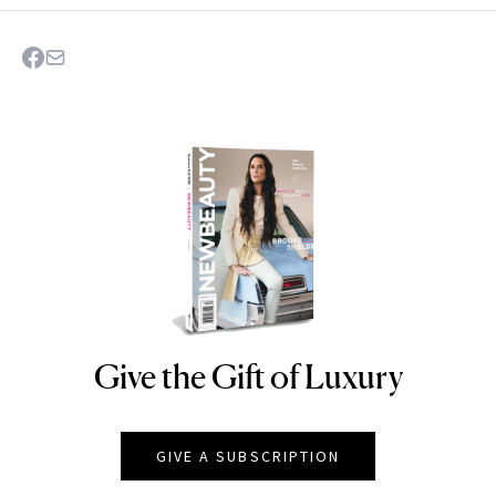
Give the Gift of Luxury
NEWBEAUTY
GIVE A SUBSCRIPTION