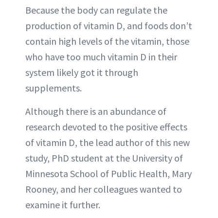
Because the body can regulate the
production of vitamin D, and foods don’t
contain high levels of the vitamin, those
who have too much vitamin D in their
system likely got it through
supplements.
Although there is an abundance of
research devoted to the positive effects
of vitamin D, the lead author of this new
study, PhD student at the University of
Minnesota School of Public Health, Mary
Rooney, and her colleagues wanted to
examine it further.