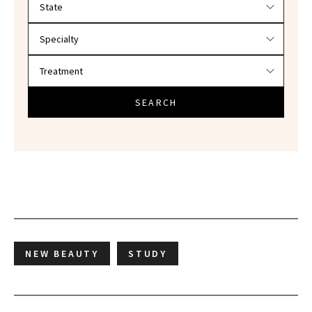
SEARCH
NEW BEAUTY
STUDY