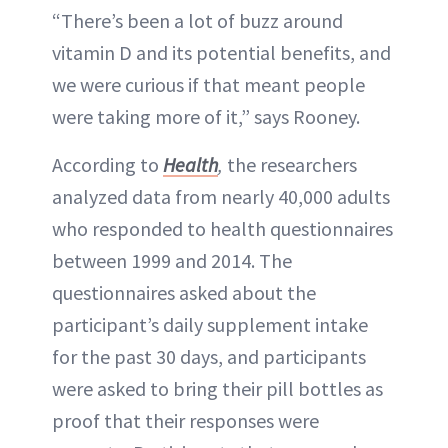
“There’s been a lot of buzz around
vitamin D and its potential benefits, and
we were curious if that meant people
were taking more of it,” says Rooney.
According to
Health
,
the researchers
analyzed data from nearly 40,000 adults
who responded to health questionnaires
between 1999 and 2014. The
questionnaires asked about the
participant’s daily supplement intake
for the past 30 days, and participants
were asked to bring their pill bottles as
proof that their responses were