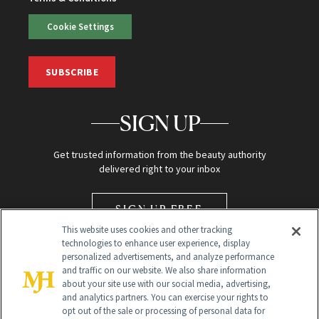
Cookie Settings
SUBSCRIBE
SIGN UP
Get trusted information from the beauty authority
delivered right to your inbox
SIGN UP FREE
This website uses cookies and other tracking
technologies to enhance user experience, display
personalized advertisements, and analyze performance
and traffic on our website. We also share information
about your site use with our social media, advertising,
and analytics partners. You can exercise your rights to
opt out of the sale or processing of personal data for