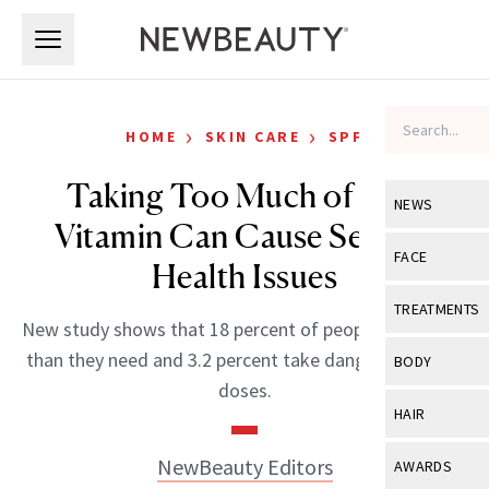
Skip to main content
Skip to main content
›
›
HOME
SKIN CARE
SPF
Taking Too Much of This
NEWS
Vitamin Can Cause Serious
View All
Ne
FACE
Health Issues
Celebrity
View All
Fac
TREATMENTS
New study shows that 18 percent of people take more
New Launch
Acne
View All
Tre
than they need and 3.2 percent take dangerously high
BODY
Treatment 
doses.
Anti-Aging
Neurotoxin
View All
Bo
HAIR
Industry & 
Celebrity
Fillers
Skin Care
View All
Hair
NewBeauty Editors
AWARDS
Eye Care
Lasers & En