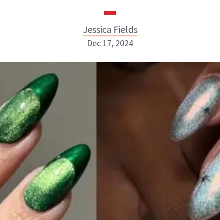
Jessica Fields
Dec 17, 2024
Jessica Fields
INSTAGRAM
ABOUT NEWBEAUTY