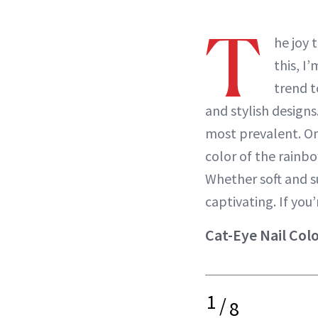
T
he joy 
this, I
trend t
and stylish designs
most prevalent. On
color of the rainb
Whether soft and su
captivating. If you
Cat-Eye Nail Col
1
/
8