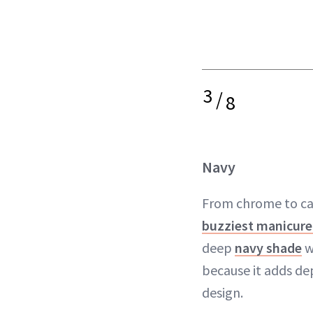
3
/
8
Navy
From chrome to cat
buzziest manicure
deep
navy shade
w
because it adds de
design.