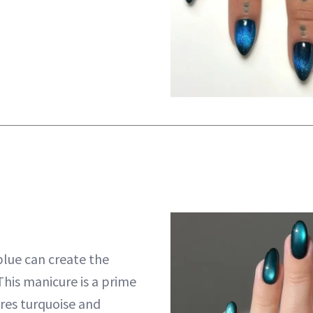
blue can create the
This manicure is a prime
res turquoise and