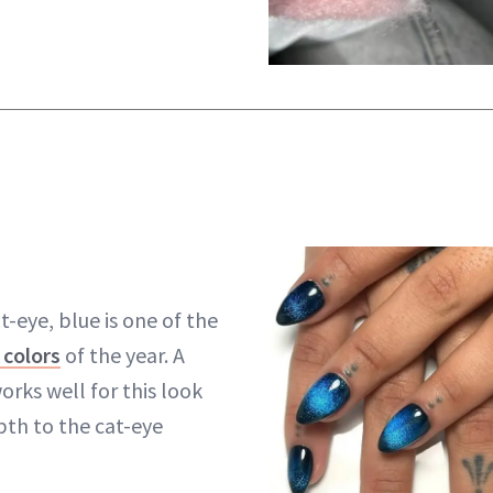
-eye, blue is one of the
 colors
of the year. A
orks well for this look
pth to the cat-eye