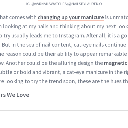
IG: @AVRNAILSWATCHES/@NAILSBYLAUREN.O
that comes with
changing up your manicure
is unmatc
’m looking at my nails and thinking about my next loo
o try usually leads me to Instagram. After all, it is a g
. But in the sea of nail content, cat-eye nails continue
e reason could be their ability to appear remarkable 
ow. Another could be the alluring design the
magnetic 
btle or bold and vibrant, a cat-eye manicure in the ri
’re looking to try the trend soon, these are the hues t
ors We Love