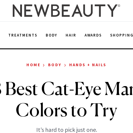
E
TREATMENTS
BODY
HAIR
AWARDS
SHOPPIN
›
›
HOME
BODY
HANDS + NAILS
 Best Cat-Eye Ma
Colors to Try
It’s hard to pick just one.