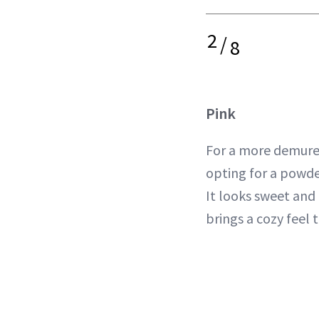
2
/
8
Pink
For a more demure 
opting for a powde
It looks sweet and
brings a cozy feel 