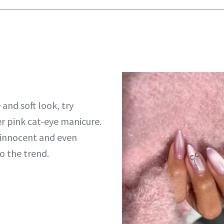
and soft look, try
r pink cat-eye manicure.
 innocent and even
to the trend.