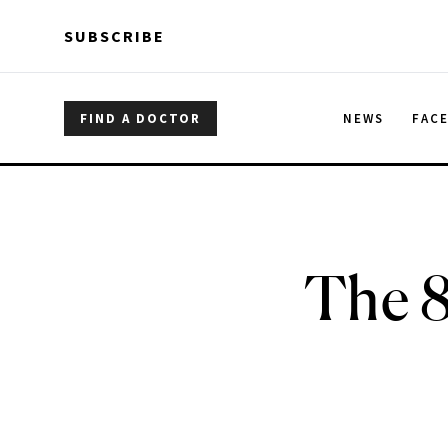
Skip to main content
Skip to main content
SUBSCRIBE
FIND A DOCTOR
NEWS
FAC
The 8