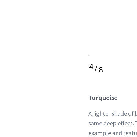
4
/
8
Turquoise
A lighter shade of 
same deep effect. 
example and featu