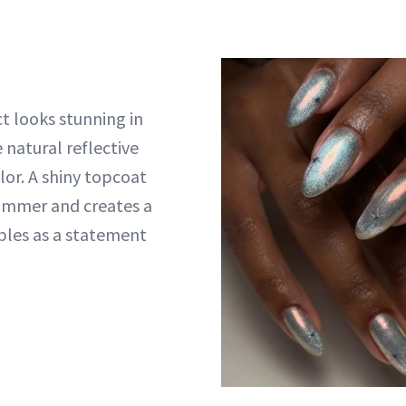
t looks stunning in
e natural reflective
lor. A shiny topcoat
immer and creates a
bles as a statement