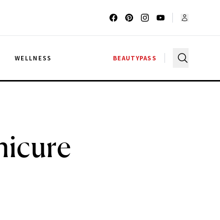
G
WELLNESS
BEAUTYPASS
nicure