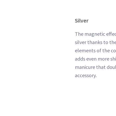
Silver
The magnetic effec
silver thanks to th
elements of the co
adds even more sh
manicure that dou
accessory.