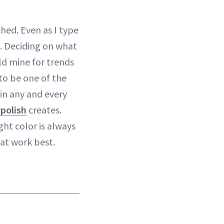
hed. Even as I type
k. Deciding on what
old mine for trends
 to be one of the
in any and every
polish
creates.
ght color is always
hat work best.