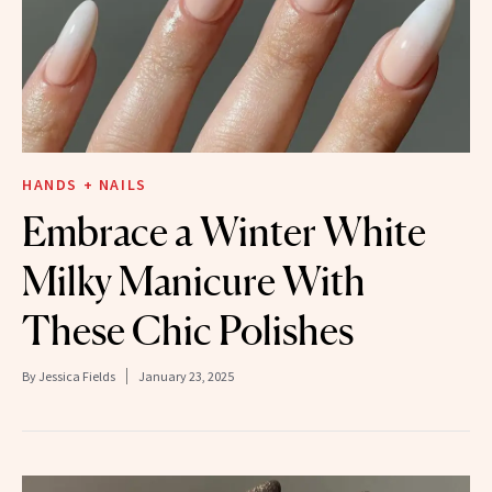
HANDS + NAILS
Embrace a Winter White
Milky Manicure With
These Chic Polishes
By
Jessica Fields
January 23, 2025