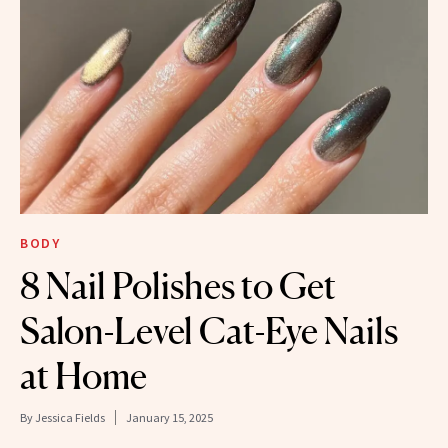
BODY
8 Nail Polishes to Get
Salon-Level Cat-Eye Nails
at Home
By
Jessica Fields
January 15, 2025