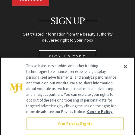
SIGN UP
Get trusted information from the beauty authority
delivered right to your inbox
SIGN UP FREE
This website uses cookies and other tracking
technologies to enhance user experience, display
personalized advertisements, and analyze performance
and traffic on our website. We also share information
about your site use with our social media, advertising,
and analytics partners. You can exercise your rights to
opt out of the sale or processing of personal data for
Global Headquarters
targeted advertising by clicking the link on the right; for
more details, see our Privacy Notice.
Cookie Policy
259 Prospect Plains Rd Building H
Monroe Township, NJ 08831 info@newbeauty.com
Your Privacy Rights
info@newbeauty.com
NewBeauty may earn a portion of sales from products that are