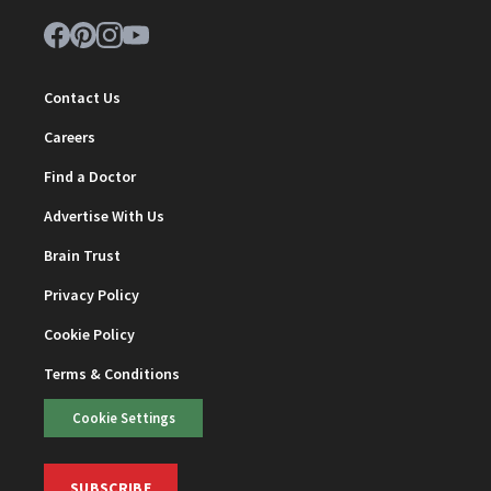
Contact Us
Careers
Find a Doctor
Advertise With Us
Brain Trust
Privacy Policy
Cookie Policy
Terms & Conditions
Cookie Settings
SUBSCRIBE