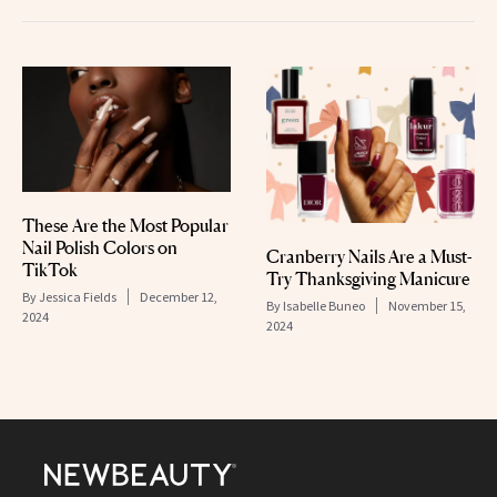
These Are the Most Popular
Nail Polish Colors on
Cranberry Nails Are a Must-
TikTok
Try Thanksgiving Manicure
By
Jessica Fields
December 12,
By
Isabelle Buneo
November 15,
2024
2024