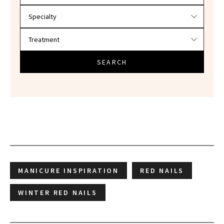
SEARCH
MANICURE INSPIRATION
RED NAILS
WINTER RED NAILS