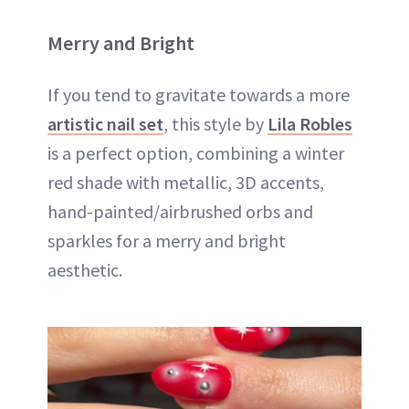
Merry and Bright
If you tend to gravitate towards a more
artistic nail set
, this style by
Lila Robles
is a perfect option, combining a winter
red shade with metallic, 3D accents,
hand-painted/airbrushed orbs and
sparkles for a merry and bright
aesthetic.