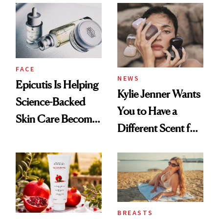
Restoration' After
GLP-1 Weight Loss
FACE
NEWS
Epicutis Is Helping
Kylie Jenner Wants
Science-Backed
You to Have a
Skin Care Become
Different Scent for
the New Luxury
Every Mood
Spa Standard
BREASTS