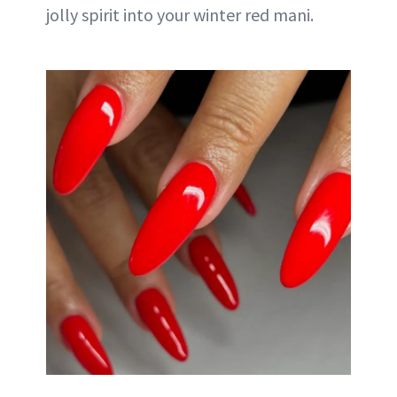
jolly spirit into your winter red mani.