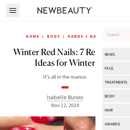
Skip to main content
Skip to main content
›
›
HOME
BODY
HANDS + NAILS
Winter Red Nails: 7 Red Nail
NEWS
Ideas for Winter
View All
Ne
FACE
It’s all in the nuance.
Celebrity
View All
Fac
TREATMENTS
New Launch
Acne
View All
Tre
Isabelle Buneo
BODY
Treatment 
Anti-Aging
Nov 12, 2024
Neurotoxin
View All
Bo
HAIR
Industry & 
Celebrity
Fillers
Skin Care
View All
Hair
AWARDS
Eye Care
Lasers & En