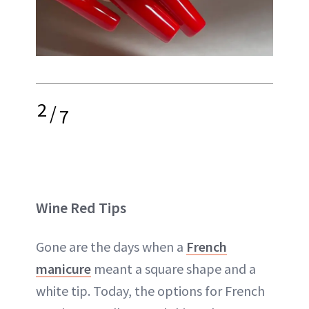
2
/
7
Wine Red Tips
Gone are the days when a
French
manicure
meant a square shape and a
white tip. Today, the options for French