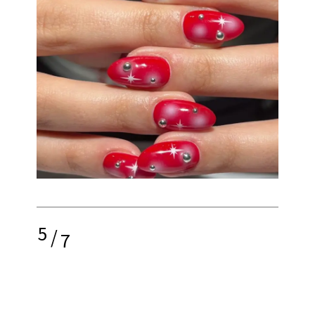
5
/
7