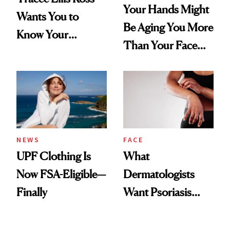
Your Hands Might
Wants You to
Be Aging You More
Know Your
Than Your Face—
Armpits Deserve
Here's the
Diamonds and
Injectable Solution
Pearls
NEWS
FACE
UPF Clothing Is
What
Now FSA-Eligible—
Dermatologists
Finally
Want Psoriasis
Patients on GLP-1s
to Know