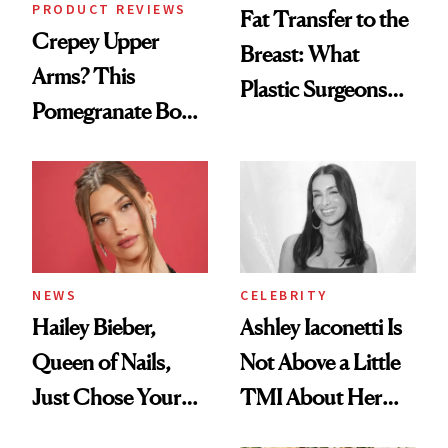
PRODUCT REVIEWS
Fat Transfer to the
Crepey Upper
Breast: What
Arms? This
Plastic Surgeons
Pomegranate Body
Want You to Know
Cream Can Help
NEWS
CELEBRITY
Hailey Bieber,
Ashley Iaconetti Is
Queen of Nails,
Not Above a Little
Just Chose Your
TMI About Her
August Color
Skin Care