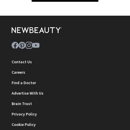
Contact Us
Careers
Find a Doctor
Advertise With Us
Brain Trust
Privacy Policy
Cookie Policy