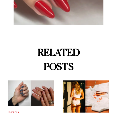
RELATED
POSTS
BODY