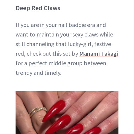
Deep Red Claws
If you are in your nail baddie era and
want to maintain your sexy claws while
still channeling that lucky-girl, festive
red, check out this set by
Manami Takagi
for a perfect middle group between
trendy and timely.