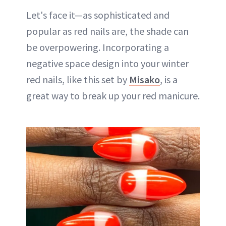
Let's face it—as sophisticated and
popular as red nails are, the shade can
be overpowering. Incorporating a
negative space design into your winter
red nails, like this set by
Misako
, is a
great way to break up your red manicure.