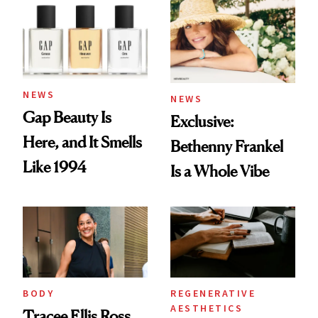
NEWS
NEWS
Gap Beauty Is
Exclusive:
Here, and It Smells
Bethenny Frankel
Like 1994
Is a Whole Vibe
BODY
REGENERATIVE
AESTHETICS
Tracee Ellis Ross