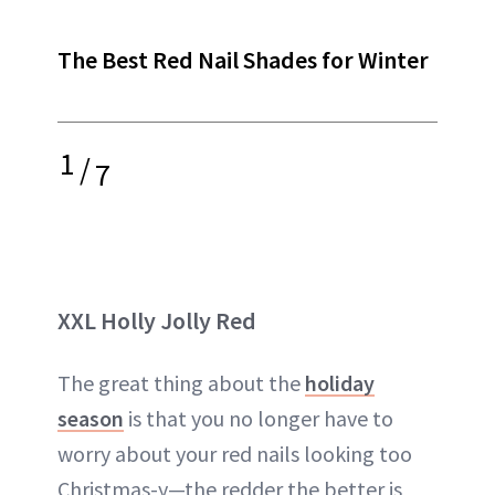
The Best Red Nail Shades for Winter
1
/
7
XXL Holly Jolly Red
The great thing about the
holiday
season
is that you no longer have to
worry about your red nails looking too
Christmas-y—the redder the better is