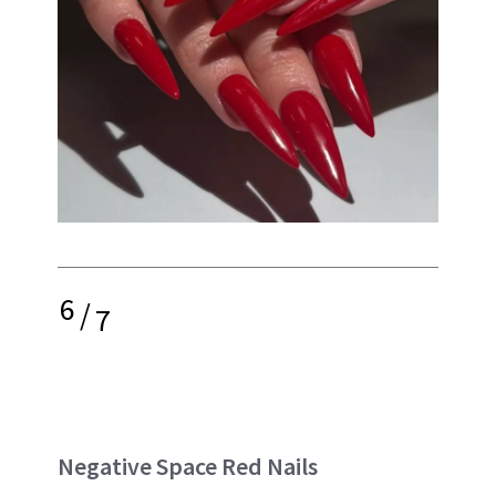
6
/
7
Negative Space Red Nails