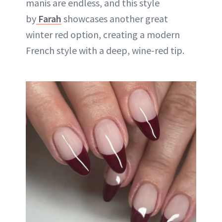
manis are endless, and this style
by
Farah
showcases another great
winter red option, creating a modern
French style with a deep, wine-red tip.