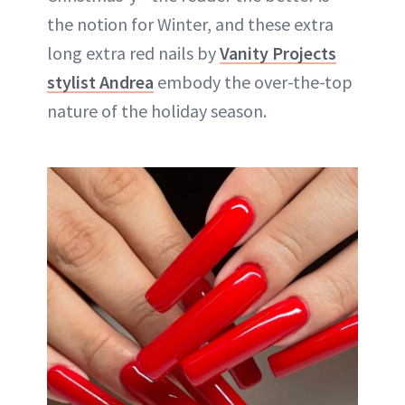
the notion for Winter, and these extra
long extra red nails by
Vanity Projects
stylist Andrea
embody the over-the-top
nature of the holiday season.