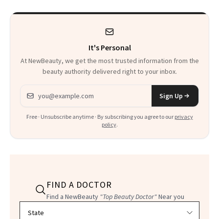
It's Personal
At NewBeauty, we get the most trusted information from the
beauty authority delivered right to your inbox.
Email address
Sign Up
Free · Unsubscribe anytime · By subscribing you agree to our
privacy
policy
.
FIND A DOCTOR
Find a NewBeauty
"Top Beauty Doctor"
Near you
Filter doctors by location and specialty