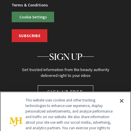
Terms & Conditions
Cookie Settings
SUBSCRIBE
SIGN UP
Get trusted information from the beauty authority
delivered right to your inbox
SIGN UP FREE
This website uses cookies and other tracking
technologies to enhance user experience, display
personalized advertisements, and analyze performance
and traffic on our website. We also share information
about your site use with our social media, advertising,
and analytics partners. You can exercise your rights to