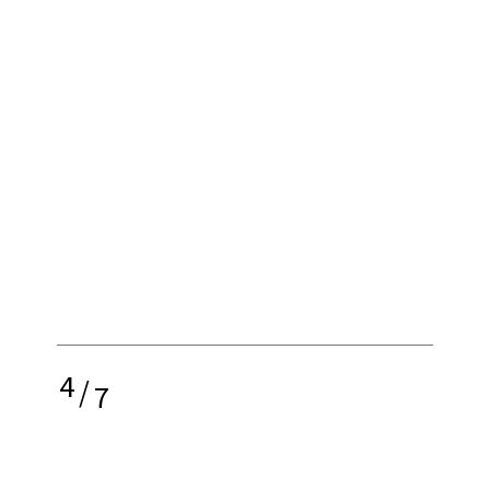
4
/
7