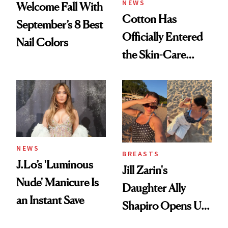
NEWS
Welcome Fall With
Cotton Has
September’s 8 Best
Officially Entered
Nail Colors
the Skin-Care
Conversation
NEWS
BREASTS
J.Lo’s 'Luminous
Jill Zarin's
Nude' Manicure Is
Daughter Ally
an Instant Save
Shapiro Opens Up
About Her 'Breast