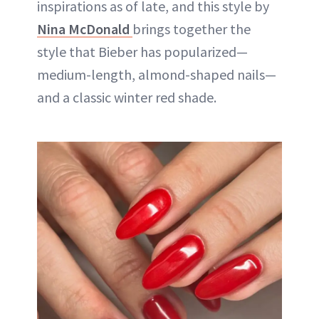
inspirations as of late, and this style by
Nina McDonald
brings together the
style that Bieber has popularized—
medium-length, almond-shaped nails—
and a classic winter red shade.