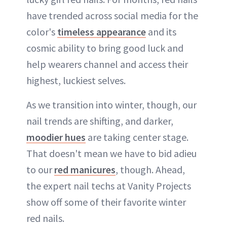
have trended across social media for the
color's
timeless appearance
and its
cosmic ability to bring good luck and
help wearers channel and access their
highest, luckiest selves.
As we transition into winter, though, our
nail trends are shifting, and darker,
moodier hues
are taking center stage.
That doesn't mean we have to bid adieu
to our
red manicures
, though. Ahead,
the expert nail techs at Vanity Projects
show off some of their favorite winter
red nails.