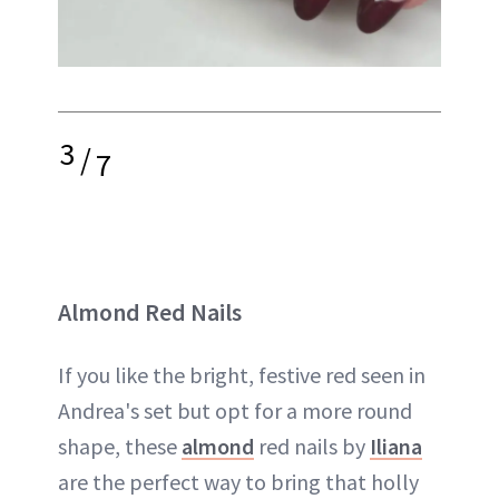
3
/
7
Almond Red Nails
If you like the bright, festive red seen in
Andrea's set but opt for a more round
shape, these
almond
red nails by
Iliana
are the perfect way to bring that holly