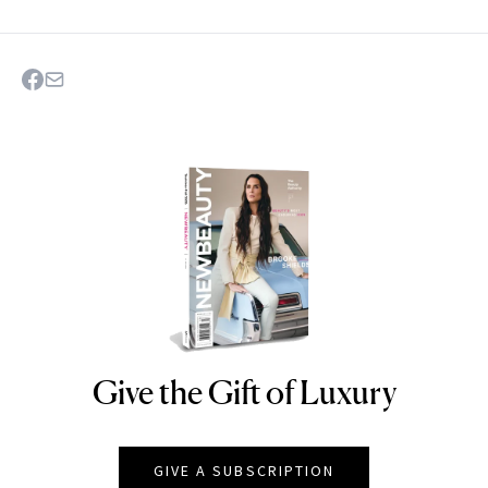
Give the Gift of Luxury
NEWBEAUTY
GIVE A SUBSCRIPTION