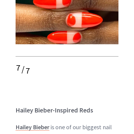
7
/
7
Hailey Bieber-Inspired Reds
Hailey Bieber
is one of our biggest nail