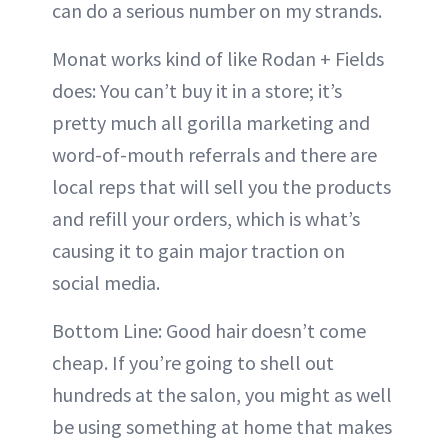
can do a serious number on my strands.
Monat works kind of like Rodan + Fields
does: You can’t buy it in a store; it’s
pretty much all gorilla marketing and
word-of-mouth referrals and there are
local reps that will sell you the products
and refill your orders, which is what’s
causing it to gain major traction on
social media.
Bottom Line: Good hair doesn’t come
cheap. If you’re going to shell out
hundreds at the salon, you might as well
be using something at home that makes