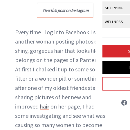
Body Sculpt
Bond Repai
View All
Awa
SHOPPING
Hyperpigme
Microneedl
View this post on Instagram
NewBeauty Editors
Breasts
Celebrity Ha
NB100 Awar
Makeup
View All
Sho
WELLNESS
Post-Proce
Butts
Dry Hair
16th Annual
Every time I log into Facebook I see yet
Sensitive S
BeautyRepo
ABOUT NEWBEAUTY
Regenerati
View All
Wel
Cellulite
Frizzy Hair
another woman posting photos of silky,
2025 NewBe
Skin Care
Gift Guides
Skin Lifting
Fitness
Fragrance
shiny, gorgeous hair that looks like it
Gray Hair
S
Skin Condit
NewBeauty 
GLP-1s
belongs on the pages of a Pantene ad.
Hands + Nai
Hair Color
Smile
Product Re
At first I chalked it up to some sort of
Health
Legs
Hair Growth
filter or a wonder pill or something. But
Sun Care
Menopause
Pregnancy
Hair Repair
after one of my oldest friends started
sharing pictures of her new and
Scalp Healt
improved
hair
on her page, I had to do
Tips + Tutor
some investigating and see what was
causing so many women to become