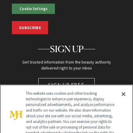
Cookie Settings
SUBSCRIBE
SIGN UP
Get trusted information from the beauty authority
delivered right to your inbox
SIGN UP FREE
This website uses cookies and other tracking
technologies to enhance user experience, display
personalized advertisements, and analyze performance
and traffic on our website. We also share information
about your site use with our social media, advertising,
and analytics partners. You can exercise your rights to
opt out of the sale or processing of personal data for
Global Headquarters
targeted advertising by clicking the link on the right; for