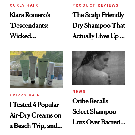
CURLY HAIR
PRODUCT REVIEWS
Kiara Romero’s
The Scalp-Friendly
‘Descendants:
Dry Shampoo That
Wicked
Actually Lives Up to
Wonderland’ Premiere
the Hype
Look: Curls,
Roberto Cavalli
and Rhode
NEWS
FRIZZY HAIR
Oribe Recalls
I Tested 4 Popular
Select Shampoo
Air-Dry Creams on
Lots Over Bacteria
a Beach Trip, and
Contamination