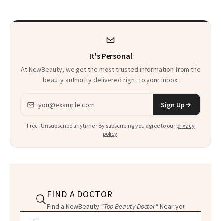
Thoughts
It's Personal
At NewBeauty, we get the most trusted information from the
beauty authority delivered right to your inbox.
Email address
Sign Up
Free · Unsubscribe anytime · By subscribing you agree to our
privacy
policy
.
FIND A DOCTOR
Find a NewBeauty
"Top Beauty Doctor"
Near you
Filter doctors by location and specialty