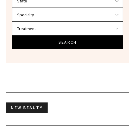
SEARCH
NEW BEAUTY