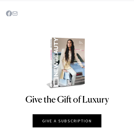
Give the Gift of Luxury
NEWBEAUTY
GIVE A SUBSCRIPTION