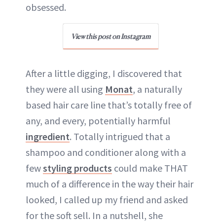
obsessed.
View this post on Instagram
After a little digging, I discovered that
they were all using
Monat
, a naturally
based hair care line that’s totally free of
any, and every, potentially harmful
ingredient
. Totally intrigued that a
shampoo and conditioner along with a
few
styling products
could make THAT
much of a difference in the way their hair
looked, I called up my friend and asked
for the soft sell. In a nutshell, she