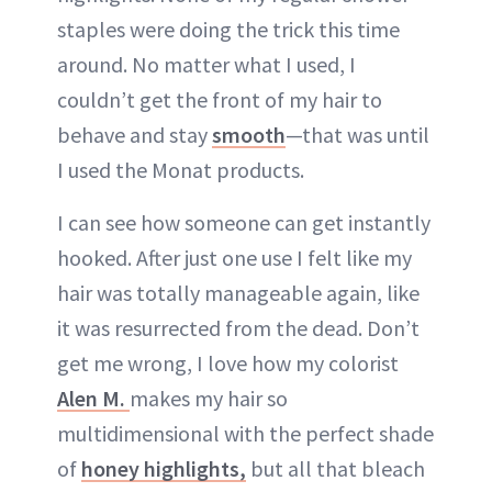
staples were doing the trick this time
around. No matter what I used, I
couldn’t get the front of my hair to
behave and stay
smooth
—that was until
I used the Monat products.
I can see how someone can get instantly
hooked. After just one use I felt like my
hair was totally manageable again, like
it was resurrected from the dead. Don’t
get me wrong, I love how my colorist
Alen M.
makes my hair so
multidimensional with the perfect shade
of
honey highlights,
but all that bleach