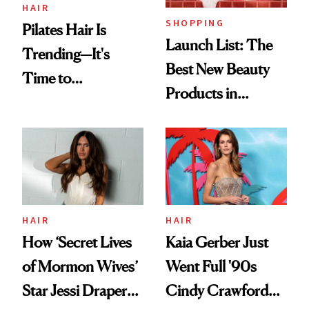
HAIR
SHOPPING
Pilates Hair Is
Launch List: The
Trending—It's
Best New Beauty
Time to
Products in
Democratize the
August, From
Aesthetic
Urban Decay's
Ghosting Spray to
amika's Protector
Treatment
HAIR
HAIR
How ‘Secret Lives
Kaia Gerber Just
of Mormon Wives’
Went Full '90s
Star Jessi Draper
Cindy Crawford