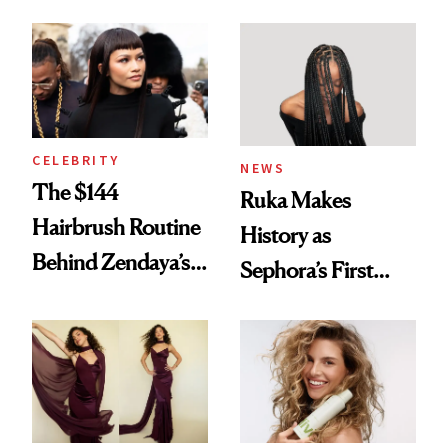
Turned a GED
With Her New
Into a Hair Empire
Brunette
CELEBRITY
NEWS
The $144
Ruka Makes
Hairbrush Routine
History as
Behind Zendaya’s
Sephora’s First
Glass-Like Hair
Black-Owned Hair-
Extensions Brand