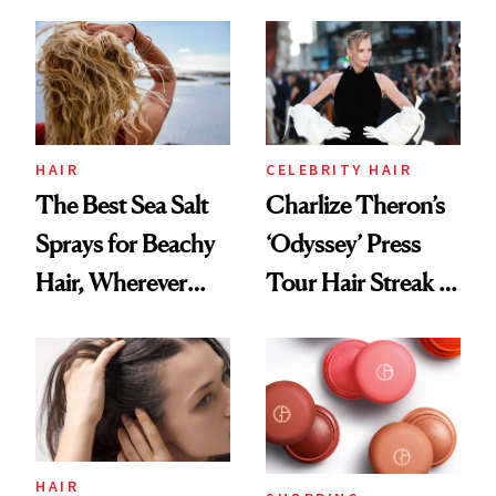
This One Was the
Best
HAIR
CELEBRITY HAIR
The Best Sea Salt
Charlize Theron’s
Sprays for Beachy
‘Odyssey’ Press
Hair, Wherever
Tour Hair Streak Is
You Are
Undefeated
HAIR