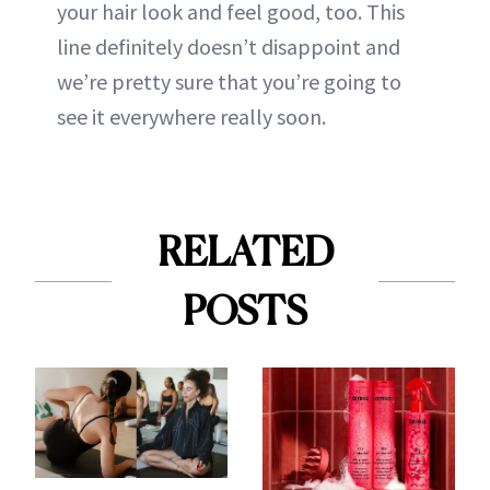
your hair look and feel good, too. This
line definitely doesn’t disappoint and
we’re pretty sure that you’re going to
see it everywhere really soon.
RELATED
POSTS