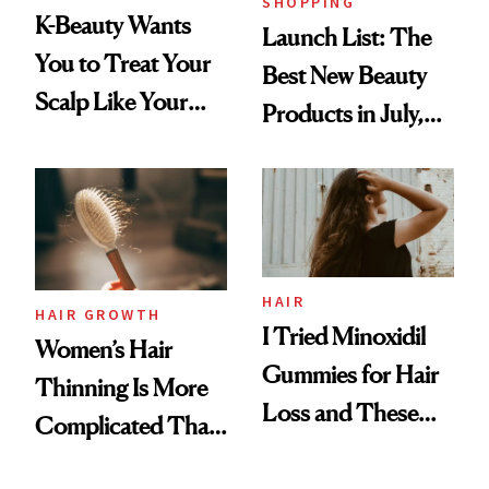
SHOPPING
K-Beauty Wants
Launch List: The
You to Treat Your
Best New Beauty
Scalp Like Your
Products in July,
Face
From MERIT’s
First Tubing
Mascara to
Aveeno’s First
Vitamin C Serum
HAIR
HAIR GROWTH
I Tried Minoxidil
Women’s Hair
Gummies for Hair
Thinning Is More
Loss and These
Complicated Than
Are My Honest
'Just Stress'