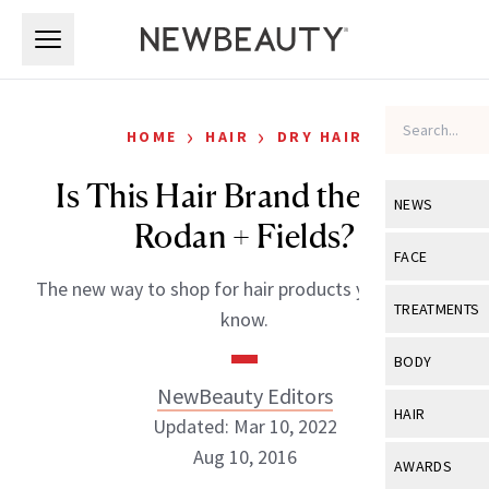
Skip to main content
Skip to main content
›
›
HOME
HAIR
DRY HAIR
Is This Hair Brand the Next
NEWS
Rodan + Fields?
View All
Ne
FACE
The new way to shop for hair products you need to
Celebrity
View All
Fac
TREATMENTS
know.
New Launch
Acne
View All
Tre
BODY
Treatment 
Anti-Aging
NewBeauty Editors
Neurotoxin
View All
Bo
HAIR
Industry & 
Updated: Mar 10, 2022
Celebrity
Fillers
Skin Care
Aug 10, 2016
View All
Hair
AWARDS
Eye Care
Lasers & En