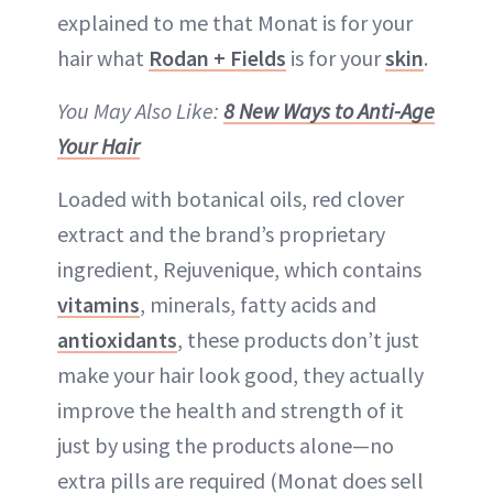
explained to me that Monat is for your
hair what
Rodan + Fields
is for your
skin
.
You May Also Like:
8 New Ways to Anti-Age
Your Hair
Loaded with botanical oils, red clover
extract and the brand’s proprietary
ingredient, Rejuvenique, which contains
vitamins
, minerals, fatty acids and
antioxidants
, these products don’t just
make your hair look good, they actually
improve the health and strength of it
just by using the products alone—no
extra pills are required (Monat does sell