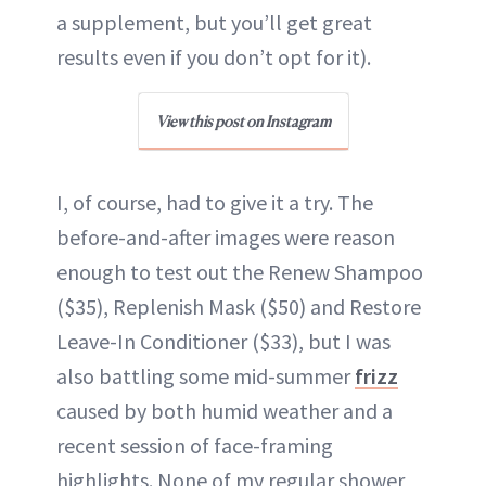
a supplement, but you’ll get great
results even if you don’t opt for it).
View this post on Instagram
I, of course, had to give it a try. The
before-and-after images were reason
enough to test out the Renew Shampoo
($35), Replenish Mask ($50) and Restore
Leave-In Conditioner ($33), but I was
also battling some mid-summer
frizz
caused by both humid weather and a
recent session of face-framing
highlights. None of my regular shower