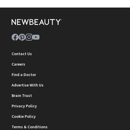
Contact Us
Careers
Find a Doctor
Advertise With Us
Brain Trust
Privacy Policy
Cookie Policy
Terms & Conditions