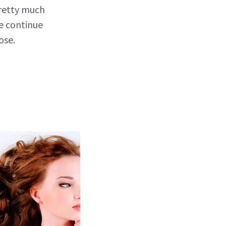
pretty much
ce continue
ose.