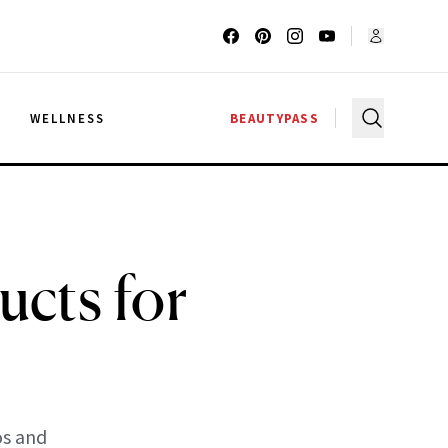
G
WELLNESS
BEAUTYPASS
ucts for
os and