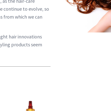
, as the hair-care
e continue to evolve, so
ns from which we can
ight hair innovations
tyling products seem