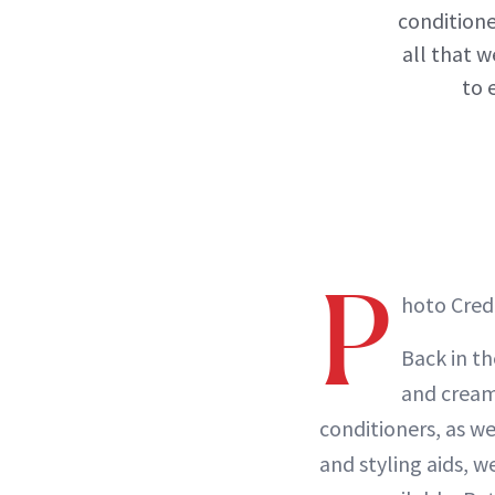
conditione
all that w
to 
P
hoto Cred
Back in th
and crea
conditioners, as we
and styling aids, w