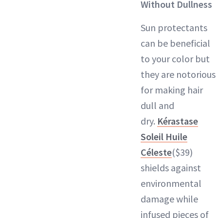
Without Dullness
Sun protectants
can be beneficial
to your color but
they are notorious
for making hair
dull and
dry.
Kérastase
Soleil Huile
Céleste
($39)
shields against
environmental
damage while
infused pieces of