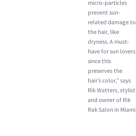
micro-particles
prevent sun-
related damage to
the hair, like
dryness. A must-
have for sun lovers
since this
preserves the
hair’s color,” says
Rik Watters, stylist
and owner of Rik
Rak Salon in Miami