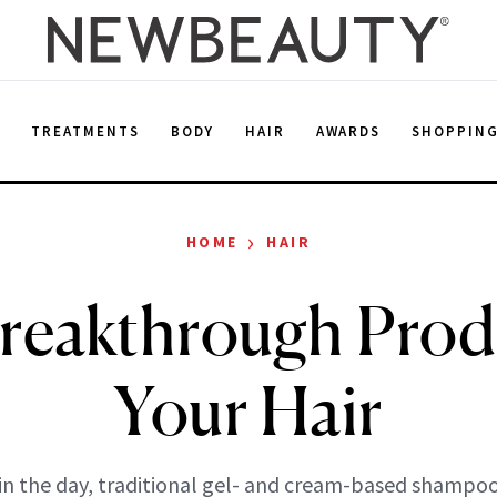
E
TREATMENTS
BODY
HAIR
AWARDS
SHOPPIN
›
HOME
HAIR
reakthrough Prod
Your Hair
in the day, traditional gel- and cream-based shampo