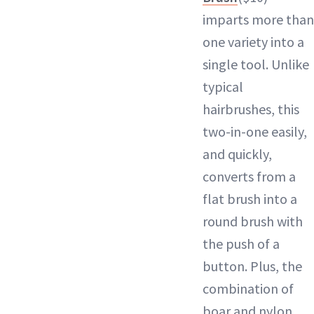
imparts more than
one variety into a
single tool. Unlike
typical
hairbrushes, this
two-in-one easily,
and quickly,
converts from a
flat brush into a
round brush with
the push of a
button. Plus, the
combination of
boar and nylon