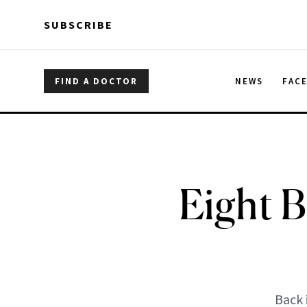
Skip to main content
Skip to main content
SUBSCRIBE
FIND A DOCTOR
NEWS
FAC
Eight B
Back 