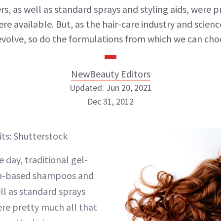
rs, as well as standard sprays and styling aids, were 
ere available. But, as the hair-care industry and scien
evolve, so do the formulations from which we can cho
NewBeauty Editors
Updated: Jun 20, 2021
Dec 31, 2012
NewBeauty Editors
its: Shutterstock
ABOUT NEWBEAUTY
e day, traditional gel-
m-based shampoos and
ll as standard sprays
ere pretty much all that