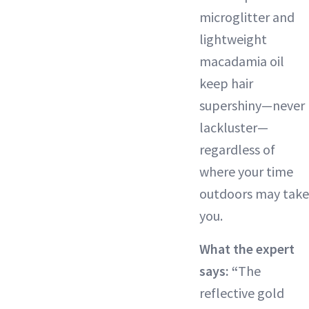
microglitter and
lightweight
macadamia oil
keep hair
supershiny—never
lackluster—
regardless of
where your time
outdoors may take
you.
What the expert
says: “
The
reflective gold