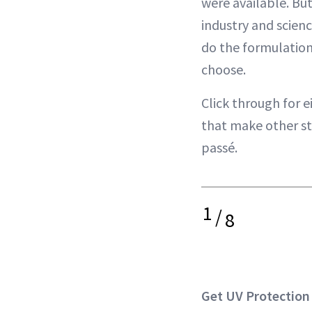
were available. But
industry and scienc
do the formulatio
choose.
Click through for e
that make other s
passé.
1
/
8
Get UV Protection