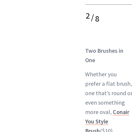
2
/
8
Two Brushes in
One
Whether you
prefer a flat brush,
one that’s round o
even something
more oval,
Conair
You Style
Brush
($10)