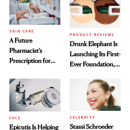
Ghosting Spray to
amika's Protector
Treatment
SKIN CARE
PRODUCT REVIEWS
A Future
Drunk Elephant Is
Pharmacist’s
Launching Its First-
Prescription for
Ever Foundation,
Better Skin
and It's Really
Good
CELEBRITY
FACE
Stassi Schroeder
Epicutis Is Helping