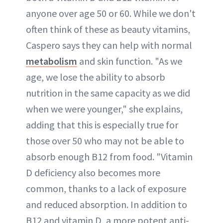
anyone over age 50 or 60. While we don't
often think of these as beauty vitamins,
Caspero says they can help with normal
metabolism
and skin function. "As we
age, we lose the ability to absorb
nutrition in the same capacity as we did
when we were younger," she explains,
adding that this is especially true for
those over 50 who may not be able to
absorb enough B12 from food. "Vitamin
D deficiency also becomes more
common, thanks to a lack of exposure
and reduced absorption. In addition to
B12 and vitamin D, a more potent anti-