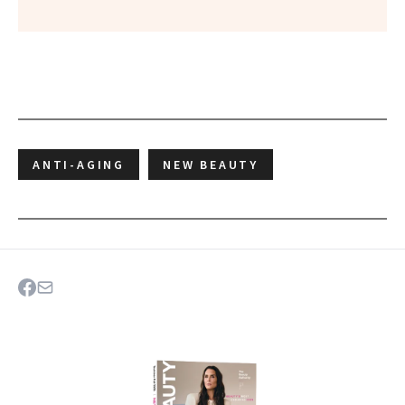
ANTI-AGING
NEW BEAUTY