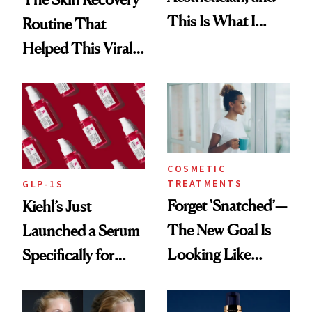
This Is What I
Routine That
Brought Back
Helped This Viral
From Seoul
Patient Heal
COSMETIC
TREATMENTS
GLP-1S
Forget 'Snatched’—
Kiehl’s Just
The New Goal Is
Launched a Serum
Looking Like
Specifically for
You're Well-Rested
GLP-1 Skin
Changes