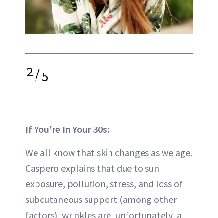
2
/
5
If You're In Your 30s:
We all know that skin changes as we age.
Caspero explains that due to sun
exposure, pollution, stress, and loss of
subcutaneous support (among other
factors), wrinkles are, unfortunately, a