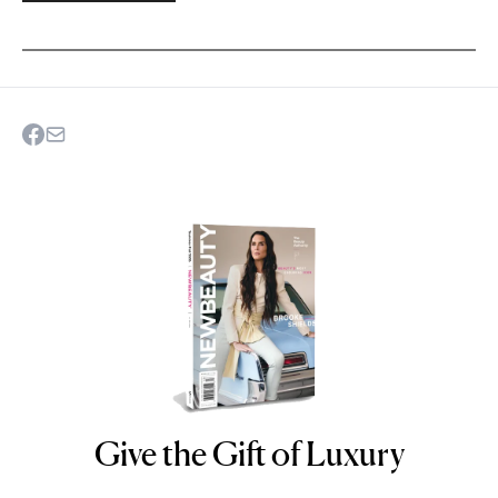
Give the Gift of Luxury
NEWBEAUTY