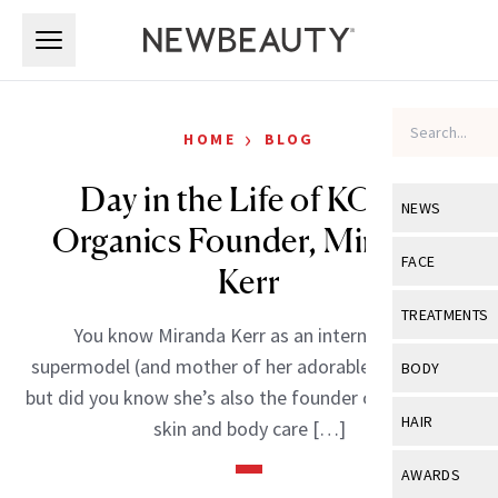
Skip to main content
Skip to main content
›
HOME
BLOG
Day in the Life of KORA
NEWS
Organics Founder, Miranda
View All
Ne
FACE
Kerr
Celebrity
View All
Fac
TREATMENTS
You know Miranda Kerr as an international
New Launch
Acne
View All
Tre
supermodel (and mother of her adorable son, Flynn),
BODY
Treatment 
but did you know she’s also the founder of an organic
Anti-Aging
Neurotoxin
View All
Bo
HAIR
skin and body care […]
Industry & 
Celebrity
Fillers
Skin Care
View All
Hair
AWARDS
Eye Care
Lasers & En