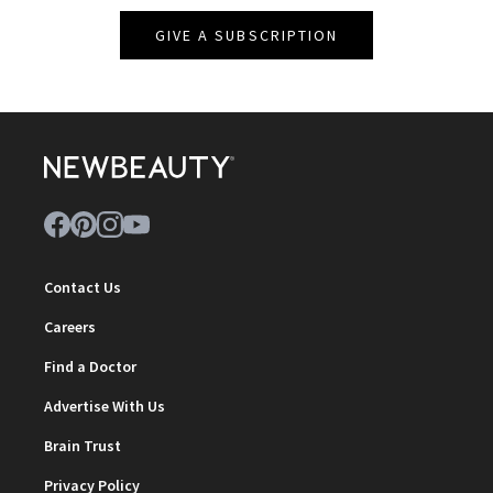
GIVE A SUBSCRIPTION
Contact Us
Careers
Find a Doctor
Advertise With Us
Brain Trust
Privacy Policy