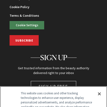
Cookie Policy
Terms & Conditions
Cookie Settings
SUBSCRIBE
SIGN UP
Get trusted information from the beauty authority
delivered right to your inbox
SIGN UP FREE
This website uses cookies and other tracking
technologies to enhance user experience, display
personalized advertisements, and analyze performance
and traffic on our website. We also share information