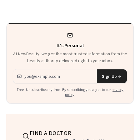
Pill
Aesthetics Is
Talking About
It's Personal
At NewBeauty, we get the most trusted information from the
beauty authority delivered right to your inbox.
Email address
Sign Up
Free · Unsubscribe anytime · By subscribing you agree to our
privacy
policy
.
FIND A DOCTOR