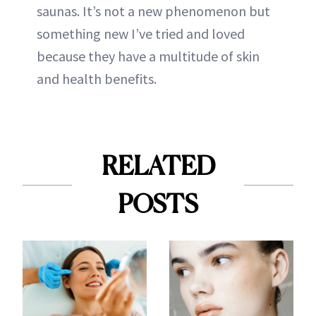
saunas. It’s not a new phenomenon but
something new I’ve tried and loved
because they have a multitude of skin
and health benefits.
RELATED
POSTS