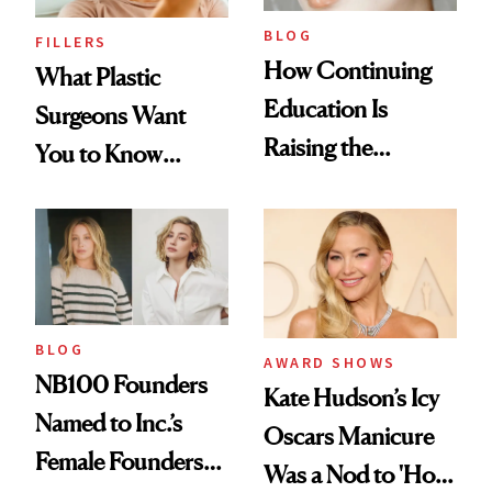
BLOG
FILLERS
How Continuing
What Plastic
Education Is
Surgeons Want
Raising the
You to Know
Industry Standard
About Choosing a
in Aesthetics
Medspa
BLOG
AWARD SHOWS
NB100 Founders
Kate Hudson’s Icy
Named to Inc.’s
Oscars Manicure
Female Founders
Was a Nod to 'How