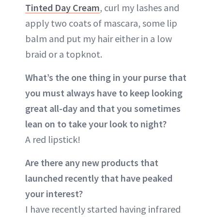
Tinted Day Cream
, curl my lashes and
apply two coats of mascara, some lip
balm and put my hair either in a low
braid or a topknot.
What’s the one thing in your purse that
you must always have to keep looking
great all-day and that you sometimes
lean on to take your look to night?
A red lipstick!
Are there any new products that
launched recently that have peaked
your interest?
I have recently started having infrared