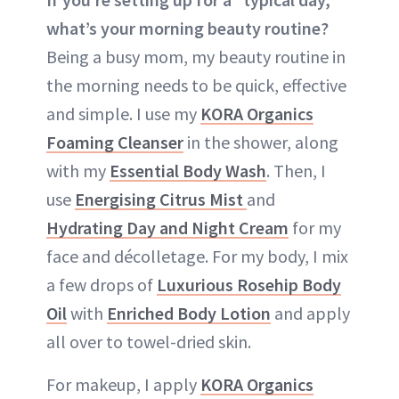
what’s your morning beauty routine?
Being a busy mom, my beauty routine in
the morning needs to be quick, effective
and simple. I use my
KORA Organics
Foaming Cleanser
in the shower, along
with my
Essential Body Wash
. Then, I
use
Energising Citrus Mist
and
Hydrating Day and Night Cream
for my
face and décolletage. For my body, I mix
a few drops of
Luxurious Rosehip Body
Oil
with
Enriched Body Lotion
and apply
all over to towel-dried skin.
For makeup, I apply
KORA Organics