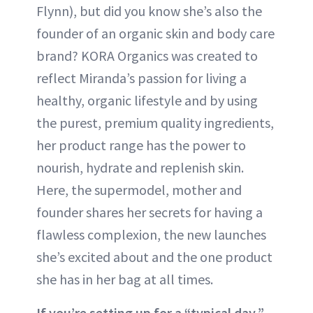
Flynn), but did you know she’s also the
founder of an organic skin and body care
brand? KORA Organics was created to
reflect Miranda’s passion for living a
healthy, organic lifestyle and by using
the purest, premium quality ingredients,
her product range has the power to
nourish, hydrate and replenish skin.
Here, the supermodel, mother and
founder shares her secrets for having a
flawless complexion, the new launches
she’s excited about and the one product
she has in her bag at all times.
If you’re setting up for a “typical day,”