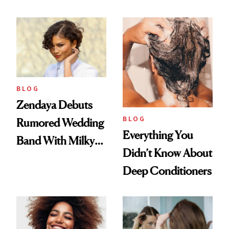
500
to Lose a Guy in 10
Days'
BLOG
Zendaya Debuts
BLOG
Rumored Wedding
Everything You
Band With Milky
Didn’t Know About
Manicure and
Deep Conditioners
Vintage Curly Bob