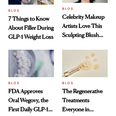
BLOG
BLOG
Celebrity Makeup
7 Things to Know
Artists Love This
About Filler During
Sculpting Blush
GLP-1 Weight Loss
Technique
BLOG
BLOG
FDA Approves
The Regenerative
Oral Wegovy, the
Treatments
First Daily GLP-1
Everyone in