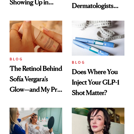
Showing Up in
Dermatologists
Every Cool-Girl
Love
Scent
BLOG
BLOG
The Retinol Behind
Does Where You
Sofía Vergara’s
Inject Your GLP-1
Glow—and My Pre-
Shot Matter?
menopausal Skin
Reset