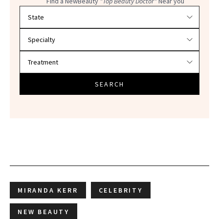
Find a NewBeauty
"Top Beauty Doctor"
Near you
Filter doctors by location and specialty
SEARCH
MIRANDA KERR
CELEBRITY
NEW BEAUTY