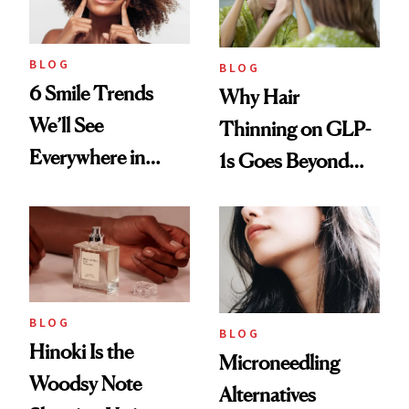
BLOG
BLOG
6 Smile Trends
Why Hair
We’ll See
Thinning on GLP-
Everywhere in
1s Goes Beyond
2026
Weight Loss
BLOG
BLOG
Hinoki Is the
Microneedling
Woodsy Note
Alternatives